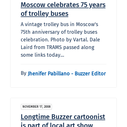
Moscow celebrates 75 years
of trolley buses
A vintage trolley bus in Moscow's
75th anniversary of trolley buses
celebration. Photo by Vartal. Dale
Laird from TRAMS passed along
some links today…
By
Jhenifer Pabillano - Buzzer Editor
NOVEMBER 17, 2008
Longtime Buzzer cartoonist
is part of local art show