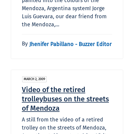
painted into the colours of the
Mendoza, Argentina system! Jorge
Luis Guevara, our dear friend from
the Mendoza,…
By
Jhenifer Pabillano - Buzzer Editor
MARCH 2, 2009
Video of the retired
trolleybuses on the streets
of Mendoza
A still from the video of a retired
trolley on the streets of Mendoza,