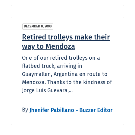
DECEMBER 8, 2008
Retired trolleys make their
way to Mendoza
One of our retired trolleys on a
flatbed truck, arriving in
Guaymallen, Argentina en route to
Mendoza. Thanks to the kindness of
Jorge Luis Guevara,…
By
Jhenifer Pabillano - Buzzer Editor