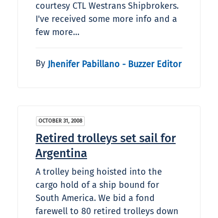
courtesy CTL Westrans Shipbrokers.
I've received some more info and a
few more…
By
Jhenifer Pabillano - Buzzer Editor
OCTOBER 31, 2008
Retired trolleys set sail for
Argentina
A trolley being hoisted into the
cargo hold of a ship bound for
South America. We bid a fond
farewell to 80 retired trolleys down