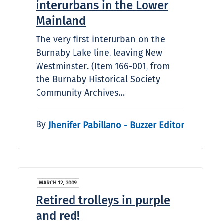
interurbans in the Lower
Mainland
The very first interurban on the
Burnaby Lake line, leaving New
Westminster. (Item 166-001, from
the Burnaby Historical Society
Community Archives…
By
Jhenifer Pabillano - Buzzer Editor
MARCH 12, 2009
Retired trolleys in purple
and red!