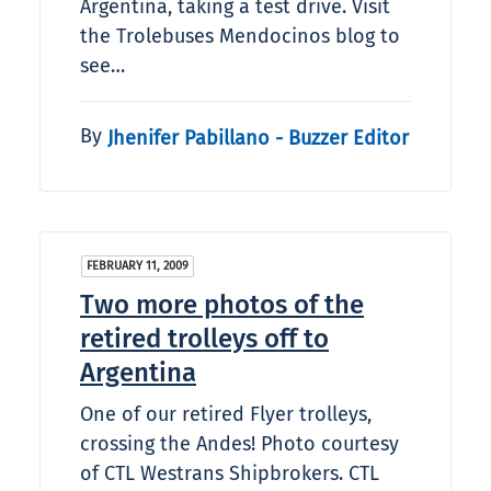
Argentina, taking a test drive. Visit
the Trolebuses Mendocinos blog to
see…
By
Jhenifer Pabillano - Buzzer Editor
FEBRUARY 11, 2009
Two more photos of the
retired trolleys off to
Argentina
One of our retired Flyer trolleys,
crossing the Andes! Photo courtesy
of CTL Westrans Shipbrokers. CTL