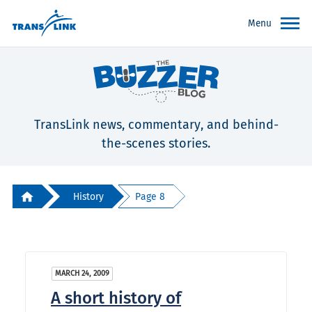
Menu
TransLink news, commentary, and behind-
the-scenes stories.
History
Page 8
MARCH 24, 2009
A short history of