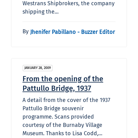
Westrans Shipbrokers, the company
shipping the…
By
Jhenifer Pabillano - Buzzer Editor
JANUARY 28, 2009
From the opening of the
Pattullo Bridge, 1937
A detail from the cover of the 1937
Pattullo Bridge souvenir
programme. Scans provided
courtesy of the Burnaby Village
Museum. Thanks to Lisa Codd,…