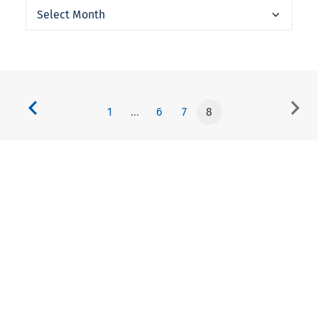
Archives
1
…
6
7
8