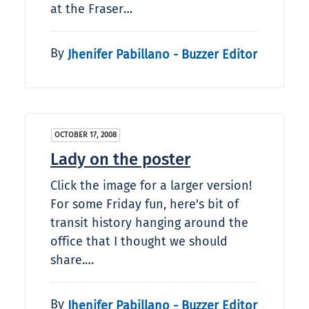
at the Fraser…
By
Jhenifer Pabillano - Buzzer Editor
OCTOBER 17, 2008
Lady on the poster
Click the image for a larger version!
For some Friday fun, here's bit of
transit history hanging around the
office that I thought we should
share.…
By
Jhenifer Pabillano - Buzzer Editor