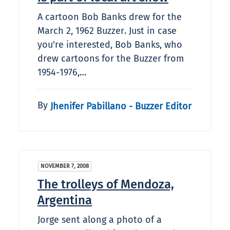
A cartoon Bob Banks drew for the
March 2, 1962 Buzzer. Just in case
you're interested, Bob Banks, who
drew cartoons for the Buzzer from
1954-1976,…
By
Jhenifer Pabillano - Buzzer Editor
NOVEMBER 7, 2008
The trolleys of Mendoza,
Argentina
Jorge sent along a photo of a