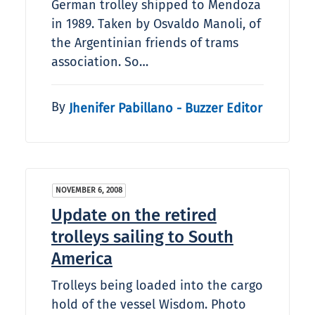
German trolley shipped to Mendoza
in 1989. Taken by Osvaldo Manoli, of
the Argentinian friends of trams
association. So…
By
Jhenifer Pabillano - Buzzer Editor
NOVEMBER 6, 2008
Update on the retired
trolleys sailing to South
America
Trolleys being loaded into the cargo
hold of the vessel Wisdom. Photo