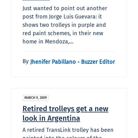
Just wanted to point out another
post from Jorge Luis Guevara: it
shows two trolleys in purple and
red paint schemes, in their new
home in Mendoza,…
By
Jhenifer Pabillano - Buzzer Editor
MARCH 9, 2009
Retired trolleys get a new
look in Argentina
A retired TransLink trolley has been