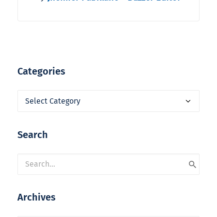
Categories
Categories
Search
Archives