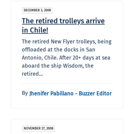
DECEMBER 3, 2008
The retired trolleys arrive
in Chile!
The retired New Flyer trolleys, being
offloaded at the docks in San
Antonio, Chile. After 20+ days at sea
aboard the ship Wisdom, the
retired…
By
Jhenifer Pabillano - Buzzer Editor
NOVEMBER 27, 2008