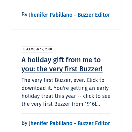
By
Jhenifer Pabillano - Buzzer Editor
DECEMBER 19, 2008
A holiday gift from me to
you: the very first Buzzer!
The very first Buzzer, ever. Click to
download it. You're getting an early
holiday treat this year -- click to see
the very first Buzzer from 1916!…
By
Jhenifer Pabillano - Buzzer Editor