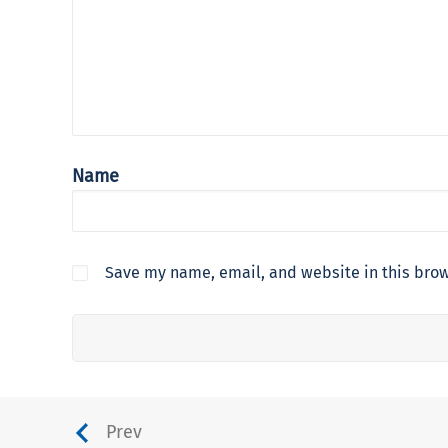
Name
Save my name, email, and website in this brow
Prev