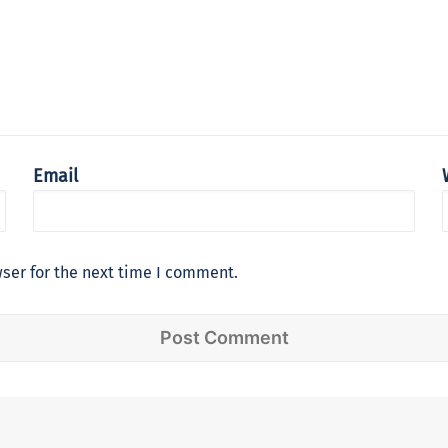
Email
ser for the next time I comment.