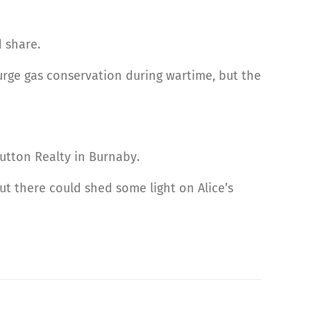
d share.
o urge gas conservation during wartime, but the
Sutton Realty in Burnaby.
ut there could shed some light on Alice’s