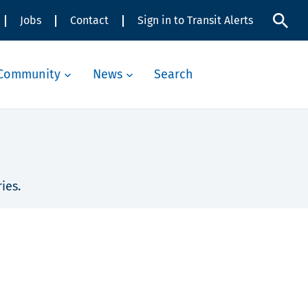
Jobs
Contact
Sign in to Transit Alerts
Community
News
Search
ies.