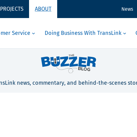
 PROJECTS
ABOUT
News
omer Service
Doing Business With TransLink
nsLink news, commentary, and behind-the-scenes stor