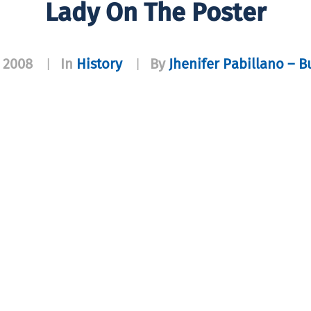
Lady On The Poster
 2008
In
History
By
Jhenifer Pabillano – B
|
|