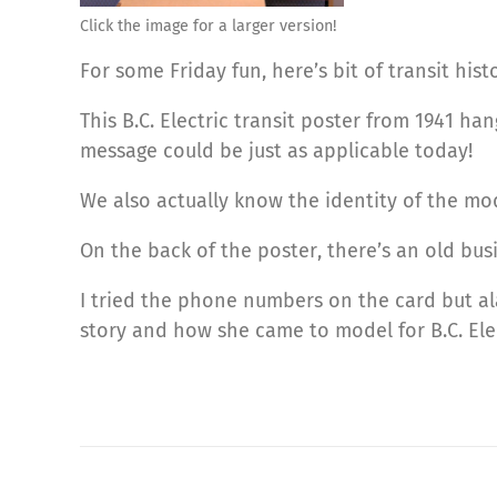
Click the image for a larger version!
For some Friday fun, here’s bit of transit his
This B.C. Electric transit poster from 1941 ha
message could be just as applicable today!
We also actually know the identity of the mod
On the back of the poster, there’s an old bus
I tried the phone numbers on the card but ala
story and how she came to model for B.C. Elec