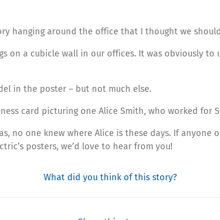
tory hanging around the office that I thought we shoul
ngs on a cubicle wall in our offices. It was obviously t
el in the poster – but not much else.
iness card picturing one Alice Smith, who worked for 
s, no one knew where Alice is these days. If anyone o
tric’s posters, we’d love to hear from you!
What did you think of this story?