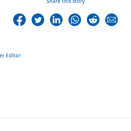
Share this story
er Editor