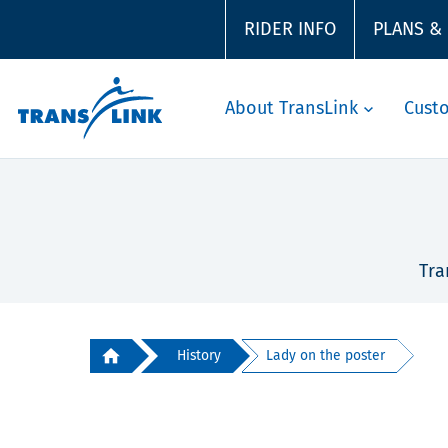
RIDER INFO
PLANS &
About TransLink
Cust
Tra
History
Lady on the poster