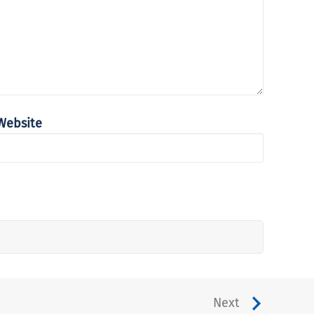
Website
Next