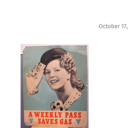
October 17,