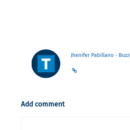
Jhenifer Pabillano - Buzz
Add comment