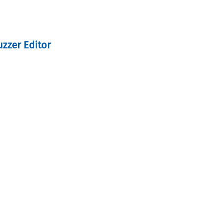
uzzer Editor