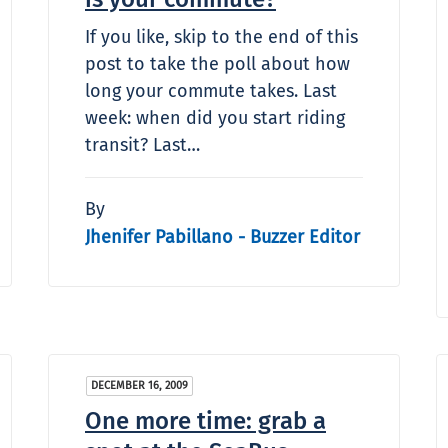
If you like, skip to the end of this
post to take the poll about how
long your commute takes. Last
week: when did you start riding
transit? Last…
By
Jhenifer Pabillano - Buzzer Editor
DECEMBER 16, 2009
One more time: grab a