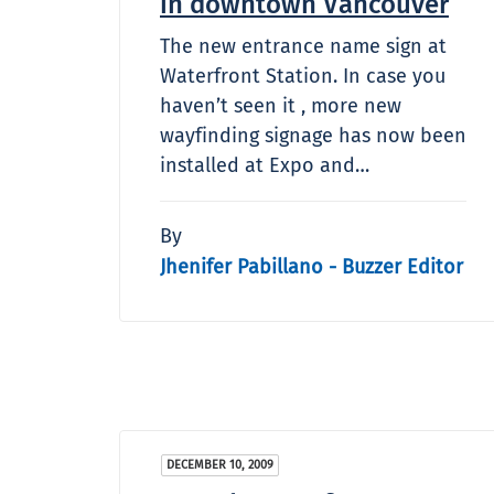
in downtown Vancouver
The new entrance name sign at
Waterfront Station. In case you
haven’t seen it , more new
wayfinding signage has now been
installed at Expo and…
By
Jhenifer Pabillano - Buzzer Editor
DECEMBER 10, 2009