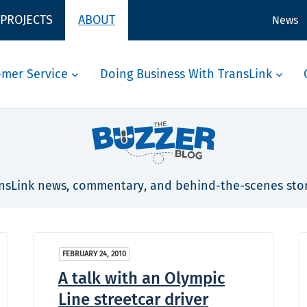
 PROJECTS
ABOUT
News
omer Service
Doing Business With TransLink
nsLink news, commentary, and behind-the-scenes stor
FEBRUARY 24, 2010
A talk with an Olympic
Line streetcar driver