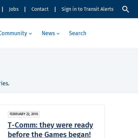
Jobs
Contact
Sign in to Transit Alerts
Community
News
Search
ies.
FEBRUARY 22, 2010
T-Comm: they were ready
before the Games began!