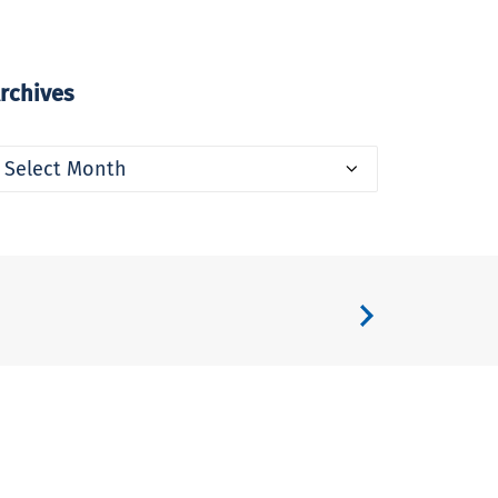
rchives
rchives