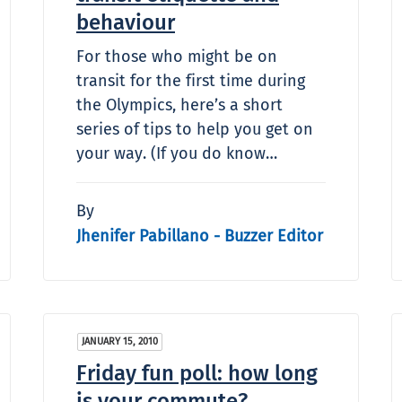
behaviour
For those who might be on
transit for the first time during
the Olympics, here’s a short
series of tips to help you get on
your way. (If you do know…
By
Jhenifer Pabillano - Buzzer Editor
JANUARY 15, 2010
Friday fun poll: how long
is your commute?