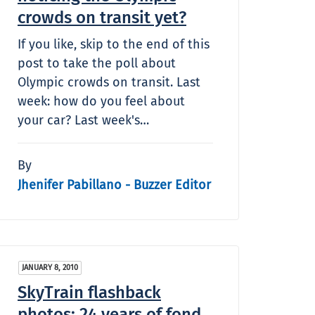
crowds on transit yet?
If you like, skip to the end of this
post to take the poll about
Olympic crowds on transit. Last
week: how do you feel about
your car? Last week's…
By
Jhenifer Pabillano - Buzzer Editor
JANUARY 8, 2010
SkyTrain flashback
photos: 24 years of fond