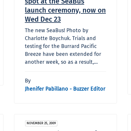
spot at the SeaBus
launch ceremony, now on
Wed Dec 23
The new SeaBus! Photo by
Charlotte Boychuk. Trials and
testing for the Burrard Pacific
Breeze have been extended for
another week, so as a result,…
By
Jhenifer Pabillano - Buzzer Editor
NOVEMBER 25, 2009