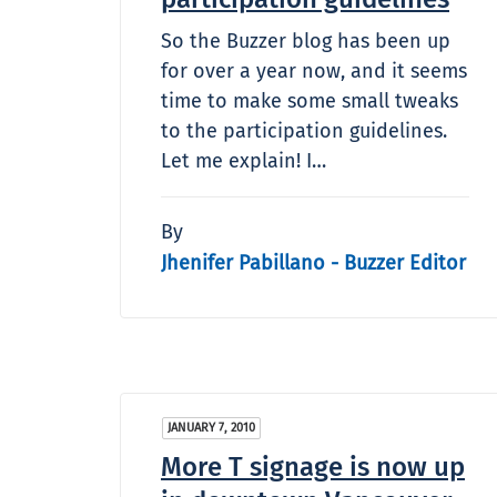
So the Buzzer blog has been up
for over a year now, and it seems
time to make some small tweaks
to the participation guidelines.
Let me explain! I…
By
Jhenifer Pabillano - Buzzer Editor
JANUARY 7, 2010
More T signage is now up