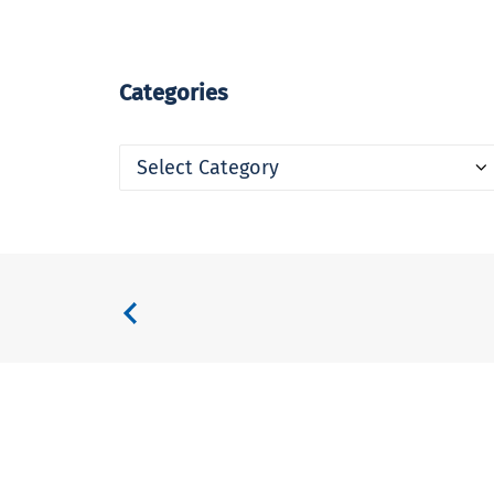
Categories
Categories