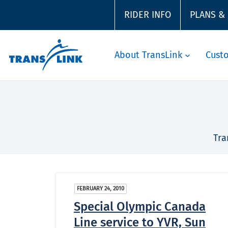
RIDER INFO
PLANS &
About TransLink
Cust
Tra
FEBRUARY 24, 2010
Special Olympic Canada
Line service to YVR, Sun