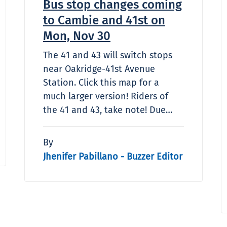
Bus stop changes coming
to Cambie and 41st on
Mon, Nov 30
The 41 and 43 will switch stops
near Oakridge-41st Avenue
Station. Click this map for a
much larger version! Riders of
the 41 and 43, take note! Due…
By
Jhenifer Pabillano - Buzzer Editor