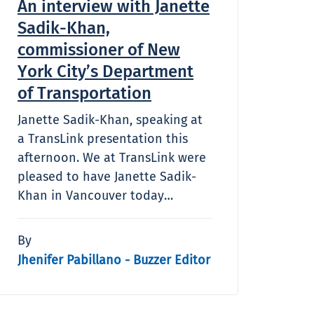
An interview with Janette
Sadik-Khan,
commissioner of New
York City’s Department
of Transportation
Janette Sadik-Khan, speaking at
a TransLink presentation this
afternoon. We at TransLink were
pleased to have Janette Sadik-
Khan in Vancouver today…
By
Jhenifer Pabillano - Buzzer Editor