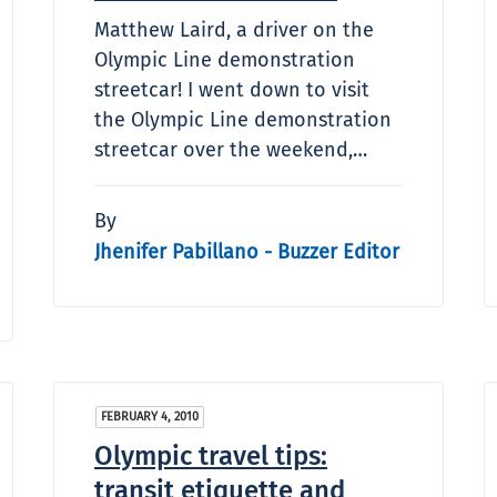
Matthew Laird, a driver on the
Olympic Line demonstration
streetcar! I went down to visit
the Olympic Line demonstration
streetcar over the weekend,…
By
Jhenifer Pabillano - Buzzer Editor
FEBRUARY 4, 2010
Olympic travel tips:
transit etiquette and