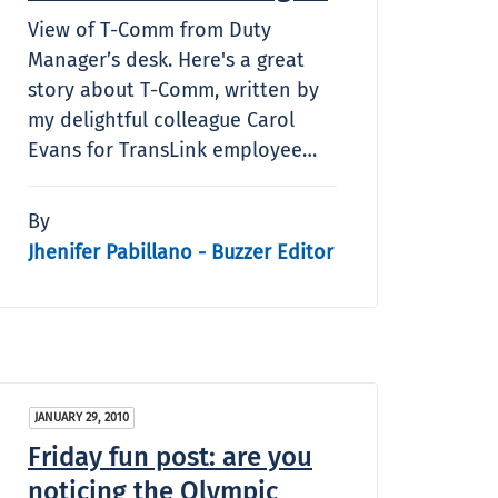
View of T-Comm from Duty
Manager’s desk. Here's a great
story about T-Comm, written by
my delightful colleague Carol
Evans for TransLink employee…
By
Jhenifer Pabillano - Buzzer Editor
JANUARY 29, 2010
Friday fun post: are you
noticing the Olympic