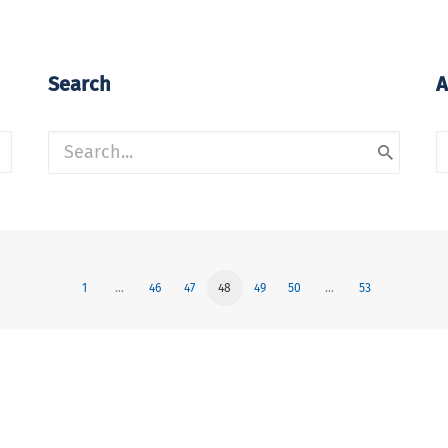
Search
A
A
1
…
46
47
48
49
50
…
53