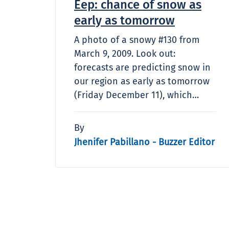
Eep: chance of snow as
early as tomorrow
A photo of a snowy #130 from
March 9, 2009. Look out:
forecasts are predicting snow in
our region as early as tomorrow
(Friday December 11), which…
By
Jhenifer Pabillano - Buzzer Editor