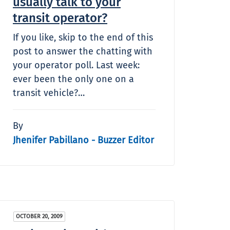
usually talk to your
transit operator?
If you like, skip to the end of this
post to answer the chatting with
your operator poll. Last week:
ever been the only one on a
transit vehicle?…
By
Jhenifer Pabillano - Buzzer Editor
OCTOBER 20, 2009