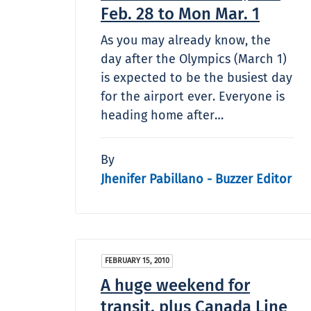
Feb. 28 to Mon Mar. 1
As you may already know, the
day after the Olympics (March 1)
is expected to be the busiest day
for the airport ever. Everyone is
heading home after…
By
Jhenifer Pabillano - Buzzer Editor
FEBRUARY 15, 2010
A huge weekend for
transit, plus Canada Line