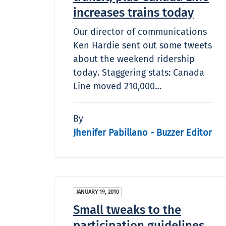
increases trains today
Our director of communications
Ken Hardie sent out some tweets
about the weekend ridership
today. Staggering stats: Canada
Line moved 210,000…
By
Jhenifer Pabillano - Buzzer Editor
JANUARY 19, 2010
Small tweaks to the
participation guidelines