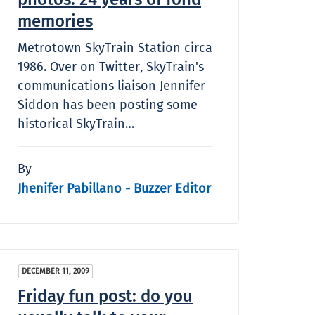
memories
Metrotown SkyTrain Station circa
1986. Over on Twitter, SkyTrain's
communications liaison Jennifer
Siddon has been posting some
historical SkyTrain…
By
Jhenifer Pabillano - Buzzer Editor
DECEMBER 11, 2009
Friday fun post: do you