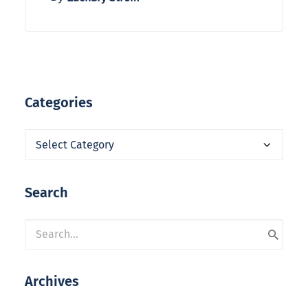
Categories
Categories
Search
Archives