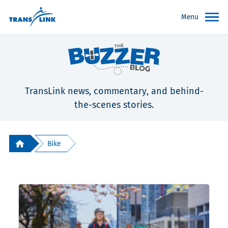
Menu
TransLink news, commentary, and behind-
the-scenes stories.
Bike