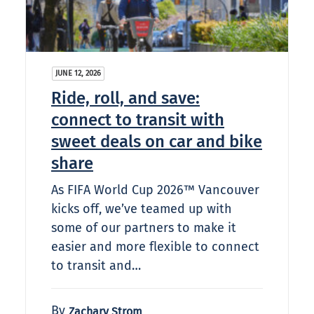
JUNE 12, 2026
Ride, roll, and save:
connect to transit with
sweet deals on car and bike
share
As FIFA World Cup 2026™ Vancouver
kicks off, we’ve teamed up with
some of our partners to make it
easier and more flexible to connect
to transit and…
By
Zachary Strom