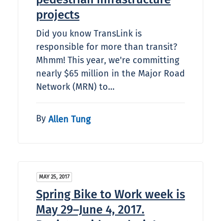
projects
Did you know TransLink is
responsible for more than transit?
Mhmm! This year, we're committing
nearly $65 million in the Major Road
Network (MRN) to…
By
Allen Tung
MAY 25, 2017
Spring Bike to Work week is
May 29–June 4, 2017.