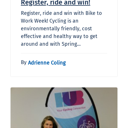
Register, ride and win!
Register, ride and win with Bike to
Work Week! Cycling is an
environmentally friendly, cost
effective and healthy way to get
around and with Spring…
By
Adrienne Coling