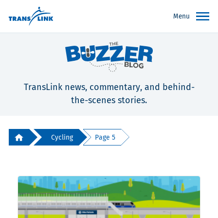
Menu
TransLink news, commentary, and behind-
the-scenes stories.
Cycling
Page 5