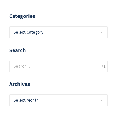
Categories
Categories
Search
Archives
Archives