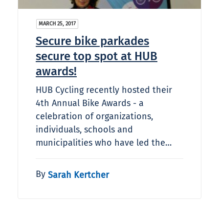
MARCH 25, 2017
Secure bike parkades
secure top spot at HUB
awards!
HUB Cycling recently hosted their
4th Annual Bike Awards - a
celebration of organizations,
individuals, schools and
municipalities who have led the…
By
Sarah Kertcher