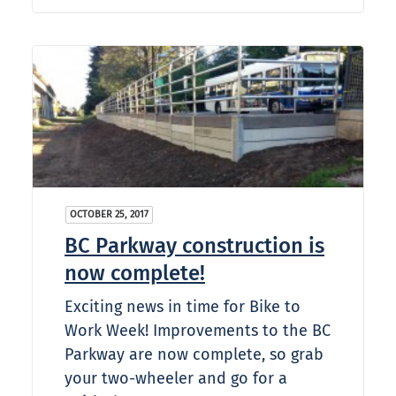
OCTOBER 25, 2017
BC Parkway construction is
now complete!
Exciting news in time for Bike to
Work Week! Improvements to the BC
Parkway are now complete, so grab
your two-wheeler and go for a