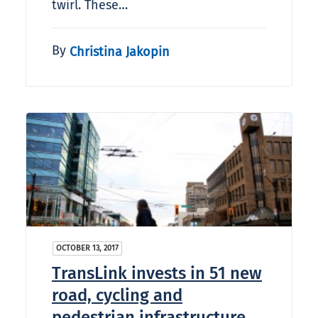
twirl. These…
By
Christina Jakopin
OCTOBER 13, 2017
TransLink invests in 51 new
road, cycling and
pedestrian infrastructure