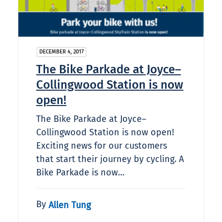
DECEMBER 4, 2017
The Bike Parkade at Joyce–
Collingwood Station is now
open!
The Bike Parkade at Joyce–
Collingwood Station is now open!
Exciting news for our customers
that start their journey by cycling. A
Bike Parkade is now…
By
Allen Tung