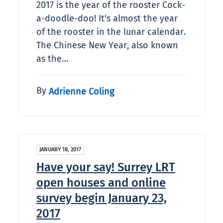
2017 is the year of the rooster Cock-
a-doodle-doo! It's almost the year
of the rooster in the lunar calendar.
The Chinese New Year, also known
as the…
By
Adrienne Coling
JANUARY 18, 2017
Have your say! Surrey LRT
open houses and online
survey begin January 23,
2017