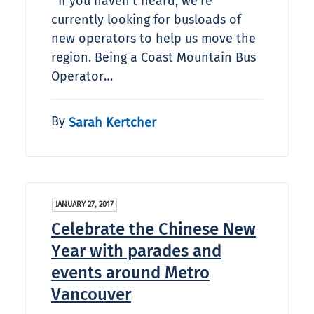
If you haven't heard, we're
currently looking for busloads of
new operators to help us move the
region. Being a Coast Mountain Bus
Operator…
By
Sarah Kertcher
JANUARY 27, 2017
Celebrate the Chinese New
Year with parades and
events around Metro
Vancouver