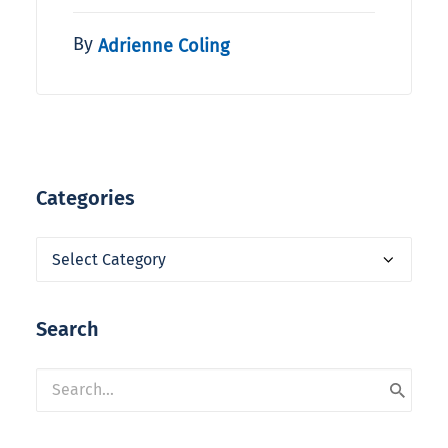
By
Adrienne Coling
Categories
Categories
Search