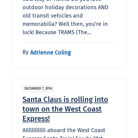
outdoor holiday decorations AND
old transit vehicles and
memorabilia? Well then, you're in
luck! Because TRAMS (The…
By
Adrienne Coling
DECEMBER 7, 2016
Santa Claus is rolling into
town on the West Coast
Express!
Alllllllllllll aboard the West Coast