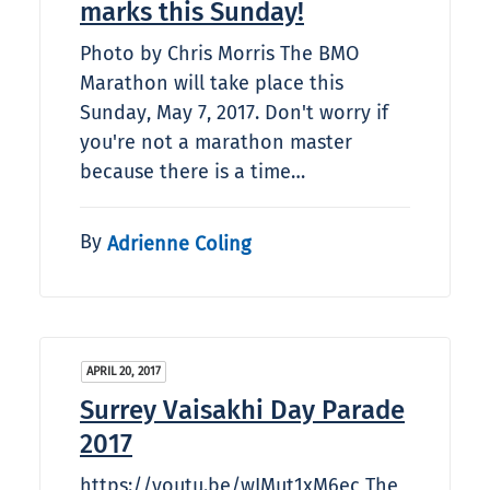
marks this Sunday!
Photo by Chris Morris The BMO
Marathon will take place this
Sunday, May 7, 2017. Don't worry if
you're not a marathon master
because there is a time…
By
Adrienne Coling
APRIL 20, 2017
Surrey Vaisakhi Day Parade
2017
https://youtu.be/wIMut1xM6ec The