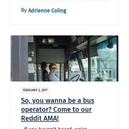
By
Adrienne Coling
FEBRUARY 2, 2017
So, you wanna be a bus
operator? Come to our
Reddit AMA!