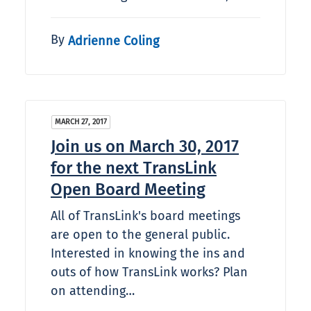
By
Adrienne Coling
MARCH 27, 2017
Join us on March 30, 2017
for the next TransLink
Open Board Meeting
All of TransLink's board meetings
are open to the general public.
Interested in knowing the ins and
outs of how TransLink works? Plan
on attending…