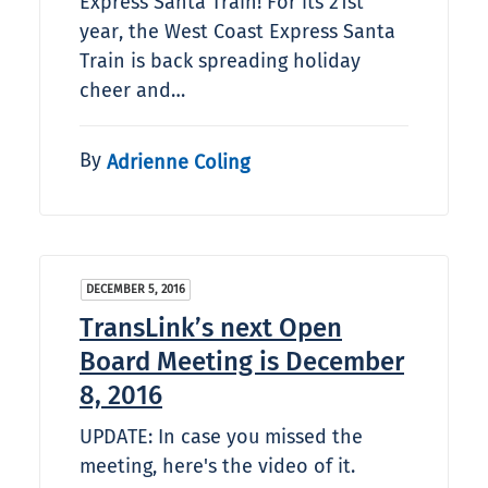
Express Santa Train! For its 21st
year, the West Coast Express Santa
Train is back spreading holiday
cheer and…
By
Adrienne Coling
DECEMBER 5, 2016
TransLink’s next Open
Board Meeting is December
8, 2016
UPDATE: In case you missed the
meeting, here's the video of it.