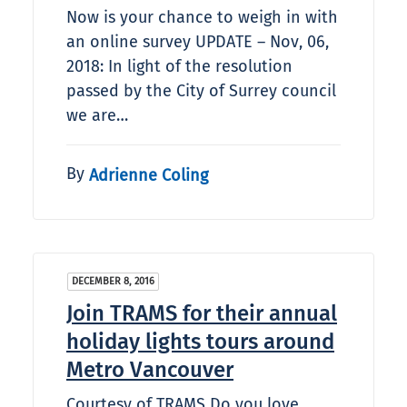
Now is your chance to weigh in with
an online survey UPDATE – Nov, 06,
2018: In light of the resolution
passed by the City of Surrey council
we are…
By
Adrienne Coling
DECEMBER 8, 2016
Join TRAMS for their annual
holiday lights tours around
Metro Vancouver
Courtesy of TRAMS Do you love