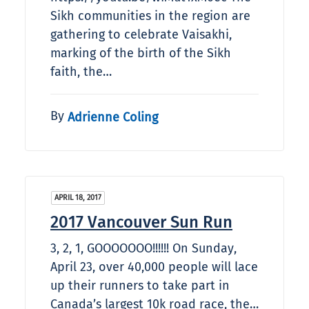
Sikh communities in the region are
gathering to celebrate Vaisakhi,
marking of the birth of the Sikh
faith, the…
By
Adrienne Coling
APRIL 18, 2017
2017 Vancouver Sun Run
3, 2, 1, GOOOOOOO!!!!!! On Sunday,
April 23, over 40,000 people will lace
up their runners to take part in
Canada’s largest 10k road race, the…