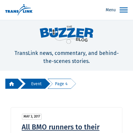
Menu
TransLink news, commentary, and behind-
the-scenes stories.
Event
Page 4
MAY 3, 2017
All BMO runners to their