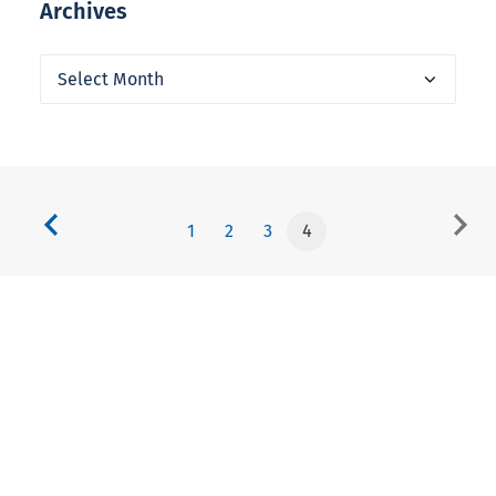
Archives
Archives
1
2
3
4