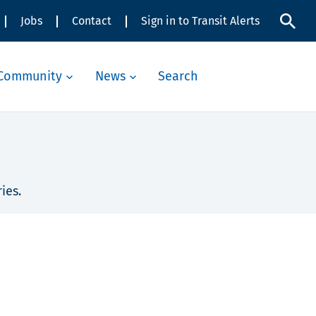
Jobs
Contact
Sign in to Transit Alerts
Community
News
Search
ies.