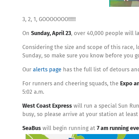
3, 2, 1, GOOOOOOO!!!!!!
On
Sunday, April 23
, over 40,000 people will 
Considering the size and scope of this race, l
Sunday, so make sure you know before you g
Our
alerts page
has the full list of detours a
For runners and cheering squads, the
Expo an
5:02 a.m.
West Coast Express
will run a special Sun Ru
busy, so please arrive at your station at leas
SeaBus
will begin running at
7 am running eve