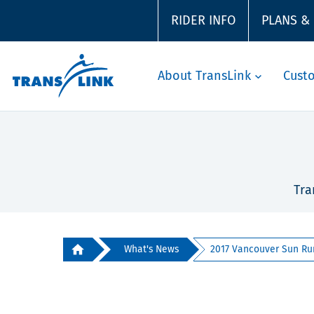
RIDER INFO
PLANS &
About TransLink
Cust
Tra
What's News
2017 Vancouver Sun Ru