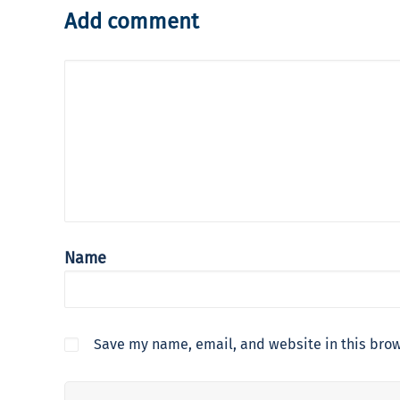
Add comment
Name
Save my name, email, and website in this brow