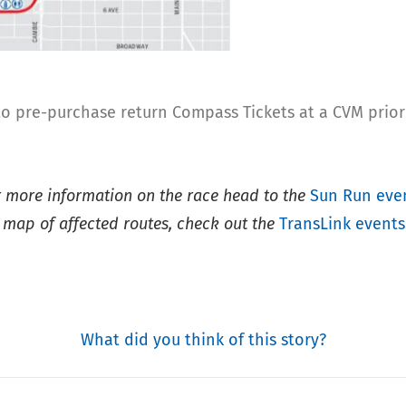
 to pre-purchase return Compass Tickets at a CVM prio
r more information on the race head to the
Sun Run eve
 map of affected routes, check out the
TransLink events
What did you think of this story?