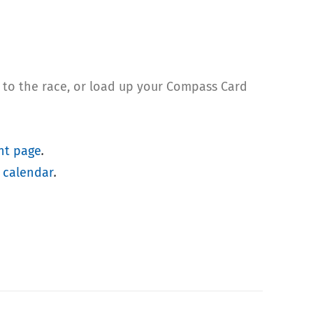
r to the race, or load up your Compass Card
nt page
.
 calendar
.