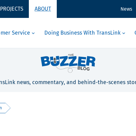
 PROJECTS
ABOUT
News
omer Service
Doing Business With TransLink
nsLink news, commentary, and behind-the-scenes stor
n