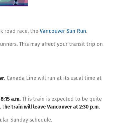
0k road race, the
Vancouver Sun Run
.
runners. This may affect your transit trip on
er
. Canada Line will run at its usual time at
y
8:15 a.m.
This train is expected to be quite
 t
he train will leave Vancouver at 2:30 p.m.
egular Sunday schedule.