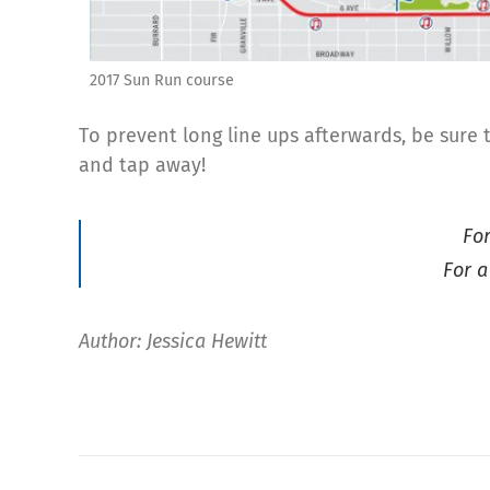
2017 Sun Run course
To prevent long line ups afterwards, be sure
and tap away!
Fo
For a
Author: Jessica Hewitt