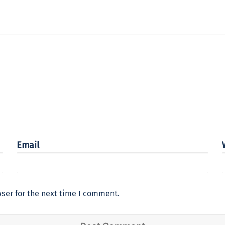
Email
ser for the next time I comment.