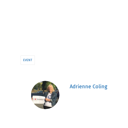
EVENT
Adrienne Coling