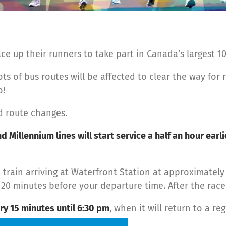
lace up their runners to take part in Canada’s largest 1
ots of bus routes will be affected to clear the way for 
o!
nd route changes.
d Millennium lines will start service a half an hour earli
n train arriving at Waterfront Station at approximatel
t 20 minutes before your departure time. After the race,
ry 15 minutes until 6:30 pm
, when it will return to a r