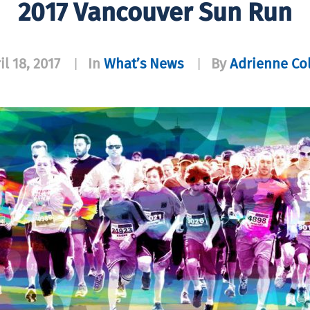
2017 Vancouver Sun Run
il 18, 2017
In
What’s News
By
Adrienne Co
|
|