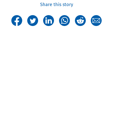
Share this story