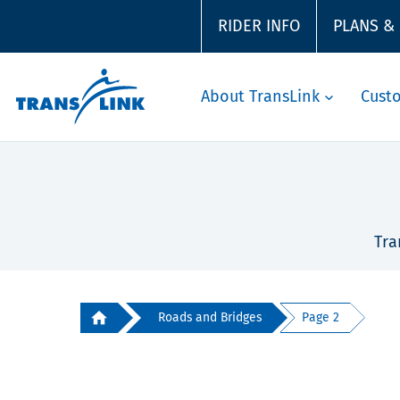
RIDER INFO
PLANS &
About TransLink
Cust
Tra
Roads and Bridges
Page 2