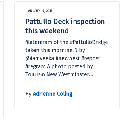
JANUARY 19, 2017
Pattullo Deck inspection
this weekend
#latergram of the #PattulloBridge
taken this morning. ? by
@iamveeka #newwest #repost
#regram A photo posted by
Tourism New Westminster…
By
Adrienne Coling