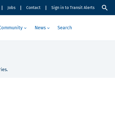
Jobs
Contact
Sign in to Transit Alerts
Community
News
Search
ies.