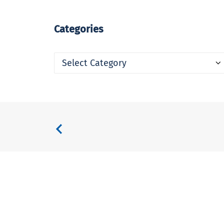
Categories
Categories