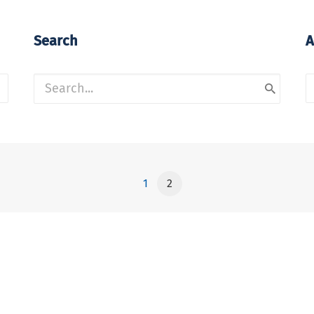
Search
A
A
1
2