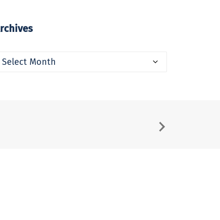
rchives
rchives