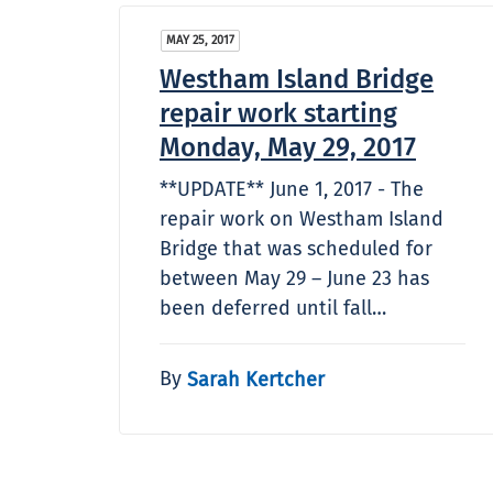
MAY 25, 2017
Westham Island Bridge
repair work starting
Monday, May 29, 2017
**UPDATE** June 1, 2017 - The
repair work on Westham Island
Bridge that was scheduled for
between May 29 – June 23 has
been deferred until fall…
By
Sarah Kertcher