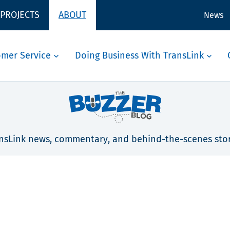
 PROJECTS
ABOUT
News
omer Service
Doing Business With TransLink
nsLink news, commentary, and behind-the-scenes stor