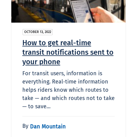
OCTOBER 13, 2022
How to get real-time
transit notifications sent to
your phone
For transit users, information is
everything. Real-time information
helps riders know which routes to
take — and which routes not to take
— to save…
By
Dan Mountain