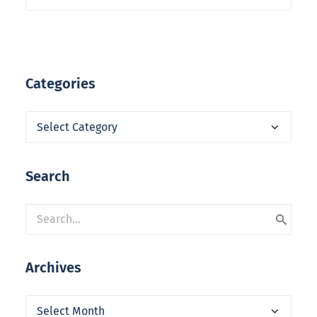
Categories
Categories
Search
Archives
Archives