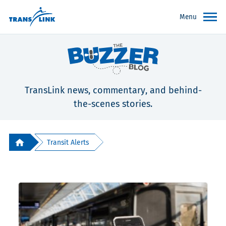
Menu
TransLink news, commentary, and behind-
the-scenes stories.
Transit Alerts