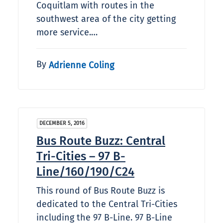
Coquitlam with routes in the
southwest area of the city getting
more service.…
By
Adrienne Coling
DECEMBER 5, 2016
Bus Route Buzz: Central
Tri-Cities – 97 B-
Line/160/190/C24
This round of Bus Route Buzz is
dedicated to the Central Tri-Cities
including the 97 B-Line. 97 B-Line