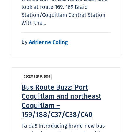
look at route 169. 169 Braid
Station/Coquitlam Central Station
With the…
By
Adrienne Coling
DECEMBER 9, 2016
Bus Route Buzz: Port
Coquitlam and northeast
Coquitlam –
159/188/C37/C38/C40
Ta da!! Introducing brand new bus