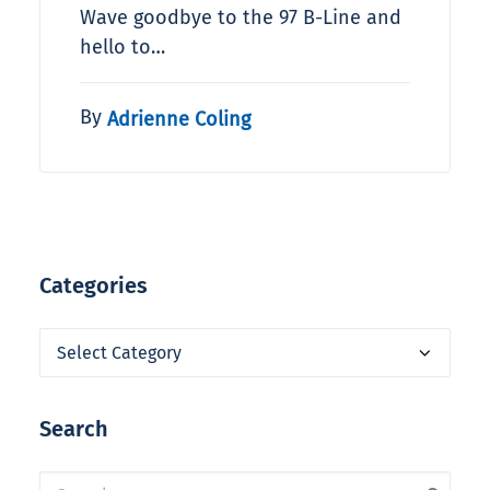
Wave goodbye to the 97 B-Line and
hello to…
By
Adrienne Coling
Categories
Categories
Search