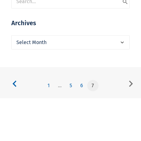
Archives
Archives
1
…
5
6
7