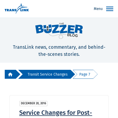
Menu
TransLink news, commentary, and behind-
the-scenes stories.
Transit Service Changes
Page 7
DECEMBER 20, 2016
Service Changes for Post-