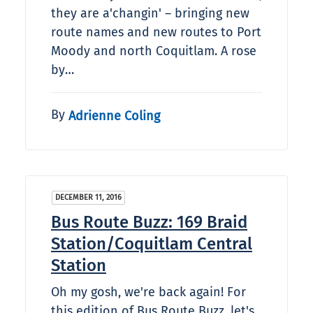
they are a'changin' – bringing new
route names and new routes to Port
Moody and north Coquitlam. A rose
by…
By
Adrienne Coling
DECEMBER 11, 2016
Bus Route Buzz: 169 Braid
Station/Coquitlam Central
Station
Oh my gosh, we're back again! For
this edition of Bus Route Buzz, let's