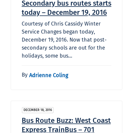
Secondary bus routes starts
today – December 19, 2016
Courtesy of Chris Cassidy Winter
Service Changes began today,
December 19, 2016. Now that post-
secondary schools are out for the
holidays, some bus…
By
Adrienne Coling
DECEMBER 18, 2016
Bus Route Buzz: West Coast
Express TrainBus – 701