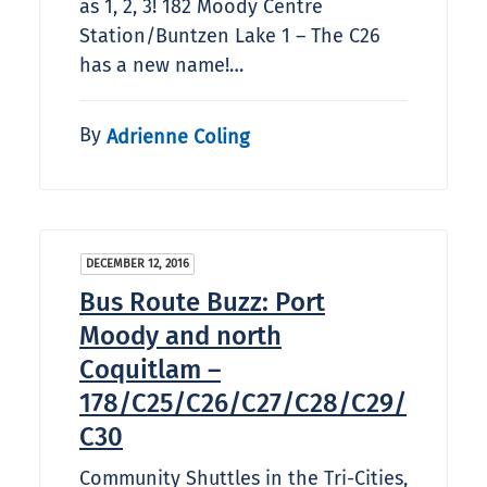
as 1, 2, 3! 182 Moody Centre
Station/Buntzen Lake 1 – The C26
has a new name!…
By
Adrienne Coling
DECEMBER 12, 2016
Bus Route Buzz: Port
Moody and north
Coquitlam –
178/C25/C26/C27/C28/C29/
C30
Community Shuttles in the Tri-Cities,