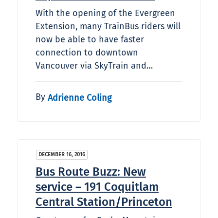
With the opening of the Evergreen
Extension, many TrainBus riders will
now be able to have faster
connection to downtown
Vancouver via SkyTrain and…
By
Adrienne Coling
DECEMBER 16, 2016
Bus Route Buzz: New
service – 191 Coquitlam
Central Station/Princeton