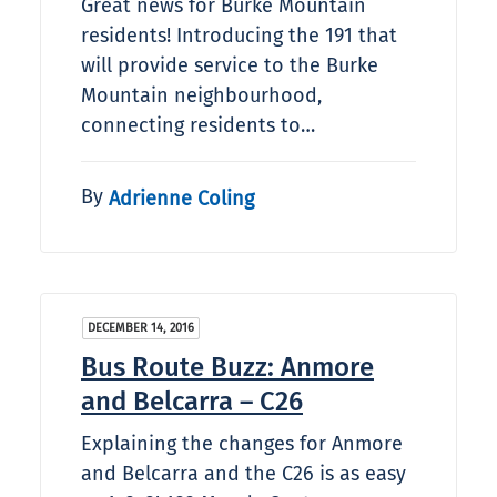
Great news for Burke Mountain
residents! Introducing the 191 that
will provide service to the Burke
Mountain neighbourhood,
connecting residents to…
By
Adrienne Coling
DECEMBER 14, 2016
Bus Route Buzz: Anmore
and Belcarra – C26
Explaining the changes for Anmore
and Belcarra and the C26 is as easy