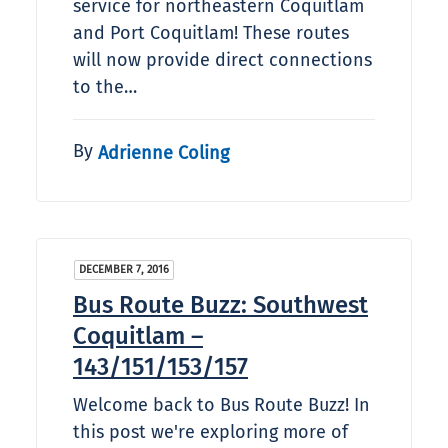
service for northeastern Coquitlam
and Port Coquitlam! These routes
will now provide direct connections
to the…
By
Adrienne Coling
DECEMBER 7, 2016
Bus Route Buzz: Southwest
Coquitlam –
143/151/153/157
Welcome back to Bus Route Buzz! In
this post we're exploring more of