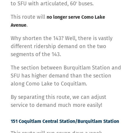
to SFU with articulated, 60′ buses.
This route will
no longer serve Como Lake
.
Avenue
Why shorten the 143? Well, there is vastly
different ridership demand on the two
segments of the 143.
The section between Burquitlam Station and
SFU has higher demand than the section
along Como Lake to Coquitlam.
By separating this route, we can adjust
service to demand much more easily!
151 Coquitlam Central Station/Burquitlam Station