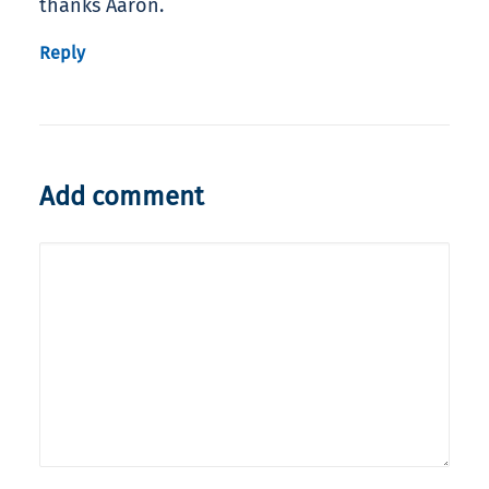
thanks Aaron.
Reply
Add comment