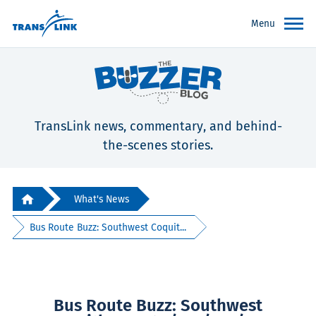
Menu
TransLink news, commentary, and behind-
the-scenes stories.
What's News
Bus Route Buzz: Southwest Coquit...
Bus Route Buzz: Southwest