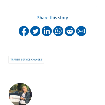
Share this story
TRANSIT SERVICE CHANGES