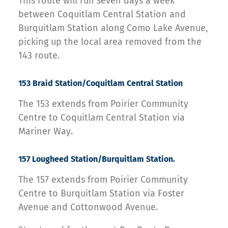
This route will run seven days a week
between Coquitlam Central Station and
Burquitlam Station along Como Lake Avenue,
picking up the local area removed from the
143 route.
153 Braid Station/Coquitlam Central Station
The 153 extends from Poirier Community
Centre to Coquitlam Central Station via
Mariner Way.
157 Lougheed Station/Burquitlam Station.
The 157 extends from Poirier Community
Centre to Burquitlam Station via Foster
Avenue and Cottonwood Avenue.