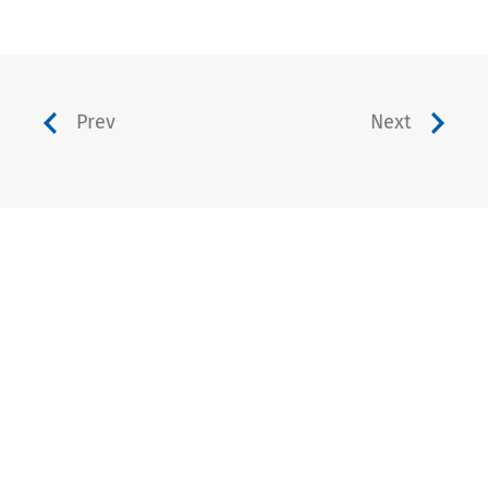
Prev
Next