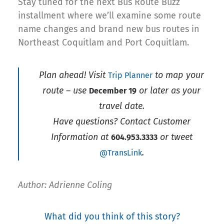
Stay tuned for the next Bus Route Buzz
installment where we’ll examine some route
name changes and brand new bus routes in
Northeast Coquitlam and Port Coquitlam.
Plan ahead! Visit
to map your
Trip Planner
route – use
or later as your
December 19
travel date.
Have questions? Contact Customer
Information at
or tweet
604.953.3333
.
@TransLink
Author: Adrienne Coling
What did you think of this story?