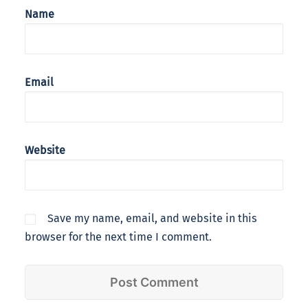
Name
Email
Website
Save my name, email, and website in this
browser for the next time I comment.