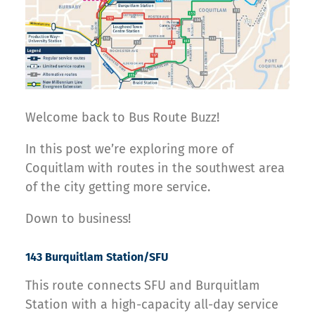
Welcome back to Bus Route Buzz!
In this post we’re exploring more of
Coquitlam with routes in the southwest area
of the city getting more service.
Down to business!
143 Burquitlam Station/SFU
This route connects SFU and Burquitlam
Station with a high-capacity all-day service