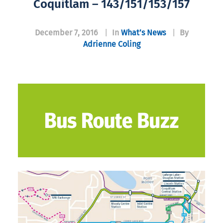
Coquitlam – 143/151/153/157
December 7, 2016
|
In
What’s News
|
By
Adrienne Coling