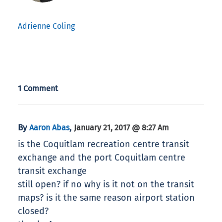
Adrienne Coling
1 Comment
By
,
Aaron Abas
January 21, 2017 @ 8:27 Am
is the Coquitlam recreation centre transit
exchange and the port Coquitlam centre
transit exchange
still open? if no why is it not on the transit
maps? is it the same reason airport station
closed?