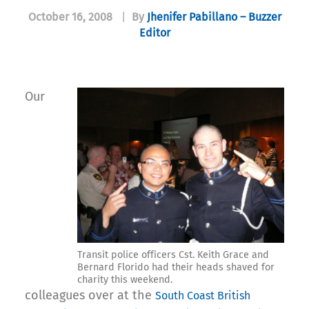
October 16, 2008
|
By
Jhenifer Pabillano – Buzzer
Editor
Our
Transit police officers Cst. Keith Grace and
Bernard Florido had their heads shaved for
charity this weekend.
colleagues over at the
South Coast British