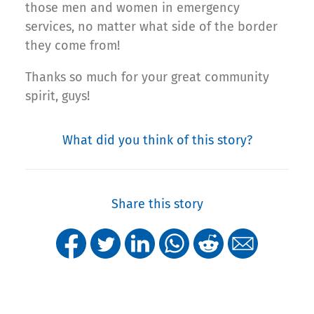
those men and women in emergency
services, no matter what side of the border
they come from!
Thanks so much for your great community
spirit, guys!
What did you think of this story?
Share this story