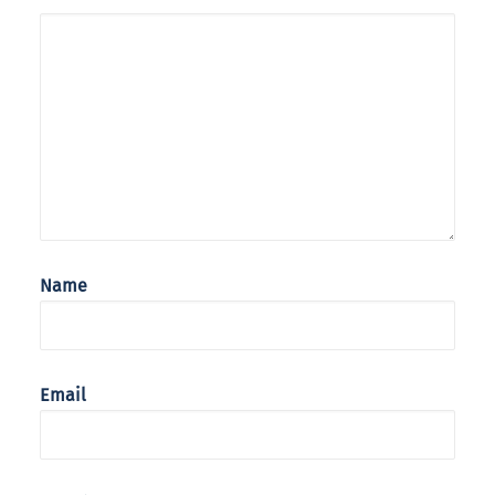
Name
Email