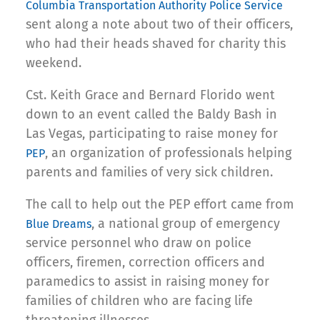
Columbia Transportation Authority Police Service
sent along a note about two of their officers,
who had their heads shaved for charity this
weekend.
Cst. Keith Grace and Bernard Florido went
down to an event called the Baldy Bash in
Las Vegas, participating to raise money for
, an organization of professionals helping
PEP
parents and families of very sick children.
The call to help out the PEP effort came from
, a national group of emergency
Blue Dreams
service personnel who draw on police
officers, firemen, correction officers and
paramedics to assist in raising money for
families of children who are facing life