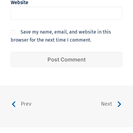
Website
Save my name, email, and website in this
browser for the next time I comment.
Prev
Next