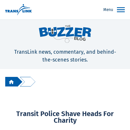
Menu
TransLink news, commentary, and behind-
the-scenes stories.
Transit Police Shave Heads For
Charity