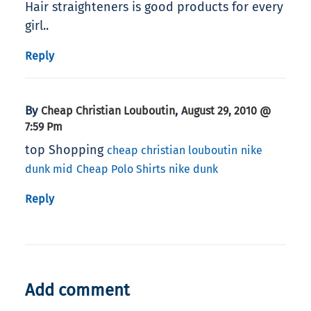
Hair straighteners is good products for every
girl..
Reply
By
,
Cheap Christian Louboutin
August 29, 2010 @
7:59 Pm
top Shopping
cheap christian louboutin
nike
dunk mid
Cheap Polo Shirts
nike dunk
Reply
Add comment