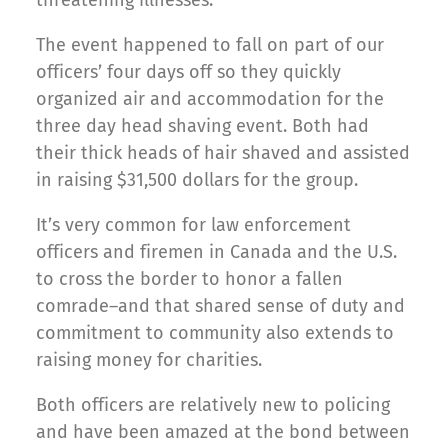
threatening illnesses.
The event happened to fall on part of our
officers’ four days off so they quickly
organized air and accommodation for the
three day head shaving event. Both had
their thick heads of hair shaved and assisted
in raising $31,500 dollars for the group.
It’s very common for law enforcement
officers and firemen in Canada and the U.S.
to cross the border to honor a fallen
comrade–and that shared sense of duty and
commitment to community also extends to
raising money for charities.
Both officers are relatively new to policing
and have been amazed at the bond between