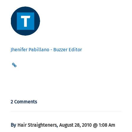
Jhenifer Pabillano - Buzzer Editor
2 Comments
By
,
Hair Straighteners
August 28, 2010 @ 1:08 Am