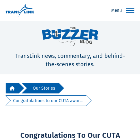
Menu
TransLink news, commentary, and behind-
the-scenes stories.
Our Stories
Congratulations to our CUTA awar...
Congratulations To Our CUTA