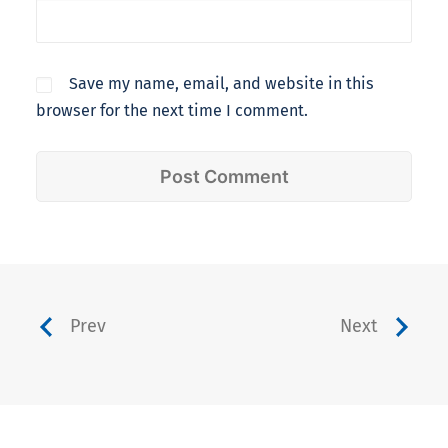
Save my name, email, and website in this
browser for the next time I comment.
Prev
Next