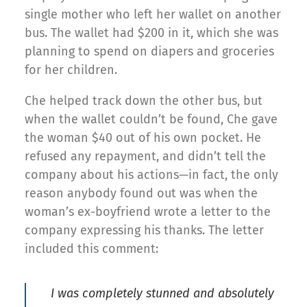
single mother who left her wallet on another
bus. The wallet had $200 in it, which she was
planning to spend on diapers and groceries
for her children.
Che helped track down the other bus, but
when the wallet couldn’t be found, Che gave
the woman $40 out of his own pocket. He
refused any repayment, and didn’t tell the
company about his actions—in fact, the only
reason anybody found out was when the
woman’s ex-boyfriend wrote a letter to the
company expressing his thanks. The letter
included this comment:
I was completely stunned and absolutely