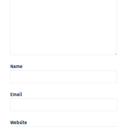
Name
Email
Website