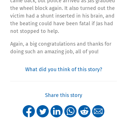
came back, but police arrived as Jas grabbed
the wheel block again. It also turned out the
victim had a shunt inserted in his brain, and
the beating could have been fatal if Jas had
not stopped to help.
Again, a big congratulations and thanks for
doing such an amazing job, all of you!
What did you think of this story?
Share this story