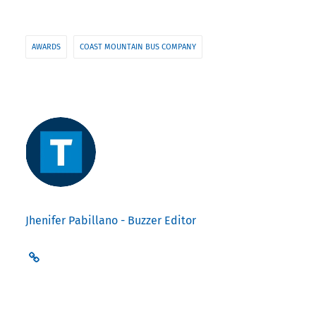
AWARDS
COAST MOUNTAIN BUS COMPANY
Jhenifer Pabillano - Buzzer Editor