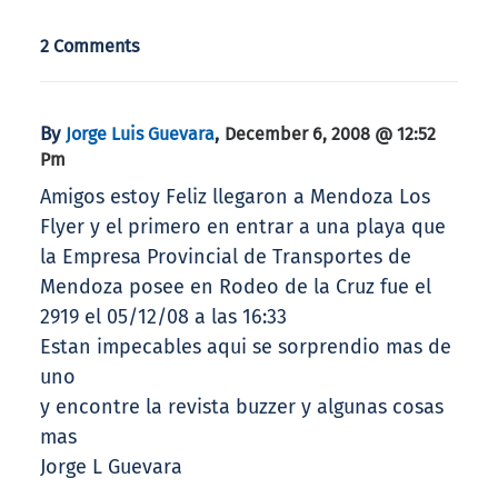
2 Comments
By
,
Jorge Luis Guevara
December 6, 2008 @ 12:52
Pm
Amigos estoy Feliz llegaron a Mendoza Los
Flyer y el primero en entrar a una playa que
la Empresa Provincial de Transportes de
Mendoza posee en Rodeo de la Cruz fue el
2919 el 05/12/08 a las 16:33
Estan impecables aqui se sorprendio mas de
uno
y encontre la revista buzzer y algunas cosas
mas
Jorge L Guevara