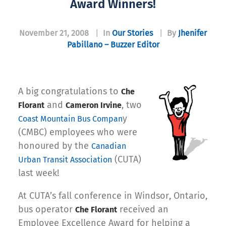
Award Winners!
November 21, 2008
|
In
Our Stories
|
By
Jhenifer
Pabillano – Buzzer Editor
A big congratulations to
Che
and
, two
Florant
Cameron Irvine
y
Coast Mountain Bus Compan
(CMBC) employees who were
honoured by the
Canadian
(CUTA)
Urban Transit Association
last week!
At CUTA’s fall conference in Windsor, Ontario,
bus operator
received an
Che Florant
Employee Excellence Award for helping a