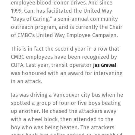
employee blood-donor drives. And since
1999, Cam has facilitated the United Way
“Days of Caring,” a semi-annual community
outreach program, and is currently the Chair
of CMBC’s United Way Employee Campaign.
This is in fact the second year in a row that
CMBC employees have been recognized by
CUTA. Last year, transit operator
Jas Grewal
was honoured with an award for intervening
in an attack.
Jas was driving a Vancouver city bus when he
spotted a group of four or five boys beating
up another. He chased the attackers away
with a wheel block, then attended to the
boy who was being beaten. The attackers