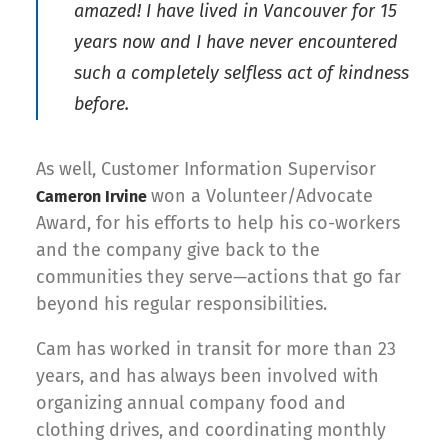
amazed! I have lived in Vancouver for 15
years now and I have never encountered
such a completely selfless act of kindness
before.
As well, Customer Information Supervisor
won a Volunteer/Advocate
Cameron Irvine
Award, for his efforts to help his co-workers
and the company give back to the
communities they serve—actions that go far
beyond his regular responsibilities.
Cam has worked in transit for more than 23
years, and has always been involved with
organizing annual company food and
clothing drives, and coordinating monthly