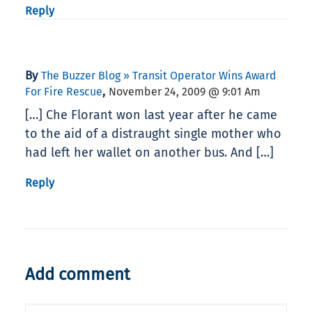
Reply
By
The Buzzer Blog » Transit Operator Wins Award
,
For Fire Rescue
November 24, 2009 @ 9:01 Am
[…] Che Florant won last year after he came
to the aid of a distraught single mother who
had left her wallet on another bus. And […]
Reply
Add comment