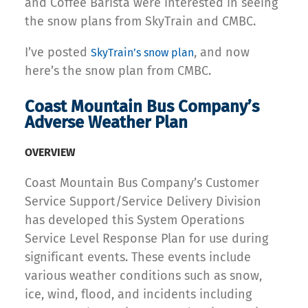
and Coffee Barista were interested in seeing
the snow plans from SkyTrain and CMBC.
I’ve posted
, and now
SkyTrain’s snow plan
here’s the snow plan from CMBC.
Coast Mountain Bus Company’s
Adverse Weather Plan
OVERVIEW
Coast Mountain Bus Company’s Customer
Service Support/Service Delivery Division
has developed this System Operations
Service Level Response Plan for use during
significant events. These events include
various weather conditions such as snow,
ice, wind, flood, and incidents including