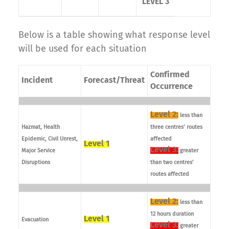
LEVEL 3
Below is a table showing what response level
will be used for each situation
Confirmed
Incident
Forecast/Threat
Occurrence
Level 2:
less than
Hazmat, Health
three centres’ routes
Epidemic, Civil Unrest,
affected
Level 1
Level 3:
Major Service
greater
Disruptions
than two centres’
routes affected
Level 2:
less than
12 hours duration
Level 1
Evacuation
Level 3:
greater