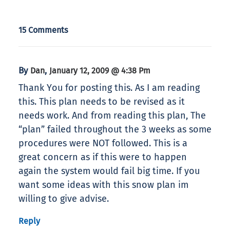
15 Comments
By
,
Dan
January 12, 2009 @ 4:38 Pm
Thank You for posting this. As I am reading
this. This plan needs to be revised as it
needs work. And from reading this plan, The
“plan” failed throughout the 3 weeks as some
procedures were NOT followed. This is a
great concern as if this were to happen
again the system would fail big time. If you
want some ideas with this snow plan im
willing to give advise.
Reply