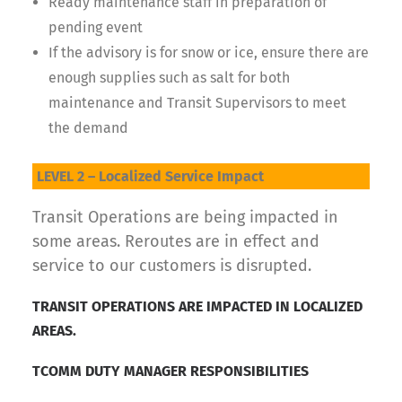
Ready maintenance staff in preparation of
pending event
If the advisory is for snow or ice, ensure there are
enough supplies such as salt for both
maintenance and Transit Supervisors to meet
the demand
LEVEL 2 – Localized Service Impact
Transit Operations are being impacted in
some areas. Reroutes are in effect and
service to our customers is disrupted.
TRANSIT OPERATIONS ARE IMPACTED IN LOCALIZED
AREAS.
TCOMM DUTY MANAGER RESPONSIBILITIES