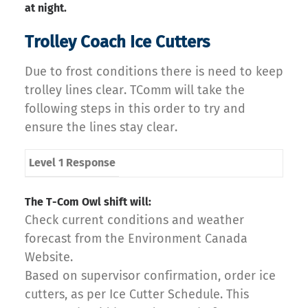
at night.
Trolley Coach Ice Cutters
Due to frost conditions there is need to keep
trolley lines clear. TComm will take the
following steps in this order to try and
ensure the lines stay clear.
Level 1 Response
The T-Com Owl shift will:
Check current conditions and weather
forecast from the Environment Canada
Website.
Based on supervisor confirmation, order ice
cutters, as per Ice Cutter Schedule. This