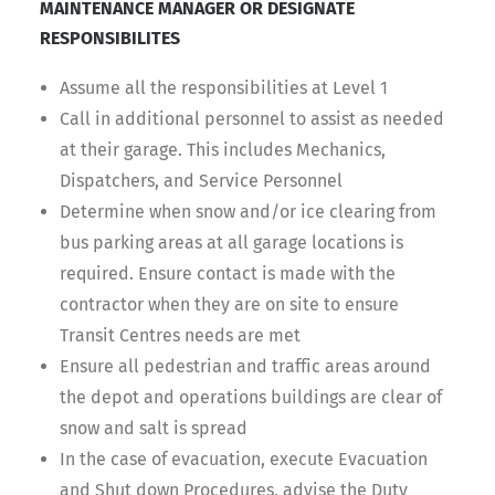
MAINTENANCE MANAGER OR DESIGNATE
RESPONSIBILITES
Assume all the responsibilities at Level 1
Call in additional personnel to assist as needed
at their garage. This includes Mechanics,
Dispatchers, and Service Personnel
Determine when snow and/or ice clearing from
bus parking areas at all garage locations is
required. Ensure contact is made with the
contractor when they are on site to ensure
Transit Centres needs are met
Ensure all pedestrian and traffic areas around
the depot and operations buildings are clear of
snow and salt is spread
In the case of evacuation, execute Evacuation
and Shut down Procedures, advise the Duty