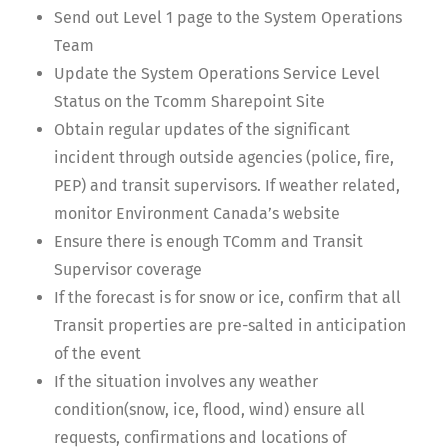
Send out Level 1 page to the System Operations
Team
Update the System Operations Service Level
Status on the Tcomm Sharepoint Site
Obtain regular updates of the significant
incident through outside agencies (police, fire,
PEP) and transit supervisors. If weather related,
monitor Environment Canada’s website
Ensure there is enough TComm and Transit
Supervisor coverage
If the forecast is for snow or ice, confirm that all
Transit properties are pre-salted in anticipation
of the event
If the situation involves any weather
condition(snow, ice, flood, wind) ensure all
requests, confirmations and locations of