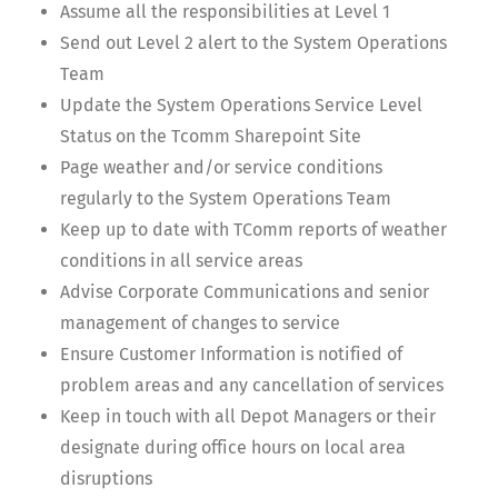
Assume all the responsibilities at Level 1
Send out Level 2 alert to the System Operations
Team
Update the System Operations Service Level
Status on the Tcomm Sharepoint Site
Page weather and/or service conditions
regularly to the System Operations Team
Keep up to date with TComm reports of weather
conditions in all service areas
Advise Corporate Communications and senior
management of changes to service
Ensure Customer Information is notified of
problem areas and any cancellation of services
Keep in touch with all Depot Managers or their
designate during office hours on local area
disruptions