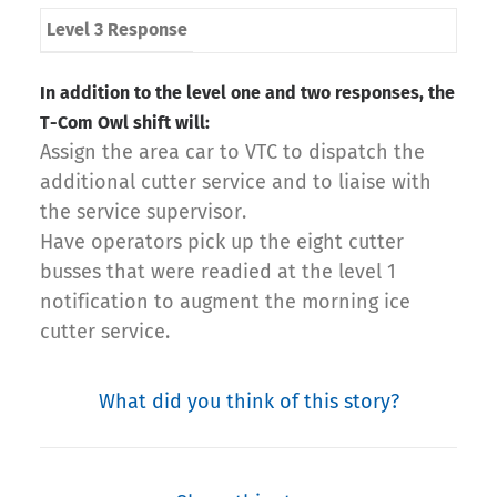
Level 3 Response
In addition to the level one and two responses, the
T-Com Owl shift will:
Assign the area car to VTC to dispatch the
additional cutter service and to liaise with
the service supervisor.
Have operators pick up the eight cutter
busses that were readied at the level 1
notification to augment the morning ice
cutter service.
What did you think of this story?