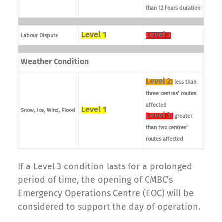
than 12 hours duration
Level 1
Level 3
Labour Dispute
Weather Condition
Level 2:
less than
three centres’ routes
affected
Level 1
Snow, Ice, Wind, Flood
Level 3:
greater
than two centres’
routes affected
If a Level 3 condition lasts for a prolonged
period of time, the opening of CMBC’s
Emergency Operations Centre (EOC) will be
considered to support the day of operation.