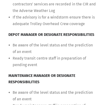
contractors’ services are recorded in the CIR and
the Adverse Weather Log
If the advisory is for a windstorm ensure there is
adequate Trolley Overhead Crew coverage
DEPOT MANAGER OR DESIGNATE RESPONSIBILITIES
Be aware of the level status and the prediction
of an event
Ready transit centre staff in preparation of
pending event
MAINTENANCE MANAGER OR DESIGNATE
RESPONSIBILITIES
Be aware of the level status and the prediction
of an event