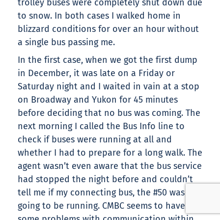
trolley buses were completely shut down due
to snow. In both cases I walked home in
blizzard conditions for over an hour without
a single bus passing me.
In the first case, when we got the first dump
in December, it was late on a Friday or
Saturday night and I waited in vain at a stop
on Broadway and Yukon for 45 minutes
before deciding that no bus was coming. The
next morning I called the Bus Info line to
check if buses were running at all and
whether I had to prepare for a long walk. The
agent wasn’t even aware that the bus service
had stopped the night before and couldn’t
tell me if my connecting bus, the #50 was
going to be running. CMBC seems to have
some problems with communication within