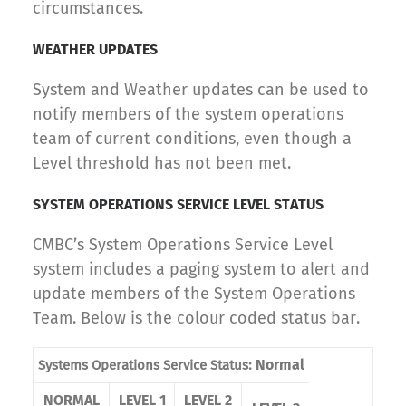
circumstances.
WEATHER UPDATES
System and Weather updates can be used to
notify members of the system operations
team of current conditions, even though a
Level threshold has not been met.
SYSTEM OPERATIONS SERVICE LEVEL STATUS
CMBC’s System Operations Service Level
system includes a paging system to alert and
update members of the System Operations
Team. Below is the colour coded status bar.
Normal
Systems Operations Service Status:
NORMAL
LEVEL 1
LEVEL 2