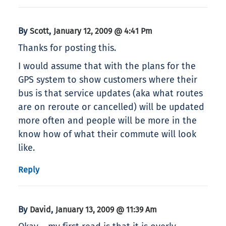
By
,
Scott
January 12, 2009 @ 4:41 Pm
Thanks for posting this.
I would assume that with the plans for the
GPS system to show customers where their
bus is that service updates (aka what routes
are on reroute or cancelled) will be updated
more often and people will be more in the
know how of what their commute will look
like.
Reply
By
,
David
January 13, 2009 @ 11:39 Am