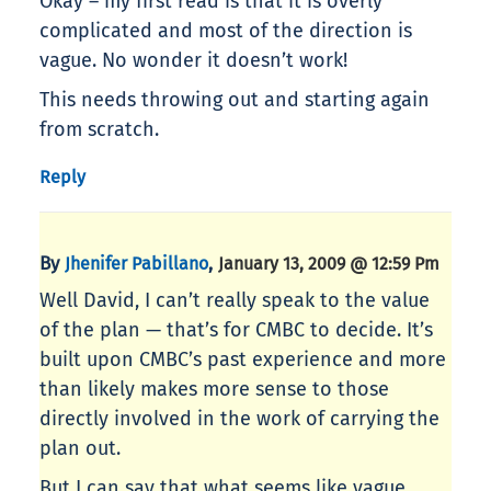
Okay – my first read is that it is overly
complicated and most of the direction is
vague. No wonder it doesn’t work!
This needs throwing out and starting again
from scratch.
Reply
By
,
Jhenifer Pabillano
January 13, 2009 @ 12:59 Pm
Well David, I can’t really speak to the value
of the plan — that’s for CMBC to decide. It’s
built upon CMBC’s past experience and more
than likely makes more sense to those
directly involved in the work of carrying the
plan out.
But I can say that what seems like vague