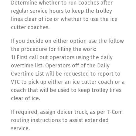
Determine whether to run coaches after
regular service hours to keep the trolley
lines clear of ice or whether to use the ice
cutter coaches.
If you decide on either option use the follow
the procedure for filling the work:
1) First call out operators using the daily
overtime list. Operators off of the Daily
Overtime List will be requested to report to
VTC to pick up either an ice cutter coach or a
coach that will be used to keep trolley lines
clear of ice.
If required, assign deicer truck, as per T-Com
routing instructions to assist extended
service.