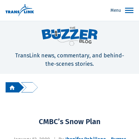
Menu
TransLink news, commentary, and behind-
the-scenes stories.
CMBC’s Snow Plan