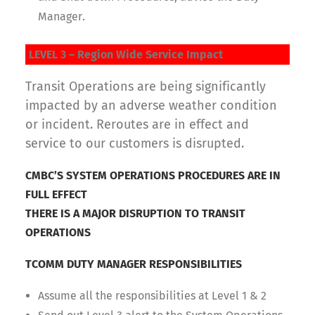
Manager.
LEVEL 3 – Region Wide Service Impact
Transit Operations are being significantly
impacted by an adverse weather condition
or incident. Reroutes are in effect and
service to our customers is disrupted.
CMBC’S SYSTEM OPERATIONS PROCEDURES ARE IN
FULL EFFECT
THERE IS A MAJOR DISRUPTION TO TRANSIT
OPERATIONS
TCOMM DUTY MANAGER RESPONSIBILITIES
Assume all the responsibilities at Level 1 & 2