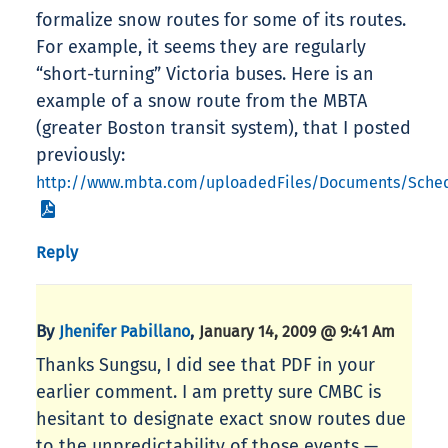
formalize snow routes for some of its routes.
For example, it seems they are regularly
“short-turning” Victoria buses. Here is an
example of a snow route from the MBTA
(greater Boston transit system), that I posted
previously:
http://www.mbta.com/uploadedFiles/Documents/Sche
Reply
By
,
Jhenifer Pabillano
January 14, 2009 @ 9:41 Am
Thanks Sungsu, I did see that PDF in your
earlier comment. I am pretty sure CMBC is
hesitant to designate exact snow routes due
to the unpredictability of those events —