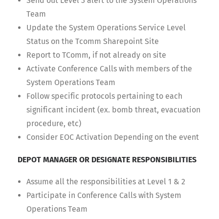
Send out Level 3 alert to the System Operations
Team
Update the System Operations Service Level
Status on the Tcomm Sharepoint Site
Report to TComm, if not already on site
Activate Conference Calls with members of the
System Operations Team
Follow specific protocols pertaining to each
significant incident (ex. bomb threat, evacuation
procedure, etc)
Consider EOC Activation Depending on the event
DEPOT MANAGER OR DESIGNATE RESPONSIBILITIES
Assume all the responsibilities at Level 1 & 2
Participate in Conference Calls with System
Operations Team