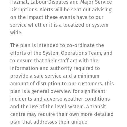
Hazmat, Labour Disputes and Major Service
Disruptions. Alerts will be sent out advising
on the impact these events have to our
service whether it is a localized or system
wide.
The plan is intended to co-ordinate the
efforts of the System Operations Team, and
to ensure that their staff act with the
information and authority required to
provide a safe service and a minimum
amount of disruption to our customers. This
plan is a general overview for significant
incidents and adverse weather conditions
and the use of the level system. A transit
centre may require their own more detailed
plan that addresses their unique