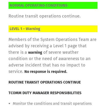
NORMAL OPERATING CONDITIONS
Routine transit operations continue.
LEVEL 1 – Warning
Members of the System Operations Team are
advised by receiving a Level 1 page that
there is a
of severe weather
warning
condition or the need of awareness to an
adverse incident that has no impact to
service.
No response is required.
ROUTINE TRANSIT OPERATIONS CONTINUE
TCOMM DUTY MANAGER RESPONSIBILITIES
Monitor the conditions and transit operations