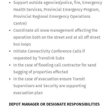
Support outside agencies(police, fire, Emergency
Health Services, Provincial Emergency Program,
Provincial Regional Emergency Operations
Centre)
Coordinate all snow management affecting the
operation both on the street and at all off street
bus loops
Initiate Connectivity Conference Calls if
requested by Translink Subs
In the case of flooding call contractor for sand
bagging of properties effected
In the case of evacuation ensure Transit
Supervisors and Security are supporting
evacuation plan
DEPOT MANAGER OR DESIGNATE RESPONSIBILITIES