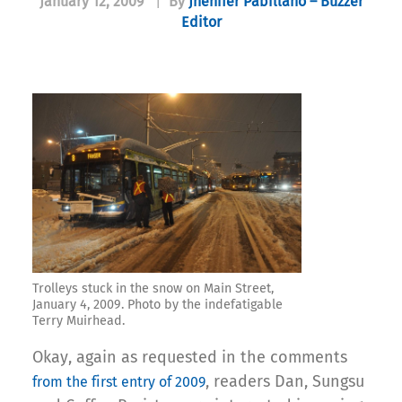
January 12, 2009
|
By
Jhenifer Pabillano – Buzzer
Editor
Trolleys stuck in the snow on Main Street,
January 4, 2009. Photo by the indefatigable
Terry Muirhead.
Okay, again as requested in the comments
, readers Dan, Sungsu
from the first entry of 2009