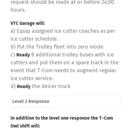
request should be made at or before 24:00
hours.
VTC Garage will:
a) Equip assigned ice cutter coaches as per
ice cutter schedule.
b) Put the Trolley fleet into zero mode
c)
8 additional trolley buses with ice
Ready
cutters and put them on a spare track in the
event that T-Com needs to augment regular
ice cutter service.
d)
the deicer truck
Ready
Level 2 Response
In addition to the level one response the T-Com
Owl shift will: