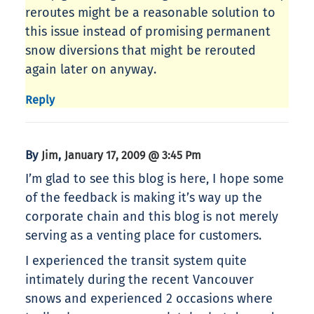
reroutes might be a reasonable solution to
this issue instead of promising permanent
snow diversions that might be rerouted
again later on anyway.
Reply
By
,
Jim
January 17, 2009 @ 3:45 Pm
I’m glad to see this blog is here, I hope some
of the feedback is making it’s way up the
corporate chain and this blog is not merely
serving as a venting place for customers.
I experienced the transit system quite
intimately during the recent Vancouver
snows and experienced 2 occasions where