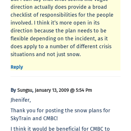
direction actually does provide a broad
checklist of responsibilities for the people
involved. I think it’s more open in its
direction because the plan needs to be
flexible depending on the incident, as it
does apply to a number of different crisis
situations and not just snow.
Reply
By
,
Sungsu
January 13, 2009 @ 5:54 Pm
Jhenifer,
Thank you for posting the snow plans for
SkyTrain and CMBC!
I think it would be beneficial for CMBC to