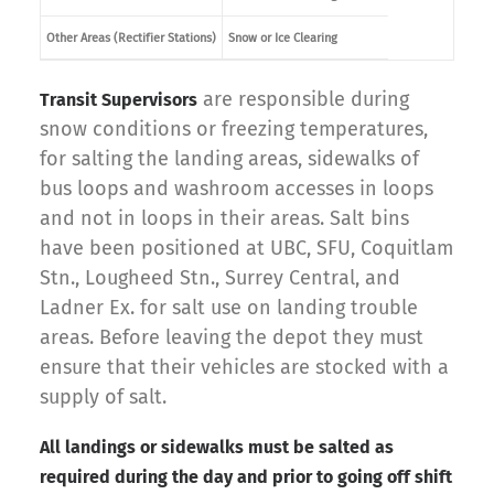
Other Areas (Rectifier Stations)
Snow or Ice Clearing
are responsible during
Transit Supervisors
snow conditions or freezing temperatures,
for salting the landing areas, sidewalks of
bus loops and washroom accesses in loops
and not in loops in their areas. Salt bins
have been positioned at UBC, SFU, Coquitlam
Stn., Lougheed Stn., Surrey Central, and
Ladner Ex. for salt use on landing trouble
areas. Before leaving the depot they must
ensure that their vehicles are stocked with a
supply of salt.
All landings or sidewalks must be salted as
required during the day and prior to going off shift