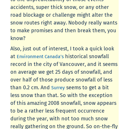
accidents, super thick snow, or any other
road blockage or challenge might alter the
snow routes right away. Nobody really wants
to make promises and then break them, you
know?
Also, just out of interest, I took a quick look
at
historical snowfall
Environment Canada’s
record in the city of Vancouver, and it seems
on average we get 25 days of snowfall, and
over half of those produce snowfall of less
than 0.2 cm. And
seems to get a bit
Surrey
less snow than that. So with the exception
of this amazing 2008 snowfall, snow appears
to be a rather less frequent occurrence
during the year, with not too much snow
really gathering on the ground. So on-the-fly