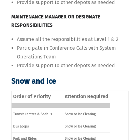
Provide support to other depots as needed
MAINTENANCE MANAGER OR DESIGNATE
RESPONSIBILITIES
Assume all the responsibilities at Level 1 & 2
Participate in Conference Calls with System
Operations Team
Provide support to other depots as needed
Snow and Ice
Order of Priority
Attention Required
Transit Centres & Seabus
Snow or Ice Clearing
Bus Loops
Snow or Ice Clearing
Park and Rides
Snow or Ice Clearing