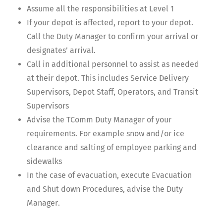
Assume all the responsibilities at Level 1
If your depot is affected, report to your depot.
Call the Duty Manager to confirm your arrival or
designates’ arrival.
Call in additional personnel to assist as needed
at their depot. This includes Service Delivery
Supervisors, Depot Staff, Operators, and Transit
Supervisors
Advise the TComm Duty Manager of your
requirements. For example snow and/or ice
clearance and salting of employee parking and
sidewalks
In the case of evacuation, execute Evacuation
and Shut down Procedures, advise the Duty
Manager.