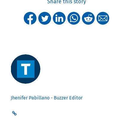
Share this story
Jhenifer Pabillano - Buzzer Editor