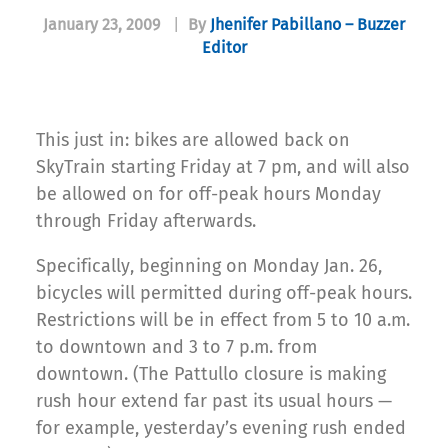
January 23, 2009
|
By
Jhenifer Pabillano – Buzzer
Editor
This just in: bikes are allowed back on
SkyTrain starting Friday at 7 pm, and will also
be allowed on for off-peak hours Monday
through Friday afterwards.
Specifically, beginning on Monday Jan. 26,
bicycles will permitted during off-peak hours.
Restrictions will be in effect from 5 to 10 a.m.
to downtown and 3 to 7 p.m. from
downtown. (The Pattullo closure is making
rush hour extend far past its usual hours —
for example, yesterday’s evening rush ended