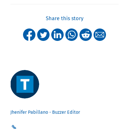
Share this story
Jhenifer Pabillano - Buzzer Editor