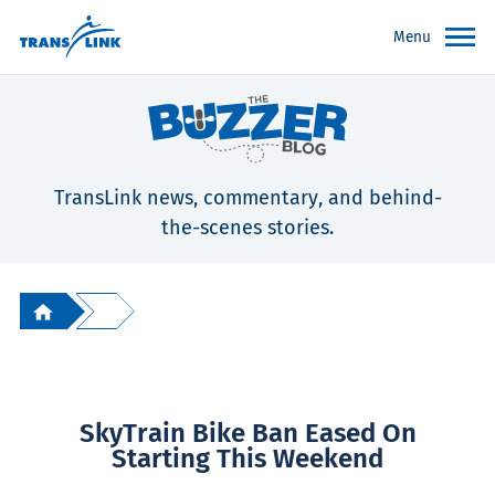
Menu
TransLink news, commentary, and behind-
the-scenes stories.
SkyTrain Bike Ban Eased On
Starting This Weekend