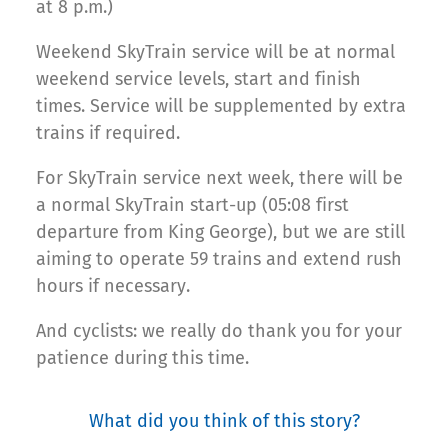
at 8 p.m.)
Weekend SkyTrain service will be at normal
weekend service levels, start and finish
times. Service will be supplemented by extra
trains if required.
For SkyTrain service next week, there will be
a normal SkyTrain start-up (05:08 first
departure from King George), but we are still
aiming to operate 59 trains and extend rush
hours if necessary.
And cyclists: we really do thank you for your
patience during this time.
What did you think of this story?