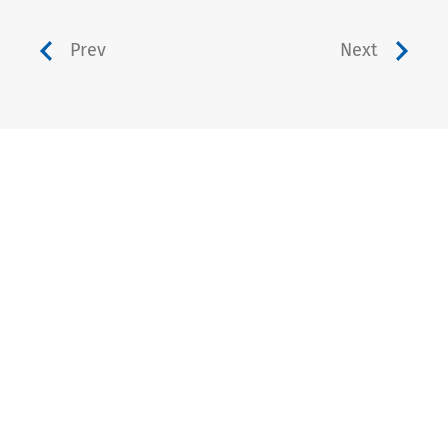
Prev
Next