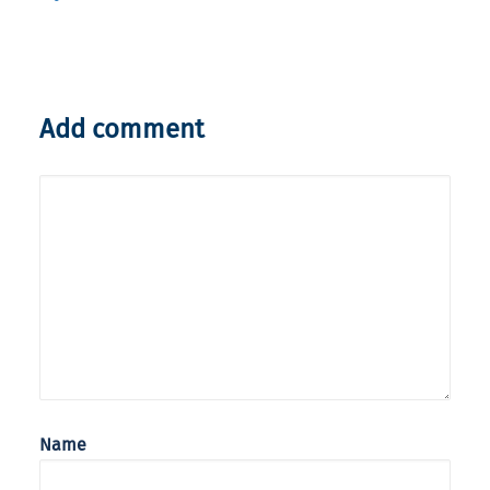
Add comment
Name