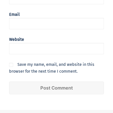
Email
Website
Save my name, email, and website in this
browser for the next time I comment.