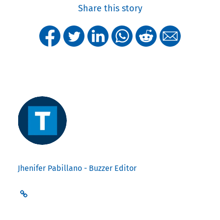
Share this story
Jhenifer Pabillano - Buzzer Editor