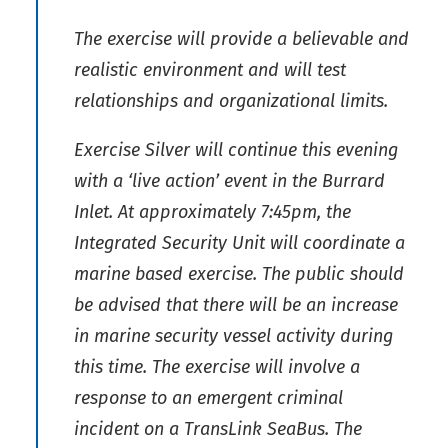
The exercise will provide a believable and
realistic environment and will test
relationships and organizational limits.
Exercise Silver will continue this evening
with a ‘live action’ event in the Burrard
Inlet. At approximately 7:45pm, the
Integrated Security Unit will coordinate a
marine based exercise. The public should
be advised that there will be an increase
in marine security vessel activity during
this time. The exercise will involve a
response to an emergent criminal
incident on a TransLink SeaBus. The