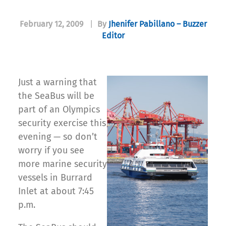
February 12, 2009
|
By
Jhenifer Pabillano – Buzzer
Editor
Just a warning that
the SeaBus will be
part of an Olympics
security exercise this
evening — so don’t
worry if you see
more marine security
vessels in Burrard
Inlet at about 7:45
p.m.