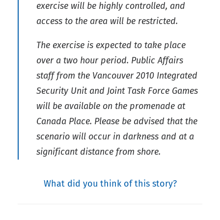
exercise will be highly controlled, and
access to the area will be restricted.
The exercise is expected to take place
over a two hour period. Public Affairs
staff from the Vancouver 2010 Integrated
Security Unit and Joint Task Force Games
will be available on the promenade at
Canada Place. Please be advised that the
scenario will occur in darkness and at a
significant distance from shore.
What did you think of this story?