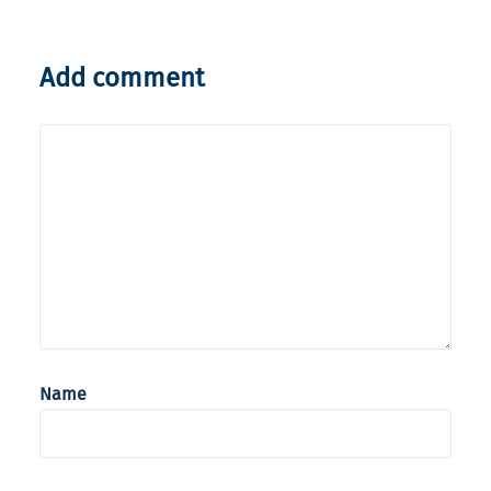
Add comment
Name