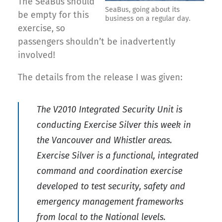
The SeaBus should
SeaBus, going about its
be empty for this
business on a regular day.
exercise, so
passengers shouldn’t be inadvertently
involved!
The details from the release I was given:
The V2010 Integrated Security Unit is
conducting Exercise Silver this week in
the Vancouver and Whistler areas.
Exercise Silver is a functional, integrated
command and coordination exercise
developed to test security, safety and
emergency management frameworks
from local to the National levels.