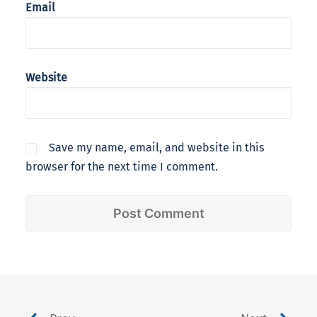
Email
Website
Save my name, email, and website in this
browser for the next time I comment.