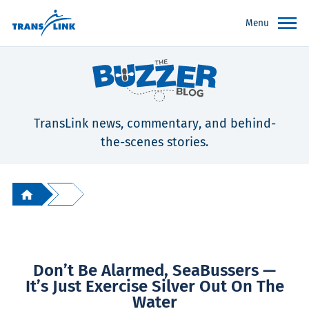
Menu
TransLink news, commentary, and behind-
the-scenes stories.
Don’t Be Alarmed, SeaBussers —
It’s Just Exercise Silver Out On The
Water