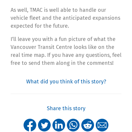
As well, TMAC is well able to handle our
vehicle fleet and the anticipated expansions
expected for the future.
I’ll leave you with a fun picture of what the
Vancouver Transit Centre looks like on the
real time map. If you have any questions, feel
free to send them along in the comments!
What did you think of this story?
Share this story