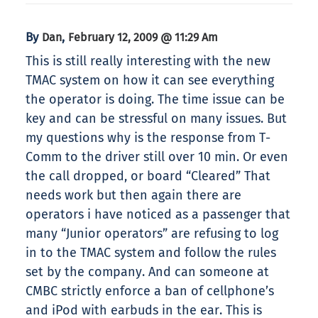
By
,
Dan
February 12, 2009 @ 11:29 Am
This is still really interesting with the new
TMAC system on how it can see everything
the operator is doing. The time issue can be
key and can be stressful on many issues. But
my questions why is the response from T-
Comm to the driver still over 10 min. Or even
the call dropped, or board “Cleared” That
needs work but then again there are
operators i have noticed as a passenger that
many “Junior operators” are refusing to log
in to the TMAC system and follow the rules
set by the company. And can someone at
CMBC strictly enforce a ban of cellphone’s
and iPod with earbuds in the ear. This is