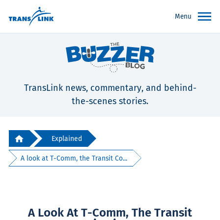
Menu
TransLink news, commentary, and behind-
the-scenes stories.
Explained
A look at T-Comm, the Transit Co...
A Look At T-Comm, The Transit