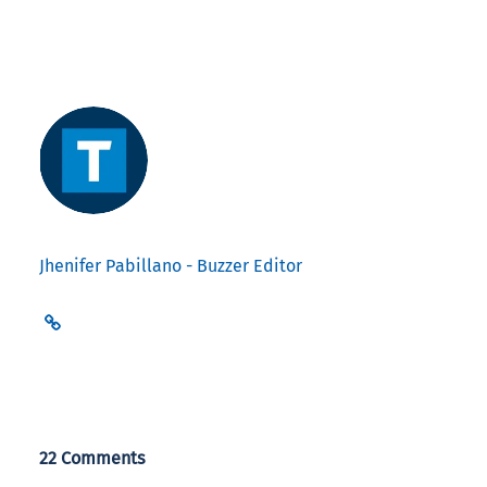
Jhenifer Pabillano - Buzzer Editor
22 Comments