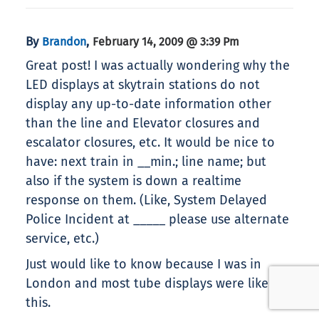
By
,
Brandon
February 14, 2009 @ 3:39 Pm
Great post! I was actually wondering why the
LED displays at skytrain stations do not
display any up-to-date information other
than the line and Elevator closures and
escalator closures, etc. It would be nice to
have: next train in __min.; line name; but
also if the system is down a realtime
response on them. (Like, System Delayed
Police Incident at _____ please use alternate
service, etc.)
Just would like to know because I was in
London and most tube displays were like
this.