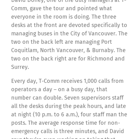
David Doney, one of the duty managers at T-
Comm, gave the tour and pointed what
everyone in the room is doing. The three
desks at the front are devoted specifically to
managing buses in the City of Vancouver. The
two on the back left are managing Port
Coquitlam, North Vancouver, & Burnaby. The
two on the back right are for Richmond and
Surrey.
Every day, T-Comm receives 1,000 calls from
operators a day – on a busy day, that
number can double. Seven supervisors staff
all the desks during the peak hours, and late
at night (10 p.m. to 6 a.m.), four staff man the
posts. The average response time for non-
emergency calls is three minutes, and David