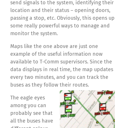
send signals to the system, identifying their
location and their status – opening doors,
passing a stop, etc. Obviously, this opens up
some really powerful ways to manage and
monitor the system.
Maps like the one above are just one
example of the useful information now
available to T-Comm supervisors. Since the
data displays in real time, the map updates
every two minutes, and you can track the
buses as they follow their routes.
The eagle eyes
among you can
probably see that
all the buses have