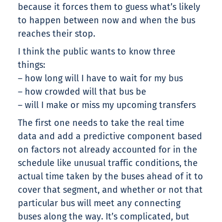
because it forces them to guess what’s likely
to happen between now and when the bus
reaches their stop.
I think the public wants to know three
things:
– how long will I have to wait for my bus
– how crowded will that bus be
– will I make or miss my upcoming transfers
The first one needs to take the real time
data and add a predictive component based
on factors not already accounted for in the
schedule like unusual traffic conditions, the
actual time taken by the buses ahead of it to
cover that segment, and whether or not that
particular bus will meet any connecting
buses along the way. It’s complicated, but