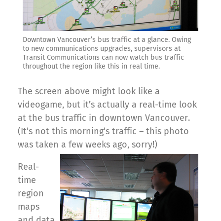
Downtown Vancouver’s bus traffic at a glance. Owing
to new communications upgrades, supervisors at
Transit Communications can now watch bus traffic
throughout the region like this in real time.
The screen above might look like a
videogame, but it’s actually a real-time look
at the bus traffic in downtown Vancouver.
(It’s not this morning’s traffic – this photo
was taken a few weeks ago, sorry!)
Real-
time
region
maps
and data