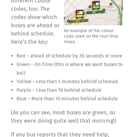
different colour
codes, too. The
codes show which
buses are ahead or
An example of the colour
behind schedule.
code used on the real-time
Here’s the key:
maps.
Red – ahead of schedule by 30 seconds or more
Green – On Time (this is where we want buses to
be!)
Yellow – Less than 5 minutes behind schedule
Purple – Less than 10 behind schedule
Blue – More than 15 minutes behind schedule
(As you can see, most buses are green, so
they were doing quite well that morning!)
If any bus reports that they need help,