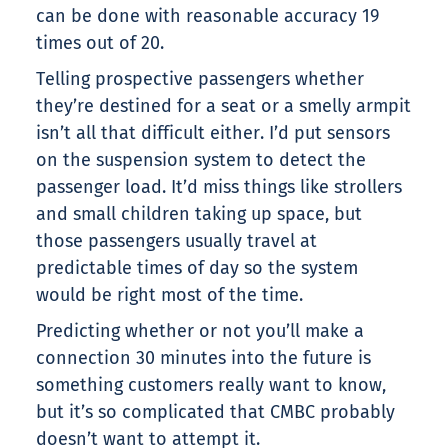
can be done with reasonable accuracy 19
times out of 20.
Telling prospective passengers whether
they’re destined for a seat or a smelly armpit
isn’t all that difficult either. I’d put sensors
on the suspension system to detect the
passenger load. It’d miss things like strollers
and small children taking up space, but
those passengers usually travel at
predictable times of day so the system
would be right most of the time.
Predicting whether or not you’ll make a
connection 30 minutes into the future is
something customers really want to know,
but it’s so complicated that CMBC probably
doesn’t want to attempt it.