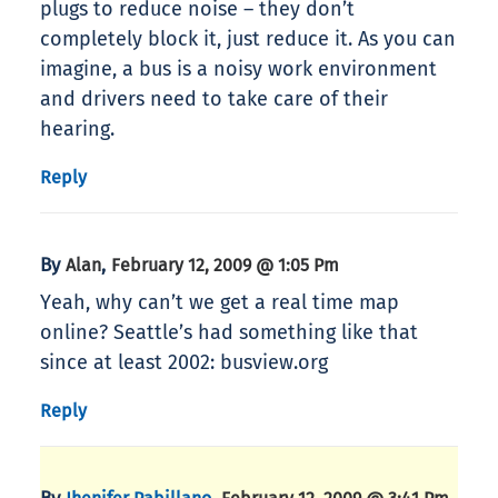
plugs to reduce noise – they don’t
completely block it, just reduce it. As you can
imagine, a bus is a noisy work environment
and drivers need to take care of their
hearing.
Reply
By
,
Alan
February 12, 2009 @ 1:05 Pm
Yeah, why can’t we get a real time map
online? Seattle’s had something like that
since at least 2002: busview.org
Reply