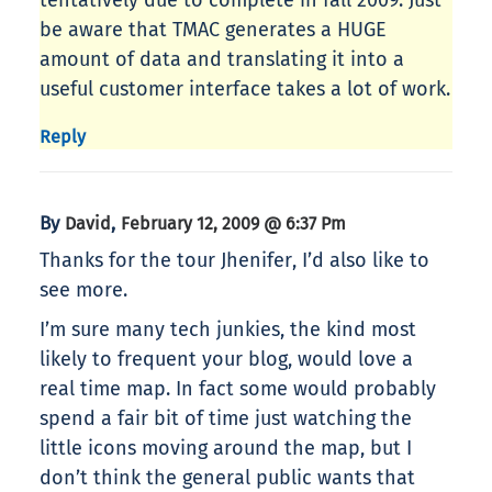
tentatively due to complete in fall 2009. Just
be aware that TMAC generates a HUGE
amount of data and translating it into a
useful customer interface takes a lot of work.
Reply
By
,
David
February 12, 2009 @ 6:37 Pm
Thanks for the tour Jhenifer, I’d also like to
see more.
I’m sure many tech junkies, the kind most
likely to frequent your blog, would love a
real time map. In fact some would probably
spend a fair bit of time just watching the
little icons moving around the map, but I
don’t think the general public wants that