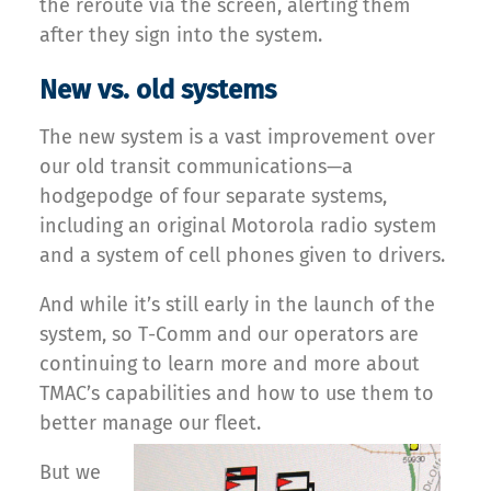
the reroute via the screen, alerting them
after they sign into the system.
New vs. old systems
The new system is a vast improvement over
our old transit communications—a
hodgepodge of four separate systems,
including an original Motorola radio system
and a system of cell phones given to drivers.
And while it’s still early in the launch of the
system, so T-Comm and our operators are
continuing to learn more and more about
TMAC’s capabilities and how to use them to
better manage our fleet.
But we