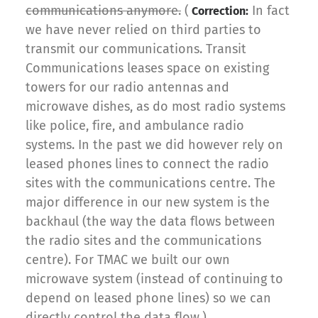
communications anymore.
(
In fact
Correction:
we have never relied on third parties to
transmit our communications. Transit
Communications leases space on existing
towers for our radio antennas and
microwave dishes, as do most radio systems
like police, fire, and ambulance radio
systems. In the past we did however rely on
leased phones lines to connect the radio
sites with the communications centre. The
major difference in our new system is the
backhaul (the way the data flows between
the radio sites and the communications
centre). For TMAC we built our own
microwave system (instead of continuing to
depend on leased phone lines) so we can
directly control the data flow.)