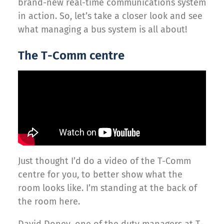
brand-new real-time communications system
in action. So, let’s take a closer look and see
what managing a bus system is all about!
The T-Comm centre
Just thought I’d do a video of the T-Comm
centre for you, to better show what the
room looks like. I’m standing at the back of
the room here.