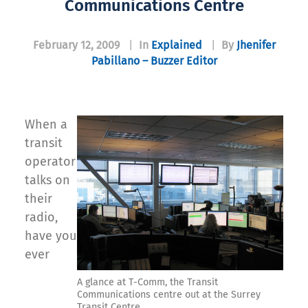
Communications Centre
February 12, 2009
|
In
Explained
|
By
Jhenifer
Pabillano – Buzzer Editor
When a
transit
operator
talks on
their
radio,
have you
ever
A glance at T-Comm, the Transit
Communications centre out at the Surrey
Transit Centre.