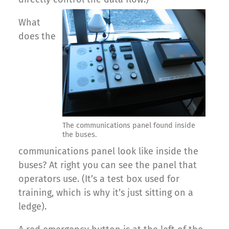
What
does the
The communications panel found inside
the buses.
communications panel look like inside the
buses? At right you can see the panel that
operators use. (It’s a test box used for
training, which is why it’s just sitting on a
ledge).