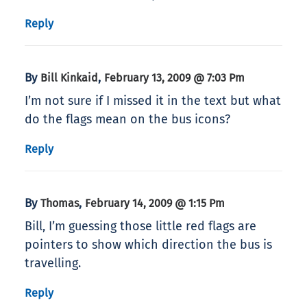
Reply
By
,
Bill Kinkaid
February 13, 2009 @ 7:03 Pm
I’m not sure if I missed it in the text but what
do the flags mean on the bus icons?
Reply
By
,
Thomas
February 14, 2009 @ 1:15 Pm
Bill, I’m guessing those little red flags are
pointers to show which direction the bus is
travelling.
Reply