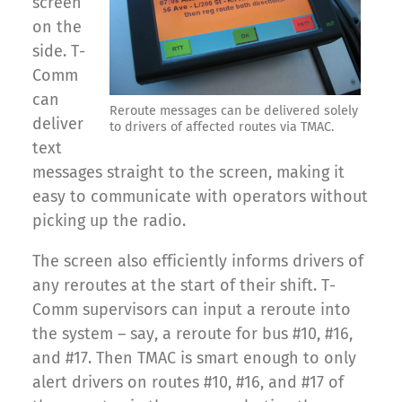
screen
on the
side. T-
Comm
can
Reroute messages can be delivered solely
deliver
to drivers of affected routes via TMAC.
text
messages straight to the screen, making it
easy to communicate with operators without
picking up the radio.
The screen also efficiently informs drivers of
any reroutes at the start of their shift. T-
Comm supervisors can input a reroute into
the system – say, a reroute for bus #10, #16,
and #17. Then TMAC is smart enough to only
alert drivers on routes #10, #16, and #17 of