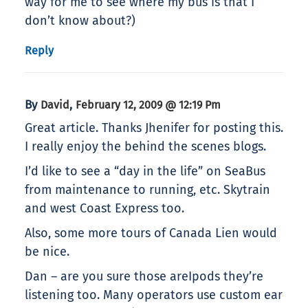
way for me to see where my bus is that I
don’t know about?)
Reply
By
,
David
February 12, 2009 @ 12:19 Pm
Great article. Thanks Jhenifer for posting this.
I really enjoy the behind the scenes blogs.
I’d like to see a “day in the life” on SeaBus
from maintenance to running, etc. Skytrain
and west Coast Express too.
Also, some more tours of Canada Lien would
be nice.
Dan – are you sure those areIpods they’re
listening too. Many operators use custom ear