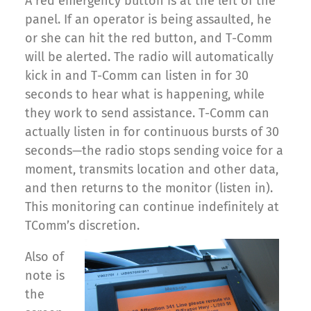
A red emergency button is at the left of the
panel. If an operator is being assaulted, he
or she can hit the red button, and T-Comm
will be alerted. The radio will automatically
kick in and T-Comm can listen in for 30
seconds to hear what is happening, while
they work to send assistance. T-Comm can
actually listen in for continuous bursts of 30
seconds—the radio stops sending voice for a
moment, transmits location and other data,
and then returns to the monitor (listen in).
This monitoring can continue indefinitely at
TComm’s discretion.
Also of
note is
the