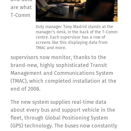
are what
T-Comm
Duty manager Tony Madrid stands at the
manager’s desk, in the back of the T-Comm
centre. Each supervisor has a row of
screens like this displaying data from
TMAC and more.
supervisors now monitor, thanks to the
brand-new, highly sophisticated Transit
Management and Communications System
(TMAC), which completed installation at the
end of 2008.
The new system supplies real-time data
about every bus and support vehicle in the
fleet, through Global Positioning System
(GPS) technology. The buses now constantly