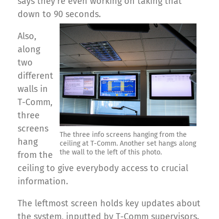
says they’re even working on taking that
down to 90 seconds.
Also,
along
two
different
walls in
T-Comm,
three
screens
The three info screens hanging from the
hang
ceiling at T-Comm. Another set hangs along
the wall to the left of this photo.
from the
ceiling to give everybody access to crucial
information.
The leftmost screen holds key updates about
the system, inputted by T-Comm supervisors.