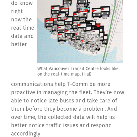
do know
right
now the
real-time
data and
better
What Vancouver Transit Centre looks like
on the real-time map. (Ha!)
communications help T-Comm be more
proactive in managing the fleet. They’re now
able to notice late buses and take care of
them before they become a problem. And
over time, the collected data will help us
better notice traffic issues and respond
accordingly.