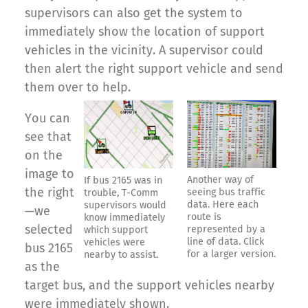
supervisors can also get the system to
immediately show the location of support
vehicles in the vicinity. A supervisor could
then alert the right support vehicle and send
them over to help.
You can
see that
on the
image to
Another way of
If bus 2165 was in
the right
seeing bus traffic
trouble, T-Comm
data. Here each
supervisors would
—we
route is
know immediately
selected
represented by a
which support
line of data. Click
vehicles were
bus 2165
for a larger version.
nearby to assist.
as the
target bus, and the support vehicles nearby
were immediately shown.