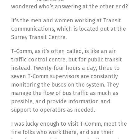
wondered who’s answering at the other end?
It’s the men and women working at Transit
Communications, which is located out at the
Surrey Transit Centre.
T-Comm, as it’s often called, is like an air
traffic control centre, but for public transit
instead. Twenty-four hours a day, three to
seven T-Comm supervisors are constantly
monitoring the buses on the system. They
manage the flow of bus traffic as much as
possible, and provide information and
support to operators as needed.
I was lucky enough to visit T-Comm, meet the
fine folks who work there, and see their