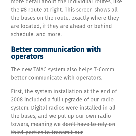
more detail about the individual routes, like
the #8 route at right. This screen shows all
the buses on the route, exactly where they
are located, if they are ahead or behind
schedule, and more.
Better communication with
operators
The new TMAC system also helps T-Comm
better communicate with operators.
First, the system installation at the end of
2008 included a full upgrade of our radio
system. Digital radios were installed in all
the buses, and we put up our own radio
towers, meaning we
don’t have to rely on
third-parties to transmit our