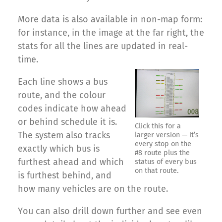
More data is also available in non-map form:
for instance, in the image at the far right, the
stats for all the lines are updated in real-
time.
Each line shows a bus
route, and the colour
codes indicate how ahead
or behind schedule it is.
Click this for a
The system also tracks
larger version — it’s
every stop on the
exactly which bus is
#8 route plus the
furthest ahead and which
status of every bus
on that route.
is furthest behind, and
how many vehicles are on the route.
You can also drill down further and see even