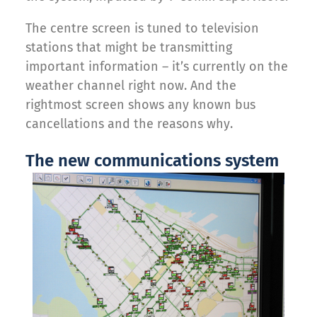
The centre screen is tuned to television
stations that might be transmitting
important information – it’s currently on the
weather channel right now. And the
rightmost screen shows any known bus
cancellations and the reasons why.
The new communications system