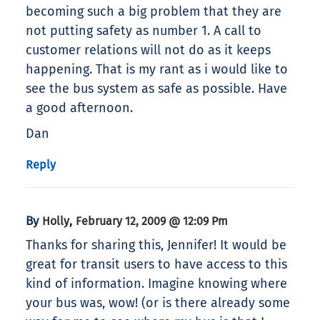
becoming such a big problem that they are
not putting safety as number 1. A call to
customer relations will not do as it keeps
happening. That is my rant as i would like to
see the bus system as safe as possible. Have
a good afternoon.
Dan
Reply
By
,
Holly
February 12, 2009 @ 12:09 Pm
Thanks for sharing this, Jennifer! It would be
great for transit users to have access to this
kind of information. Imagine knowing where
your bus was, wow! (or is there already some