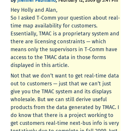
By
,
Jhenifer Pabillano
February 12, 2009 @ 3:41 Pm
Hey Holly and Alan,
So I asked T-Comm your question about real-
time map availability for customers.
Essentially, TMAC is a proprietary system and
there are licensing constraints — which
means only the supervisors in T-Comm have
access to the TMAC data in those forms
displayed in this article.
Not that we don’t want to get real-time data
out to customers — just that we can’t just
give you the TMAC system and its displays
wholesale. But we can still derive useful
products from the data generated by TMAC. I
do know that there is a project working to
get customers real-time next-bus info is very