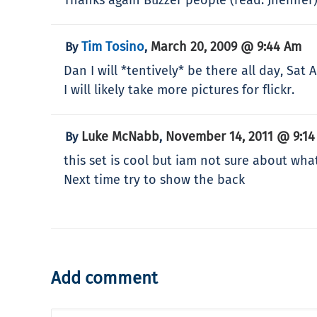
Tim Tosino
March 20, 2009 @ 9:44 Am
By
,
Dan I will *tentively* be there all day, Sat
I will likely take more pictures for flickr.
Luke McNabb
November 14, 2011 @ 9:1
By
,
this set is cool but iam not sure about what 
Next time try to show the back
Add comment