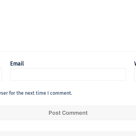
Email
ser for the next time I comment.