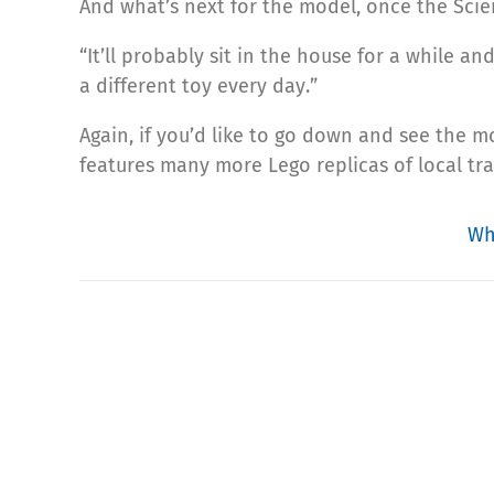
And what’s next for the model, once the Scie
“It’ll probably sit in the house for a while an
a different toy every day.”
Again, if you’d like to go down and see the m
features many more Lego replicas of local tra
Wh