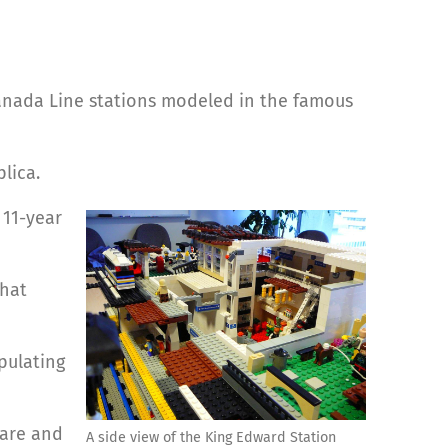
anada Line stations modeled in the famous
lica.
 11-year
that
pulating
care and
A side view of the King Edward Station