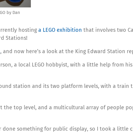
EGO by Dan
urrently hosting
a LEGO exhibition
that involves two C
d Stations!
l
, and now here’s a look at the King Edward Station rep
on, a local LEGO hobbyist, with a little help from his
nd station and its two platform levels, with a train 
t the top level, and a multicultural array of people po
r done something for public display, so I took a little 