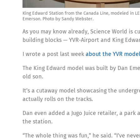
King Edward Station from the Canada Line, modeled in L
Emerson. Photo by Sandy Webster.
As you may know already, Science World is c
building blocks — YVR-Airport and King Edwar
I wrote a post last week
about the YVR mode
The King Edward model was built by Dan Emers
old son.
It’s a cutaway model showcasing the undergrou
actually rolls on the tracks.
Dan even added a Jugo Juice retailer, a park a
the station.
“The whole thing was fun,” he said. “I’ve neve