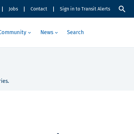
Jobs
Contact
Sign in to Transit Alerts
Community
News
Search
ies.