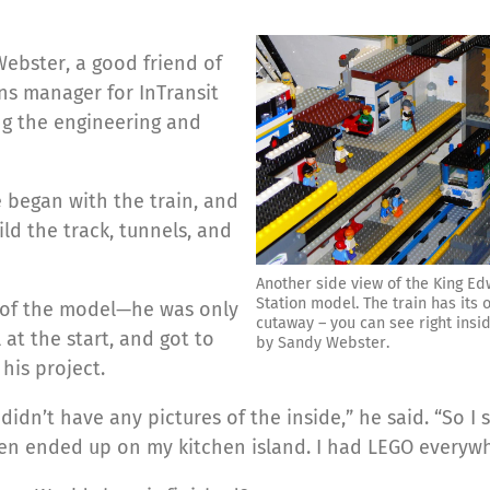
ebster, a good friend of
s manager for InTransit
ng the engineering and
e began with the train, and
ild the track, tunnels, and
Another side view of the King E
Station model. The train has its 
t of the model—he was only
cutaway – you can see right insid
l at the start, and got to
by Sandy Webster.
his project.
didn’t have any pictures of the inside,” he said. “So I 
then ended up on my kitchen island. I had LEGO everywh