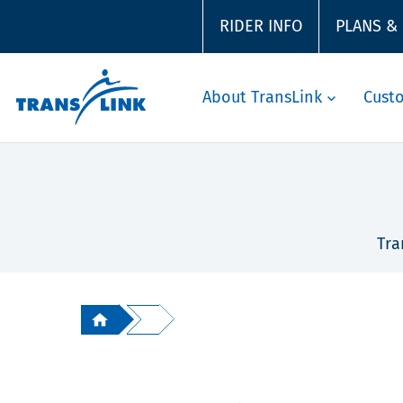
RIDER INFO
PLANS &
About TransLink
Cust
Tra