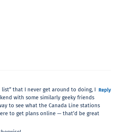
list” that I never get around to doing, I
Reply
ekend with some similarly geeky friends
 way to see what the Canada Line stations
ere to get plans online — that’d be great
therwise!