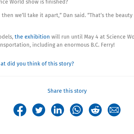
nce World show is finished?
d then we’ll take it apart,” Dan said. “That’s the beauty
odels,
the exhibition
will run until May 4 at Science Wo
nsportation, including an enormous B.C. Ferry!
at did you think of this story?
Share this story