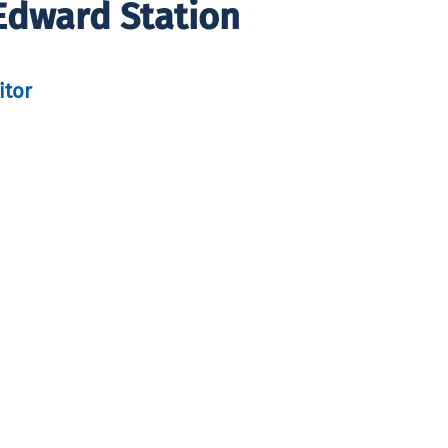
Edward Station
itor