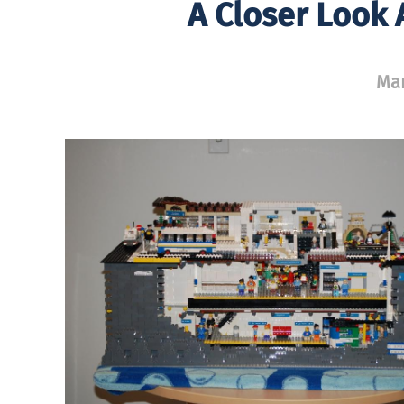
A Closer Look
Mar