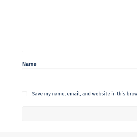
Name
Save my name, email, and website in this brow