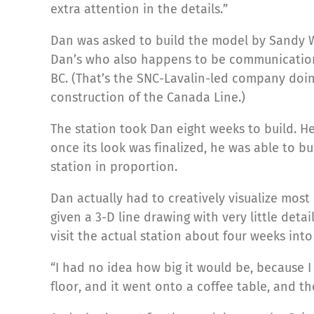
extra attention in the details.”
Dan was asked to build the model by Sandy W
Dan’s who also happens to be communication
BC. (That’s the SNC-Lavalin-led company doi
construction of the Canada Line.)
The station took Dan eight weeks to build. H
once its look was finalized, he was able to bu
station in proportion.
Dan actually had to creatively visualize mos
given a 3-D line drawing with very little detai
visit the actual station about four weeks into 
“I had no idea how big it would be, because I 
floor, and it went onto a coffee table, and 