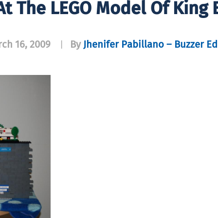
 At The LEGO Model Of King 
ch 16, 2009
By
Jhenifer Pabillano – Buzzer Ed
|