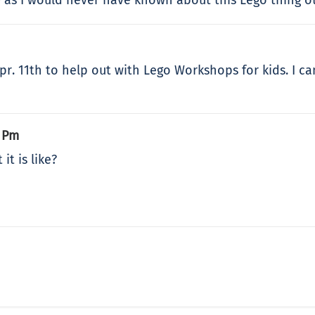
 Apr. 11th to help out with Lego Workshops for kids. I 
4 Pm
it is like?