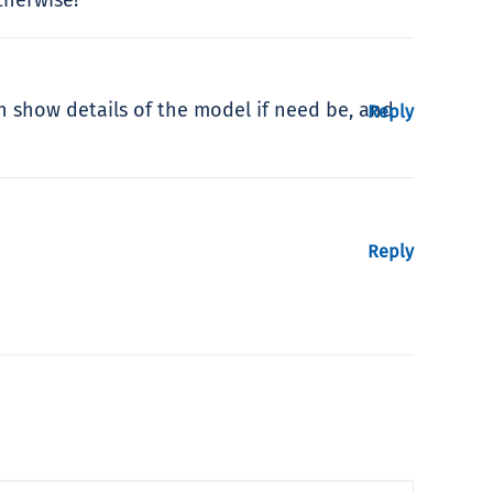
can show details of the model if need be, and
Reply
Reply