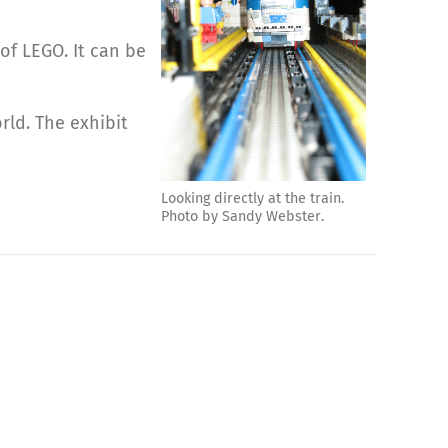
 of LEGO. It can be
rld. The exhibit
Looking directly at the train.
Photo by Sandy Webster.