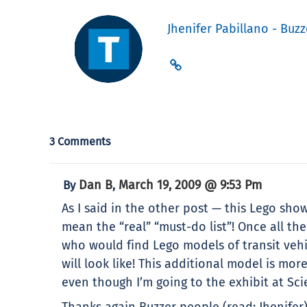
Jhenifer Pabillano - Buzz
3 Comments
Dan B
March 19, 2009 @ 9:53 Pm
By
,
As I said in the other post — this Lego show
mean the “real” “must-do list”! Once all th
who would find Lego models of transit vehic
will look like! This additional model is mo
even though I’m going to the exhibit at Sci
Thanks again Buzzer people (read: Jhenifer