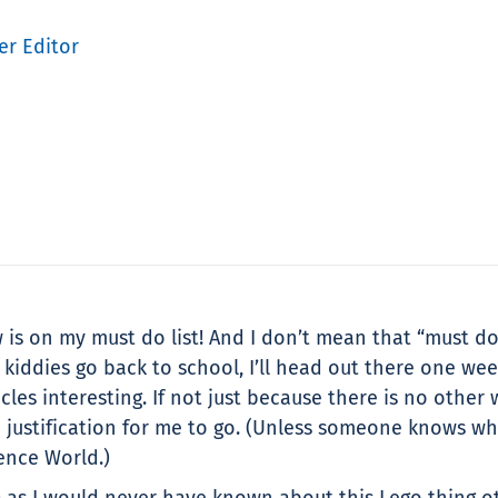
er Editor
 is on my must do list! And I don’t mean that “must do 
e kiddies go back to school, I’ll head out there one we
les interesting. If not just because there is no other
re justification for me to go. (Unless someone knows wh
ence World.)
) as I would never have known about this Lego thing o