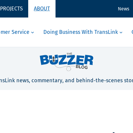
 PROJECTS
ABOUT
News
omer Service
Doing Business With TransLink
nsLink news, commentary, and behind-the-scenes stor