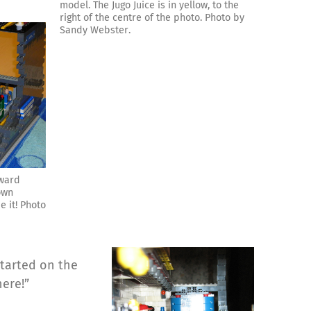
model. The Jugo Juice is in yellow, to the
right of the centre of the photo. Photo by
Sandy Webster.
dward
own
e it! Photo
started on the
ere!”