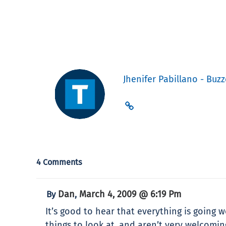
Jhenifer Pabillano - Buzz
4 Comments
Dan
March 4, 2009 @ 6:19 Pm
By
,
It’s good to hear that everything is going w
things to look at, and aren’t very welcomi