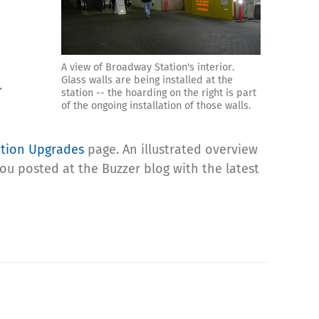
A view of Broadway Station's interior.
Glass walls are being installed at the
.
station -- the hoarding on the right is part
of the ongoing installation of those walls.
ation Upgrades
page. An illustrated overview
you posted at the Buzzer blog with the latest