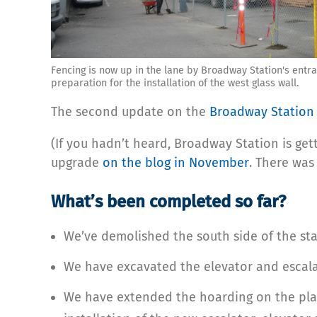
Fencing is now up in the lane by Broadway Station's entra
preparation for the installation of the west glass wall.
The second update on the
Broadway Station 
(If you hadn’t heard, Broadway Station is gett
upgrade
on the blog in November
. There was
What’s been completed so far?
We’ve demolished the south side of the sta
We have excavated the elevator and escalat
We have extended the hoarding on the platf