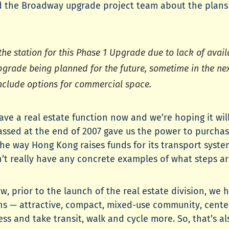
 the Broadway upgrade project team about the plans for
o the station for this Phase 1 Upgrade due to lack of ava
upgrade being planned for the future, sometime in the nex
nclude options for commercial space.
have a real estate function now and we’re hoping it wi
assed at the end of 2007 gave us the power to purchas
he way Hong Kong raises funds for its transport system
I don’t really have any concrete examples of what steps 
 prior to the launch of the real estate division, we 
ns — attractive, compact, mixed-use community, center
ess and take transit, walk and cycle more. So, that’s