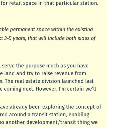
 retail space in that particular station.
ilable permanent space within the existing
t 3-5 years, that will include both sides of
ll serve the purpose much as you have
e land and try to raise revenue from
. The real estate division launched last
are coming next. However, I’m certain we’ll
have already been exploring the concept of
ed around a transit station, enabling
 also another development/transit thing we