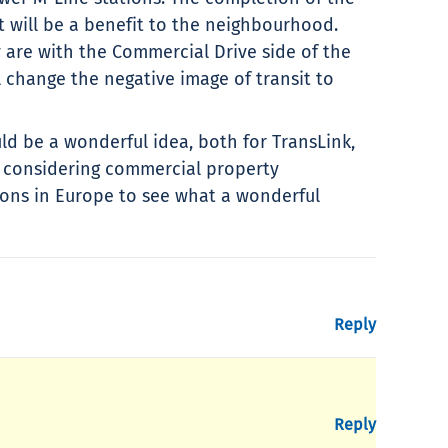
 will be a benefit to the neighbourhood.
 are with the Commercial Drive side of the
l change the negative image of transit to
uld be a wonderful idea, both for TransLink,
s considering commercial property
ions in Europe to see what a wonderful
Reply
Reply