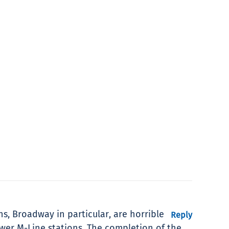
ns, Broadway in particular, are horrible
Reply
ewer M-Line stations. The completion of the