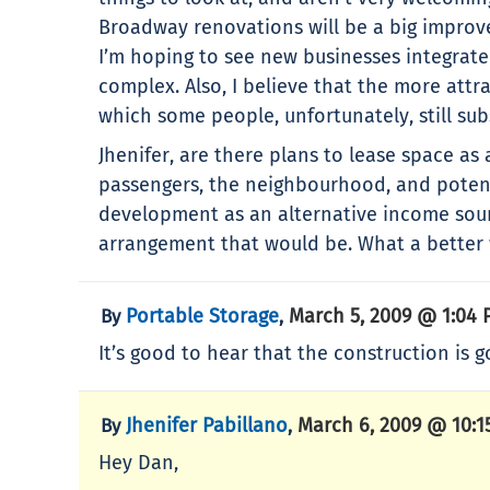
Broadway renovations will be a big improve
I’m hoping to see new businesses integrate
complex. Also, I believe that the more attr
which some people, unfortunately, still sub
Jhenifer, are there plans to lease space as
passengers, the neighbourhood, and potenti
development as an alternative income sourc
arrangement that would be. What a better w
Portable Storage
March 5, 2009 @ 1:04
By
,
It’s good to hear that the construction is 
Jhenifer Pabillano
March 6, 2009 @ 10:1
By
,
Hey Dan,