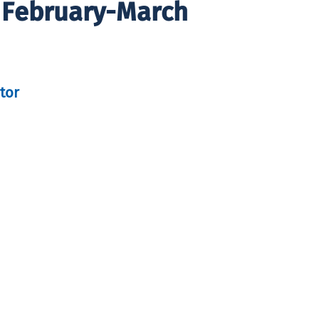
 February-March
tor