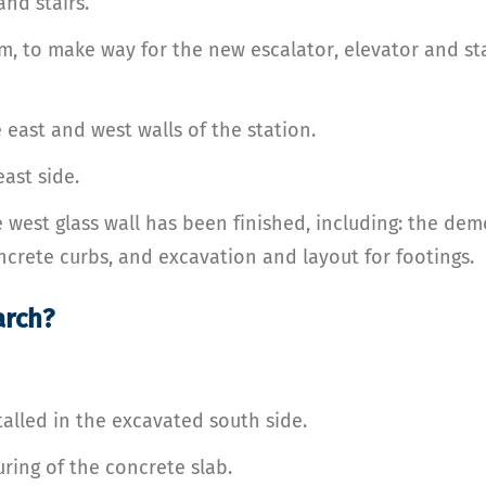
and stairs.
m, to make way for the new escalator, elevator and sta
east and west walls of the station.
ast side.
e west glass wall has been finished, including: the dem
ncrete curbs, and excavation and layout for footings.
arch?
talled in the excavated south side.
ring of the concrete slab.