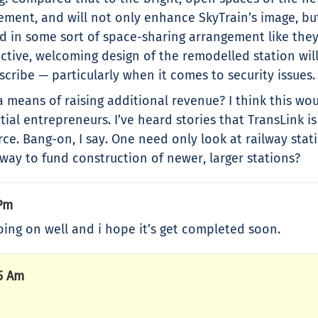
ment, and will not only enhance SkyTrain’s image, but
d in some sort of space-sharing arrangement like they
active, welcoming design of the remodelled station wil
scribe — particularly when it comes to security issues.
 a means of raising additional revenue? I think this wo
al entrepreneurs. I’ve heard stories that TransLink i
e. Bang-on, I say. One need only look at railway stat
ay to fund construction of newer, larger stations?
 Pm
going on well and i hope it’s get completed soon.
5 Am