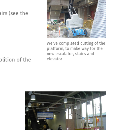
irs (see the
We've completed cutting of the
platform, to make way for the
new escalator, stairs and
elevator.
olition of the