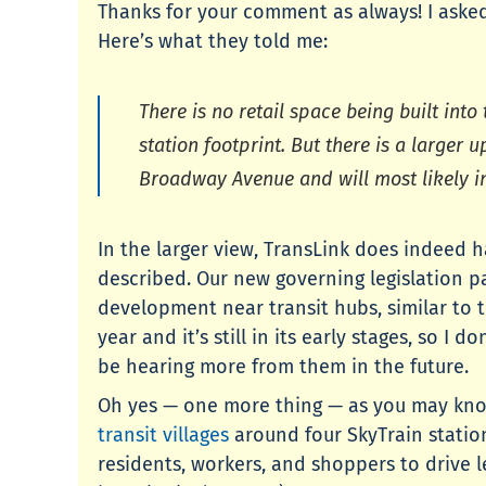
Thanks for your comment as always! I asked
Here’s what they told me:
There is no retail space being built int
station footprint. But there is a larger 
Broadway Avenue and will most likely i
In the larger view, TransLink does indeed 
described. Our new governing legislation p
development near transit hubs, similar to t
year and it’s still in its early stages, so 
be hearing more from them in the future.
Oh yes — one more thing — as you may know,
transit villages
around four SkyTrain statio
residents, workers, and shoppers to drive l