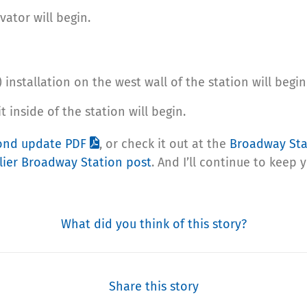
vator will begin.
installation on the west wall of the station will begin
t inside of the station will begin.
cond update PDF
, or check it out at the
Broadway St
lier Broadway Station post
. And I’ll continue to keep 
What did you think of this story?
Share this story