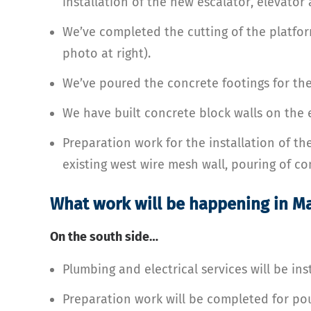
installation of the new escalator, elevator 
We’ve completed the cutting of the platfor
photo at right).
We’ve poured the concrete footings for the 
We have built concrete block walls on the e
Preparation work for the installation of th
existing west wire mesh wall, pouring of co
What work will be happening in M
On the south side…
Plumbing and electrical services will be ins
Preparation work will be completed for pou