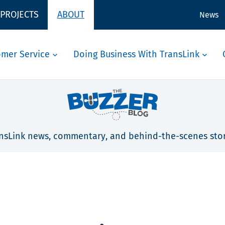
 PROJECTS
ABOUT
News
omer Service
Doing Business With TransLink
nsLink news, commentary, and behind-the-scenes stor