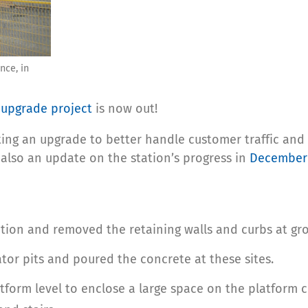
nce, in
upgrade project
is now out!
ing an upgrade to better handle customer traffic and s
 also an update on the station’s progress in
December
tion and removed the retaining walls and curbs at gro
or pits and poured the concrete at these sites.
orm level to enclose a large space on the platform c