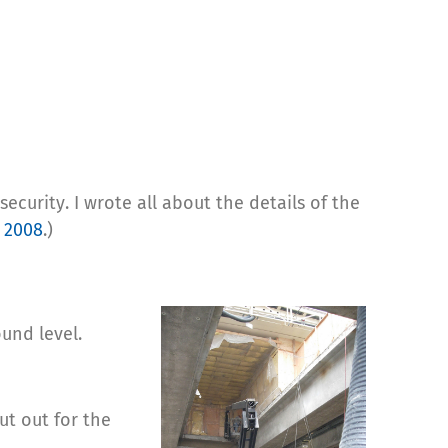
ecurity. I wrote all about the details of the
 2008
.)
und level.
ut out for the