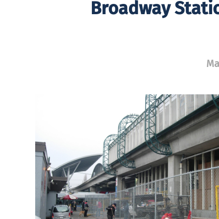
Broadway Stati
Ma