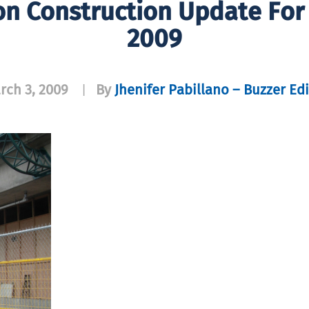
on Construction Update For
2009
rch 3, 2009
By
Jhenifer Pabillano – Buzzer Edi
|