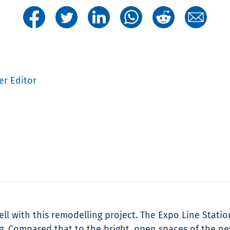
er Editor
ell with this remodelling project. The Expo Line Statio
ng. Compared that to the bright, open spaces of the n