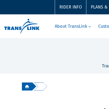
RIDER INFO
PLANS &
About TransLink
Cust
Tra