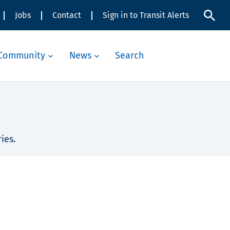
Jobs
Contact
Sign in to Transit Alerts
Community
News
Search
ies.