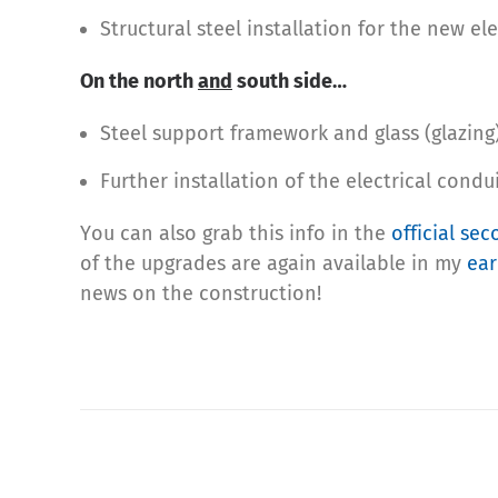
Structural steel installation for the new ele
On the north
and
south side…
Steel support framework and glass (glazing) 
Further installation of the electrical condui
You can also grab this info in the
official se
of the upgrades are again available in my
ear
news on the construction!