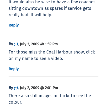
It would also be wise to have a few coaches
sitting downtown as spares if service gets
really bad. It will help.
Reply
By
,
;-)
July 2, 2009 @ 1:59 Pm
For those miss the Coal Harbour show, click
on my name to see a video.
Reply
By
,
;-)
July 2, 2009 @ 2:01 Pm
There also still images on flickr to see the
colour.