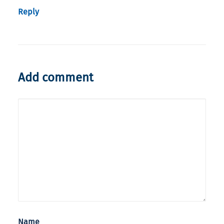
Reply
Add comment
Name