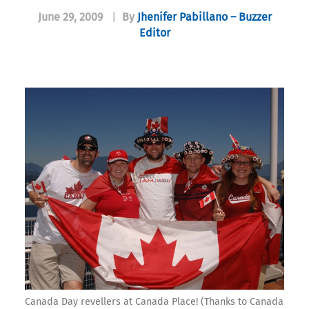
June 29, 2009
|
By
Jhenifer Pabillano – Buzzer
Editor
Canada Day revellers at Canada Place! (Thanks to Canada