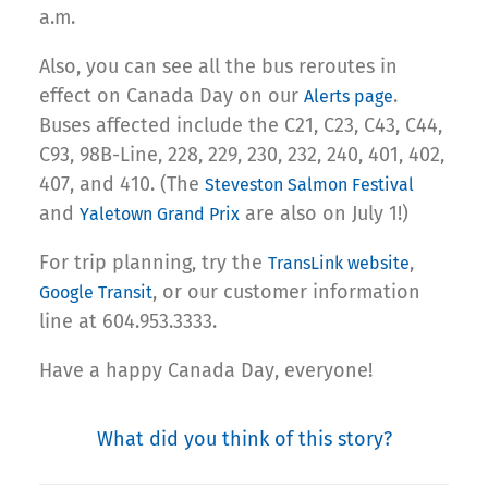
a.m.
Also, you can see all the bus reroutes in
effect on Canada Day on our
.
Alerts page
Buses affected include the C21, C23, C43, C44,
C93, 98B-Line, 228, 229, 230, 232, 240, 401, 402,
407, and 410. (The
Steveston Salmon Festival
and
are also on July 1!)
Yaletown Grand Prix
For trip planning, try the
,
TransLink website
, or our customer information
Google Transit
line at 604.953.3333.
Have a happy Canada Day, everyone!
What did you think of this story?