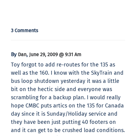
3 Comments
By
,
Dan
June 29, 2009 @ 9:31 Am
Toy forgot to add re-routes for the 135 as
well as the 160. I know with the SkyTrain and
bus loop shutdown yesterday it was a little
bit on the hectic side and everyone was
scrambling for a backup plan. I would really
hope CMBC puts artics on the 135 for Canada
day since it is Sunday/Holiday service and
they have been just putting 40 footers on
and it can get to be crushed load conditions.