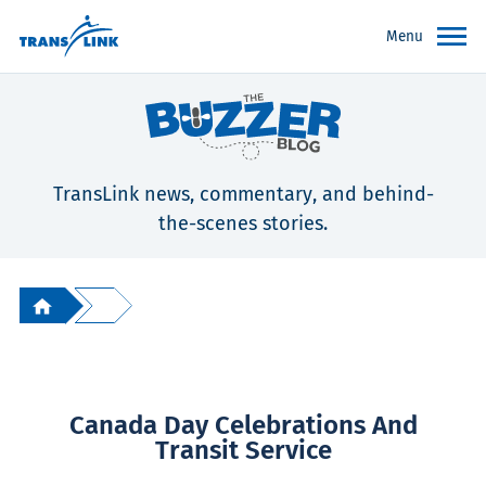
Menu
TransLink news, commentary, and behind-
the-scenes stories.
Canada Day Celebrations And
Transit Service