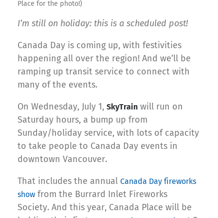
Place for the photo!)
I’m still on holiday: this is a scheduled post!
Canada Day is coming up, with festivities
happening all over the region! And we’ll be
ramping up transit service to connect with
many of the events.
On Wednesday, July 1,
will run on
SkyTrain
Saturday hours, a bump up from
Sunday/holiday service, with lots of capacity
to take people to Canada Day events in
downtown Vancouver.
That includes the annual
Canada Day fireworks
from the Burrard Inlet Fireworks
show
Society. And this year, Canada Place will be