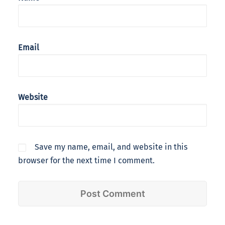
Email
Website
Save my name, email, and website in this
browser for the next time I comment.