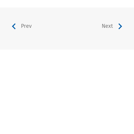
Prev
Next