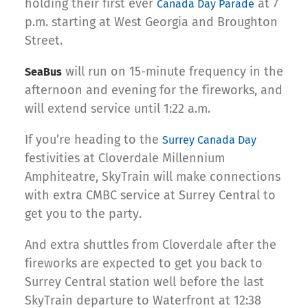
holding their first ever
at 7
Canada Day Parade
p.m. starting at West Georgia and Broughton
Street.
will run on 15-minute frequency in the
SeaBus
afternoon and evening for the fireworks, and
will extend service until 1:22 a.m.
If you’re heading to the
Surrey Canada Day
festivities at Cloverdale Millennium
Amphiteatre, SkyTrain will make connections
with extra CMBC service at Surrey Central to
get you to the party.
And extra shuttles from Cloverdale after the
fireworks are expected to get you back to
Surrey Central station well before the last
SkyTrain departure to Waterfront at 12:38