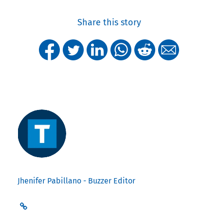
Share this story
Jhenifer Pabillano - Buzzer Editor