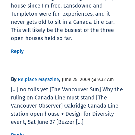
house since I’m free. Lansdowne and
Templeton were fun experiences, and it
never gets old to sit in a Canada Line car.
This will likely be the busiest of the three
open houses held so far.
Reply
By
,
Re:place Magazine
June 25, 2009 @ 9:32 Am
[…] no tolls yet [The Vancouver Sun] Why the
ruling on Canada Line must stand [The
Vancouver Observer] Oakridge Canada Line
station open house + Design for Diversity
event, Sat June 27 [Buzzer […]