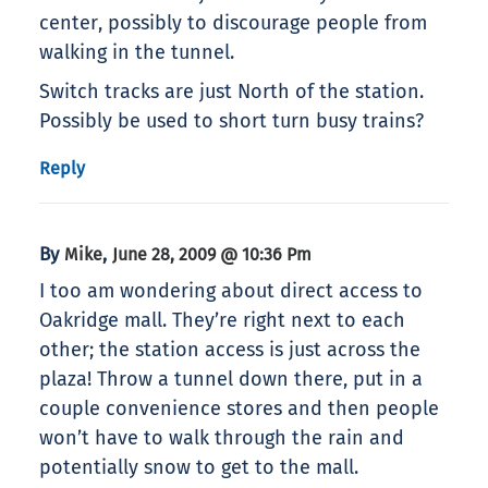
center, possibly to discourage people from
walking in the tunnel.
Switch tracks are just North of the station.
Possibly be used to short turn busy trains?
Reply
By
,
Mike
June 28, 2009 @ 10:36 Pm
I too am wondering about direct access to
Oakridge mall. They’re right next to each
other; the station access is just across the
plaza! Throw a tunnel down there, put in a
couple convenience stores and then people
won’t have to walk through the rain and
potentially snow to get to the mall.