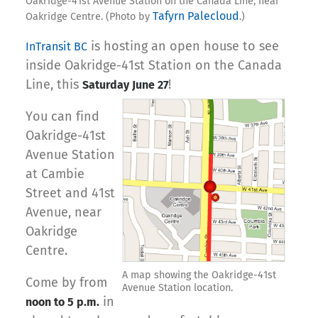
Oakridge-41st Avenue Station on the Canada Line, near
Tafyrn Palecloud
Oakridge Centre. (Photo by
.)
is hosting an open house to see
InTransit BC
inside Oakridge-41st Station on the Canada
Line, this
!
Saturday June 27
You can find
Oakridge-41st
Avenue Station
at Cambie
Street and 41st
Avenue, near
Oakridge
Centre.
A map showing the Oakridge-41st
Come by from
Avenue Station location.
in
noon to 5 p.m.