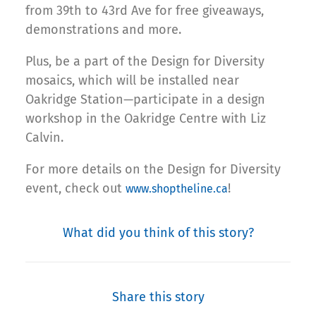
from 39th to 43rd Ave for free giveaways,
demonstrations and more.
Plus, be a part of the Design for Diversity
mosaics, which will be installed near
Oakridge Station—participate in a design
workshop in the Oakridge Centre with Liz
Calvin.
For more details on the Design for Diversity
event, check out
!
www.shoptheline.ca
What did you think of this story?
Share this story