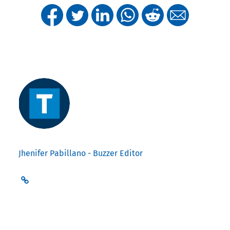
Jhenifer Pabillano - Buzzer Editor