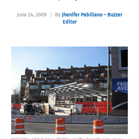
June 24, 2009
|
By
Jhenifer Pabillano – Buzzer
Editor