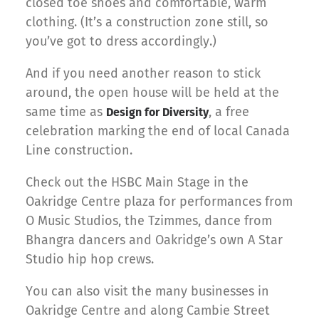
closed toe shoes and comfortable, warm
clothing. (It’s a construction zone still, so
you’ve got to dress accordingly.)
And if you need another reason to stick
around, the open house will be held at the
same time as
, a free
Design for Diversity
celebration marking the end of local Canada
Line construction.
Check out the HSBC Main Stage in the
Oakridge Centre plaza for performances from
O Music Studios, the Tzimmes, dance from
Bhangra dancers and Oakridge’s own A Star
Studio hip hop crews.
You can also visit the many businesses in
Oakridge Centre and along Cambie Street