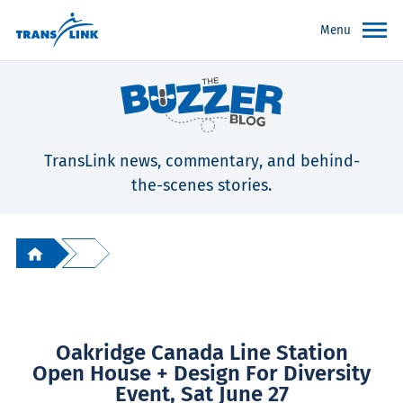
Menu
TransLink news, commentary, and behind-
the-scenes stories.
Oakridge Canada Line Station
Open House + Design For Diversity
Event, Sat June 27