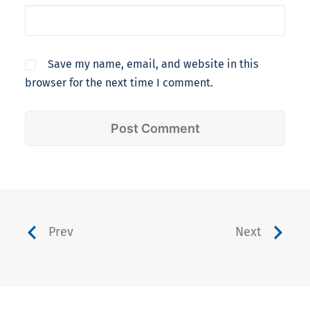
Save my name, email, and website in this
browser for the next time I comment.
Prev
Next