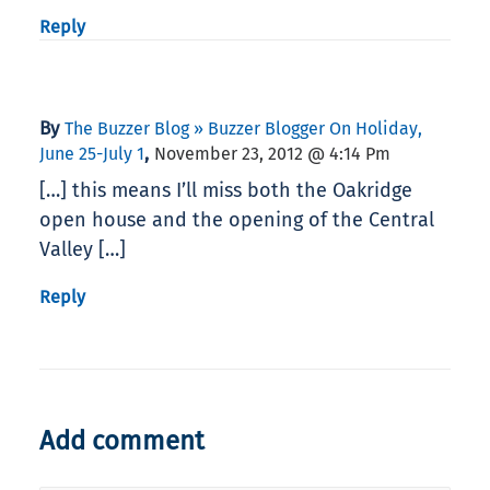
Reply
By
The Buzzer Blog » Buzzer Blogger On Holiday,
,
June 25-July 1
November 23, 2012 @ 4:14 Pm
[…] this means I’ll miss both the Oakridge
open house and the opening of the Central
Valley […]
Reply
Add comment