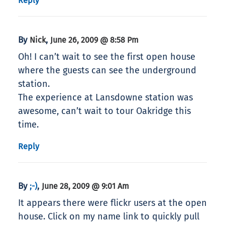
Reply
By
,
Nick
June 26, 2009 @ 8:58 Pm
Oh! I can’t wait to see the first open house
where the guests can see the underground
station.
The experience at Lansdowne station was
awesome, can’t wait to tour Oakridge this
time.
Reply
By
,
;-)
June 28, 2009 @ 9:01 Am
It appears there were flickr users at the open
house. Click on my name link to quickly pull