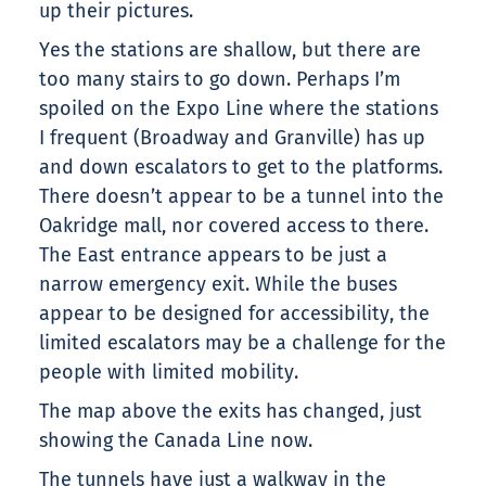
up their pictures.
Yes the stations are shallow, but there are
too many stairs to go down. Perhaps I’m
spoiled on the Expo Line where the stations
I frequent (Broadway and Granville) has up
and down escalators to get to the platforms.
There doesn’t appear to be a tunnel into the
Oakridge mall, nor covered access to there.
The East entrance appears to be just a
narrow emergency exit. While the buses
appear to be designed for accessibility, the
limited escalators may be a challenge for the
people with limited mobility.
The map above the exits has changed, just
showing the Canada Line now.
The tunnels have just a walkway in the