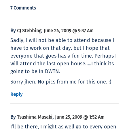
7 Comments
By
,
CJ Stebbing
June 24, 2009 @ 9:37 Am
Sadly, I will not be able to attend because I
have to work on that day. but I hope that
everyone that goes has a fun time. Perhaps I
will attend the last open house…..I think its
going to be in DWTN.
Sorry jhen. No pics from me for this one. :(
Reply
By
,
Tsushima Masaki
June 25, 2009 @ 1:52 Am
I’ll be there, I might as well go to every open