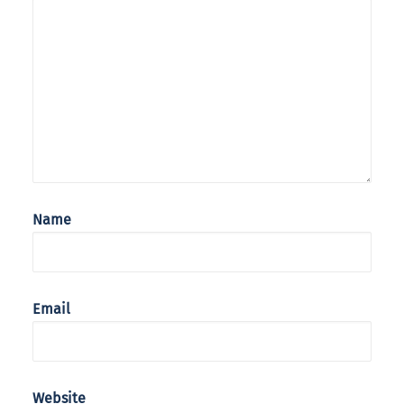
Name
Email
Website