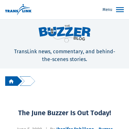
Menu
TransLink news, commentary, and behind-
the-scenes stories.
The June Buzzer Is Out Today!