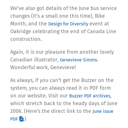
We’ve also got details of the June bus service
changes (it’s a small one this time), Bike
Month, and the
event at
Design for Diversity
Oakridge celebrating the end of Canada Line
construction.
Again, it is our pleasure from another lovely
Canadian illustrator,
.
Genevieve Simms
Wonderful work, Genevieve!
As always, if you can’t get the Buzzer on the
system, you can always read it in PDF form
on our website. Visit our
,
Buzzer PDF archives
which stretch back to the heady days of June
2006. (Here’s the direct link to the
June issue
.)
PDF