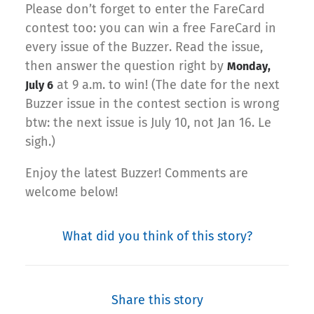
Please don’t forget to enter the FareCard
contest too: you can win a free FareCard in
every issue of the Buzzer. Read the issue,
then answer the question right by
Monday,
at 9 a.m. to win! (The date for the next
July 6
Buzzer issue in the contest section is wrong
btw: the next issue is July 10, not Jan 16. Le
sigh.)
Enjoy the latest Buzzer! Comments are
welcome below!
What did you think of this story?
Share this story