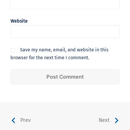
Website
Save my name, email, and website in this
browser for the next time I comment.
Prev
Next