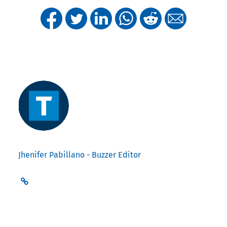
Jhenifer Pabillano - Buzzer Editor