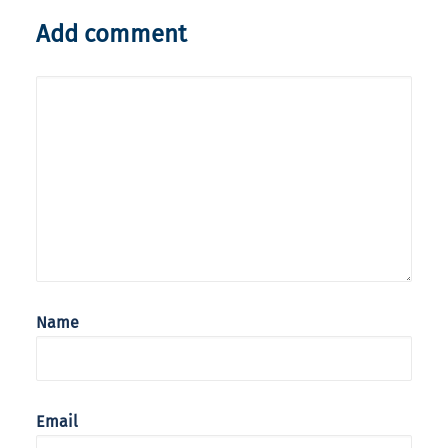
Add comment
Name
Email