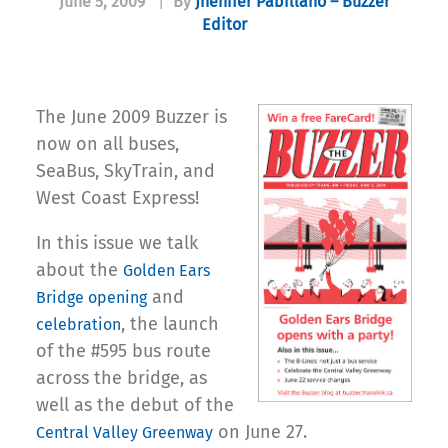
June 5, 2009
|
By
Jhenifer Pabillano – Buzzer
Editor
The June 2009 Buzzer is
now on all buses,
SeaBus, SkyTrain, and
West Coast Express!
In this issue we talk
about the
Golden Ears
and
Bridge opening
, the launch
celebration
of the #595 bus route
across the bridge, as
well as the debut of the
on June 27.
Central Valley Greenway