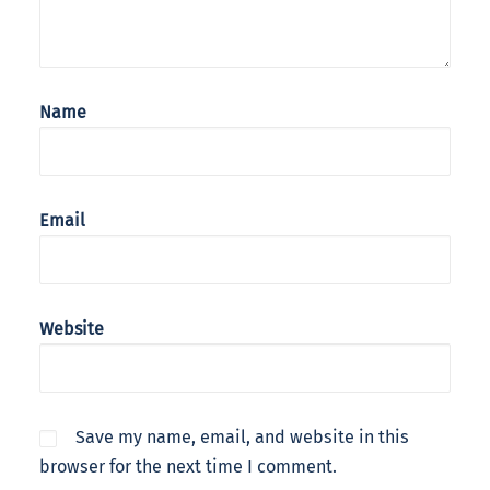
Name
Email
Website
Save my name, email, and website in this
browser for the next time I comment.