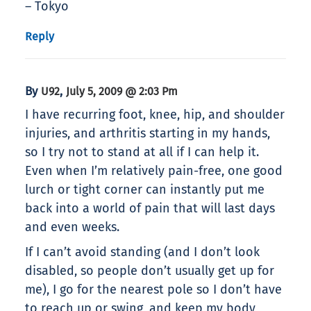
– Tokyo
Reply
By
,
U92
July 5, 2009 @ 2:03 Pm
I have recurring foot, knee, hip, and shoulder
injuries, and arthritis starting in my hands,
so I try not to stand at all if I can help it.
Even when I’m relatively pain-free, one good
lurch or tight corner can instantly put me
back into a world of pain that will last days
and even weeks.
If I can’t avoid standing (and I don’t look
disabled, so people don’t usually get up for
me), I go for the nearest pole so I don’t have
to reach up or swing, and keep my body