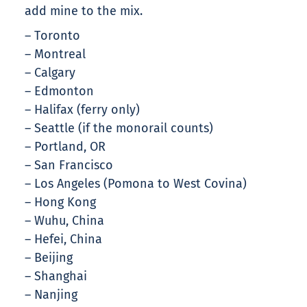
add mine to the mix.
– Toronto
– Montreal
– Calgary
– Edmonton
– Halifax (ferry only)
– Seattle (if the monorail counts)
– Portland, OR
– San Francisco
– Los Angeles (Pomona to West Covina)
– Hong Kong
– Wuhu, China
– Hefei, China
– Beijing
– Shanghai
– Nanjing