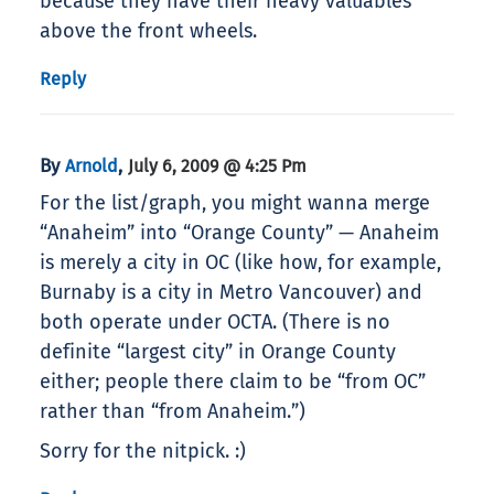
because they have their heavy valuables
above the front wheels.
Reply
By
,
Arnold
July 6, 2009 @ 4:25 Pm
For the list/graph, you might wanna merge
“Anaheim” into “Orange County” — Anaheim
is merely a city in OC (like how, for example,
Burnaby is a city in Metro Vancouver) and
both operate under OCTA. (There is no
definite “largest city” in Orange County
either; people there claim to be “from OC”
rather than “from Anaheim.”)
Sorry for the nitpick. :)