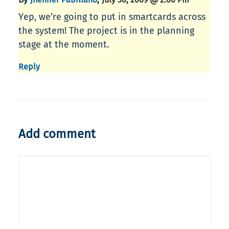
Yep, we’re going to put in smartcards across
the system! The project is in the planning
stage at the moment.
Reply
Add comment