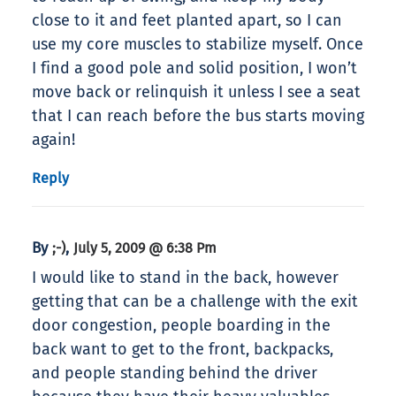
close to it and feet planted apart, so I can
use my core muscles to stabilize myself. Once
I find a good pole and solid position, I won’t
move back or relinquish it unless I see a seat
that I can reach before the bus starts moving
again!
Reply
By
,
;-)
July 5, 2009 @ 6:38 Pm
I would like to stand in the back, however
getting that can be a challenge with the exit
door congestion, people boarding in the
back want to get to the front, backpacks,
and people standing behind the driver