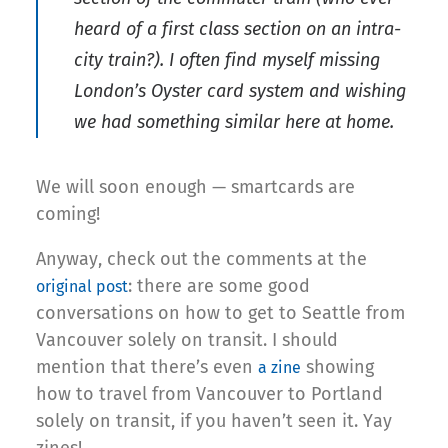
heard of a first class section on an intra-
city train?). I often find myself missing
London’s Oyster card system and wishing
we had something similar here at home.
We will soon enough — smartcards are
coming!
Anyway, check out the comments at the
: there are some good
original post
conversations on how to get to Seattle from
Vancouver solely on transit. I should
mention that there’s even
showing
a zine
how to travel from Vancouver to Portland
solely on transit, if you haven’t seen it. Yay
zines!