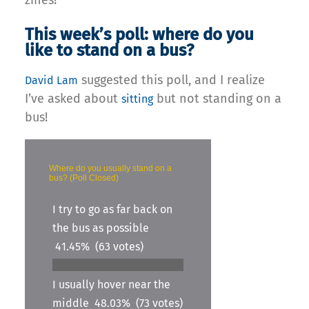
This week’s poll: where do you
like to stand on a bus?
suggested this poll, and I realize
David Lam
I’ve asked about
but not standing on a
sitting
bus!
Where do you usually stand on a
bus? (Poll Closed)
I try to go as far back on
the bus as possible
41.45%
(63 votes)
I usually hover near the
middle
48.03%
(73 votes)