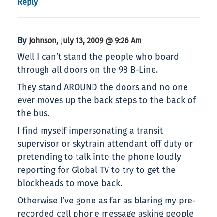
Reply
By
,
Johnson
July 13, 2009 @ 9:26 Am
Well I can’t stand the people who board
through all doors on the 98 B-Line.
They stand AROUND the doors and no one
ever moves up the back steps to the back of
the bus.
I find myself impersonating a transit
supervisor or skytrain attendant off duty or
pretending to talk into the phone loudly
reporting for Global TV to try to get the
blockheads to move back.
Otherwise I’ve gone as far as blaring my pre-
recorded cell phone message asking people