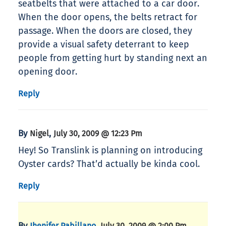
seatbelts that were attached to a car door.
When the door opens, the belts retract for
passage. When the doors are closed, they
provide a visual safety deterrant to keep
people from getting hurt by standing next an
opening door.
Reply
By
,
Nigel
July 30, 2009 @ 12:23 Pm
Hey! So Translink is planning on introducing
Oyster cards? That’d actually be kinda cool.
Reply
By
,
Jhenifer Pabillano
July 30, 2009 @ 2:00 Pm