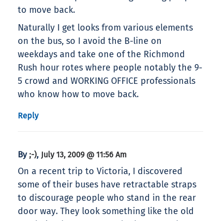
to move back.
Naturally I get looks from various elements
on the bus, so I avoid the B-line on
weekdays and take one of the Richmond
Rush hour rotes where people notably the 9-
5 crowd and WORKING OFFICE professionals
who know how to move back.
Reply
By
,
;-)
July 13, 2009 @ 11:56 Am
On a recent trip to Victoria, I discovered
some of their buses have retractable straps
to discourage people who stand in the rear
door way. They look something like the old