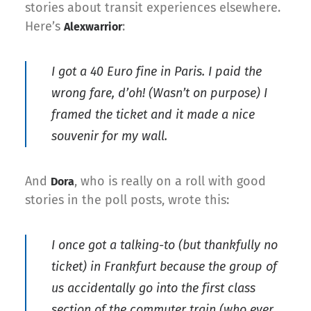
stories about transit experiences elsewhere.
Here’s
:
Alexwarrior
I got a 40 Euro fine in Paris. I paid the
wrong fare, d’oh! (Wasn’t on purpose) I
framed the ticket and it made a nice
souvenir for my wall.
And
, who is really on a roll with good
Dora
stories in the poll posts, wrote this:
I once got a talking-to (but thankfully no
ticket) in Frankfurt because the group of
us accidentally go into the first class
section of the commuter train (who ever