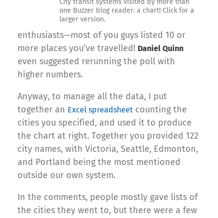
City transit systems visited by more than
one Buzzer blog reader: a chart! Click for a
larger version.
enthusiasts—most of you guys listed 10 or
more places you’ve travelled!
Daniel Quinn
even suggested rerunning the poll with
higher numbers.
Anyway, to manage all the data, I put
together an
counting the
Excel spreadsheet
cities you specified, and used it to produce
the chart at right. Together you provided 122
city names, with Victoria, Seattle, Edmonton,
and Portland being the most mentioned
outside our own system.
In the comments, people mostly gave lists of
the cities they went to, but there were a few