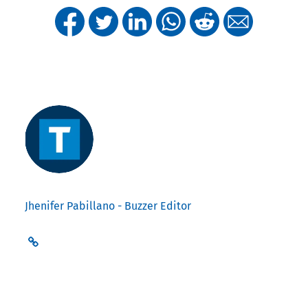
Jhenifer Pabillano - Buzzer Editor