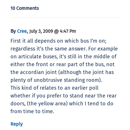
10 Comments
By
,
Cree
July 3, 2009 @ 4:47 Pm
First it all depends on which bus I’m on;
regardless it’s the same answer. For example
on articulate buses, it’s still in the middle of
either the front or rear part of the bus, not
the accordian joint (although the joint has
plenty of unobtrusive standing room).
This kind of relates to an earlier poll
whether if you prefer to stand near the rear
doors, (the yellow area) which I tend to do
from time to time.
Reply