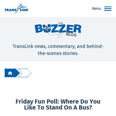
Menu
TransLink news, commentary, and behind-
the-scenes stories.
Friday Fun Poll: Where Do You
Like To Stand On A Bus?