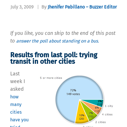
July 3, 2009
|
By
Jhenifer Pabillano – Buzzer Editor
If you like, you can skip to the end of this post
to
answer the poll about standing on a bus.
Results from last poll: trying
transit in other cities
Last
week I
asked
how
many
cities
have you