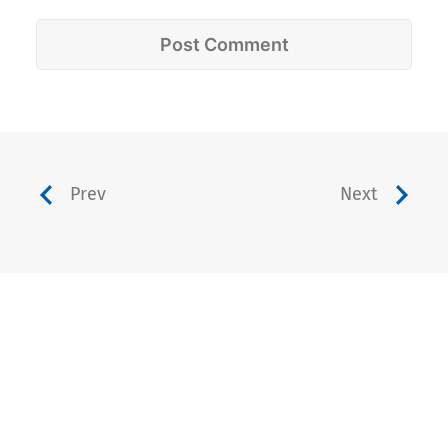
Prev
Next