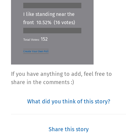
I like standing near the
front
10.52%
(16 votes)
152
Total Votes:
Create Your Own Poll
If you have anything to add, feel free to
share in the comments :)
What did you think of this story?
Share this story