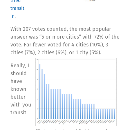
tried
transit
.
in
With 207 votes counted, the most popular
answer was “5 or more cities” with 72% of the
vote. Far fewer voted for 4 cities (10%), 3
cities (7%), 2 cities (6%), or 1 city (5%).
Really, I
should
have
known
better
with you
transit