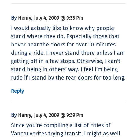
By
,
Henry
July 4, 2009 @ 9:33 Pm
I would actually like to know why people
stand where they do. Especially those that
hover near the doors for over 10 minutes
during a ride. I never stand there unless I am
getting off in a few stops. Otherwise, I can’t
stand being in others’ way. I feel I’m being
rude if I stand by the rear doors for too long.
Reply
By
,
Henry
July 4, 2009 @ 9:39 Pm
Since you’re compiling a list of cities of
Vancouverites trying transit, I might as well