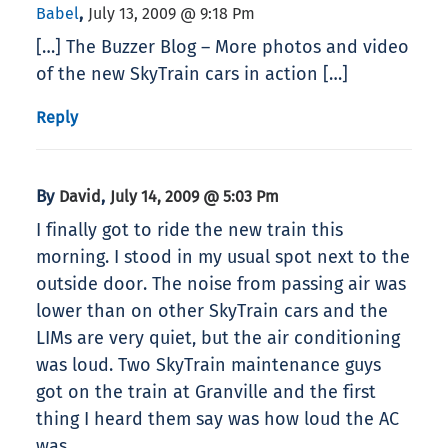
,
Babel
July 13, 2009 @ 9:18 Pm
[…] The Buzzer Blog – More photos and video
of the new SkyTrain cars in action […]
Reply
By
,
David
July 14, 2009 @ 5:03 Pm
I finally got to ride the new train this
morning. I stood in my usual spot next to the
outside door. The noise from passing air was
lower than on other SkyTrain cars and the
LIMs are very quiet, but the air conditioning
was loud. Two SkyTrain maintenance guys
got on the train at Granville and the first
thing I heard them say was how loud the AC
was.