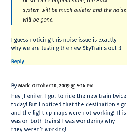
or so. Once implemented, the HVAC
system will be much quieter and the noise
will be gone.
I guess noticing this noise issue is exactly
why we are testing the new SkyTrains out :)
Reply
By
,
Mark
October 10, 2009 @ 5:14 Pm
Hey Jhenifer! I got to ride the new train twice
today! But I noticed that the destination sign
and the light up maps were not working! This
was on both trains! I was wondering why
they weren’t working!