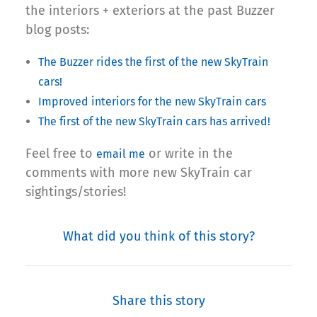
the interiors + exteriors at the past Buzzer
blog posts:
The Buzzer rides the first of the new SkyTrain
cars!
Improved interiors for the new SkyTrain cars
The first of the new SkyTrain cars has arrived!
Feel free to
or write in the
email me
comments with more new SkyTrain car
sightings/stories!
What did you think of this story?
Share this story