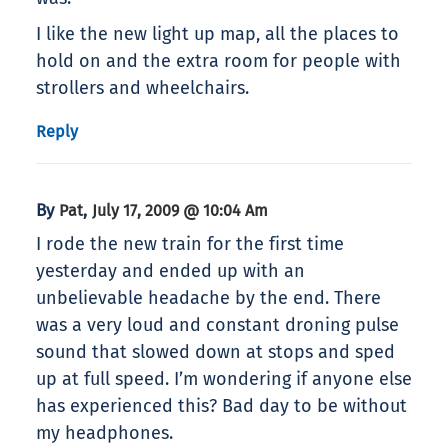
I like the new light up map, all the places to
hold on and the extra room for people with
strollers and wheelchairs.
Reply
By
,
Pat
July 17, 2009 @ 10:04 Am
I rode the new train for the first time
yesterday and ended up with an
unbelievable headache by the end. There
was a very loud and constant droning pulse
sound that slowed down at stops and sped
up at full speed. I’m wondering if anyone else
has experienced this? Bad day to be without
my headphones.