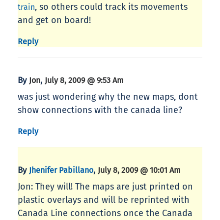
, so others could track its movements
train
and get on board!
Reply
By
,
Jon
July 8, 2009 @ 9:53 Am
was just wondering why the new maps, dont
show connections with the canada line?
Reply
By
,
Jhenifer Pabillano
July 8, 2009 @ 10:01 Am
Jon: They will! The maps are just printed on
plastic overlays and will be reprinted with
Canada Line connections once the Canada