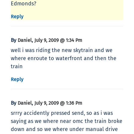
Edmonds?
Reply
By
,
Daniel
July 9, 2009 @ 1:34 Pm
well i was riding the new skytrain and we
where enroute to waterfront and then the
train
Reply
By
,
Daniel
July 9, 2009 @ 1:36 Pm
srrry accidently pressed send, so as i was
saying as we where near omc the train broke
down and so we where under manual drive