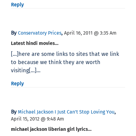
Reply
By
,
Conservatory Prices
April 16, 2011 @ 3:35 Am
Latest hindi movies…
[…]here are some links to sites that we link
to because we think they are worth
visiting[…]…
Reply
By
,
Michael Jackson I Just Can't Stop Loving You
April 15, 2012 @ 9:48 Am
michael jackson liberian girl lyrics…