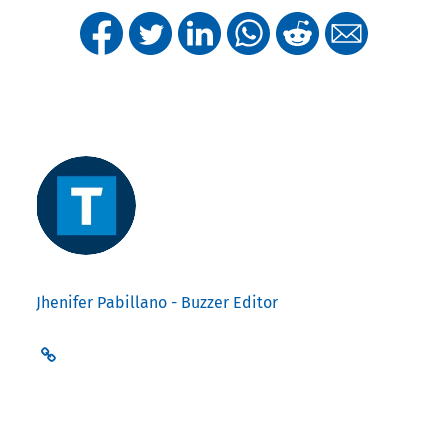
Jhenifer Pabillano - Buzzer Editor