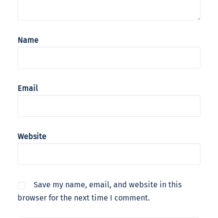
Name
Email
Website
Save my name, email, and website in this
browser for the next time I comment.