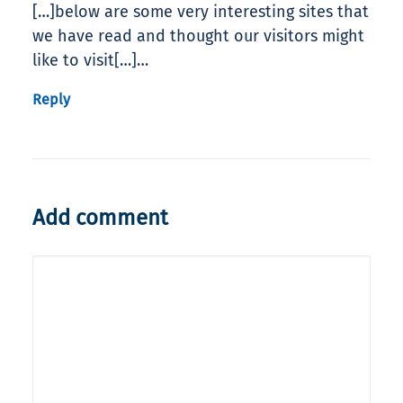
[…]below are some very interesting sites that
we have read and thought our visitors might
like to visit[…]…
Reply
Add comment