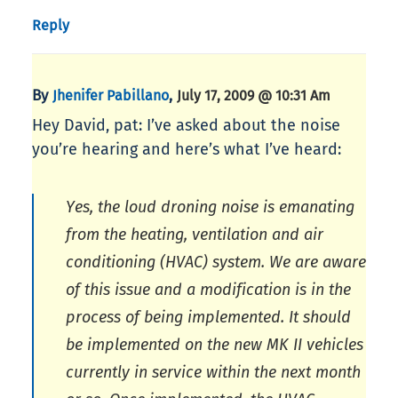
Reply
By
,
Jhenifer Pabillano
July 17, 2009 @ 10:31 Am
Hey David, pat: I’ve asked about the noise
you’re hearing and here’s what I’ve heard:
Yes, the loud droning noise is emanating
from the heating, ventilation and air
conditioning (HVAC) system. We are aware
of this issue and a modification is in the
process of being implemented. It should
be implemented on the new MK II vehicles
currently in service within the next month