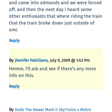
and came into edmonds and we were forced
off. and then the next day i heard some
other enthusiasts that where riding the train
that the train broke down just outside of
omc
Reply
By
,
Jhenifer Pabillano
July 9, 2009 @ 1:43 Pm
Hmmm. I’ll ask and see if there’s any more
info on this.
Reply
By
Rode The Newer Mark II SkyTrains « Metro