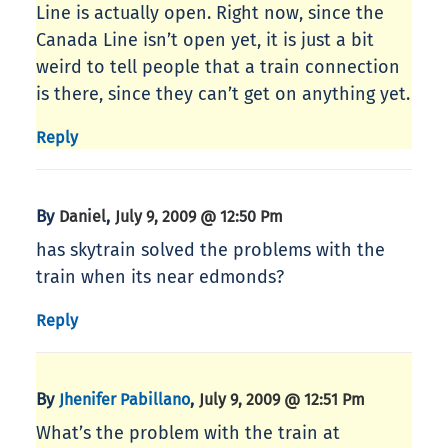
Line is actually open. Right now, since the
Canada Line isn’t open yet, it is just a bit
weird to tell people that a train connection
is there, since they can’t get on anything yet.
Reply
By
,
Daniel
July 9, 2009 @ 12:50 Pm
has skytrain solved the problems with the
train when its near edmonds?
Reply
By
,
Jhenifer Pabillano
July 9, 2009 @ 12:51 Pm
What’s the problem with the train at