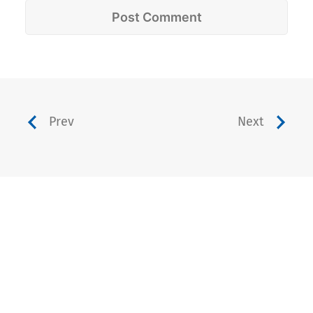
Prev
Next