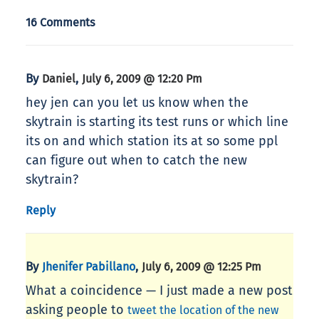
16 Comments
By
,
Daniel
July 6, 2009 @ 12:20 Pm
hey jen can you let us know when the
skytrain is starting its test runs or which line
its on and which station its at so some ppl
can figure out when to catch the new
skytrain?
Reply
By
,
Jhenifer Pabillano
July 6, 2009 @ 12:25 Pm
What a coincidence — I just made a new post
asking people to
tweet the location of the new