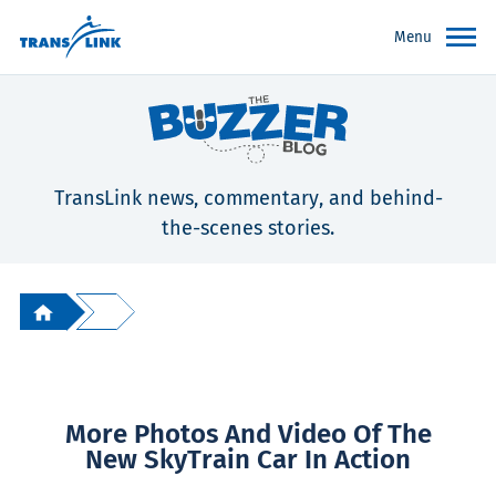
Menu
TransLink news, commentary, and behind-
the-scenes stories.
More Photos And Video Of The
New SkyTrain Car In Action