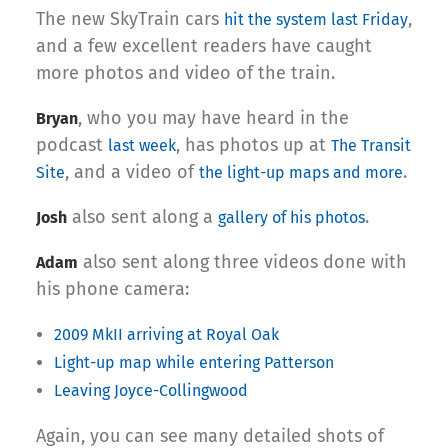
The new SkyTrain cars
,
hit the system last Friday
and a few excellent readers have caught
more photos and video of the train.
, who you may have heard in the
Bryan
podcast
, has photos up at
last week
The Transit
, and a video of
.
Site
the light-up maps and more
also sent along a
.
Josh
gallery of his photos
also sent along three videos done with
Adam
his phone camera:
2009 MkII arriving at Royal Oak
Light-up map while entering Patterson
Leaving Joyce-Collingwood
Again, you can see many detailed shots of