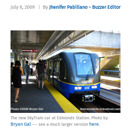
July 6, 2009
|
By
Jhenifer Pabillano – Buzzer Editor
The new SkyTrain car at Edmonds Station. Photo by
Bryan Gal
here
--- see a much larger version
.