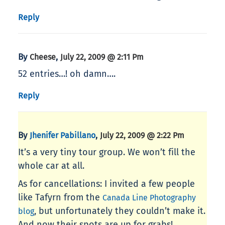
Reply
By
,
Cheese
July 22, 2009 @ 2:11 Pm
52 entries…! oh damn….
Reply
By
,
Jhenifer Pabillano
July 22, 2009 @ 2:22 Pm
It’s a very tiny tour group. We won’t fill the
whole car at all.
As for cancellations: I invited a few people
like Tafyrn from the
Canada Line Photography
, but unfortunately they couldn’t make it.
blog
And now their spots are up for grabs!