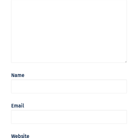
Name
Email
Website