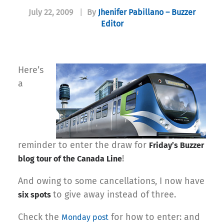
July 22, 2009
|
By
Jhenifer Pabillano – Buzzer
Editor
Here’s
a
reminder to enter the draw for
Friday’s Buzzer
!
blog tour of the Canada Line
And owing to some cancellations, I now have
to give away instead of three.
six spots
Check the
for how to enter: and
Monday post