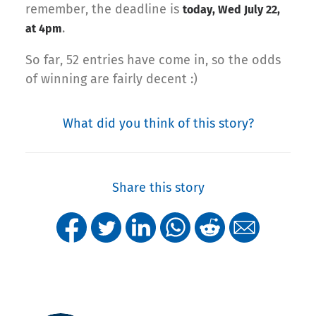
remember, the deadline is
today, Wed July 22,
.
at 4pm
So far, 52 entries have come in, so the odds
of winning are fairly decent :)
What did you think of this story?
Share this story