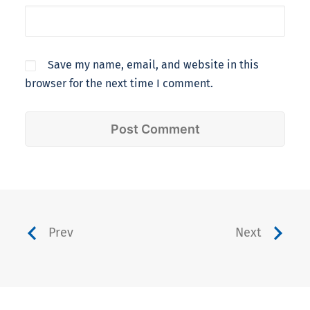
Save my name, email, and website in this
browser for the next time I comment.
Prev
Next