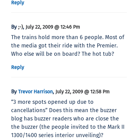
Reply
By
,
;-)
July 22, 2009 @ 12:46 Pm
The trains hold more than 6 people. Most of
the media got their ride with the Premier.
Who else will be on board? The hot tub?
Reply
By
,
Trevor Harrison
July 22, 2009 @ 12:58 Pm
“3 more spots opened up due to
cancellations” Does this mean the buzzer
blog has buzzer readers who are close the
the buzzer (the people invited to the Mark II
1300/1400 series interior unveiling)?