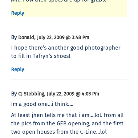
Reply
By
,
Donald
July 22, 2009 @ 3:48 Pm
I hope there’s another good photographer
to fill in Tafryn’s shoes!
Reply
By
,
CJ Stebbing
July 22, 2009 @ 4:03 Pm
Im a good one…i think….
At least jhen tells me that i am….lol. from all
the pics from the GEB opening, and the first
two open houses from the C-Line…lol