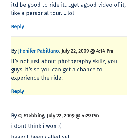
itd be good to ride it…..get agood video of it,
like a personal tour…..lol
Reply
By
,
Jhenifer Pabillano
July 22, 2009 @ 4:14 Pm
It’s not just about photography skillz, you
guys. It’s so you can get a chance to
experience the ride!
Reply
By
,
CJ Stebbing
July 22, 2009 @ 4:29 Pm
i dont think i won :(
havent been called yet