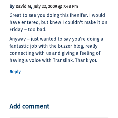
By
,
David M
July 22, 2009 @ 7:48 Pm
Great to see you doing this Jhenifer. I would
have entered, but knew I couldn’t make it on
Friday – too bad.
Anyway – just wanted to say you’re doing a
fantastic job with the buzzer blog, really
connecting with us and giving a feeling of
having a voice with Translink. Thank you
Reply
Add comment