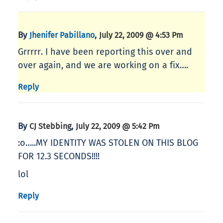
By
,
Jhenifer Pabillano
July 22, 2009 @ 4:53 Pm
Grrrrr. I have been reporting this over and
over again, and we are working on a fix….
Reply
By
,
CJ Stebbing
July 22, 2009 @ 5:42 Pm
:o…..MY IDENTITY WAS STOLEN ON THIS BLOG
FOR 12.3 SECONDS!!!!
lol
Reply