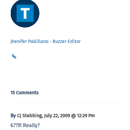
Jhenifer Pabillano - Buzzer Editor
15 Comments
By
,
CJ Stebbing
July 22, 2009 @ 12:29 Pm
6??!!! Really?