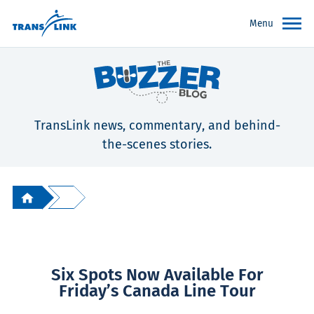
Menu
TransLink news, commentary, and behind-
the-scenes stories.
Six Spots Now Available For
Friday’s Canada Line Tour