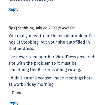
Reply
By
,
CJ Stebbing
July 22, 2009 @ 4:45 Pm
You really need to fix the email problem. I’m
not CJ Stebbing, but your site autofilled in
that address.
I’ve never seen another WordPress powered
site with the problem so it must be
something the Buzzer is doing wrong.
I didn’t enter because I have meetings here
at work Friday morning.
– David
Reply