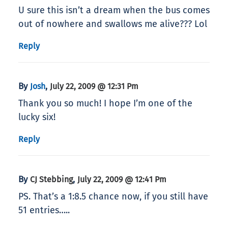
U sure this isn’t a dream when the bus comes
out of nowhere and swallows me alive??? Lol
Reply
By
,
Josh
July 22, 2009 @ 12:31 Pm
Thank you so much! I hope I’m one of the
lucky six!
Reply
By
,
CJ Stebbing
July 22, 2009 @ 12:41 Pm
PS. That’s a 1:8.5 chance now, if you still have
51 entries…..