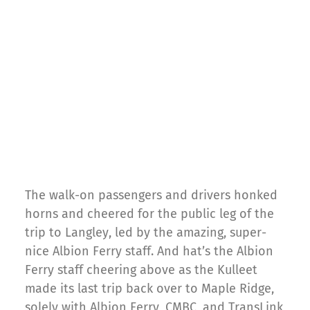
The walk-on passengers and drivers honked
horns and cheered for the public leg of the
trip to Langley, led by the amazing, super-
nice Albion Ferry staff. And hat’s the Albion
Ferry staff cheering above as the Kulleet
made its last trip back over to Maple Ridge,
solely with Albion Ferry, CMBC, and TransLink