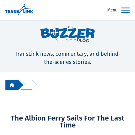
Menu
TransLink news, commentary, and behind-
the-scenes stories.
The Albion Ferry Sails For The Last
Time