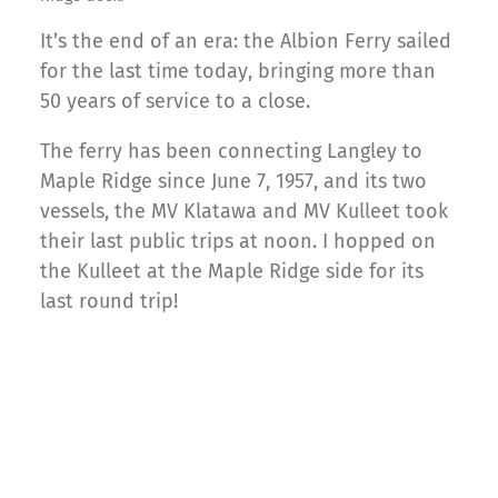
It’s the end of an era: the Albion Ferry sailed
for the last time today, bringing more than
50 years of service to a close.
The ferry has been connecting Langley to
Maple Ridge since June 7, 1957, and its two
vessels, the MV Klatawa and MV Kulleet took
their last public trips at noon. I hopped on
the Kulleet at the Maple Ridge side for its
last round trip!