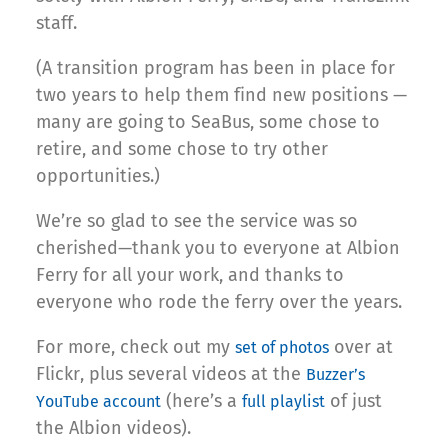
staff.
(A transition program has been in place for
two years to help them find new positions —
many are going to SeaBus, some chose to
retire, and some chose to try other
opportunities.)
We’re so glad to see the service was so
cherished—thank you to everyone at Albion
Ferry for all your work, and thanks to
everyone who rode the ferry over the years.
For more, check out my
over at
set of photos
Flickr, plus several videos at the
Buzzer’s
(here’s a
of just
YouTube account
full playlist
the Albion videos).