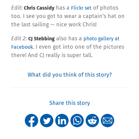
Edit
:
has a
of photos
Chris Cassidy
Flickr set
too. I see you got to wear a captain’s hat on
the last sailing — nice work Chris!
Edit 2
:
also has a
CJ Stebbing
photo gallery at
. I even got into one of the pictures
Facebook
there! And CJ really is super tall.
What did you think of this story?
Share this story