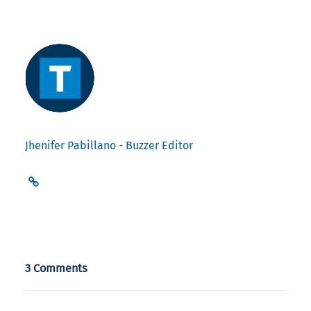
Jhenifer Pabillano - Buzzer Editor
3 Comments