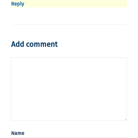
Reply
Add comment
Name