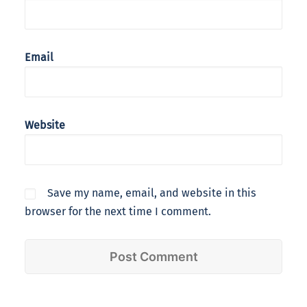
Email
Website
Save my name, email, and website in this
browser for the next time I comment.