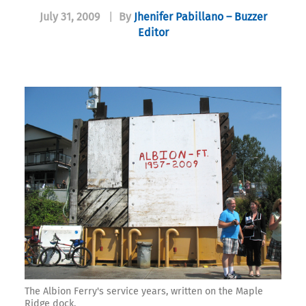
July 31, 2009
|
By
Jhenifer Pabillano – Buzzer
Editor
The Albion Ferry's service years, written on the Maple
Ridge dock.