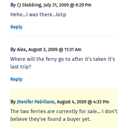
By
,
CJ Stebbing
July 31, 2009 @ 6:29 Pm
Hehe…I was there…lol:p
Reply
By
,
Alex
August 3, 2009 @ 11:31 Am
Where will the ferry go to after it’s taken it’s
last trip?
Reply
By
,
Jhenifer Pabillano
August 4, 2009 @ 4:33 Pm
The two ferries are currently for sale… I don’t
believe they’ve found a buyer yet.