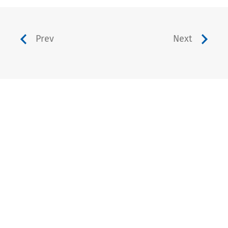
Prev
Next