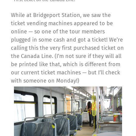
While at Bridgeport Station, we saw the
ticket vending machines appeared to be
online — so one of the tour members
plugged in some cash and got a ticket! We’re
calling this the very first purchased ticket on
the Canada Line. (I’m not sure if they will all
be printed like that, which is different from
our current ticket machines — but I’ll check
with someone on Monday!)