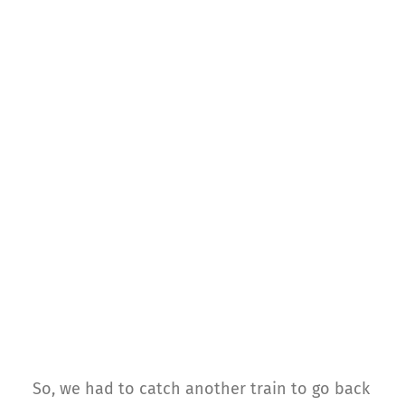
So, we had to catch another train to go back