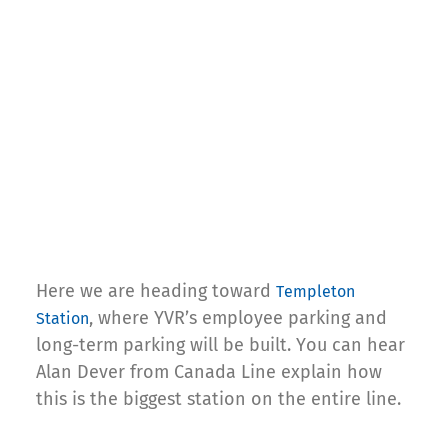
Here we are heading toward
Templeton
, where YVR’s employee parking and
Station
long-term parking will be built. You can hear
Alan Dever from Canada Line explain how
this is the biggest station on the entire line.