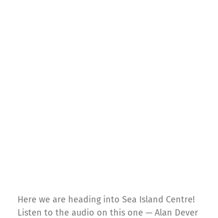
Here we are heading into Sea Island Centre!
Listen to the audio on this one — Alan Dever