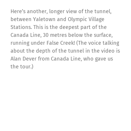
Here’s another, longer view of the tunnel,
between Yaletown and Olympic Village
Stations. This is the deepest part of the
Canada Line, 30 metres below the surface,
running under False Creek! (The voice talking
about the depth of the tunnel in the video is
Alan Dever from Canada Line, who gave us
the tour.)