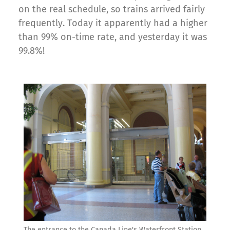
on the real schedule, so trains arrived fairly
frequently. Today it apparently had a higher
than 99% on-time rate, and yesterday it was
99.8%!
The entrance to the Canada Line's Waterfront Station.