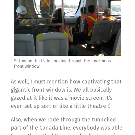
Sitting on the train, looking through the enormous
front window.
As well, I must mention how captivating that
gigantic front window is. We all basically
gazed at it like it was a movie screen. It’s
even set up sort of like a little theatre :)
Also, when we rode through the tunnelled
part of the Canada Line, everybody was able