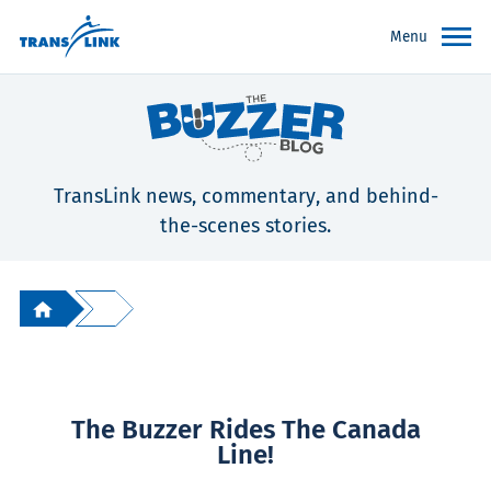
Menu
TransLink news, commentary, and behind-
the-scenes stories.
The Buzzer Rides The Canada
Line!