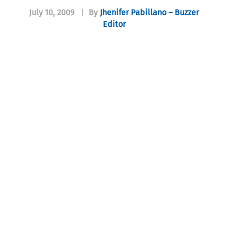
July 10, 2009
|
By
Jhenifer Pabillano – Buzzer
Editor