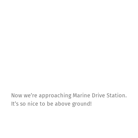
Now we’re approaching Marine Drive Station.
It’s so nice to be above ground!