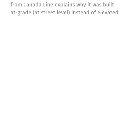
from Canada Line explains why it was built
at-grade (at street level) instead of elevated.