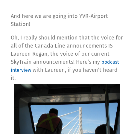
And here we are going into YVR-Airport
Station!
Oh, I really should mention that the voice for
all of the Canada Line announcements IS
Laureen Regan, the voice of our current
SkyTrain announcements! Here’s my
podcast
with Laureen, if you haven’t heard
interview
it.