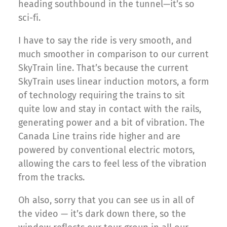
heading southbound in the tunnel—it’s so
sci-fi.
I have to say the ride is very smooth, and
much smoother in comparison to our current
SkyTrain line. That’s because the current
SkyTrain uses linear induction motors, a form
of technology requiring the trains to sit
quite low and stay in contact with the rails,
generating power and a bit of vibration. The
Canada Line trains ride higher and are
powered by conventional electric motors,
allowing the cars to feel less of the vibration
from the tracks.
Oh also, sorry that you can see us in all of
the video — it’s dark down there, so the