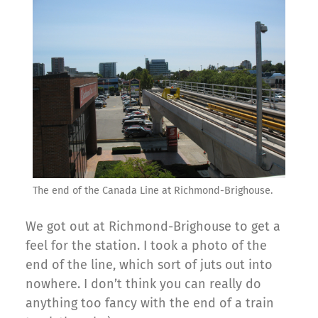
The end of the Canada Line at Richmond-Brighouse.
We got out at Richmond-Brighouse to get a
feel for the station. I took a photo of the
end of the line, which sort of juts out into
nowhere. I don’t think you can really do
anything too fancy with the end of a train