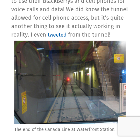
to use their BlackBerrys and cell phones for
voice calls and data! We did know the tunnel
allowed for cell phone access, but it’s quite
another thing to see it actually working in
reality. I even
from the tunnel!
tweeted
The end of the Canada Line at Waterfront Station.