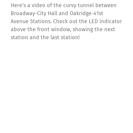
Here’s a video of the curvy tunnel between
Broadway-City Hall and Oakridge-41st
Avenue Stations. Check out the LED indicator
above the front window, showing the next
station and the last station!