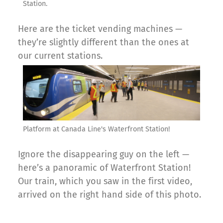
Station.
Here are the ticket vending machines —
they’re slightly different than the ones at
our current stations.
Platform at Canada Line's Waterfront Station!
Ignore the disappearing guy on the left —
here’s a panoramic of Waterfront Station!
Our train, which you saw in the first video,
arrived on the right hand side of this photo.