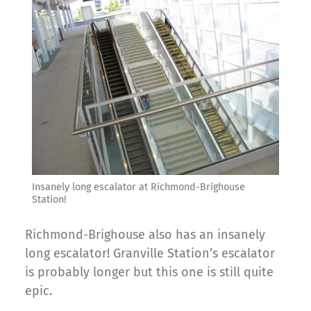
Insanely long escalator at Richmond-Brighouse
Station!
Richmond-Brighouse also has an insanely
long escalator! Granville Station’s escalator
is probably longer but this one is still quite
epic.