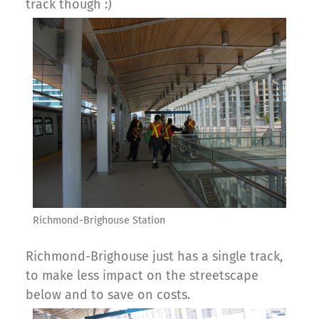
track though :)
Richmond-Brighouse Station
Richmond-Brighouse just has a single track,
to make less impact on the streetscape
below and to save on costs.