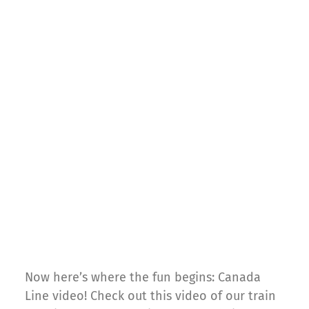
Now here’s where the fun begins: Canada
Line video! Check out this video of our train