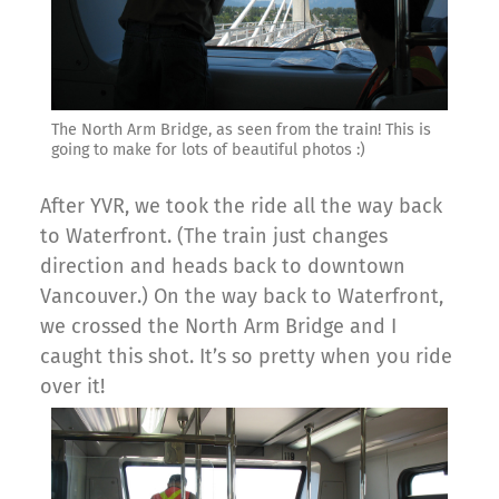
The North Arm Bridge, as seen from the train! This is
going to make for lots of beautiful photos :)
After YVR, we took the ride all the way back
to Waterfront. (The train just changes
direction and heads back to downtown
Vancouver.) On the way back to Waterfront,
we crossed the North Arm Bridge and I
caught this shot. It’s so pretty when you ride
over it!