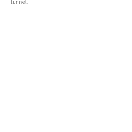
tunnel.