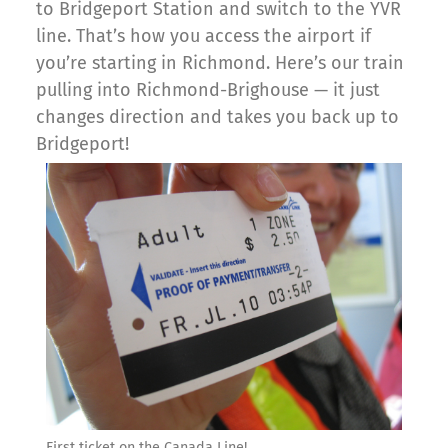
to Bridgeport Station and switch to the YVR
line. That’s how you access the airport if
you’re starting in Richmond. Here’s our train
pulling into Richmond-Brighouse — it just
changes direction and takes you back up to
Bridgeport!
First ticket on the Canada Line!