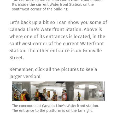
It's inside the current Waterfront Station, on the
southwest corner of the building.
Let’s back up a bit so I can show you some of
Canada Line’s Waterfront Station. Above is
where one of its entrances is located, in the
southwest corner of the current Waterfront
Station. The other entrance is on Granville
Street.
Remember, click all the pictures to see a
larger version!
The concourse at Canada Line's Waterfront station.
The entrance to the platform is on the far right.