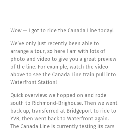
Wow — I got to ride the Canada Line today!
We’ve only just recently been able to
arrange a tour, so here I am with lots of
photo and video to give you a great preview
of the line. For example, watch the video
above to see the Canada Line train pull into
Waterfront Station!
Quick overview: we hopped on and rode
south to Richmond-Brighouse. Then we went
back up, transferred at Bridgeport to ride to
YVR, then went back to Waterfront again.
The Canada Line is currently testing its cars