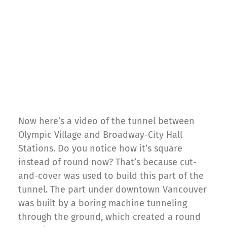
Now here’s a video of the tunnel between
Olympic Village and Broadway-City Hall
Stations. Do you notice how it’s square
instead of round now? That’s because cut-
and-cover was used to build this part of the
tunnel. The part under downtown Vancouver
was built by a boring machine tunneling
through the ground, which created a round