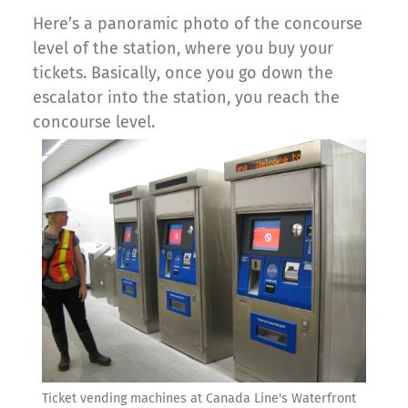
Here’s a panoramic photo of the concourse
level of the station, where you buy your
tickets. Basically, once you go down the
escalator into the station, you reach the
concourse level.
Ticket vending machines at Canada Line's Waterfront