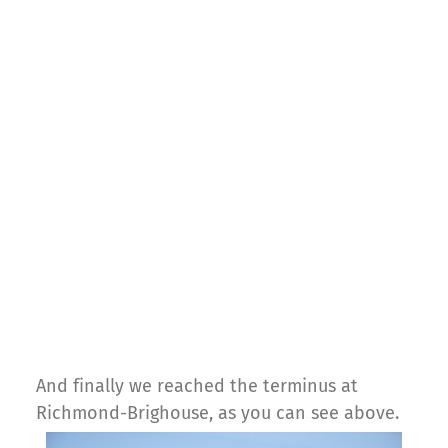
And finally we reached the terminus at
Richmond-Brighouse, as you can see above.