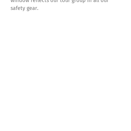
window reflects our tour group in all our
safety gear.