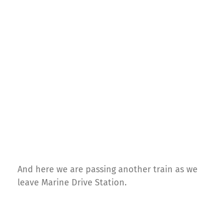
And here we are passing another train as we
leave Marine Drive Station.