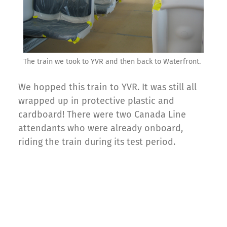
The train we took to YVR and then back to Waterfront.
We hopped this train to YVR. It was still all
wrapped up in protective plastic and
cardboard! There were two Canada Line
attendants who were already onboard,
riding the train during its test period.