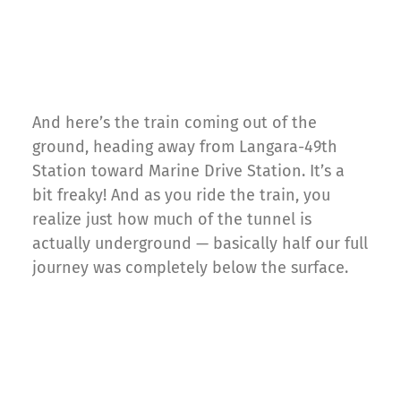
And here’s the train coming out of the
ground, heading away from Langara-49th
Station toward Marine Drive Station. It’s a
bit freaky! And as you ride the train, you
realize just how much of the tunnel is
actually underground — basically half our full
journey was completely below the surface.