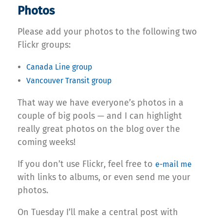
Photos
Please add your photos to the following two
Flickr groups:
Canada Line group
Vancouver Transit group
That way we have everyone’s photos in a
couple of big pools — and I can highlight
really great photos on the blog over the
coming weeks!
If you don’t use Flickr, feel free to
e-mail me
with links to albums, or even send me your
photos.
On Tuesday I’ll make a central post with