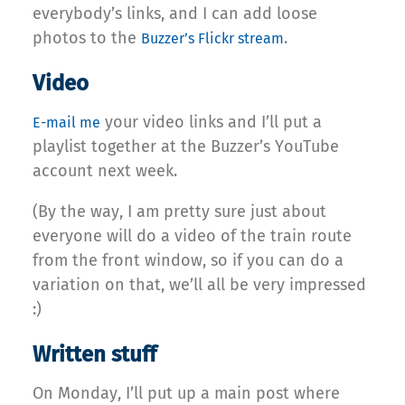
everybody’s links, and I can add loose
photos to the
.
Buzzer’s Flickr stream
Video
your video links and I’ll put a
E-mail me
playlist together at the Buzzer’s YouTube
account next week.
(By the way, I am pretty sure just about
everyone will do a video of the train route
from the front window, so if you can do a
variation on that, we’ll all be very impressed
:)
Written stuff
On Monday, I’ll put up a main post where