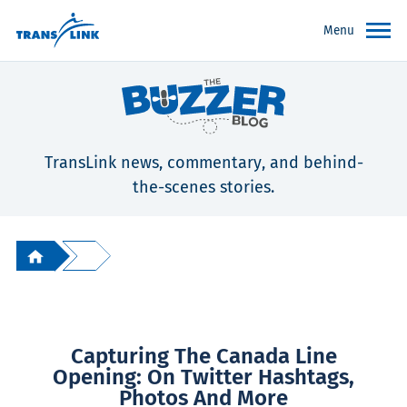
Menu
TransLink news, commentary, and behind-
the-scenes stories.
Capturing The Canada Line
Opening: On Twitter Hashtags,
Photos And More