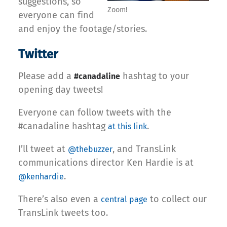
suggestions, so
Zoom!
everyone can find
and enjoy the footage/stories.
Twitter
Please add a
hashtag to your
#canadaline
opening day tweets!
Everyone can follow tweets with the
#canadaline hashtag
.
at this link
I’ll tweet at
, and TransLink
@thebuzzer
communications director Ken Hardie is at
.
@kenhardie
There’s also even a
to collect our
central page
TransLink tweets too.