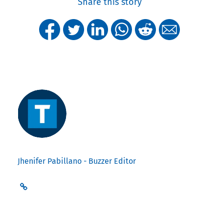
Share this story
Jhenifer Pabillano - Buzzer Editor