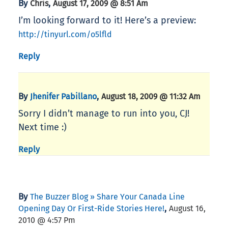
By
,
Chris
August 17, 2009 @ 8:51 Am
I’m looking forward to it! Here’s a preview:
http://tinyurl.com/o5lfld
Reply
By
,
Jhenifer Pabillano
August 18, 2009 @ 11:32 Am
Sorry I didn’t manage to run into you, CJ!
Next time :)
Reply
By
The Buzzer Blog » Share Your Canada Line
,
Opening Day Or First-Ride Stories Here!
August 16,
2010 @ 4:57 Pm