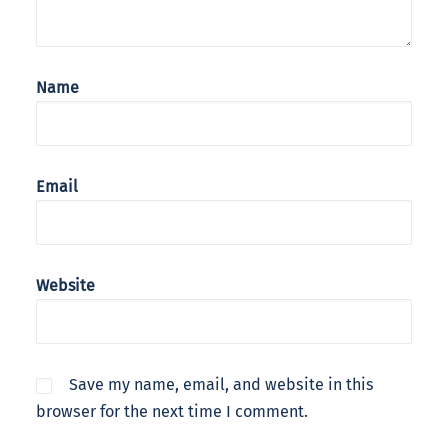
Name
Email
Website
Save my name, email, and website in this
browser for the next time I comment.