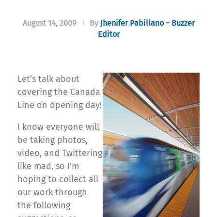
August 14, 2009
|
By
Jhenifer Pabillano – Buzzer
Editor
Let’s talk about
covering the Canada
Line on opening day!
I know everyone will
be taking photos,
video, and Twittering
like mad, so I’m
hoping to collect all
our work through
the following