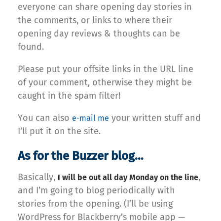
everyone can share opening day stories in
the comments, or links to where their
opening day reviews & thoughts can be
found.
Please put your offsite links in the URL line
of your comment, otherwise they might be
caught in the spam filter!
You can also
your written stuff and
e-mail me
I’ll put it on the site.
As for the Buzzer blog…
Basically,
,
I will be out all day Monday on the line
and I’m going to blog periodically with
stories from the opening. (I’ll be using
WordPress for Blackberry’s mobile app —