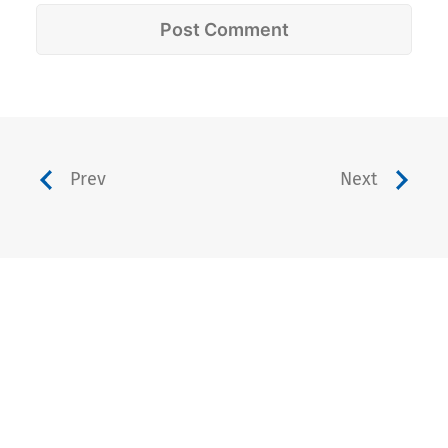
Prev
Next