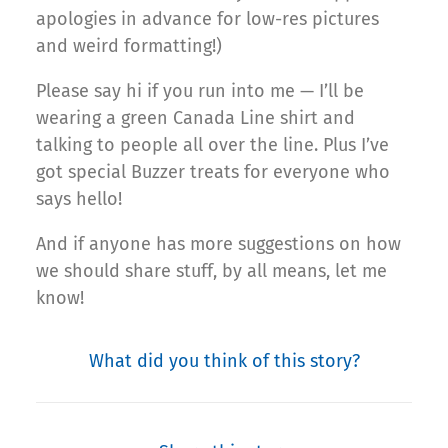
apologies in advance for low-res pictures
and weird formatting!)
Please say hi if you run into me — I’ll be
wearing a green Canada Line shirt and
talking to people all over the line. Plus I’ve
got special Buzzer treats for everyone who
says hello!
And if anyone has more suggestions on how
we should share stuff, by all means, let me
know!
What did you think of this story?