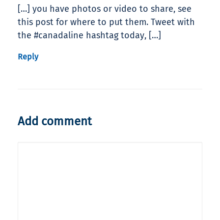
[…] you have photos or video to share, see
this post for where to put them. Tweet with
the #canadaline hashtag today, […]
Reply
Add comment