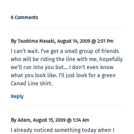
6 Comments
By
,
Tsushima Masaki
August 14, 2009 @ 2:51 Pm
I can’t wait. I’ve got a small group of friends
who will be riding the line with me, hopefully
we’ll run into you but… I don’t even know
what you look like. I’ll just look for a green
Canad Line shirt.
Reply
By
,
Adam
August 15, 2009 @ 1:34 Am
I already noticed something today when I