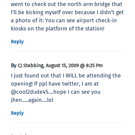
went to check out the north arm bridge that
I’ll be kicking myself over because I didn’t get
a photo of it: You can see airport check-in
kiosks on the platform of the station!
Reply
By
,
CJ Stebbing
August 15, 2009 @ 8:25 Pm
I just found out that I WILL be attending the
opening! If ppl have twitter, I am at
@cool2dude45….hope I can see you
jhen…..again….lol
Reply