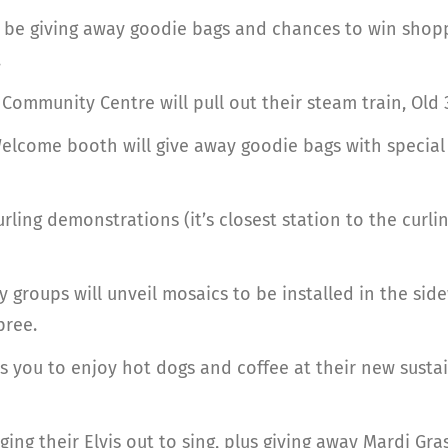
ill be giving away goodie bags and chances to win shop
.
ommunity Centre will pull out their steam train, Old 3
Welcome booth will give away goodie bags with specia
rling demonstrations (it’s closest station to the curl
 groups will unveil mosaics to be installed in the sid
pree.
es you to enjoy hot dogs and coffee at their new sustai
nging their Elvis out to sing, plus giving away Mardi G