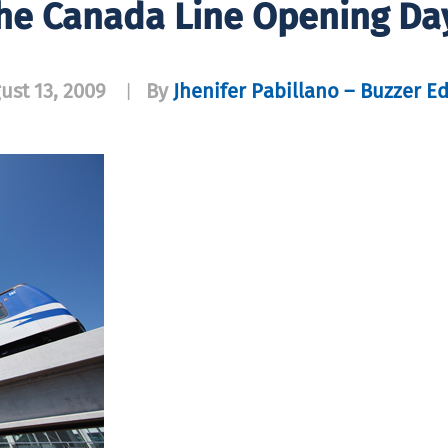
The Canada Line Opening Day 
ust 13, 2009
By
Jhenifer Pabillano – Buzzer Ed
|