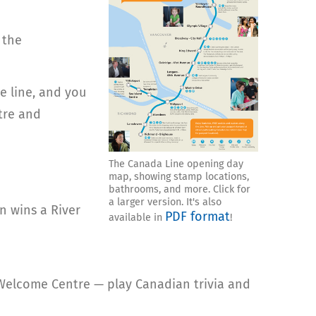
 the
e line, and you
tre and
The Canada Line opening day
map, showing stamp locations,
bathrooms, and more. Click for
a larger version. It's also
n wins a River
PDF format
available in
!
 Welcome Centre — play Canadian trivia and