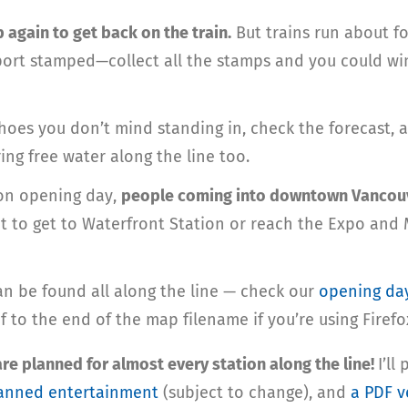
up again to get back on the train.
But trains run about fo
port stamped—collect all the stamps and you could win
oes you don’t mind standing in, check the forecast,
ing free water along the line too.
 on opening day,
people coming into downtown Vancouve
eet to get to Waterfront Station or reach the Expo an
an be found all along the line — check our
opening da
f to the end of the map filename if you’re using Firefo
e planned for almost every station along the line!
I’ll
 planned entertainment
(subject to change), and
a PDF v