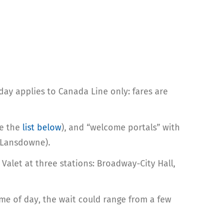
ay applies to Canada Line only: fares are
ee the
list below
), and “welcome portals” with
, Lansdowne).
Valet at three stations: Broadway-City Hall,
me of day, the wait could range from a few