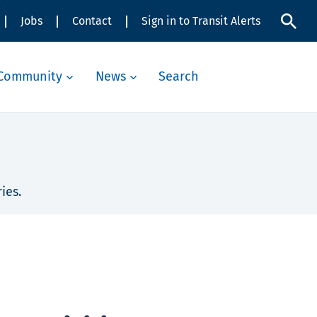
Jobs
Contact
Sign in to Transit Alerts
Community
News
Search
ies.