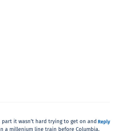
 part it wasn’t hard trying to get on and
Reply
on a millenium line train before Columbia.