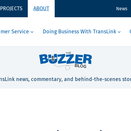
 PROJECTS
ABOUT
News
omer Service
Doing Business With TransLink
nsLink news, commentary, and behind-the-scenes stor