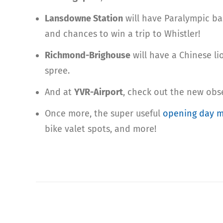
Lansdowne Station
will have Paralympic ba
and chances to win a trip to Whistler!
Richmond-Brighouse
will have a Chinese l
spree.
And at
YVR-Airport
, check out the new obs
Once more, the super useful
opening day 
bike valet spots, and more!