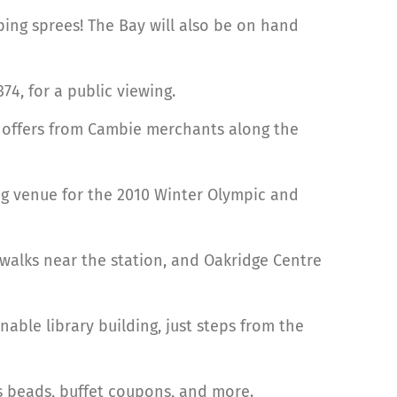
ping sprees! The Bay will also be on hand
74, for a public viewing.
l offers from Cambie merchants along the
ing venue for the 2010 Winter Olympic and
ewalks near the station, and Oakridge Centre
nable library building, just steps from the
ras beads, buffet coupons, and more.