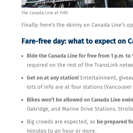
The Canada Line at YVR!
Finally: here’s the skinny on Canada Line’s 
Fare-free day: what to expect on 
Ride the Canada Line for free from 1 p.m. to
required on the rest of the TransLink netwo
Get on at any station!
Entertainment, giveaw
lots of info are at four stations (Vancouve
Bikes won’t be allowed on Canada Line owin
Oakridge, and Marine Drive Stations. Strolle
Big crowds are expected, so
be prepared fo
minutes to an hour or more.