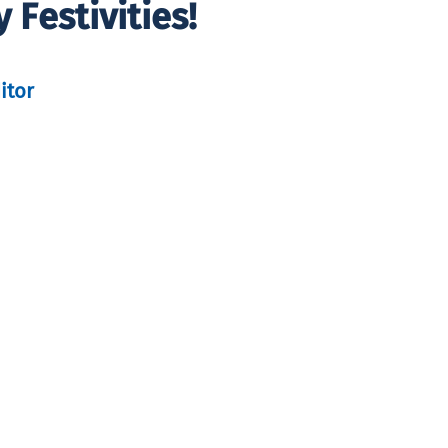
Festivities!
itor