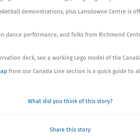
sketball demonstrations, plus Lansdowne Centre is offe
ion dance performance, and folks from Richmond Centr
ervation deck, see a working Lego model of the Canada 
map
from our Canada Line section is a quick guide to a
What did you think of this story?
Share this story