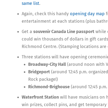
same list
.
Again, check this handy
opening day map
f
entertainment at each stations (plus bath
Get a
souvenir Canada Line passport
while q
could win thousands of dollars in gift car
Richmond Centre. (Stamping locations are
Three stations will have opening ceremoni
Broadway-City Hall
(around noon with V
Bridgeport
(around 12:45 p.m. organized
Rock package!)
Richmond-Brighouse
(around 12:45 p.m.
Waterfront Station
will have musicians on 
win prizes, collect pins, and get temporary 