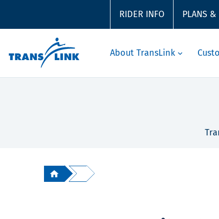
RIDER INFO
PLANS &
About TransLink
Cust
Tra