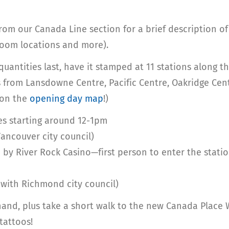
rom our Canada Line section for a brief description of
room locations and more).
uantities last, have it stamped at 11 stations along th
ds from Lansdowne Centre, Pacific Centre, Oakridge Cen
 on the
opening day map
!)
es starting around 12-1pm
ancouver city council)
 by River Rock Casino—first person to enter the statio
 with Richmond city council)
hand, plus take a short walk to the new Canada Place
tattoos!