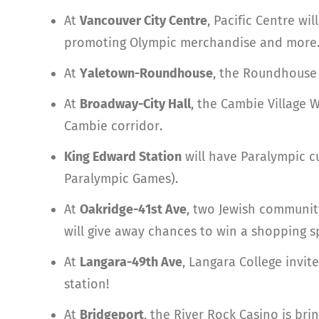
At
Vancouver City Centre
, Pacific Centre w
promoting Olympic merchandise and more
At
Yaletown-Roundhouse
, the Roundhouse C
At
Broadway-City Hall
, the Cambie Village 
Cambie corridor.
King Edward Station
will have Paralympic cu
Paralympic Games).
At
Oakridge-41st Ave
, two Jewish community
will give away chances to win a shopping s
At
Langara-49th Ave
, Langara College invit
station!
At
Bridgeport
, the River Rock Casino is bri