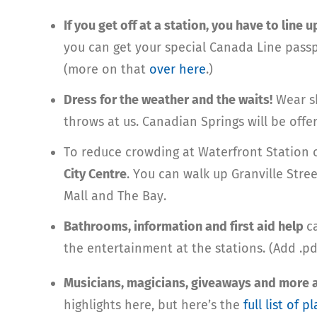
If you get off at a station, you have to line 
you can get your special Canada Line pass
(more on that
over here
.)
Dress for the weather and the waits!
Wear sh
throws at us. Canadian Springs will be offer
To reduce crowding at Waterfront Station
City Centre
. You can walk up Granville Str
Mall and The Bay.
Bathrooms, information and first aid help
c
the entertainment at the stations. (Add .pd
Musicians, magicians, giveaways and more ar
highlights here, but here’s the
full list of