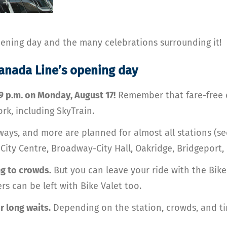
opening day and the many celebrations surrounding it!
Canada Line’s opening day
 9 p.m. on Monday, August 17!
Remember that fare-free d
rk, including SkyTrain.
ays, and more are planned for almost all stations (s
r City Centre, Broadway-City Hall, Oakridge, Bridgeport
g to crowds.
But you can leave your ride with the Bike 
rs can be left with Bike Valet too.
r long waits.
Depending on the station, crowds, and ti