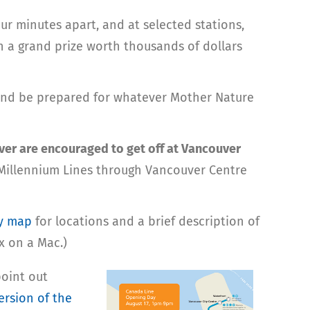
ur minutes apart, and at selected stations,
 a grand prize worth thousands of dollars
 and be prepared for whatever Mother Nature
r are encouraged to get off at Vancouver
d Millennium Lines through Vancouver Centre
y map
for locations and a brief description of
x on a Mac.)
 point out
ersion of the