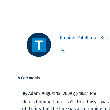
Jhenifer Pabillano - Buzz
6 Comments
Adam
August 13, 2009 @ 10:41 Pm
By
,
Here’s hoping that it isn’t -too- busy. I w
off trains, but the line was also running f