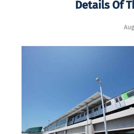
Details Of 
Aug