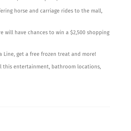
ring horse and carriage rides to the mall,
e will have chances to win a $2,500 shopping
Line, get a free frozen treat and more!
ll this entertainment, bathroom locations,