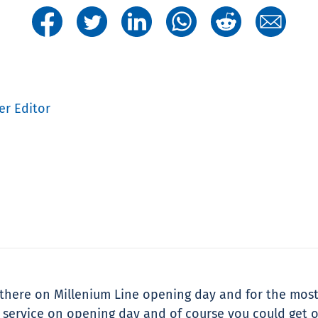
er Editor
as there on Millenium Line opening day and for the most
ull service on opening day and of course you could get 