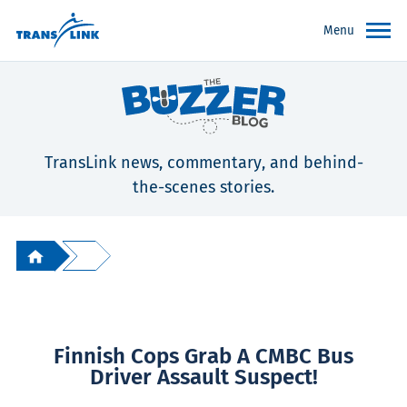
Menu
TransLink news, commentary, and behind-
the-scenes stories.
Finnish Cops Grab A CMBC Bus
Driver Assault Suspect!