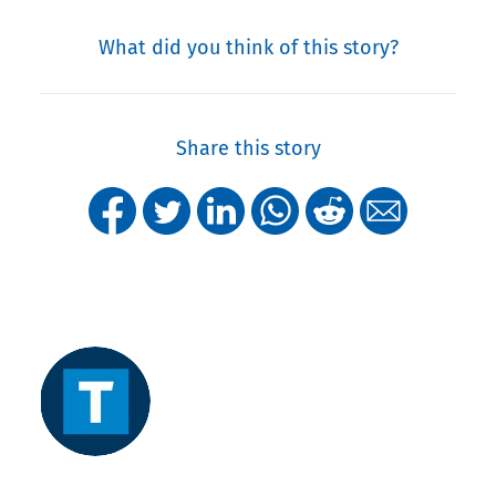
What did you think of this story?
Share this story