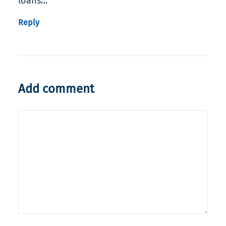
loans…
Reply
Add comment