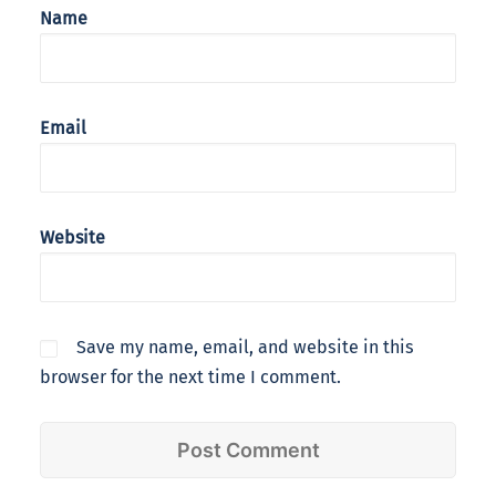
Name
Email
Website
Save my name, email, and website in this
browser for the next time I comment.