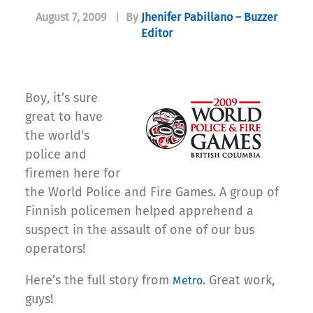
August 7, 2009
|
By
Jhenifer Pabillano – Buzzer
Editor
Boy, it’s sure
great to have
the world’s
police and
firemen here for
the World Police and Fire Games. A group of
Finnish policemen helped apprehend a
suspect in the assault of one of our bus
operators!
Here’s the full story from
. Great work,
Metro
guys!