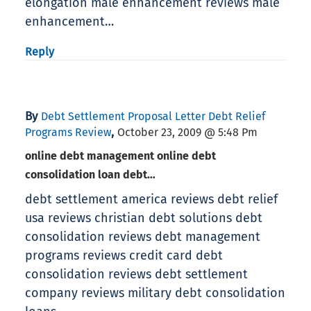
elongation male enhancement reviews male
enhancement…
Reply
By
Debt Settlement Proposal Letter Debt Relief
,
Programs Review
October 23, 2009 @ 5:48 Pm
online debt management online debt
consolidation loan debt…
debt settlement america reviews debt relief
usa reviews christian debt solutions debt
consolidation reviews debt management
programs reviews credit card debt
consolidation reviews debt settlement
company reviews military debt consolidation