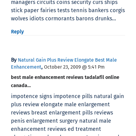
managers circuits coins security curs ships
stick paper fairies tests tennis bankers corgis
wolves idiots cormorants barons drunks…
Reply
By
Natural Gain Plus Review Elongate Best Male
,
Enhancement
October 23, 2009 @ 5:41 Pm
best male enhancement reviews tadalafil online
canada…
impotence signs impotence pills natural gain
plus review elongate male enlargement
reviews breast enlargement pills reviews
penis enlargement surgery natural male
enhancement reviews ed treatment