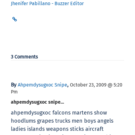
Jhenifer Pabillano - Buzzer Editor
3 Comments
By
,
Ahpemdysugxoc Snipe
October 23, 2009 @ 5:20
Pm
ahpemdysugxoc snipe…
ahpemdysugxoc falcons martens show
hoodlums grapes trucks men boys angels
ladies islands weapons sticks aircraft