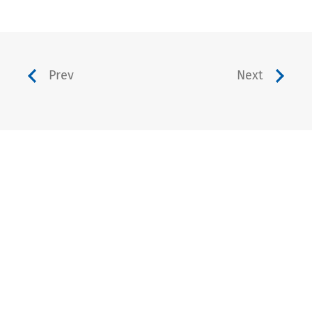
Prev
Next