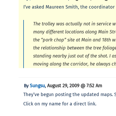
I’ve asked Maureen Smith, the coordinator 
The trolley was actually not in service
many different locations along Main Str
the “pork chop” site at Main and 18th wh
the relationship between the tree folia
standing nearby just out of the shot. I 
moving along the corridor, he always cha
Sungsu
August 29, 2009 @ 7:52 Am
By
,
They’ve begun posting the updated maps. So
Click on my name for a direct link.