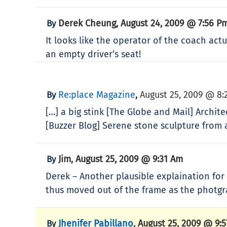
Derek Cheung
August 24, 2009 @ 7:56 P
By
,
It looks like the operator of the coach actu
an empty driver’s seat!
Re:place Magazine
August 25, 2009 @ 8:
By
,
[…] a big stink [The Globe and Mail] Archi
[Buzzer Blog] Serene stone sculpture from a
Jim
August 25, 2009 @ 9:31 Am
By
,
Derek – Another plausible explaination for
thus moved out of the frame as the photg
Jhenifer Pabillano
August 25, 2009 @ 9:
By
,