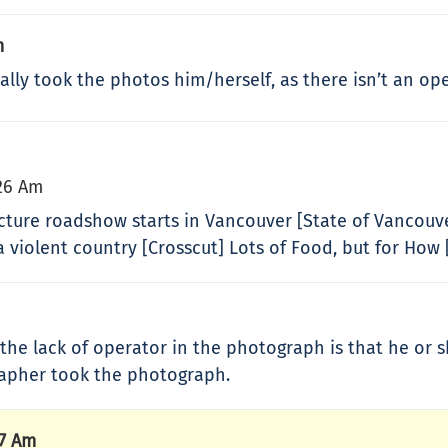
m
ally took the photos him/herself, as there isn’t an ope
26 Am
tecture roadshow starts in Vancouver [State of Vancouv
 violent country [Crosscut] Lots of Food, but for How 
 the lack of operator in the photograph is that he o
rapher took the photograph.
57 Am