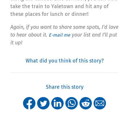
take the train to Yaletown and hit any of
these places for lunch or dinner!
Again, if you want to share some spots, I’d love
to hear about it.
your list and I’ll put
E-mail me
it up!
What did you think of this story?
Share this story