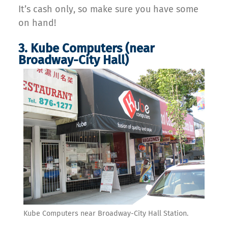
It’s cash only, so make sure you have some
on hand!
3. Kube Computers (near
Broadway-City Hall)
Kube Computers near Broadway-City Hall Station.