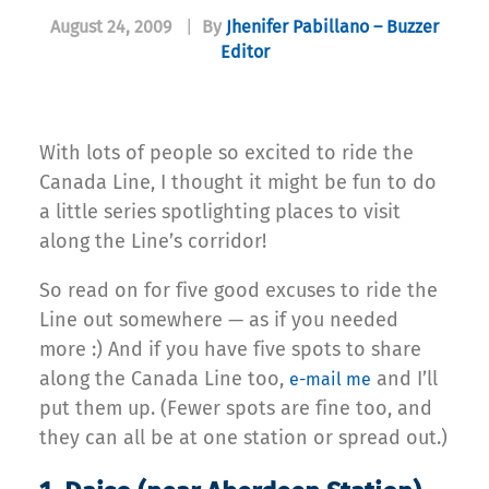
August 24, 2009
|
By
Jhenifer Pabillano – Buzzer
Editor
With lots of people so excited to ride the
Canada Line, I thought it might be fun to do
a little series spotlighting places to visit
along the Line’s corridor!
So read on for five good excuses to ride the
Line out somewhere — as if you needed
more :) And if you have five spots to share
along the Canada Line too,
and I’ll
e-mail me
put them up. (Fewer spots are fine too, and
they can all be at one station or spread out.)