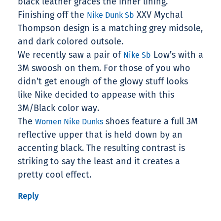
black leather graces the inner lining.
Finishing off the
XXV Mychal
Nike Dunk Sb
Thompson design is a matching grey midsole,
and dark colored outsole.
We recently saw a pair of
Low’s with a
Nike Sb
3M swoosh on them. For those of you who
didn’t get enough of the glowy stuff looks
like Nike decided to appease with this
3M/Black color way.
The
shoes feature a full 3M
Women Nike Dunks
reflective upper that is held down by an
accenting black. The resulting contrast is
striking to say the least and it creates a
pretty cool effect.
Reply