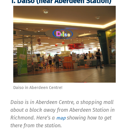
1. Daiso (near Aberdeen Station)
Daiso in Aberdeen Centre!
Daiso is in Aberdeen Centre, a shopping mall
about a block away from Aberdeen Station in
Richmond. Here’s a
showing how to get
map
there from the station.