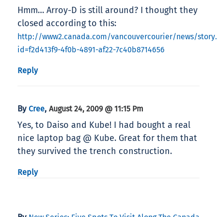
Hmm… Arroy-D is still around? I thought they
closed according to this:
http://www2.canada.com/vancouvercourier/news/story
id=f2d413f9-4f0b-4891-af22-7c40b8714656
Reply
By
,
Cree
August 24, 2009 @ 11:15 Pm
Yes, to Daiso and Kube! I had bought a real
nice laptop bag @ Kube. Great for them that
they survived the trench construction.
Reply