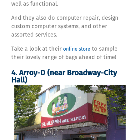
well as functional.
And they also do computer repair, design
custom computer systems, and other
assorted services.
Take a look at their
to sample
online store
their lovely range of bags ahead of time!
4. Arroy-D (near Broadway-City
Hall)