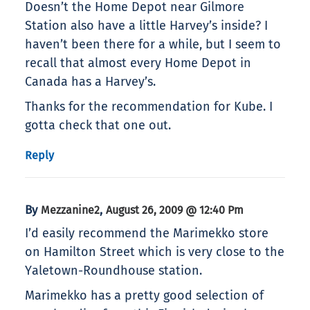
Doesn’t the Home Depot near Gilmore
Station also have a little Harvey’s inside? I
haven’t been there for a while, but I seem to
recall that almost every Home Depot in
Canada has a Harvey’s.
Thanks for the recommendation for Kube. I
gotta check that one out.
Reply
By
,
Mezzanine2
August 26, 2009 @ 12:40 Pm
I’d easily recommend the Marimekko store
on Hamilton Street which is very close to the
Yaletown-Roundhouse station.
Marimekko has a pretty good selection of