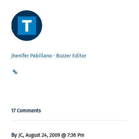
Jhenifer Pabillano - Buzzer Editor
17 Comments
By
,
JC
August 24, 2009 @ 7:36 Pm