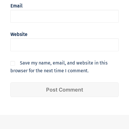
Email
Website
Save my name, email, and website in this
browser for the next time I comment.