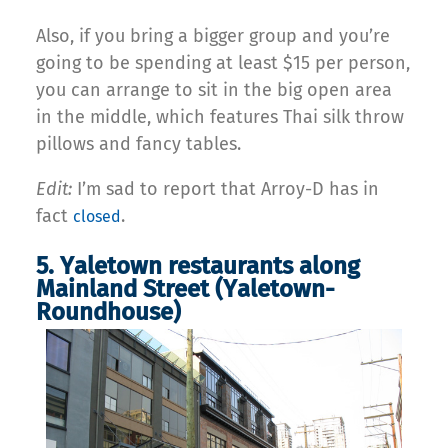
Also, if you bring a bigger group and you’re
going to be spending at least $15 per person,
you can arrange to sit in the big open area
in the middle, which features Thai silk throw
pillows and fancy tables.
Edit:
I’m sad to report that Arroy-D has in
fact
.
closed
5. Yaletown restaurants along
Mainland Street (Yaletown-
Roundhouse)