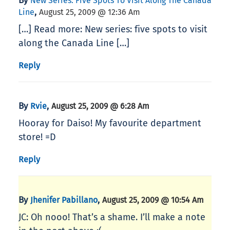
By
New Series: Five Spots To Visit Along The Canada
,
Line
August 25, 2009 @ 12:36 Am
[…] Read more: New series: five spots to visit
along the Canada Line […]
Reply
By
,
Rvie
August 25, 2009 @ 6:28 Am
Hooray for Daiso! My favourite department
store! =D
Reply
By
,
Jhenifer Pabillano
August 25, 2009 @ 10:54 Am
JC: Oh nooo! That’s a shame. I’ll make a note