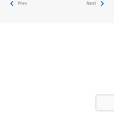
Prev
Next