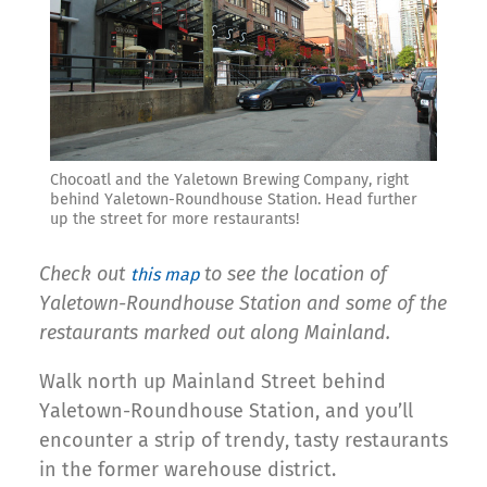
Chocoatl and the Yaletown Brewing Company, right
behind Yaletown-Roundhouse Station. Head further
up the street for more restaurants!
Check out
to see the location of
this map
Yaletown-Roundhouse Station and some of the
restaurants marked out along Mainland.
Walk north up Mainland Street behind
Yaletown-Roundhouse Station, and you’ll
encounter a strip of trendy, tasty restaurants
in the former warehouse district.