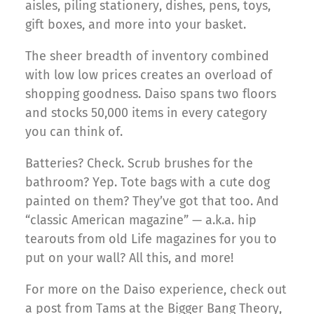
aisles, piling stationery, dishes, pens, toys,
gift boxes, and more into your basket.
The sheer breadth of inventory combined
with low low prices creates an overload of
shopping goodness. Daiso spans two floors
and stocks 50,000 items in every category
you can think of.
Batteries? Check. Scrub brushes for the
bathroom? Yep. Tote bags with a cute dog
painted on them? They’ve got that too. And
“classic American magazine” — a.k.a. hip
tearouts from old Life magazines for you to
put on your wall? All this, and more!
For more on the Daiso experience, check out
a post from Tams at the Bigger Bang Theory,