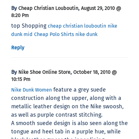
By
,
Cheap Christian Louboutin
August 29, 2010 @
8:20 Pm
top Shopping
cheap christian louboutin
nike
dunk mid
Cheap Polo Shirts
nike dunk
Reply
By
,
Nike Shoe Online Store
October 18, 2010 @
10:15 Pm
feature a grey suede
Nike Dunk Women
construction along the upper, along with a
metallic leather design on the Nike swoosh,
as well as purple contrast stitching.
A smooth suede design is also seen along the
tongue and heel tab in a purple hue, while