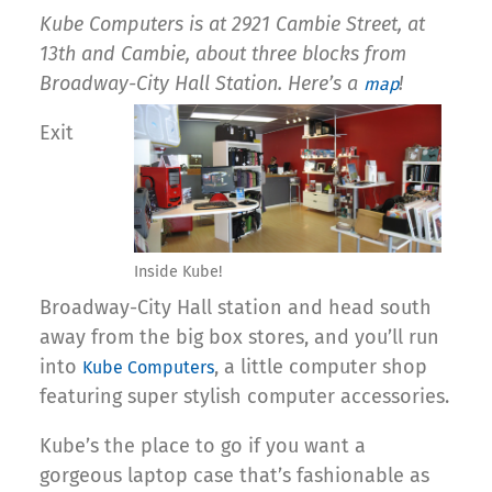
Kube Computers is at 2921 Cambie Street, at
13th and Cambie, about three blocks from
Broadway-City Hall Station. Here’s a
!
map
Exit
Inside Kube!
Broadway-City Hall station and head south
away from the big box stores, and you’ll run
into
, a little computer shop
Kube Computers
featuring super stylish computer accessories.
Kube’s the place to go if you want a
gorgeous laptop case that’s fashionable as