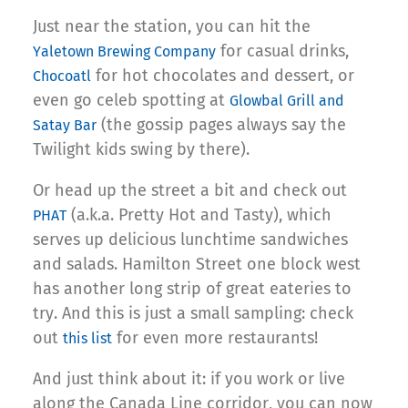
Just near the station, you can hit the
for casual drinks,
Yaletown Brewing Company
for hot chocolates and dessert, or
Chocoatl
even go celeb spotting at
Glowbal Grill and
(the gossip pages always say the
Satay Bar
Twilight kids swing by there).
Or head up the street a bit and check out
(a.k.a. Pretty Hot and Tasty), which
PHAT
serves up delicious lunchtime sandwiches
and salads. Hamilton Street one block west
has another long strip of great eateries to
try. And this is just a small sampling: check
out
for even more restaurants!
this list
And just think about it: if you work or live
along the Canada Line corridor, you can now