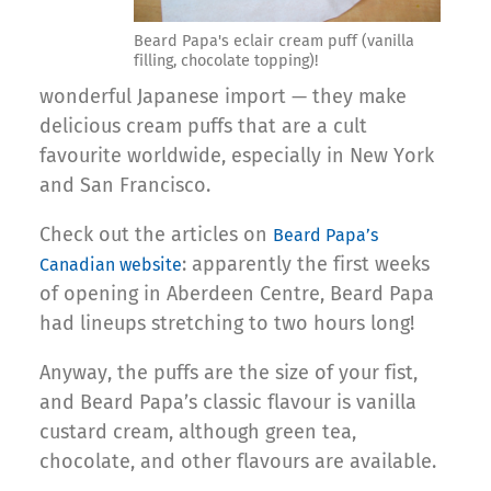
Beard Papa's eclair cream puff (vanilla
filling, chocolate topping)!
wonderful Japanese import — they make
delicious cream puffs that are a cult
favourite worldwide, especially in New York
and San Francisco.
Check out the articles on
Beard Papa’s
: apparently the first weeks
Canadian website
of opening in Aberdeen Centre, Beard Papa
had lineups stretching to two hours long!
Anyway, the puffs are the size of your fist,
and Beard Papa’s classic flavour is vanilla
custard cream, although green tea,
chocolate, and other flavours are available.