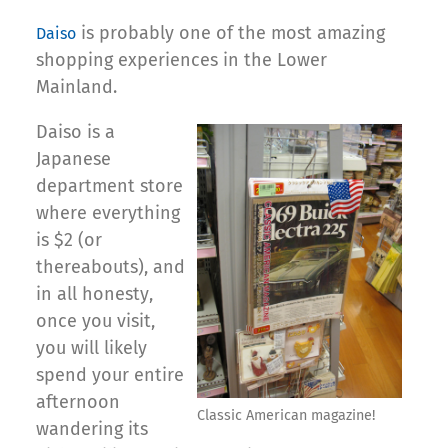
is probably one of the most amazing
Daiso
shopping experiences in the Lower
Mainland.
Daiso is a
Japanese
department store
where everything
is $2 (or
thereabouts), and
in all honesty,
once you visit,
you will likely
spend your entire
afternoon
Classic American magazine!
wandering its