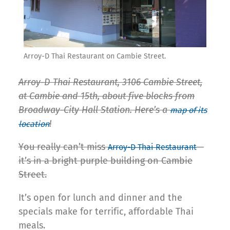
Arroy-D Thai Restaurant on Cambie Street.
Arroy-D Thai Restaurant, 3106 Cambie Street,
at Cambie and 15th, about five blocks from
Broadway-City Hall Station. Here’s a
map of its
!
location
You really can’t miss
—
Arroy-D Thai Restaurant
it’s in a bright purple building on Cambie
Street.
It’s open for lunch and dinner and the
specials make for terrific, affordable Thai
meals.