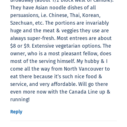
Broadway (about 1/2 block west of Cambie).
They have Asian noodle dishes of all
persuasions, i.e. Chinese, Thai, Korean,
Szechuan, etc. The portions are invariably
huge and the meat & veggies they use are
always super-fresh. Most entrees are about
$8 or $9. Extensive vegetarian options. The
owner, who is a most pleasant fellow, does
most of the serving himself. My hubby & I
come all the way from North Vancouver to
eat there because it’s such nice food &
service, and very affordable. Will go there
even more now with the Canada Line up &
running!
Reply