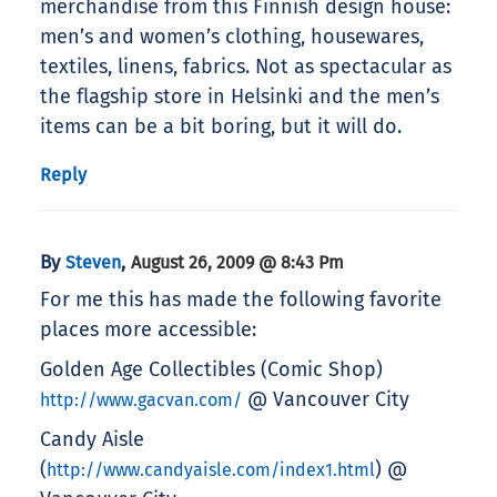
merchandise from this Finnish design house:
men’s and women’s clothing, housewares,
textiles, linens, fabrics. Not as spectacular as
the flagship store in Helsinki and the men’s
items can be a bit boring, but it will do.
Reply
By
,
Steven
August 26, 2009 @ 8:43 Pm
For me this has made the following favorite
places more accessible:
Golden Age Collectibles (Comic Shop)
@ Vancouver City
http://www.gacvan.com/
Candy Aisle
(
) @
http://www.candyaisle.com/index1.html