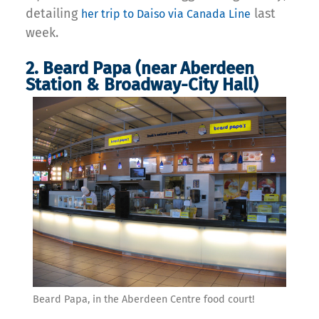
detailing
last
her trip to Daiso via Canada Line
week.
2. Beard Papa (near Aberdeen
Station & Broadway-City Hall)
Beard Papa, in the Aberdeen Centre food court!