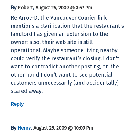
By
,
Robert
August 25, 2009 @ 3:57 Pm
Re Arroy-D, the Vancouver Courier link
mentions a clarification that the restaurant’s
landlord has given an extension to the
owner; also, their web site is still
operational. Maybe someone living nearby
could verify the restaurant’s closing. I don’t
want to contradict another posting, on the
other hand I don’t want to see potential
customers unnecessarily (and accidentally)
scared away.
Reply
By
,
Henry
August 25, 2009 @ 10:09 Pm