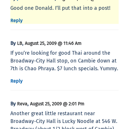
Good one Donald. I’ll put that into a post!
Reply
By
,
LB
August 25, 2009 @ 11:46 Am
If you’re looking for good Thai around the
Broadway-City Hall stop, on Cambie down at
7th is Chao Phraya. $7 lunch specials. Yummy.
Reply
By
,
Reva
August 25, 2009 @ 2:01 Pm
Another great little restaurant near
Broadway-City Hall is Lucky Noodle at 546 W.