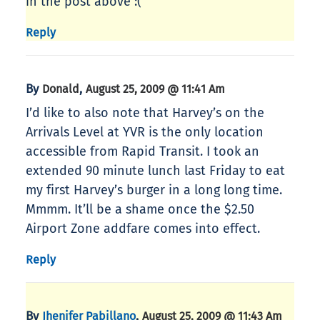
in the post above :(
Reply
By
,
Donald
August 25, 2009 @ 11:41 Am
I’d like to also note that Harvey’s on the
Arrivals Level at YVR is the only location
accessible from Rapid Transit. I took an
extended 90 minute lunch last Friday to eat
my first Harvey’s burger in a long long time.
Mmmm. It’ll be a shame once the $2.50
Airport Zone addfare comes into effect.
Reply
By
,
Jhenifer Pabillano
August 25, 2009 @ 11:43 Am