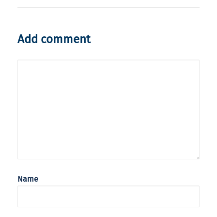
Add comment
Name