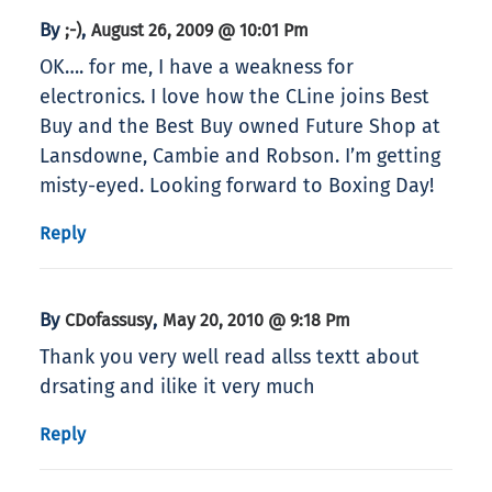
By
,
;-)
August 26, 2009 @ 10:01 Pm
OK…. for me, I have a weakness for
electronics. I love how the CLine joins Best
Buy and the Best Buy owned Future Shop at
Lansdowne, Cambie and Robson. I’m getting
misty-eyed. Looking forward to Boxing Day!
Reply
By
,
CDofassusy
May 20, 2010 @ 9:18 Pm
Thank you very well read allss textt about
drsating and ilike it very much
Reply