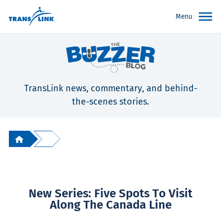
Menu
TransLink news, commentary, and behind-
the-scenes stories.
New Series: Five Spots To Visit
Along The Canada Line