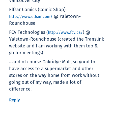
Vancouver City
Elfsar Comics (Comic Shop)
@ Yaletown-
http://www.elfsar.com/
Roundhouse
FCV Technologies (
) @
http://www.fcv.ca/
Yaletown-Roundhouse (created the Translink
website and I am working with them too &
go for meetings)
…and of course Oakridge Mall, so good to
have access to a supermarket and other
stores on the way home from work without
going out of my way, made a lot of
difference!
Reply