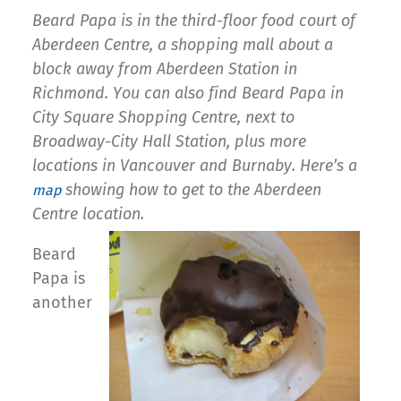
Beard Papa is in the third-floor food court of
Aberdeen Centre, a shopping mall about a
block away from Aberdeen Station in
Richmond. You can also find Beard Papa in
City Square Shopping Centre, next to
Broadway-City Hall Station, plus more
locations in Vancouver and Burnaby. Here’s a
showing how to get to the Aberdeen
map
Centre location.
Beard
Papa is
another