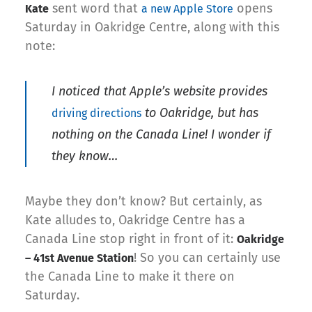
sent word that
opens
Kate
a new Apple Store
Saturday in Oakridge Centre, along with this
note:
I noticed that Apple’s website provides
to Oakridge, but has
driving directions
nothing on the Canada Line! I wonder if
they know…
Maybe they don’t know? But certainly, as
Kate alludes to, Oakridge Centre has a
Canada Line stop right in front of it:
Oakridge
! So you can certainly use
– 41st Avenue Station
the Canada Line to make it there on
Saturday.