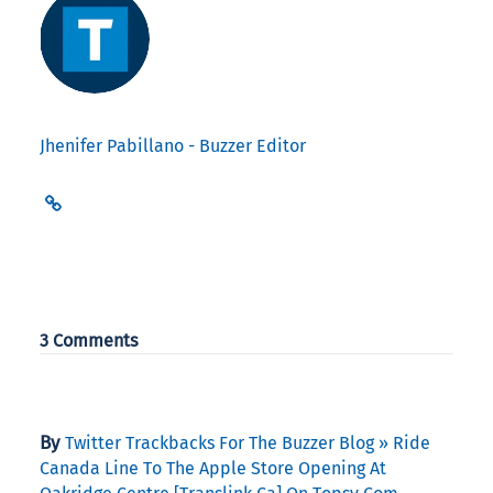
Jhenifer Pabillano - Buzzer Editor
3 Comments
By
Twitter Trackbacks For The Buzzer Blog » Ride
Canada Line To The Apple Store Opening At