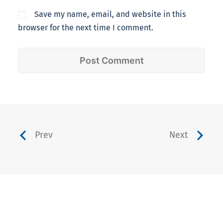
Save my name, email, and website in this
browser for the next time I comment.
Prev
Next