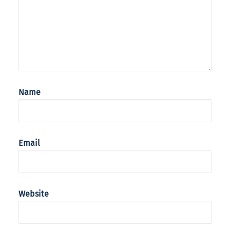
Name
Email
Website