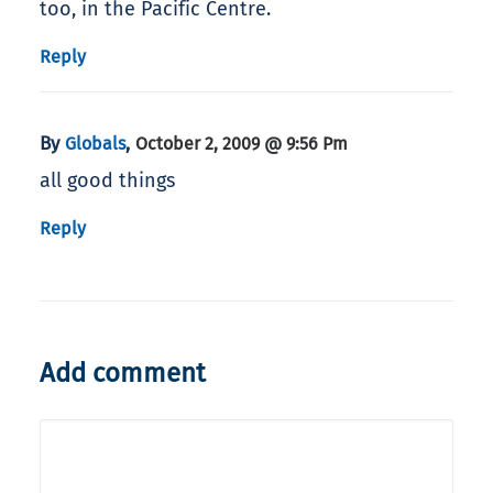
too, in the Pacific Centre.
Reply
By
,
Globals
October 2, 2009 @ 9:56 Pm
all good things
Reply
Add comment