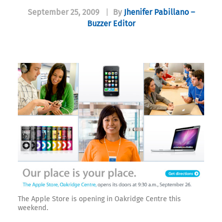
September 25, 2009
|
By
Jhenifer Pabillano –
Buzzer Editor
The Apple Store is opening in Oakridge Centre this
weekend.