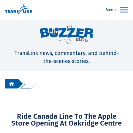
Menu
TransLink news, commentary, and behind-
the-scenes stories.
Ride Canada Line To The Apple
Store Opening At Oakridge Centre