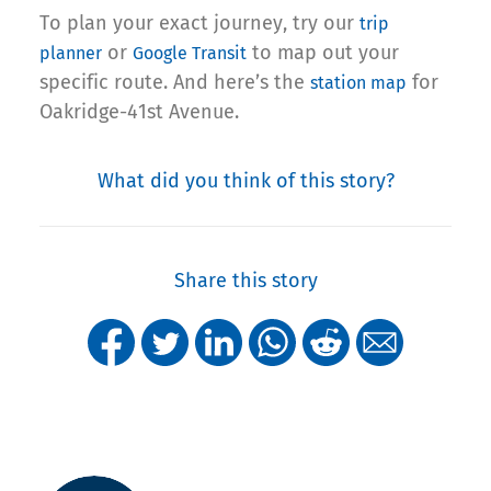
To plan your exact journey, try our
trip
or
to map out your
planner
Google Transit
specific route. And here’s the
for
station map
Oakridge-41st Avenue.
What did you think of this story?
Share this story