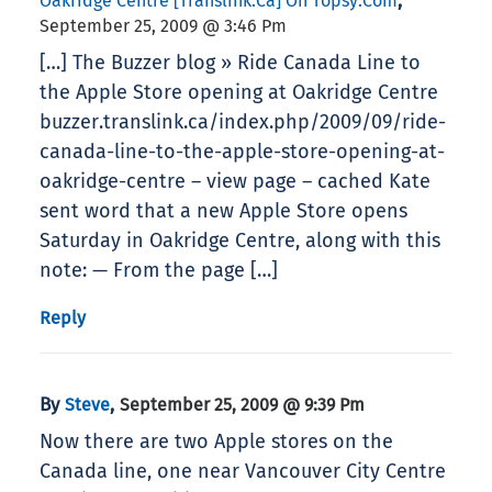
,
Oakridge Centre [translink.ca] On Topsy.com
September 25, 2009 @ 3:46 Pm
[…] The Buzzer blog » Ride Canada Line to
the Apple Store opening at Oakridge Centre
buzzer.translink.ca/index.php/2009/09/ride-
canada-line-to-the-apple-store-opening-at-
oakridge-centre – view page – cached Kate
sent word that a new Apple Store opens
Saturday in Oakridge Centre, along with this
note: — From the page […]
Reply
By
,
Steve
September 25, 2009 @ 9:39 Pm
Now there are two Apple stores on the
Canada line, one near Vancouver City Centre