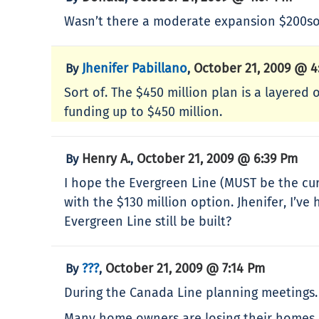
Wasn’t there a moderate expansion $200som
Jhenifer Pabillano
October 21, 2009 @ 4
By
,
Sort of. The $450 million plan is a layered 
funding up to $450 million.
Henry A.
October 21, 2009 @ 6:39 Pm
By
,
I hope the Evergreen Line (MUST be the cur
with the $130 million option. Jhenifer, I’ve
Evergreen Line still be built?
???
October 21, 2009 @ 7:14 Pm
By
,
During the Canada Line planning meetings. T
Many home owners are losing their homes 