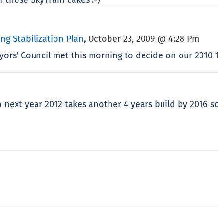
ng Stabilization Plan
October 23, 2009 @ 4:28 Pm
,
ors’ Council met this morning to decide on our 2010 
n next year 2012 takes another 4 years build by 2016 so