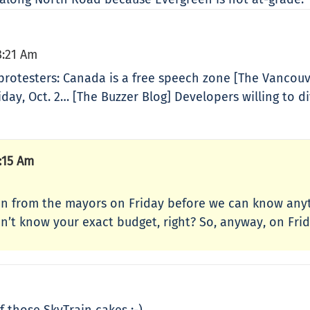
8:21 Am
rotesters: Canada is a free speech zone [The Vancouv
day, Oct. 2… [The Buzzer Blog] Developers willing to di
:15 Am
on from the mayors on Friday before we can know anyt
’t know your exact budget, right? So, anyway, on Frida
 those SkyTrain cakes :-)