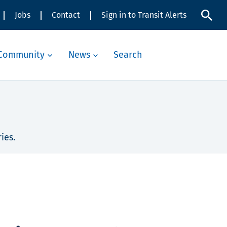
Jobs
Contact
Sign in to Transit Alerts
Community
News
Search
ies.