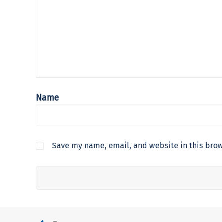
Name
Save my name, email, and website in this brow