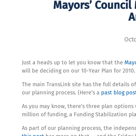
Mayors’ Council
A
Octo
Just a heads up to let you know that the
Mayo
will be deciding on our 10-Year Plan for 2010.
The main TransLink site has the full details o
our planning process. (Here’s a
past blog pos
As you may know, there’s three plan options 
million of funding, a Funding Stabilization pl
As part of our planning process, the indepe