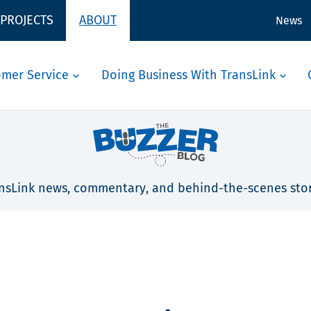
 PROJECTS
ABOUT
News
omer Service
Doing Business With TransLink
nsLink news, commentary, and behind-the-scenes stor