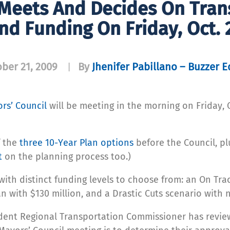
 Meets And Decides On Trans
nd Funding On Friday, Oct. 
ber 21, 2009
By
Jhenifer Pabillano – Buzzer E
|
rs’ Council
will be meeting in the morning on Friday, 
f the
three 10-Year Plan options
before the Council, pl
t
on the planning process too.)
with distinct funding levels to choose from: an On Tra
an with $130 million, and a Drastic Cuts scenario with
ndent Regional Transportation Commissioner has revie