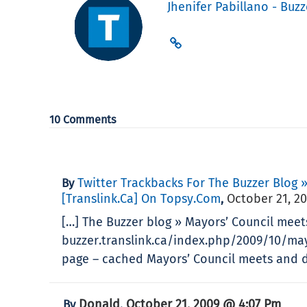
Jhenifer Pabillano - Buzz
10 Comments
Twitter Trackbacks For The Buzzer Blog 
By
[translink.ca] On Topsy.com
October 21, 2
,
[…] The Buzzer blog » Mayors’ Council meet
buzzer.translink.ca/index.php/2009/10/ma
page – cached Mayors’ Council meets and de
Donald
October 21, 2009 @ 4:07 Pm
By
,