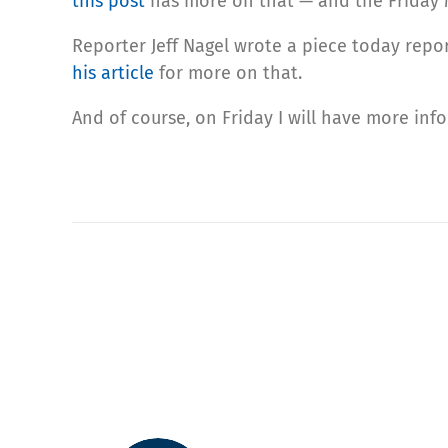
this post
has more on that — and the Friday M
Reporter Jeff Nagel wrote a piece today repor
his article
for more on that.
And of course, on Friday I will have more in