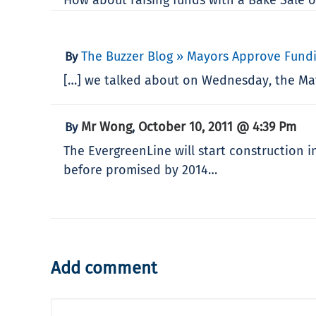
The Buzzer Blog » Mayors Approve Fundi
By
[…] we talked about on Wednesday, the May
Mr Wong
October 10, 2011 @ 4:39 Pm
By
,
The EvergreenLine will start construction i
before promised by 2014…
Add comment