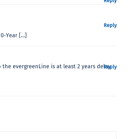
Reply
Reply
10-Year […]
 the evergreenLine is at least 2 years delay
Reply