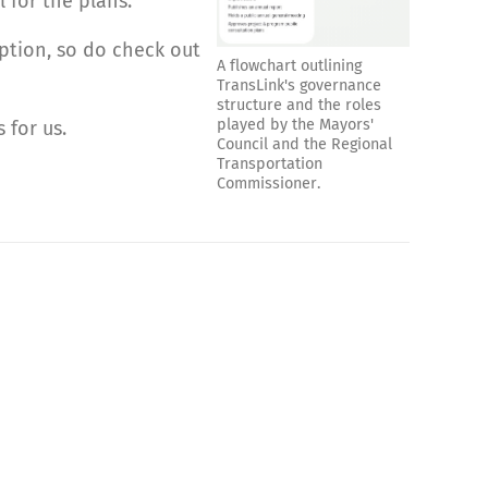
 for the plans.
option, so do check out
A flowchart outlining
TransLink's governance
structure and the roles
played by the Mayors'
 for us.
Council and the Regional
Transportation
Commissioner.