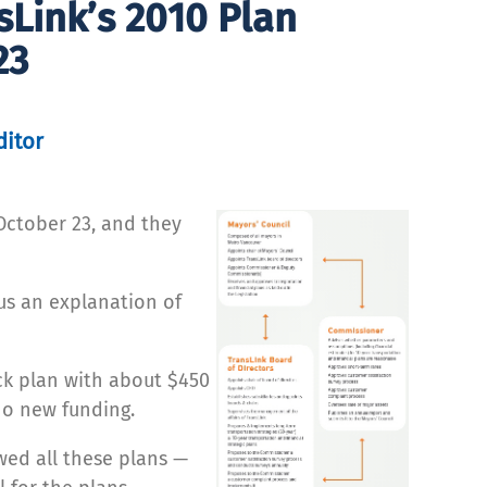
Link’s 2010 Plan
23
ditor
October 23, and they
us an explanation of
ck plan with about $450
 no new funding.
wed all these plans —