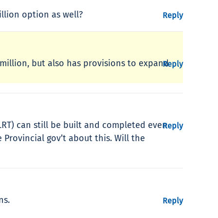
lion option as well?
Reply
 million, but also has provisions to expand
Reply
RT) can still be built and completed even
Reply
Provincial gov’t about this. Will the
ns.
Reply