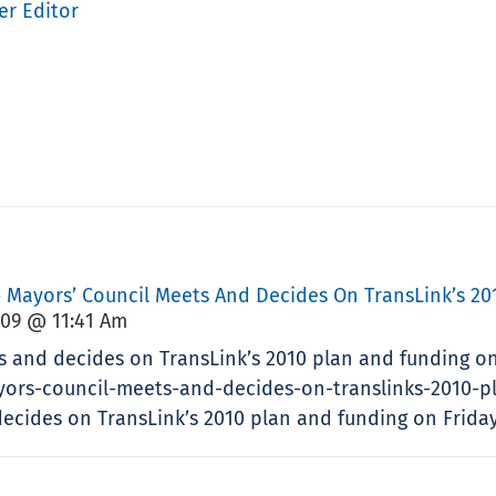
er Editor
» Mayors’ Council Meets And Decides On TransLink’s 201
009 @ 11:41 Am
s and decides on TransLink’s 2010 plan and funding on
yors-council-meets-and-decides-on-translinks-2010-pl
cides on TransLink’s 2010 plan and funding on Friday