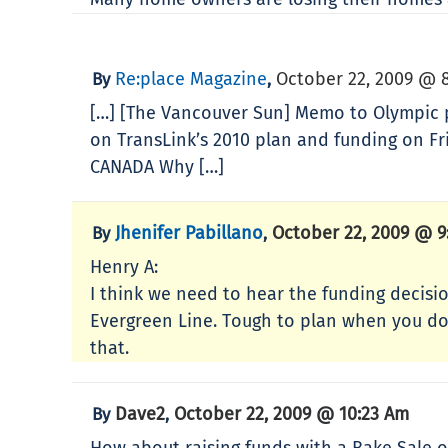
Re:place Magazine
October 22, 2009 @ 
By
,
[…] [The Vancouver Sun] Memo to Olympic p
on TransLink’s 2010 plan and funding on Fri
CANADA Why […]
Jhenifer Pabillano
October 22, 2009 @ 9
By
,
Henry A:
I think we need to hear the funding decisi
Evergreen Line. Tough to plan when you don
that.
Dave2
October 22, 2009 @ 10:23 Am
By
,
How about raising funds with a Bake Sale of