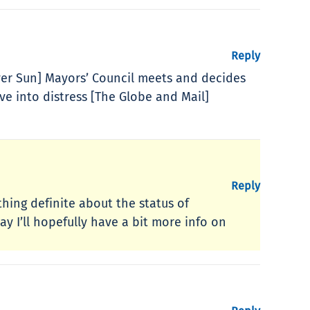
Reply
er Sun] Mayors’ Council meets and decides
ve into distress [The Globe and Mail]
Reply
hing definite about the status of
y I’ll hopefully have a bit more info on