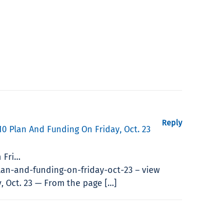
Reply
0 Plan And Funding On Friday, Oct. 23
 Fri…
an-and-funding-on-friday-oct-23 – view
, Oct. 23 — From the page […]