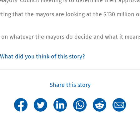
ayors’ Council meeting is to determine their approval
ting that the mayors are looking at the $130 million 
fo on whatever the mayors do decide and what it means
What did you think of this story?
Share this story