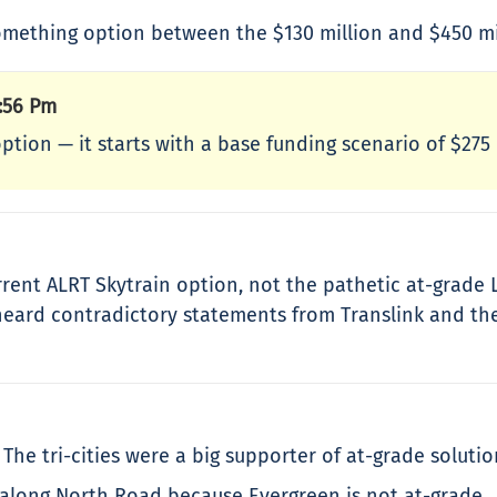
ething option between the $130 million and $450 mil
:56 Pm
option — it starts with a base funding scenario of $275
rent ALRT Skytrain option, not the pathetic at-grade L
 heard contradictory statements from Translink and the 
he tri-cities were a big supporter of at-grade solutio
along North Road because Evergreen is not at-grade.