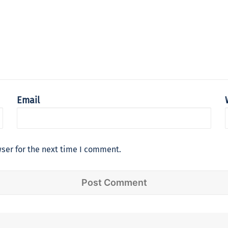
Email
ser for the next time I comment.