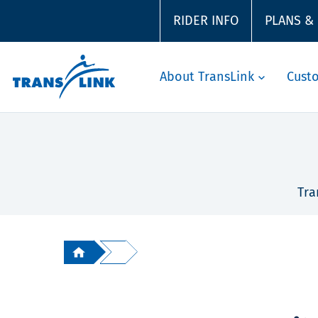
RIDER INFO
PLANS &
About TransLink
Cust
Tra