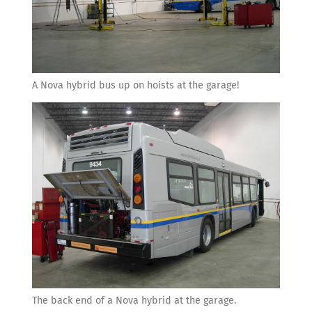
A Nova hybrid bus up on hoists at the garage!
The back end of a Nova hybrid at the garage.