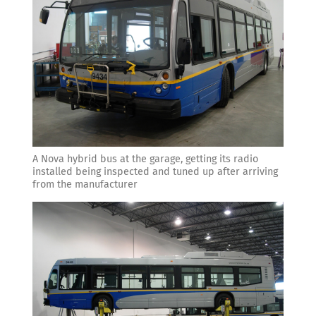
A Nova hybrid bus at the garage, getting its radio
installed being inspected and tuned up after arriving
from the manufacturer