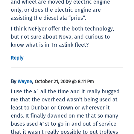
and wheel are moved by electric engine
only, or does the electric engine are
assisting the diesel ala “prius”.
I think NeFlyer offer the both technology,
but not sure about Nova, and curious to
know what is in Trnaslink fleet?
Reply
By
,
Wayne
October 21, 2009 @ 8:11 Pm
I use the 41 all the time and it really bugged
me that the overhead wasn’t being used at
least to Dunbar or Crown or wherever it
ends. It finally dawned on me that so many
buses used 41st to go in and out of service
that it wasn’t really possible to put trolleys