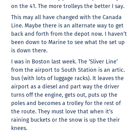
on the 41. The more trolleys the better I say.
This may all have changed with the Canada
Line. Maybe there is an alternate way to get
back and forth from the depot now. I haven’t
been down to Marine to see what the set up
is down there.
I was in Boston last week. The ‘Sliver Line’
from the airport to South Station is an artic.
bus (with lots of luggage racks). It leaves the
airport as a diesel and part way the driver
turns off the engine, gets out, puts up the
poles and becomes a trolley for the rest of
the route. They must love that when it’s
raining buckets or the snow is up the their
knees.