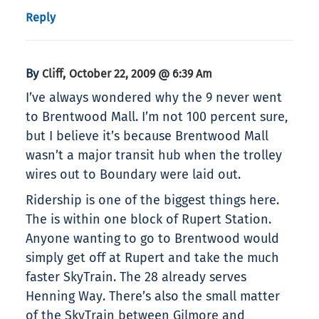
Reply
By
,
Cliff
October 22, 2009 @ 6:39 Am
I’ve always wondered why the 9 never went
to Brentwood Mall. I’m not 100 percent sure,
but I believe it’s because Brentwood Mall
wasn’t a major transit hub when the trolley
wires out to Boundary were laid out.
Ridership is one of the biggest things here.
The is within one block of Rupert Station.
Anyone wanting to go to Brentwood would
simply get off at Rupert and take the much
faster SkyTrain. The 28 already serves
Henning Way. There’s also the small matter
of the SkyTrain between Gilmore and