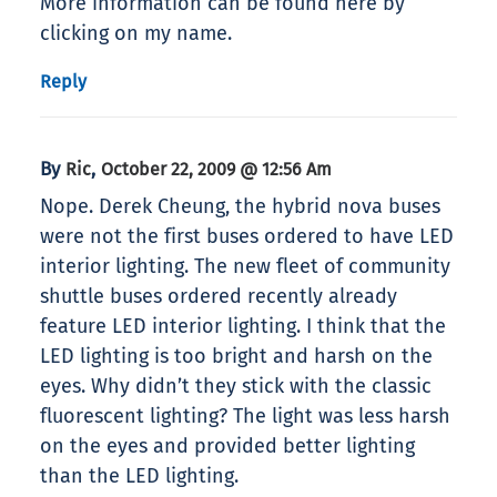
More information can be found here by
clicking on my name.
Reply
By
,
Ric
October 22, 2009 @ 12:56 Am
Nope. Derek Cheung, the hybrid nova buses
were not the first buses ordered to have LED
interior lighting. The new fleet of community
shuttle buses ordered recently already
feature LED interior lighting. I think that the
LED lighting is too bright and harsh on the
eyes. Why didn’t they stick with the classic
fluorescent lighting? The light was less harsh
on the eyes and provided better lighting
than the LED lighting.