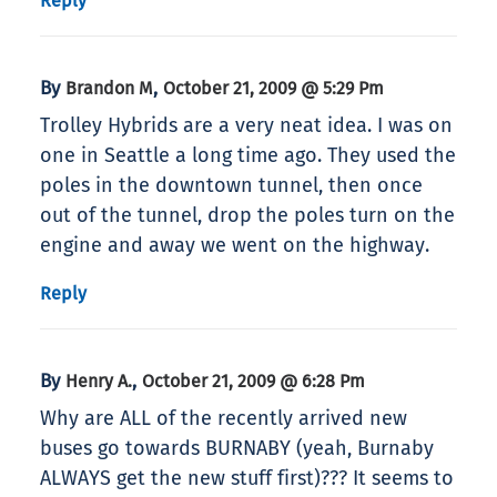
Reply
By
,
Brandon M
October 21, 2009 @ 5:29 Pm
Trolley Hybrids are a very neat idea. I was on
one in Seattle a long time ago. They used the
poles in the downtown tunnel, then once
out of the tunnel, drop the poles turn on the
engine and away we went on the highway.
Reply
By
,
Henry A.
October 21, 2009 @ 6:28 Pm
Why are ALL of the recently arrived new
buses go towards BURNABY (yeah, Burnaby
ALWAYS get the new stuff first)??? It seems to