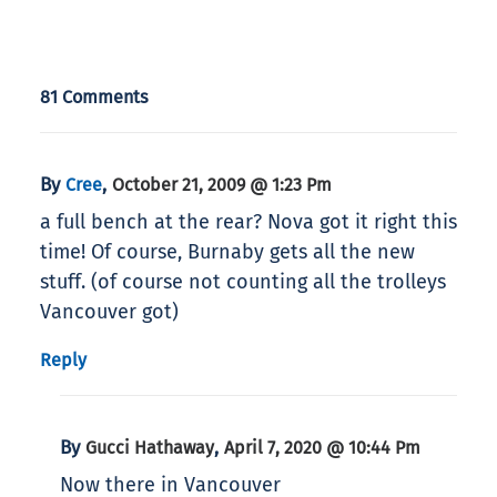
81 Comments
By
,
Cree
October 21, 2009 @ 1:23 Pm
a full bench at the rear? Nova got it right this
time! Of course, Burnaby gets all the new
stuff. (of course not counting all the trolleys
Vancouver got)
Reply
By
,
Gucci Hathaway
April 7, 2020 @ 10:44 Pm
Now there in Vancouver