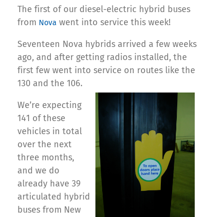
The first of our diesel-electric hybrid buses
from
went into service this week!
Nova
Seventeen Nova hybrids arrived a few weeks
ago, and after getting radios installed, the
first few went into service on routes like the
130 and the 106.
We’re expecting
141 of these
vehicles in total
over the next
three months,
and we do
already have
39
articulated hybrid
buses from New