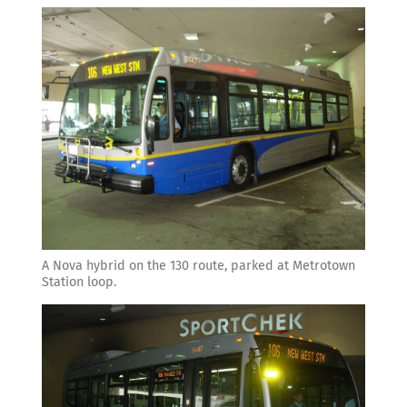
A Nova hybrid on the 130 route, parked at Metrotown
Station loop.