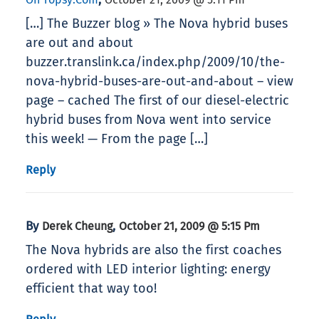
[…] The Buzzer blog » The Nova hybrid buses
are out and about
buzzer.translink.ca/index.php/2009/10/the-
nova-hybrid-buses-are-out-and-about – view
page – cached The first of our diesel-electric
hybrid buses from Nova went into service
this week! — From the page […]
Reply
By
,
Derek Cheung
October 21, 2009 @ 5:15 Pm
The Nova hybrids are also the first coaches
ordered with LED interior lighting: energy
efficient that way too!