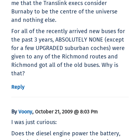
me that the Translink execs consider
Burnaby to be the centre of the universe
and nothing else.
For all of the recently arrived new buses for
the past 3 years, ABSOLUTELY NONE (except
for a few UPGRADED suburban coches) were
given to any of the Richmond routes and
Richmond got all of the old buses. Why is
that?
Reply
By
,
Voony
October 21, 2009 @ 8:03 Pm
I was just curious:
Does the diesel engine power the battery,