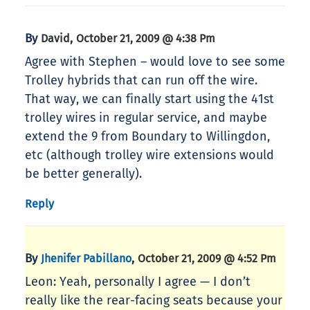
By
,
David
October 21, 2009 @ 4:38 Pm
Agree with Stephen – would love to see some
Trolley hybrids that can run off the wire.
That way, we can finally start using the 41st
trolley wires in regular service, and maybe
extend the 9 from Boundary to Willingdon,
etc (although trolley wire extensions would
be better generally).
Reply
By
,
Jhenifer Pabillano
October 21, 2009 @ 4:52 Pm
Leon: Yeah, personally I agree — I don’t
really like the rear-facing seats because your