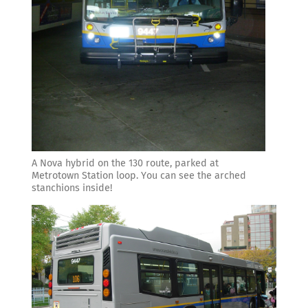
A Nova hybrid on the 130 route, parked at
Metrotown Station loop. You can see the arched
stanchions inside!