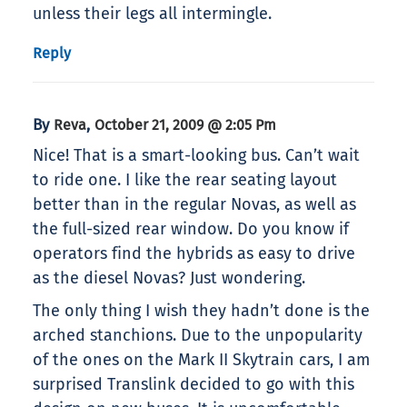
unless their legs all intermingle.
Reply
By
,
Reva
October 21, 2009 @ 2:05 Pm
Nice! That is a smart-looking bus. Can’t wait
to ride one. I like the rear seating layout
better than in the regular Novas, as well as
the full-sized rear window. Do you know if
operators find the hybrids as easy to drive
as the diesel Novas? Just wondering.
The only thing I wish they hadn’t done is the
arched stanchions. Due to the unpopularity
of the ones on the Mark II Skytrain cars, I am
surprised Translink decided to go with this