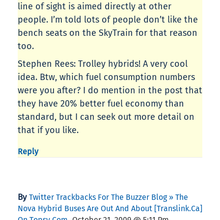
line of sight is aimed directly at other
people. I’m told lots of people don’t like the
bench seats on the SkyTrain for that reason
too.
Stephen Rees: Trolley hybrids! A very cool
idea. Btw, which fuel consumption numbers
were you after? I do mention in the post that
they have 20% better fuel economy than
standard, but I can seek out more detail on
that if you like.
Reply
By
Twitter Trackbacks For The Buzzer Blog » The
Nova Hybrid Buses Are Out And About [translink.ca]
,
On Topsy.com
October 21, 2009 @ 5:11 Pm