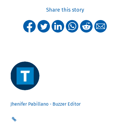
Share this story
Jhenifer Pabillano - Buzzer Editor