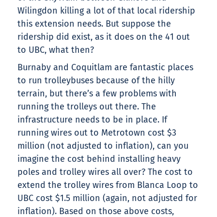
Wilingdon killing a lot of that local ridership
this extension needs. But suppose the
ridership did exist, as it does on the 41 out
to UBC, what then?
Burnaby and Coquitlam are fantastic places
to run trolleybuses because of the hilly
terrain, but there’s a few problems with
running the trolleys out there. The
infrastructure needs to be in place. If
running wires out to Metrotown cost $3
million (not adjusted to inflation), can you
imagine the cost behind installing heavy
poles and trolley wires all over? The cost to
extend the trolley wires from Blanca Loop to
UBC cost $1.5 million (again, not adjusted for
inflation). Based on those above costs,