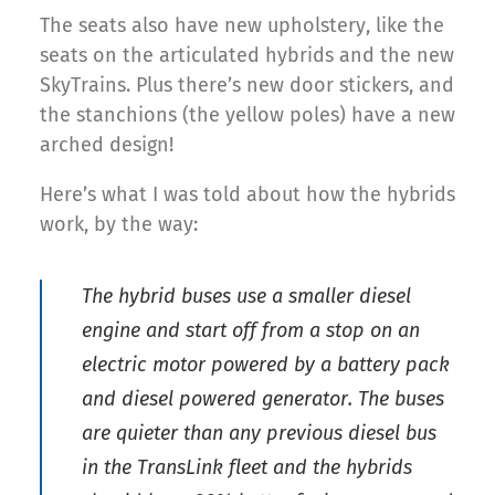
The seats also have new upholstery, like the
seats on the articulated hybrids and the new
SkyTrains. Plus there’s new door stickers, and
the stanchions (the yellow poles) have a new
arched design!
Here’s what I was told about how the hybrids
work, by the way:
The hybrid buses use a smaller diesel
engine and start off from a stop on an
electric motor powered by a battery pack
and diesel powered generator. The buses
are quieter than any previous diesel bus
in the TransLink fleet and the hybrids