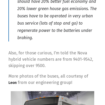
should have 20% better fuel economy and
20% lower green house gas emissions. The
buses have to be operated in very urban
bus service (lots of stop and go) to
regenerate power to the batteries under
braking.
Also, for those curious, I’m told the Nova
hybrid vehicle numbers are from 9401-9542,
skipping over 9500.
More photos of the buses, all courtesy of
from our engineering group!
Leon