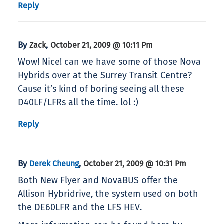
Reply
By
,
Zack
October 21, 2009 @ 10:11 Pm
Wow! Nice! can we have some of those Nova
Hybrids over at the Surrey Transit Centre?
Cause it’s kind of boring seeing all these
D40LF/LFRs all the time. lol :)
Reply
By
,
Derek Cheung
October 21, 2009 @ 10:31 Pm
Both New Flyer and NovaBUS offer the
Allison Hybridrive, the system used on both
the DE60LFR and the LFS HEV.