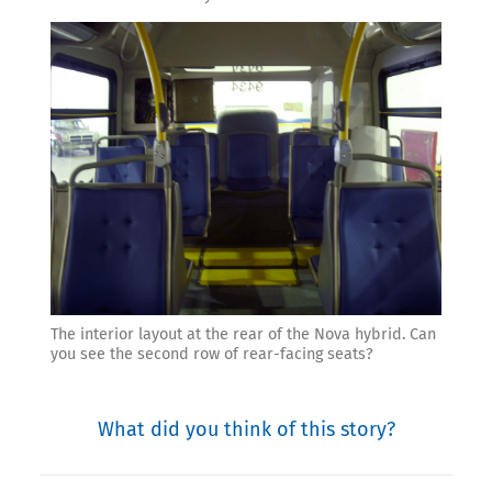
The interior layout at the rear of the Nova hybrid. Can
you see the second row of rear-facing seats?
What did you think of this story?