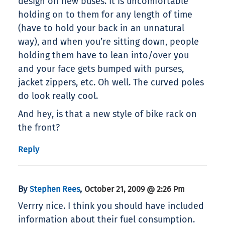
design on new buses. It is uncomfortable
holding on to them for any length of time
(have to hold your back in an unnatural
way), and when you’re sitting down, people
holding them have to lean into/over you
and your face gets bumped with purses,
jacket zippers, etc. Oh well. The curved poles
do look really cool.
And hey, is that a new style of bike rack on
the front?
Reply
By
,
Stephen Rees
October 21, 2009 @ 2:26 Pm
Verrry nice. I think you should have included
information about their fuel consumption.