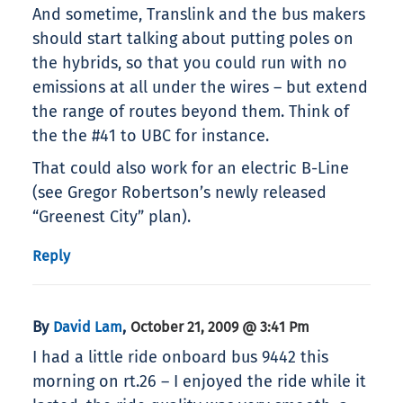
And sometime, Translink and the bus makers
should start talking about putting poles on
the hybrids, so that you could run with no
emissions at all under the wires – but extend
the range of routes beyond them. Think of
the the #41 to UBC for instance.
That could also work for an electric B-Line
(see Gregor Robertson’s newly released
“Greenest City” plan).
Reply
By
,
David Lam
October 21, 2009 @ 3:41 Pm
I had a little ride onboard bus 9442 this
morning on rt.26 – I enjoyed the ride while it