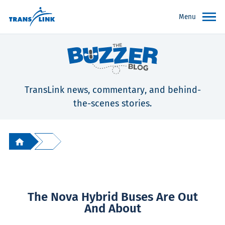
Menu
TransLink news, commentary, and behind-
the-scenes stories.
The Nova Hybrid Buses Are Out
And About