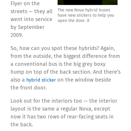
Flyer on the
The new Nova hybrid buses
streets — they all
have new stickers to help you
went into service
open the door. It
by September
2009.
So, how can you spot these hybrids? Again,
from the outside, the biggest difference from
a conventional bus is the big grey boxy
hump on top of the back section. And there’s
also a
on the window beside
hybrid sticker
the front door.
Look out for the interiors too — the interior
layout is the same a regular Nova, except
now it has two rows of rear-facing seats in
the back.