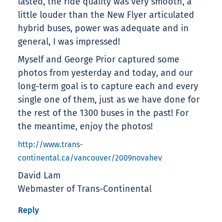
lasted, the ride quality was very smooth, a
little louder than the New Flyer articulated
hybrid buses, power was adequate and in
general, I was impressed!
Myself and George Prior captured some
photos from yesterday and today, and our
long-term goal is to capture each and every
single one of them, just as we have done for
the rest of the 1300 buses in the past! For
the meantime, enjoy the photos!
http://www.trans-
continental.ca/vancouver/2009novahev
David Lam
Webmaster of Trans-Continental
Reply