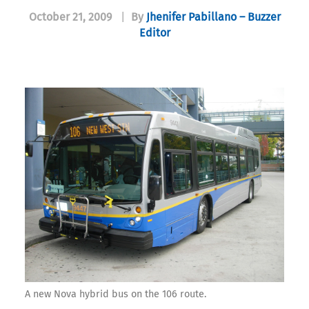
October 21, 2009
|
By
Jhenifer Pabillano – Buzzer
Editor
A new Nova hybrid bus on the 106 route.