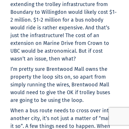
extending the trolley infrastructure from
Boundary to Willingdon would likely cost $1-
2 million. $1-2 million for a bus nobody
would ride is rather expensive. And that’s
just the infrastructure! The cost of an
extension on Marine Drive from Crown to
UBC would be astronomical. But if cost
wasn’t an issue, then what?
I’m pretty sure Brentwood Mall owns the
property the loop sits on, so apart from
simply running the wires, Brentwood Mall
would need to give the OK if trolley buses
are going to be using the loop.
When a bus route needs to cross over into
another city, it’s not just a matter of “making
it so”. A few things need to happen. When