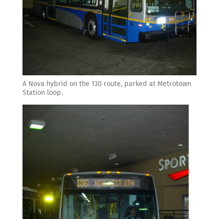
A Nova hybrid on the 130 route, parked at Metrotown
Station loop.