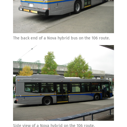
The back end of a Nova hybrid bus on the 106 route.
Side view of a Nova hybrid on the 106 route.