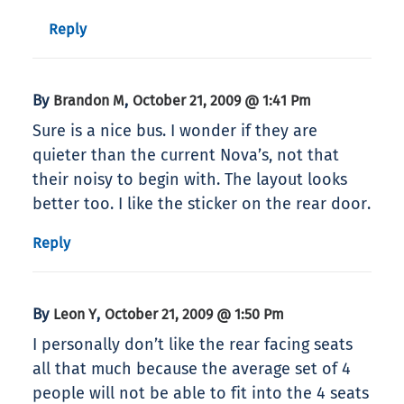
Reply
By
,
Brandon M
October 21, 2009 @ 1:41 Pm
Sure is a nice bus. I wonder if they are
quieter than the current Nova’s, not that
their noisy to begin with. The layout looks
better too. I like the sticker on the rear door.
Reply
By
,
Leon Y
October 21, 2009 @ 1:50 Pm
I personally don’t like the rear facing seats
all that much because the average set of 4
people will not be able to fit into the 4 seats