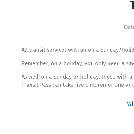
Oct
All transit services will run on a Sunday/Hol
Remember, on a holiday, you only need a singl
As well, on a Sunday or holiday, those with 
Transit Pass can take five children or one adu
Wh