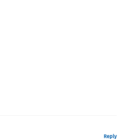
Reply