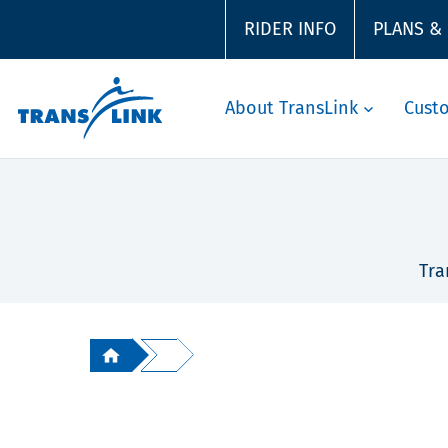
RIDER INFO
PLANS &
About TransLink
Cust
Tra