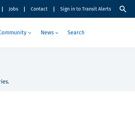
Jobs
Contact
Sign in to Transit Alerts
Community
News
Search
ies.