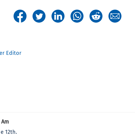
er Editor
9 Am
e 12th.