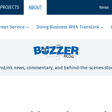
 PROJECTS
ABOUT
News
omer Service
Doing Business With TransLink
nsLink news, commentary, and behind-the-scenes stor