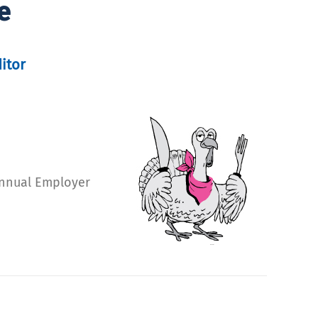
e
itor
 Annual Employer