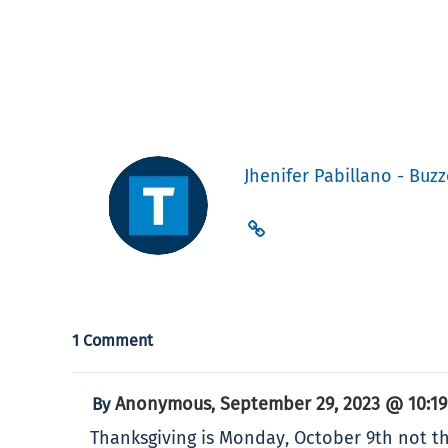
Jhenifer Pabillano - Buzz
1 Comment
Anonymous
September 29, 2023 @ 10:1
By
,
Thanksgiving is Monday, October 9th not th