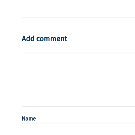
Add comment
Name