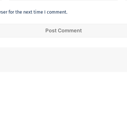
ser for the next time I comment.