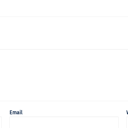
Email