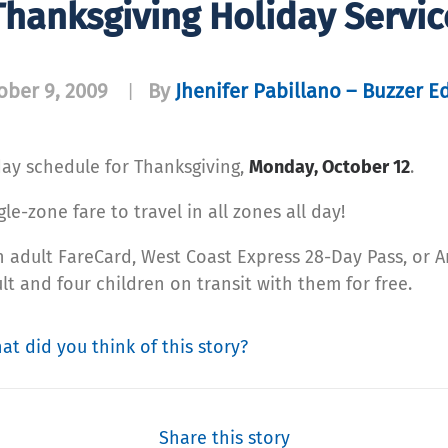
Thanksgiving Holiday Servic
ober 9, 2009
By
Jhenifer Pabillano – Buzzer Ed
|
iday schedule for Thanksgiving,
Monday, October 12
.
e-zone fare to travel in all zones all day!
an adult FareCard, West Coast Express 28-Day Pass, or
lt and four children on transit with them for free.
at did you think of this story?
Share this story