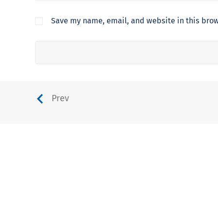
Save my name, email, and website in this brow
Prev