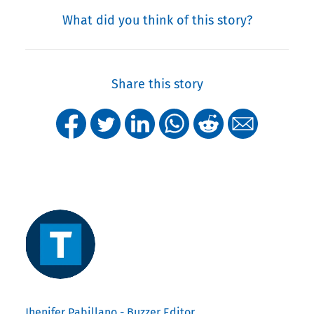
What did you think of this story?
Share this story
Jhenifer Pabillano - Buzzer Editor