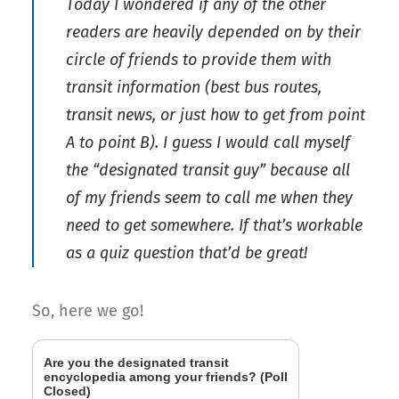
Today I wondered if any of the other
readers are heavily depended on by their
circle of friends to provide them with
transit information (best bus routes,
transit news, or just how to get from point
A to point B). I guess I would call myself
the “designated transit guy” because all
of my friends seem to call me when they
need to get somewhere. If that’s workable
as a quiz question that’d be great!
So, here we go!
Are you the designated transit
encyclopedia among your friends? (Poll
Closed)