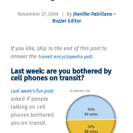
November 27, 2009
|
By
Jhenifer Pabillano –
Buzzer Editor
If you like, skip to the end of this post to
answer the
.
transit encyclopedia poll
Last week: are you bothered by
cell phones on transit?
Last week’s fun post
asked if people
talking on cell
phones bothered
you on transit.