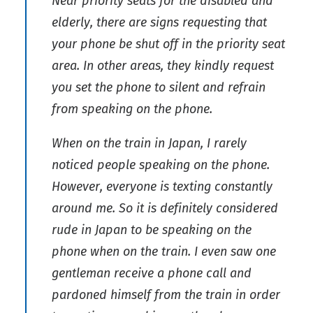
Near priority seats for the disabled and
elderly, there are signs requesting that
your phone be shut off in the priority seat
area. In other areas, they kindly request
you set the phone to silent and refrain
from speaking on the phone.
When on the train in Japan, I rarely
noticed people speaking on the phone.
However, everyone is texting constantly
around me. So it is definitely considered
rude in Japan to be speaking on the
phone when on the train. I even saw one
gentleman receive a phone call and
pardoned himself from the train in order