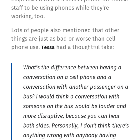
staff to be using phones while they’re
working, too.
Lots of people also mentioned that other
things are just as bad or worse than cell
phone use.
had a thoughtful take:
Tessa
What’s the difference between having a
conversation on a cell phone and a
conversation with another passenger on a
bus? I would think a conversation with
someone on the bus would be louder and
more disruptive, because you can hear
both sides. Personally, I don’t think there’s
anything wrong with anybody having