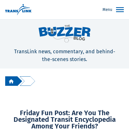
Menu
TransLink news, commentary, and behind-
the-scenes stories.
Friday Fun Post: Are You The
Designated Transit Encyclopedia
Among Your Friends?