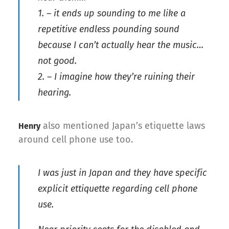
1. – it ends up sounding to me like a
repetitive endless pounding sound
because I can’t actually hear the music…
not good.
2. – I imagine how they’re ruining their
hearing.
also mentioned Japan’s etiquette laws
Henry
around cell phone use too.
I was just in Japan and they have specific
explicit ettiquette regarding cell phone
use.