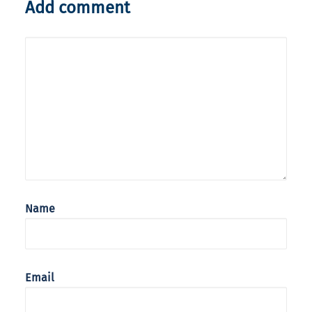
Add comment
Name
Email