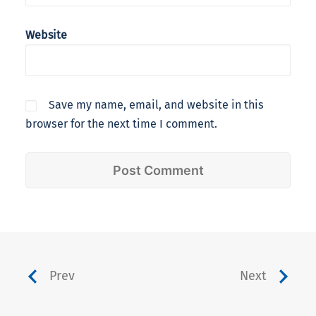
Website
Save my name, email, and website in this
browser for the next time I comment.
Prev
Next