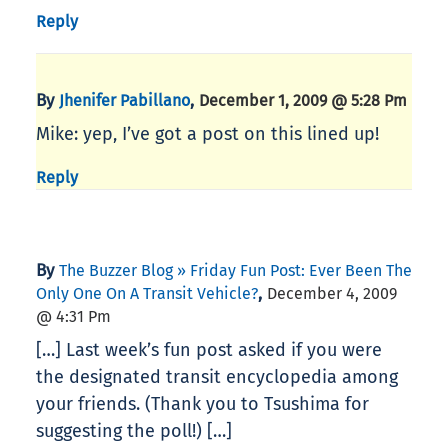
Reply
By
,
Jhenifer Pabillano
December 1, 2009 @ 5:28 Pm
Mike: yep, I’ve got a post on this lined up!
Reply
By
The Buzzer Blog » Friday Fun Post: Ever Been The
,
Only One On A Transit Vehicle?
December 4, 2009
@ 4:31 Pm
[…] Last week’s fun post asked if you were
the designated transit encyclopedia among
your friends. (Thank you to Tsushima for
suggesting the poll!) […]