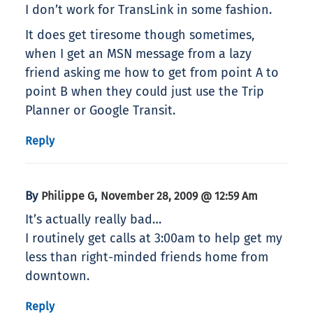
I don’t work for TransLink in some fashion.
It does get tiresome though sometimes,
when I get an MSN message from a lazy
friend asking me how to get from point A to
point B when they could just use the Trip
Planner or Google Transit.
Reply
By
,
Philippe G
November 28, 2009 @ 12:59 Am
It’s actually really bad…
I routinely get calls at 3:00am to help get my
less than right-minded friends home from
downtown.
Reply