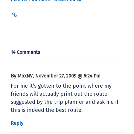
14 Comments
By
,
MaxNV
November 27, 2009 @ 6:24 Pm
For me it’s gotten to the point where my
friends will actually print out the route
suggested by the trip planner and ask me if
this is indeed the best route.
Reply