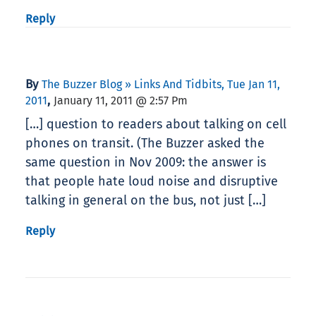
Reply
By
The Buzzer Blog » Links And Tidbits, Tue Jan 11,
,
2011
January 11, 2011 @ 2:57 Pm
[…] question to readers about talking on cell
phones on transit. (The Buzzer asked the
same question in Nov 2009: the answer is
that people hate loud noise and disruptive
talking in general on the bus, not just […]
Reply