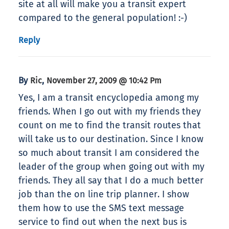
site at all will make you a transit expert
compared to the general population! :-)
Reply
By
,
Ric
November 27, 2009 @ 10:42 Pm
Yes, I am a transit encyclopedia among my
friends. When I go out with my friends they
count on me to find the transit routes that
will take us to our destination. Since I know
so much about transit I am considered the
leader of the group when going out with my
friends. They all say that I do a much better
job than the on line trip planner. I show
them how to use the SMS text message
service to find out when the next bus is