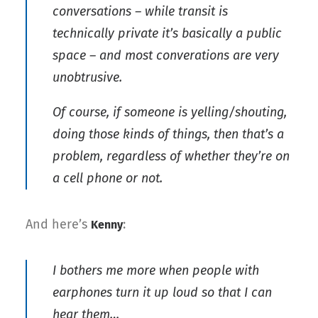
conversations – while transit is
technically private it’s basically a public
space – and most converations are very
unobtrusive.
Of course, if someone is yelling/shouting,
doing those kinds of things, then that’s a
problem, regardless of whether they’re on
a cell phone or not.
And here’s
:
Kenny
I bothers me more when people with
earphones turn it up loud so that I can
hear them…