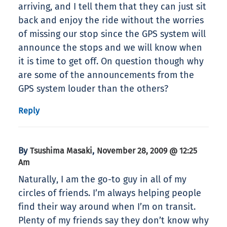
arriving, and I tell them that they can just sit
back and enjoy the ride without the worries
of missing our stop since the GPS system will
announce the stops and we will know when
it is time to get off. On question though why
are some of the announcements from the
GPS system louder than the others?
Reply
By
,
Tsushima Masaki
November 28, 2009 @ 12:25
Am
Naturally, I am the go-to guy in all of my
circles of friends. I’m always helping people
find their way around when I’m on transit.
Plenty of my friends say they don’t know why