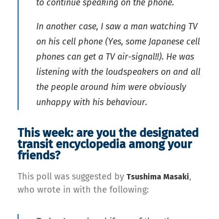
to continue speaking on the phone.
In another case, I saw a man watching TV
on his cell phone (Yes, some Japanese cell
phones can get a TV air-signal!!). He was
listening with the loudspeakers on and all
the people around him were obviously
unhappy with his behaviour.
This week: are you the designated
transit encyclopedia among your
friends?
This poll was suggested by
,
Tsushima Masaki
who wrote in with the following: