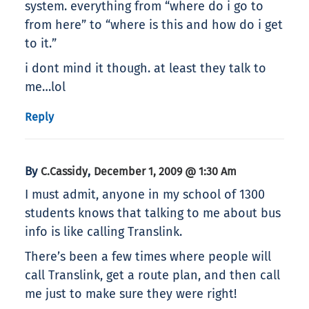
system. everything from “where do i go to
from here” to “where is this and how do i get
to it.”
i dont mind it though. at least they talk to
me…lol
Reply
By
,
C.Cassidy
December 1, 2009 @ 1:30 Am
I must admit, anyone in my school of 1300
students knows that talking to me about bus
info is like calling Translink.
There’s been a few times where people will
call Translink, get a route plan, and then call
me just to make sure they were right!