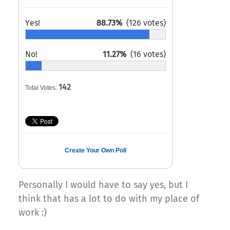
Yes!
88.73%
(126 votes)
No!
11.27%
(16 votes)
142
Total Votes:
Create Your Own Poll
Personally I would have to say yes, but I
think that has a lot to do with my place of
work :)