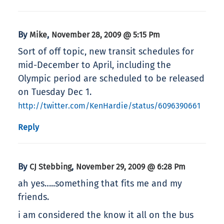
By
,
Mike
November 28, 2009 @ 5:15 Pm
Sort of off topic, new transit schedules for
mid-December to April, including the
Olympic period are scheduled to be released
on Tuesday Dec 1.
http://twitter.com/KenHardie/status/6096390661
Reply
By
,
CJ Stebbing
November 29, 2009 @ 6:28 Pm
ah yes…..something that fits me and my
friends.
i am considered the know it all on the bus