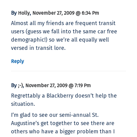
By
,
Holly
November 27, 2009 @ 6:34 Pm
Almost all my friends are frequent transit
users (guess we fall into the same car free
demographic!) so we’re all equally well
versed in transit lore.
Reply
By
,
;-)
November 27, 2009 @ 7:19 Pm
Regrettably a Blackberry doesn’t help the
situation.
I’m glad to see our semi-annual St.
Augustine’s get together to see there are
others who have a bigger problem than I