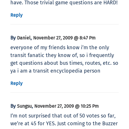
have. Those trivial game questions are HARD!
Reply
By
,
Daniel
November 27, 2009 @ 8:47 Pm
everyone of my friends know i’m the only
transit fanatic they know of, so i frequently
get questions about bus times, routes, etc. so
ya i am a transit encyclopedia person
Reply
By
,
Sungsu
November 27, 2009 @ 10:25 Pm
I’m not surprised that out of 50 votes so far,
we’re at 45 for YES. Just coming to the Buzzer