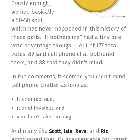
Crazily enough,
we had basically
a 50-50 split,
which has never happened in this history of
these polls. “It bothers me” had a tiny one-
vote advantage though — out of 177 total
votes, 89 said cell phone chat bothered
them, and 88 said they didn’t mind.
In the comments, it seemed you didn’t mind
cell phone chatter as long as:
it’s not too loud,
it’s not frivolous, and
you didn’t take too long.
And many like
,
,
, and
Scott
lala
Reva
Ric
emphasized that it’s unacceptable for transit