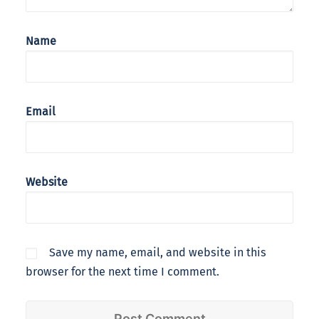
Name
Email
Website
Save my name, email, and website in this
browser for the next time I comment.