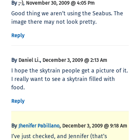
By
,
;-)
November 30, 2009 @ 4:05 Pm
Good thing we aren’t using the Seabus. The
image there may not look pretty.
Reply
By
,
Daniel Li.
December 3, 2009 @ 2:13 Am
I hope the skytrain people get a picture of it.
I really want to see a skytrain filled with
food.
Reply
By
,
Jhenifer Pabillano
December 3, 2009 @ 9:18 Am
I’ve just checked, and Jennifer (that’s