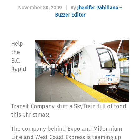
November 30, 2009
|
By
Jhenifer Pabillano –
Buzzer Editor
Help
the
B.C.
Rapid
Transit Company stuff a SkyTrain full of food
this Christmas!
The company behind Expo and Millennium
Line and West Coast Express is teaming up