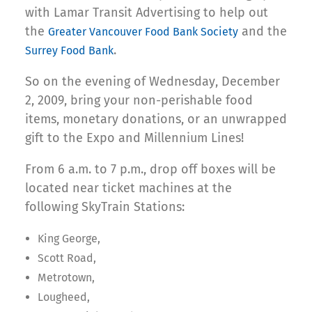
with Lamar Transit Advertising to help out
the
and the
Greater Vancouver Food Bank Society
.
Surrey Food Bank
So on the evening of Wednesday, December
2, 2009, bring your non-perishable food
items, monetary donations, or an unwrapped
gift to the Expo and Millennium Lines!
From 6 a.m. to 7 p.m., drop off boxes will be
located near ticket machines at the
following SkyTrain Stations:
King George,
Scott Road,
Metrotown,
Lougheed,