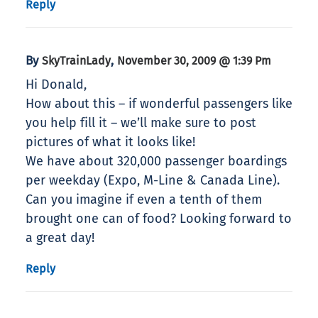
Reply
By
,
SkyTrainLady
November 30, 2009 @ 1:39 Pm
Hi Donald,
How about this – if wonderful passengers like
you help fill it – we’ll make sure to post
pictures of what it looks like!
We have about 320,000 passenger boardings
per weekday (Expo, M-Line & Canada Line).
Can you imagine if even a tenth of them
brought one can of food? Looking forward to
a great day!
Reply