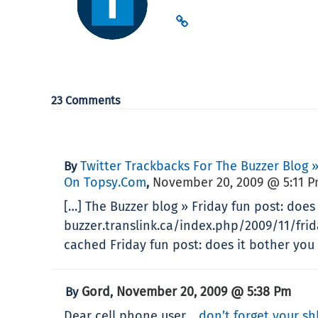
23 Comments
Twitter Trackbacks For The Buzzer Blog »
By
On Topsy.com
November 20, 2009 @ 5:11 
,
[…] The Buzzer blog » Friday fun post: does
buzzer.translink.ca/index.php/2009/11/fri
cached Friday fun post: does it bother you
Gord
November 20, 2009 @ 5:38 Pm
By
,
Dear cell phone user…
don’t forget your sh