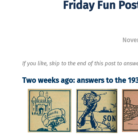
Friday Fun Pos
Nove
If you like, skip to the end of this post to answ
Two weeks ago: answers to the 193