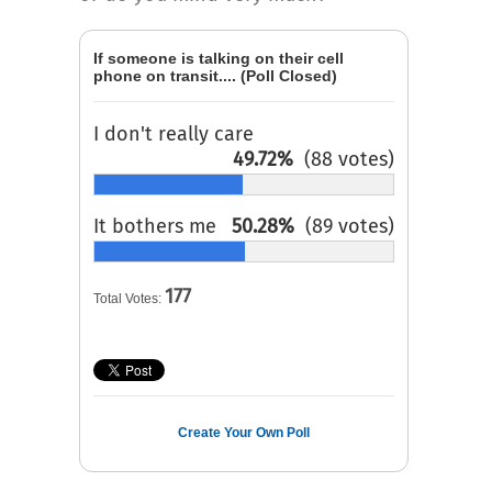
If someone is talking on their cell
phone on transit.... (Poll Closed)
I don't really care
49.72%
(88 votes)
It bothers me
50.28%
(89 votes)
177
Total Votes:
Create Your Own Poll