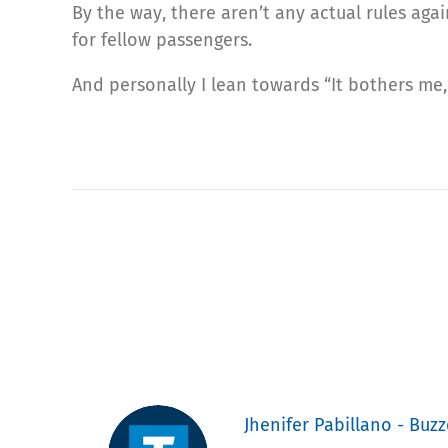
By the way, there aren’t any actual rules aga
for fellow passengers.
And personally I lean towards “It bothers me,”
Jhenifer Pabillano - Buzz