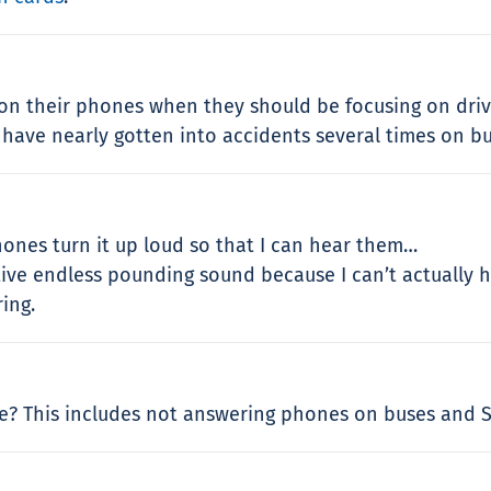
k on their phones when they should be focusing on driv
have nearly gotten into accidents several times on bu
nes turn it up loud so that I can hear them…
titive endless pounding sound because I can’t actually
ring.
? This includes not answering phones on buses and S