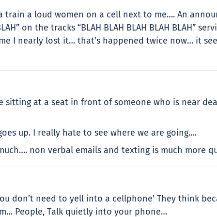
a train a loud women on a cell next to me…. An announ
LAH” on the tracks “BLAH BLAH BLAH BLAH BLAH” servi
time I nearly lost it… that’s happened twice now… it s
 sitting at a seat in front of someone who is near dea
oes up. I really hate to see where we are going….
 much…. non verbal emails and texting is much more qu
you don’t need to yell into a cellphone’ They think be
em… People, Talk quietly into your phone…