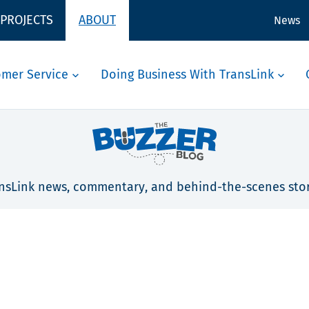
 PROJECTS
ABOUT
News
omer Service
Doing Business With TransLink
nsLink news, commentary, and behind-the-scenes stor