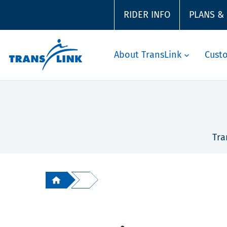
RIDER INFO
PLANS &
About TransLink
Cust
Tra