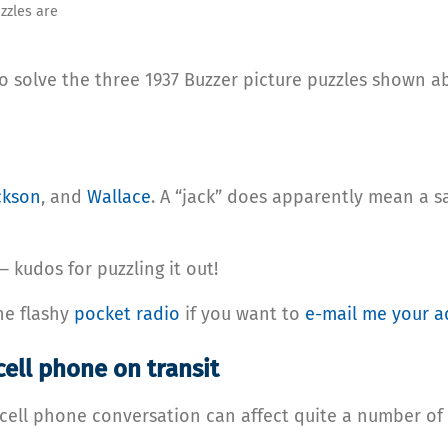
zzles are
 solve the three 1937 Buzzer picture puzzles shown ab
ckson
, and
Wallace
. A “jack” does apparently mean a s
 kudos for puzzling it out!
he flashy
pocket radio
if you want to
e-mail me your a
cell phone on transit
’s cell phone conversation can affect quite a number o