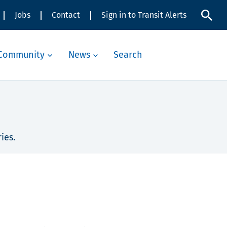
Jobs
Contact
Sign in to Transit Alerts
Community
News
Search
ies.