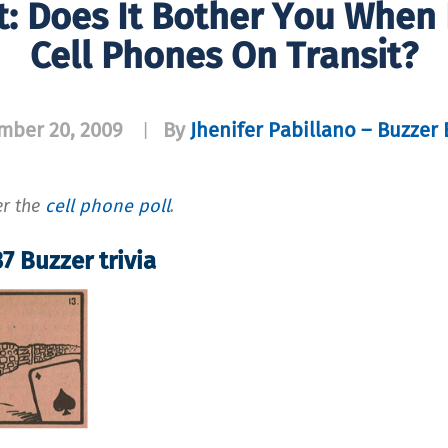
t: Does It Bother You When
Cell Phones On Transit?
mber 20, 2009
By
Jhenifer Pabillano – Buzzer 
|
er the
cell phone poll
.
7 Buzzer trivia