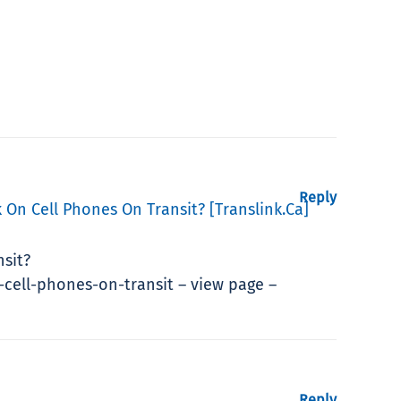
Reply
 On Cell Phones On Transit? [translink.ca]
nsit?
cell-phones-on-transit – view page –
Reply