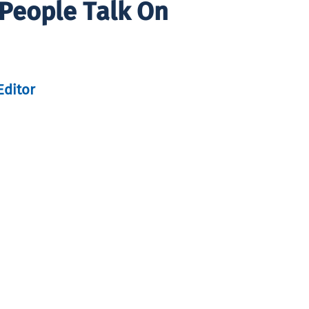
 People Talk On
Editor