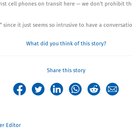
inst cell phones on transit here — we don’t prohibit th
 since it just seems so intrusive to have a conversatio
What did you think of this story?
Share this story
er Editor