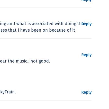
ing and what is associated with doing that.
Reply
ses that I have been on because of it
Reply
 hear the music…not good.
kyTrain.
Reply