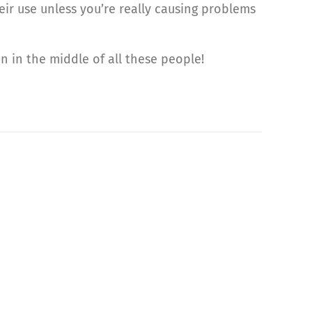
eir use unless you’re really causing problems
n in the middle of all these people!