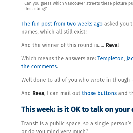
Can you guess which Vancouver streets these picture pu
describing?
The fun post from two weeks ago
asked you to
names, which all still exist!
And the winner of this round is…..
Reva
!
Which means the answers are:
Templeton
,
Ja
the comments
.
Well done to all of you who wrote in though —
And
Reva
, I can mail out
those buttons
and t
This week: is it OK to talk on your 
Transit is a public space, so a single person
or do you mind very much?