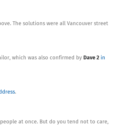
ove. The solutions were all Vancouver street
ailor, which was also confirmed by
Dave 2
in
ddress
.
f people at once. But do you tend not to care,