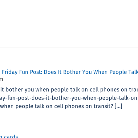
 Friday Fun Post: Does It Bother You When People Talk
Pm
 it bother you when people talk on cell phones on tra
day-fun-post-does-it-bother-you-when-people-talk-on-
 when people talk on cell phones on transit? […]
h cards
.