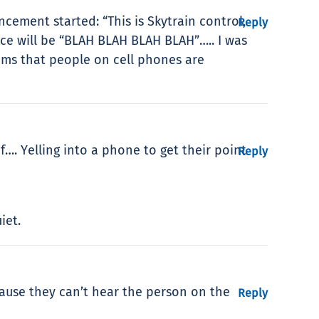
cement started: “This is Skytrain control,
Reply
ce will be “BLAH BLAH BLAH BLAH”….. I was
eems that people on cell phones are
f…. Yelling into a phone to get their point
Reply
iet.
cause they can’t hear the person on the
Reply