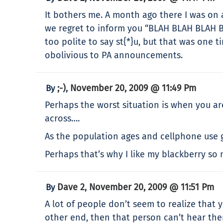
It bothers me. A month ago there I was on 
we regret to inform you “BLAH BLAH BLAH B
too polite to say st{*}u, but that was one 
obolivious to PA announcements.
;-)
November 20, 2009 @ 11:49 Pm
By
,
Perhaps the worst situation is when you are
across….
As the population ages and cellphone use g
Perhaps that’s why I like my blackberry so
Dave 2
November 20, 2009 @ 11:51 Pm
By
,
A lot of people don’t seem to realize that 
other end, then that person can’t hear th