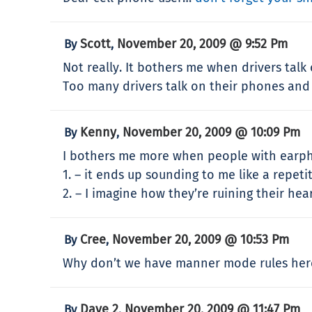
Scott
November 20, 2009 @ 9:52 Pm
By
,
Not really. It bothers me when drivers tal
Too many drivers talk on their phones and 
Kenny
November 20, 2009 @ 10:09 Pm
By
,
I bothers me more when people with earpho
1. – it ends up sounding to me like a repe
2. – I imagine how they’re ruining their hea
Cree
November 20, 2009 @ 10:53 Pm
By
,
Why don’t we have manner mode rules here
Dave 2
November 20, 2009 @ 11:47 Pm
By
,