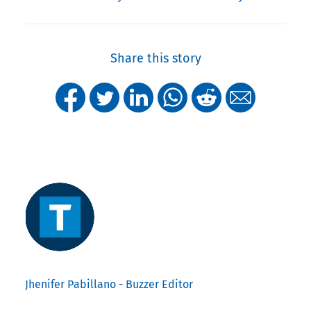
Share this story
Jhenifer Pabillano - Buzzer Editor