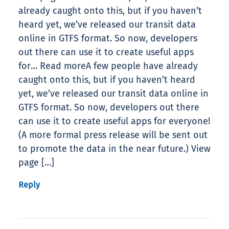
already caught onto this, but if you haven’t
heard yet, we’ve released our transit data
online in GTFS format. So now, developers
out there can use it to create useful apps
for… Read moreA few people have already
caught onto this, but if you haven’t heard
yet, we’ve released our transit data online in
GTFS format. So now, developers out there
can use it to create useful apps for everyone!
(A more formal press release will be sent out
to promote the data in the near future.) View
page […]
Reply