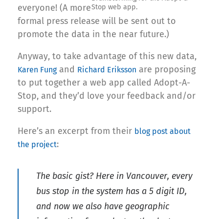
everyone! (A more
Stop web app.
formal press release will be sent out to
promote the data in the near future.)
Anyway, to take advantage of this new data,
and
are proposing
Karen Fung
Richard Eriksson
to put together a web app called Adopt-A-
Stop, and they’d love your feedback and/or
support.
Here’s an excerpt from their
blog post about
:
the project
The basic gist? Here in Vancouver, every
bus stop in the system has a 5 digit ID,
and now we also have geographic