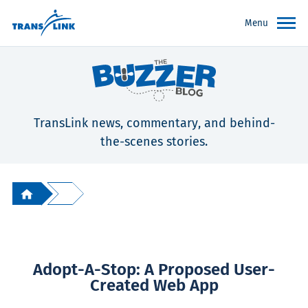
Menu
TransLink news, commentary, and behind-
the-scenes stories.
Adopt-A-Stop: A Proposed User-
Created Web App