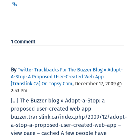
1 Comment
By
Twitter Trackbacks For The Buzzer Blog » Adopt-
A-Stop: A Proposed User-Created Web App
,
[translink.ca] On Topsy.com
December 17, 2009 @
2:53 Pm
[…] The Buzzer blog » Adopt-a-Stop: a
proposed user-created web app
buzzer.translink.ca/index.php/2009/12/adopt-
a-stop-a-proposed-user-created-web-app –
view page – cached A few people have