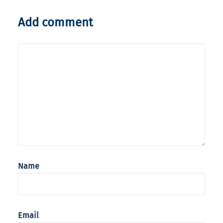
Add comment
Name
Email