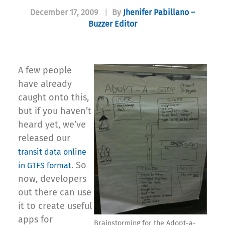
December 17, 2009
|
By
Jhenifer Pabillano –
Buzzer Editor
A few people
have already
caught onto this,
but if you haven’t
heard yet, we’ve
released our
transit data online
. So
in GTFS format
now, developers
out there can use
it to create useful
apps for
Brainstorming for the Adopt-a-