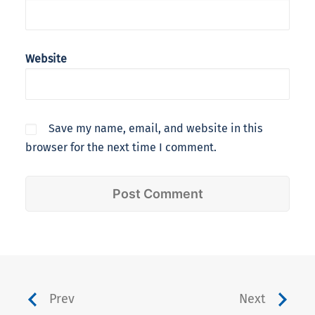
Website
Save my name, email, and website in this
browser for the next time I comment.
Prev
Next