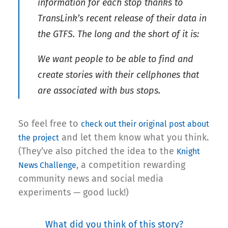
information for each stop thanks to
TransLink’s recent release of their data in
the GTFS. The long and the short of it is:
We want people to be able to find and
create stories with their cellphones that
are associated with bus stops.
So feel free to
check out their original post about
and let them know what you think.
the project
(They’ve also pitched the idea to the
Knight
, a competition rewarding
News Challenge
community news and social media
experiments — good luck!)
What did you think of this story?