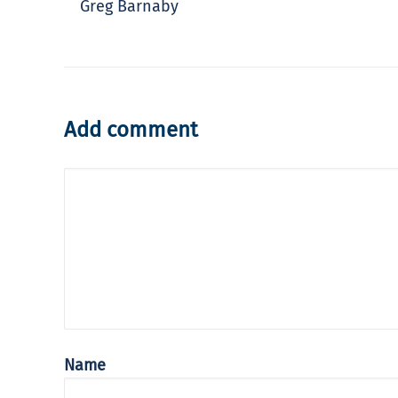
Greg Barnaby
Add comment
Name