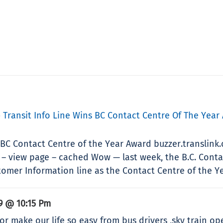
» Transit Info Line Wins BC Contact Centre Of The Year
s BC Contact Centre of the Year Award buzzer.translink
– view page – cached Wow — last week, the B.C. Conta
mer Information line as the Contact Centre of the Yea
9 @ 10:15 Pm
for make our life so easy from bus drivers ,sky train ope