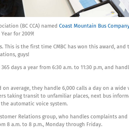
sociation (BC CCA) named
Coast Mountain Bus Compan
 Year for 2009!
ls. This is the first time CMBC has won this award, and
tions, guys!
365 days a year from 6:30 a.m. to 11:30 p.m, and handle
d on average, they handle 6,000 calls a day on a wide v
ers taking transit to unfamiliar places, next bus inform
y the automatic voice system.
e Customer Relations group, who handles complaints a
om 8 a.m. to 8 p.m., Monday through Friday.