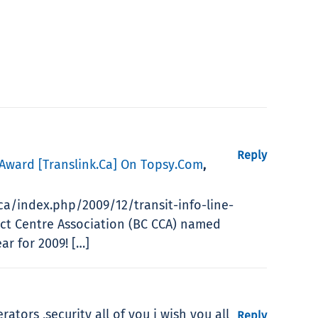
Reply
 Award [translink.ca] On Topsy.com
,
.ca/index.php/2009/12/transit-info-line-
ct Centre Association (BC CCA) named
r for 2009! […]
rators ,security all of you i wish you all
Reply