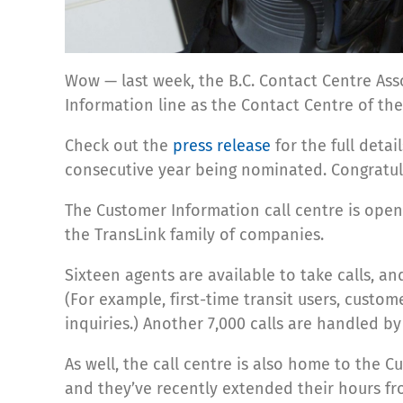
Wow — last week, the B.C. Contact Centre As
Information line as the Contact Centre of the
Check out the
press release
for the full detai
consecutive year being nominated. Congratula
The Customer Information call centre is open 
the TransLink family of companies.
Sixteen agents are available to take calls, an
(For example, first-time transit users, custom
inquiries.) Another 7,000 calls are handled b
As well, the call centre is also home to th
and they’ve recently extended their hours fr