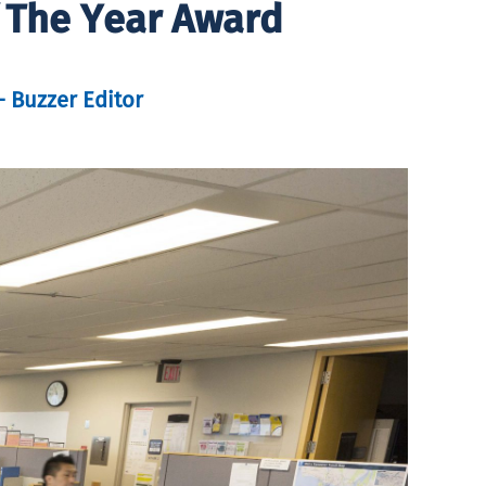
f The Year Award
– Buzzer Editor