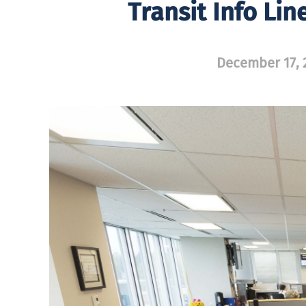
Transit Info Li
December 17, 