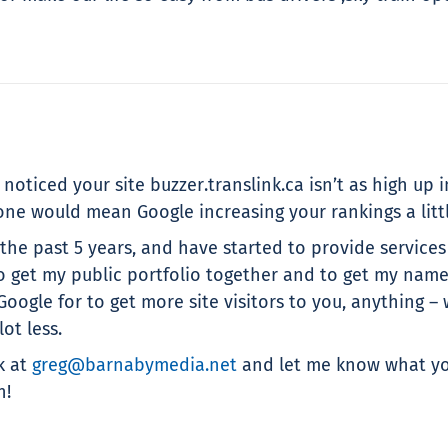
oticed your site buzzer.translink.ca isn’t as high up in
ne would mean Google increasing your rankings a little
he past 5 years, and have started to provide services
t my public portfolio together and to get my name ar
 Google for to get more site visitors to you, anythin
ot less.
k at
greg@barnabymedia.net
and let me know what you
n!