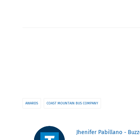
AWARDS
COAST MOUNTAIN BUS COMPANY
Jhenifer Pabillano - Buzz