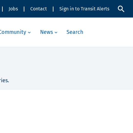
Jobs
Contact
Sign in to Transit Alerts
Community
News
Search
ies.