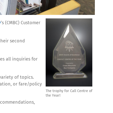
y
’s (CMBC) Customer
 their second
s all inquiries for
ariety of topics.
ation, or fare/policy
The trophy for Call Centre of
the Year!
nd commendations,