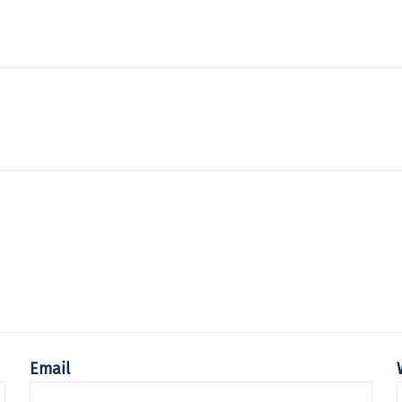
Email