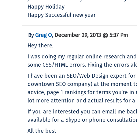
Happy Holiday
Happy Successful new year
Greg O
December 29, 2013 @ 5:37 Pm
By
,
Hey there,
I was doing my regular online research and n
some CSS/HTML errors. Fixing the errors alo
I have been an SEO/Web Design expert for t
downtown SEO company) at the moment to ge
advice, page 1 rankings for terms you’re in
lot more attention and actual results for a l
If you are interested you can email me bac
available for a Skype or phone consultatio
All the best