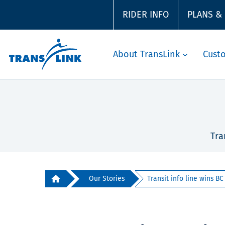
RIDER INFO
PLANS &
About TransLink
Cust
Tra
Our Stories
Transit info line wins BC