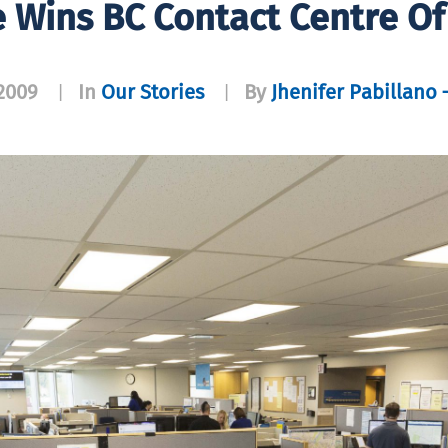
ne Wins BC Contact Centre O
2009
In
Our Stories
By
Jhenifer Pabillano 
|
|