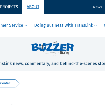
 PROJECTS
ABOUT
News
omer Service
Doing Business With TransLink
nsLink news, commentary, and behind-the-scenes stor
 Contac...