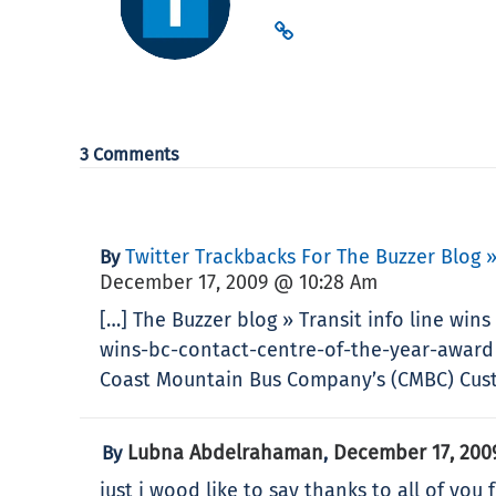
3 Comments
Twitter Trackbacks For The Buzzer Blog 
By
December 17, 2009 @ 10:28 Am
[…] The Buzzer blog » Transit info line win
wins-bc-contact-centre-of-the-year-award 
Coast Mountain Bus Company’s (CMBC) Custo
Lubna Abdelrahaman
December 17, 200
By
,
just i wood like to say thanks to all of you 