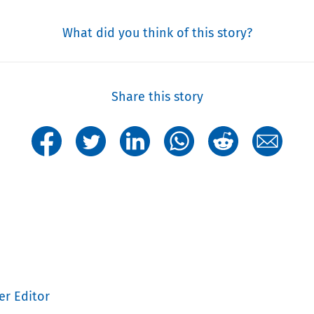
What did you think of this story?
Share this story
er Editor