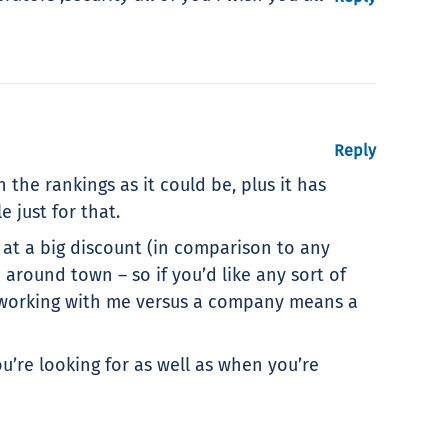
Reply
 the rankings as it could be, plus it has
 just for that.
 at a big discount (in comparison to any
ound town – so if you’d like any sort of
g – working with me versus a company means a
’re looking for as well as when you’re