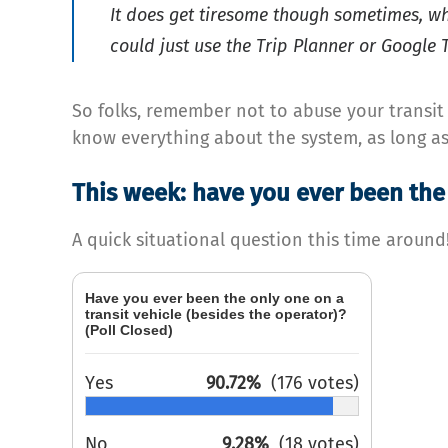
It does get tiresome though sometimes, w
could just use the Trip Planner or Google T
So folks, remember not to abuse your transit e
know everything about the system, as long as 
This week: have you ever been the 
A quick situational question this time around
Have you ever been the only one on a
transit vehicle (besides the operator)?
(Poll Closed)
Yes
90.72%
(176 votes)
No
9.28%
(18 votes)