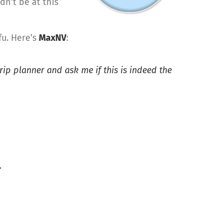
dn’t be at this
fu. Here’s
MaxNV
:
trip planner and ask me if this is indeed the
.