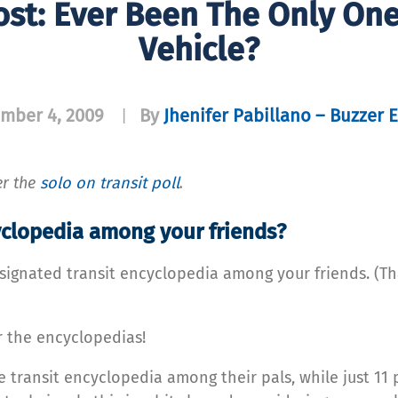
ost: Ever Been The Only One
Vehicle?
mber 4, 2009
By
Jhenifer Pabillano – Buzzer E
|
er the
solo on transit poll
.
cyclopedia among your friends?
signated transit encyclopedia among your friends. (T
or the encyclopedias!
e transit encyclopedia among their pals, while just 11 