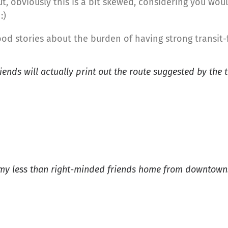
, obviously this is a bit skewed, considering you woul
:)
d stories about the burden of having strong transit-
iends will actually print out the route suggested by the 
et my less than right-minded friends home from downtown