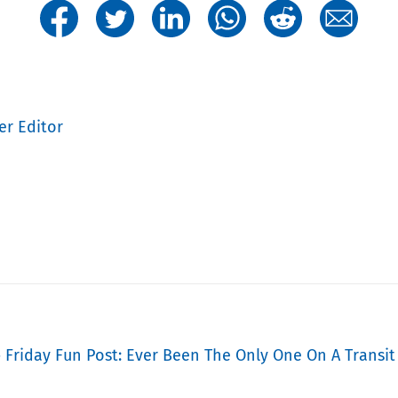
er Editor
» Friday Fun Post: Ever Been The Only One On A Transit