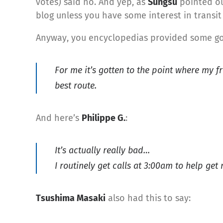
votes) said no. And yep, as
Sungsu
pointed out
blog unless you have some interest in transit 
Anyway, you encyclopedias provided some goo
For me it’s gotten to the point where my fr
best route.
And here’s
Philippe G.
:
It’s actually really bad…
I routinely get calls at 3:00am to help g
Tsushima Masaki
also had this to say: