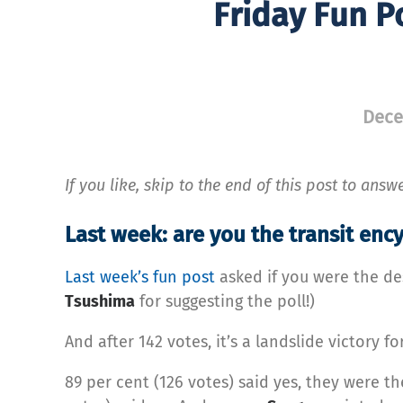
Friday Fun P
Dece
If you like, skip to the end of this post to answ
Last week: are you the transit en
Last week’s fun post
asked if you were the de
Tsushima
for suggesting the poll!)
And after 142 votes, it’s a landslide victory f
89 per cent (126 votes) said yes, they were th