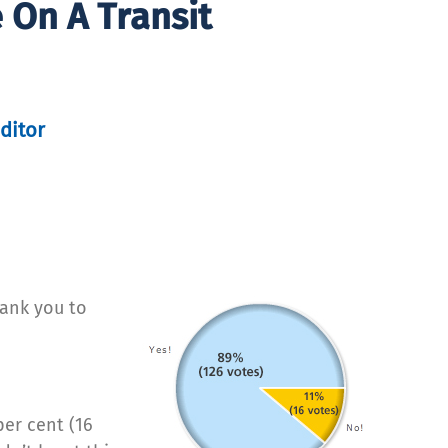
 On A Transit
ditor
hank you to
per cent (16