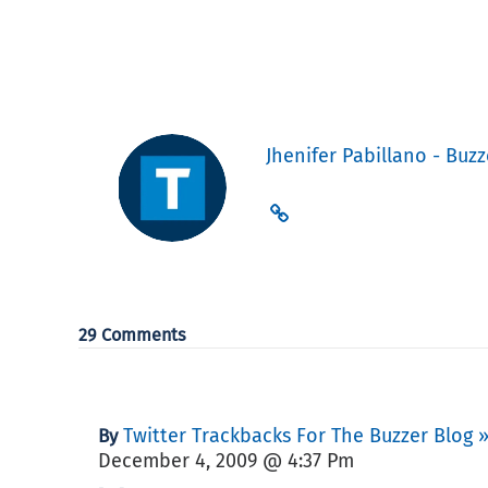
Jhenifer Pabillano - Buzz
29 Comments
Twitter Trackbacks For The Buzzer Blog 
By
December 4, 2009 @ 4:37 Pm