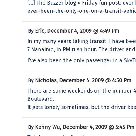
[…] The Buzzer blog » Friday fun post: ever
ever-been-the-only-one-on-a-transit-vehicle
Eric
December 4, 2009 @ 4:49 Pm
By
,
In my many years taking transit, I have b
7 Nanaimo, in PM rush hour. The driver and
I’ve also been the only passenger in a Sky
Nicholas
December 4, 2009 @ 4:50 Pm
By
,
There are some weekends on the number 49
Boulevard.
It gets lonely sometimes, but the driver kee
Kenny Wu
December 4, 2009 @ 5:45 Pm
By
,