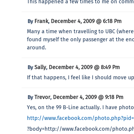
This happened a few times to me on commun
Frank
December 4, 2009 @ 6:18 Pm
By
,
Many a time when travelling to UBC (where I
found myself the only passenger at the end
around.
Sally
December 4, 2009 @ 8:49 Pm
By
,
If that happens, I feel like I should move 
Trevor
December 4, 2009 @ 9:18 Pm
By
,
Yes, on the 99 B-Line actually. I have photo
http://www.facebook.com/photo.php?pid
?body=http://www.facebook.com/photo.p