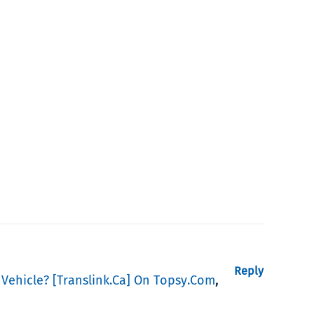
Reply
 Vehicle? [translink.ca] On Topsy.com
,