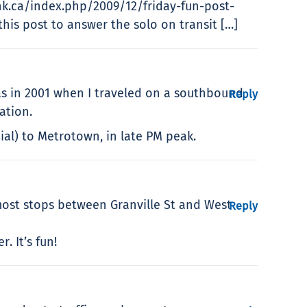
link.ca/index.php/2009/12/friday-fun-post-
this post to answer the solo on transit […]
as in 2001 when I traveled on a southbound
Reply
ation.
ial) to Metrotown, in late PM peak.
ost stops between Granville St and West
Reply
. It’s fun!