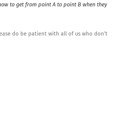
ow to get from point A to point B when they
lease do be patient with all of us who don’t