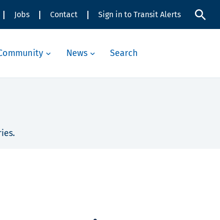
Jobs
Contact
Sign in to Transit Alerts
Community
News
Search
ies.