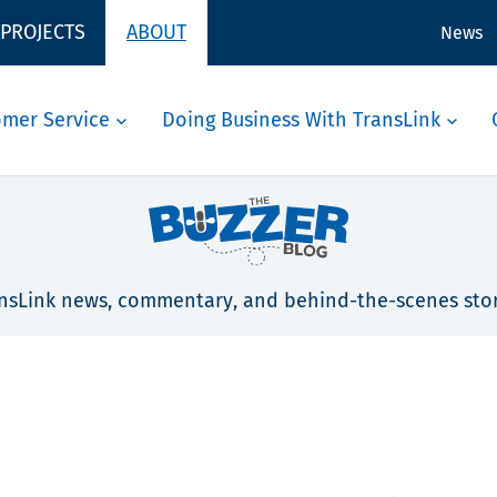
 PROJECTS
ABOUT
News
omer Service
Doing Business With TransLink
nsLink news, commentary, and behind-the-scenes stor