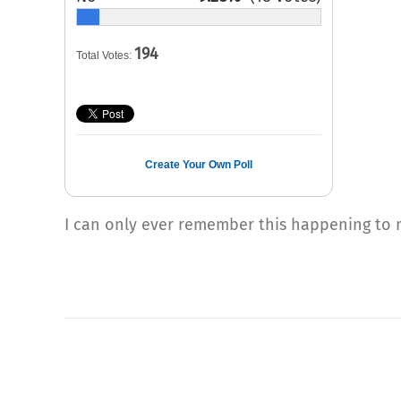
194
Total Votes:
Create Your Own Poll
I can only ever remember this happening to m