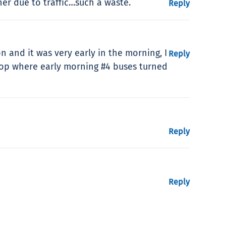
r due to traffic…such a waste.
Reply
 and it was very early in the morning, I
Reply
Loop where early morning #4 buses turned
Reply
Reply