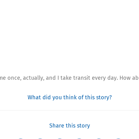
e once, actually, and I take transit every day. How a
What did you think of this story?
Share this story