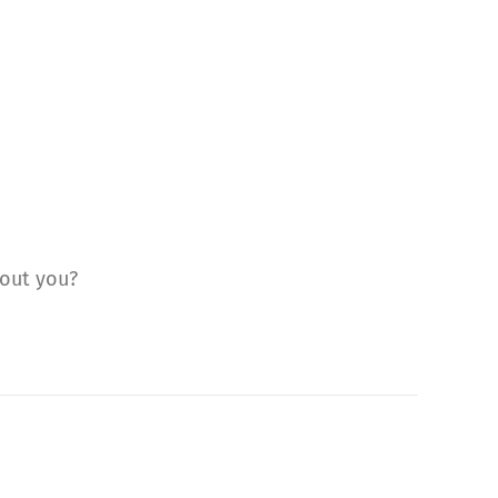
bout you?