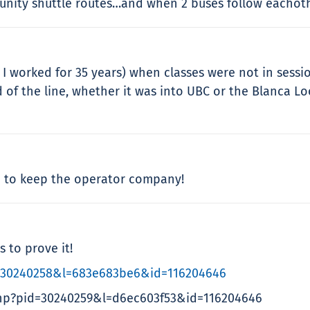
ity shuttle routes…and when 2 buses follow eachothe
 worked for 35 years) when classes were not in session
 of the line, whether it was into UBC or the Blanca 
up to keep the operator company!
s to prove it!
=30240258&l=683e683be6&id=116204646
hp?pid=30240259&l=d6ec603f53&id=116204646