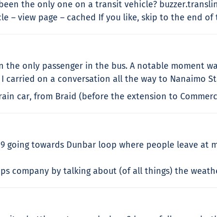
 been the only one on a transit vehicle? buzzer.trans
 – view page – cached If you like, skip to the end of 
een the only passenger in the bus. A notable moment w
 I carried on a conversation all the way to Nanaimo St
Train car, from Braid (before the extension to Commerc
 going towards Dunbar loop where people leave at m
ps company by talking about (of all things) the weather