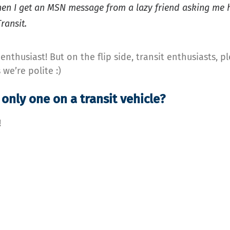
hen I get an MSN message from a lazy friend asking me h
ransit.
nthusiast! But on the flip side, transit enthusiasts, p
we’re polite :)
only one on a transit vehicle?
!