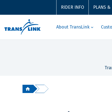
RIDER INFO
PLANS &
About TransLink
Cust
Tra