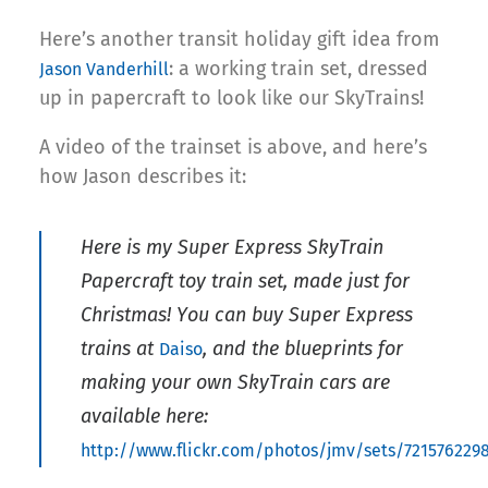
Here’s another transit holiday gift idea from
: a working train set, dressed
Jason Vanderhill
up in papercraft to look like our SkyTrains!
A video of the trainset is above, and here’s
how Jason describes it:
Here is my Super Express SkyTrain
Papercraft toy train set, made just for
Christmas! You can buy Super Express
trains at
, and the blueprints for
Daiso
making your own SkyTrain cars are
available here:
http://www.flickr.com/photos/jmv/sets/721576229