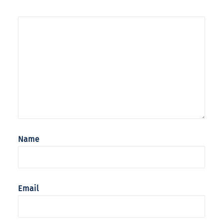
Name
Email