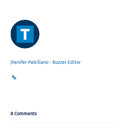
Jhenifer Pabillano - Buzzer Editor
8 Comments