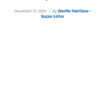
December 15, 2009
|
By
Jhenifer Pabillano –
Buzzer Editor