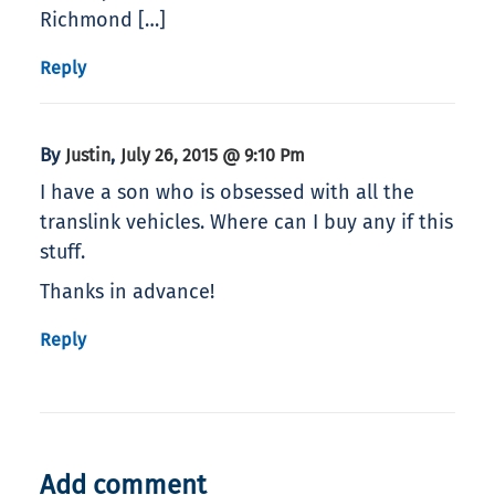
Richmond […]
Reply
By
,
Justin
July 26, 2015 @ 9:10 Pm
I have a son who is obsessed with all the
translink vehicles. Where can I buy any if this
stuff.
Thanks in advance!
Reply
Add comment