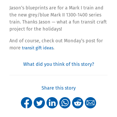
Jason’s blueprints are for a Mark I train and
the new grey/blue Mark II 1300-1400 series
train. Thanks Jason — what a fun transit craft
project for the holidays!
And of course, check out Monday’s post for
more
.
transit gift ideas
What did you think of this story?
Share this story