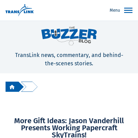
Menu
TransLink news, commentary, and behind-
the-scenes stories.
More Gift Ideas: Jason Vanderhill
Presents Working Papercraft
SkyTrains!