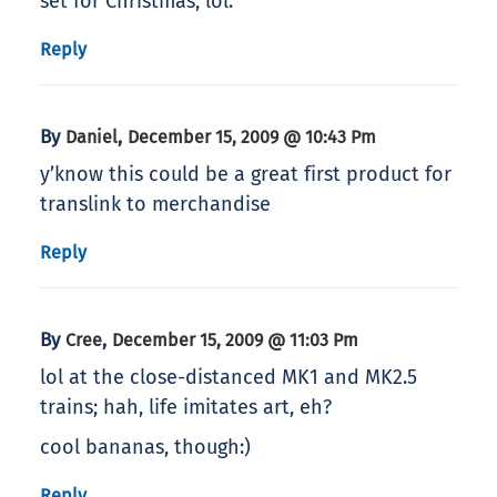
set for Christmas, lol.
Reply
By
,
Daniel
December 15, 2009 @ 10:43 Pm
y’know this could be a great first product for
translink to merchandise
Reply
By
,
Cree
December 15, 2009 @ 11:03 Pm
lol at the close-distanced MK1 and MK2.5
trains; hah, life imitates art, eh?
cool bananas, though:)
Reply