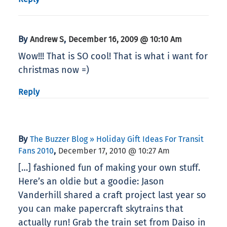
By
,
Andrew S
December 16, 2009 @ 10:10 Am
Wow!!! That is SO cool! That is what i want for
christmas now =)
Reply
By
The Buzzer Blog » Holiday Gift Ideas For Transit
,
Fans 2010
December 17, 2010 @ 10:27 Am
[…] fashioned fun of making your own stuff.
Here’s an oldie but a goodie: Jason
Vanderhill shared a craft project last year so
you can make papercraft skytrains that
actually run! Grab the train set from Daiso in