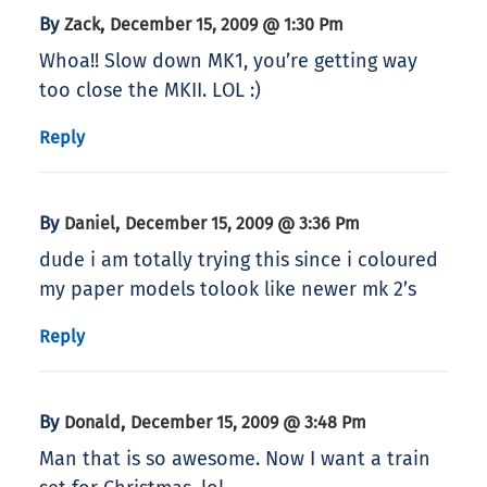
By
,
Zack
December 15, 2009 @ 1:30 Pm
Whoa!! Slow down MK1, you’re getting way
too close the MKII. LOL :)
Reply
By
,
Daniel
December 15, 2009 @ 3:36 Pm
dude i am totally trying this since i coloured
my paper models tolook like newer mk 2’s
Reply
By
,
Donald
December 15, 2009 @ 3:48 Pm
Man that is so awesome. Now I want a train