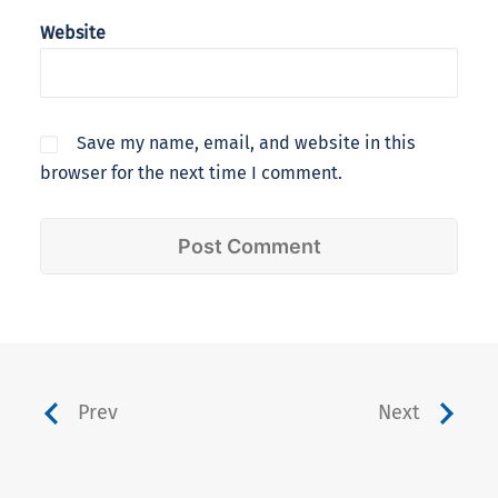
Website
Save my name, email, and website in this
browser for the next time I comment.
Prev
Next