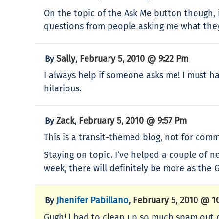
On the topic of the Ask Me button though, i
questions from people asking me what the
Sally
February 5, 2010 @ 9:22 Pm
By
,
I always help if someone asks me! I must ha
hilarious.
Zack
February 5, 2010 @ 9:57 Pm
By
,
This is a transit-themed blog, not for comm
Staying on topic. I’ve helped a couple of n
week, there will definitely be more as the
Jhenifer Pabillano
February 5, 2010 @ 1
By
,
Gugh! I had to clean up so much spam out o