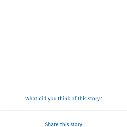
What did you think of this story?
Share this story