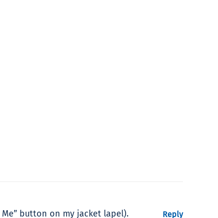
 Me” button on my jacket lapel).
Reply