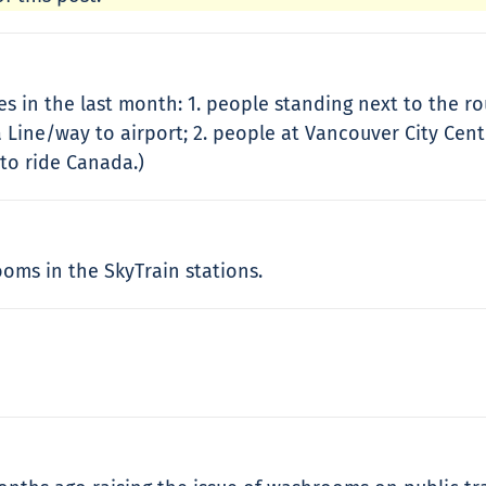
es in the last month: 1. people standing next to the 
a Line/way to airport; 2. people at Vancouver City Cent
 to ride Canada.)
oms in the SkyTrain stations.