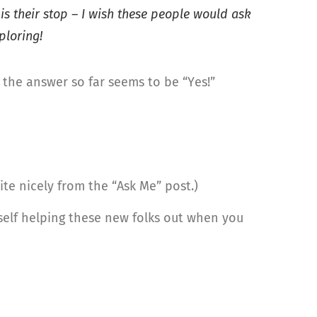
is their stop – I wish these people would ask
ploring!
: the answer so far seems to be “Yes!”
uite nicely from the “Ask Me” post.)
self helping these new folks out when you