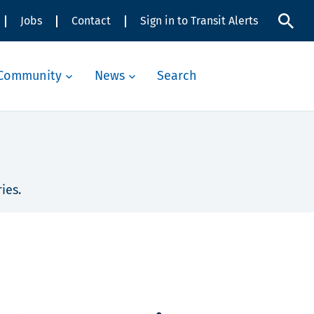
Jobs
Contact
Sign in to Transit Alerts
Community
News
Search
ies.