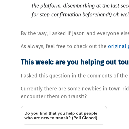
the platform, disembarking at the last sec
for stop confirmation beforehand!) Oh well
By the way, I asked if Jason and everyone else
As always, feel free to check out the
original 
This week: are you helping out tour
I asked this question in the comments of the las
Currently there are some newbies in town rid
encounter them on transit?
Do you find that you help out people
who are new to transit? (Poll Closed)