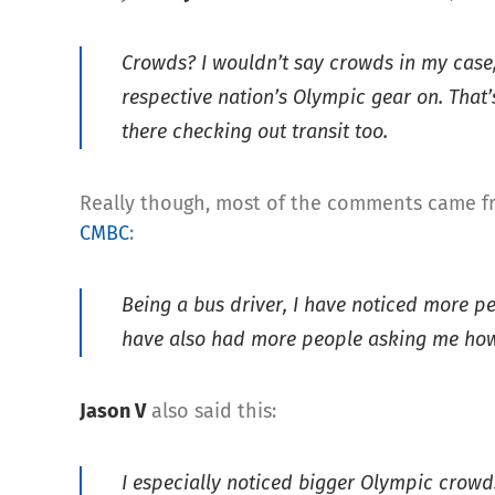
Crowds? I wouldn’t say crowds in my case, 
respective nation’s Olympic gear on. That’s
there checking out transit too.
Really though, most of the comments came fr
CMBC
:
Being a bus driver, I have noticed more pe
have also had more people asking me how 
Jason V
also said this:
I especially noticed bigger Olympic crowds 