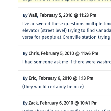
Wali
February 5, 2010 @ 11:23 Pm
By
,
I’ve answered these questions multiple tim
elevator (street level) trying to find Canad
versa for people at Granville station trying
Chris
February 5, 2010 @ 11:46 Pm
By
,
I had someone ask me if there were washro
Eric
February 6, 2010 @ 1:13 Pm
By
,
(they would certainly be nice)
Zack
February 6, 2010 @ 10:41 Pm
By
,