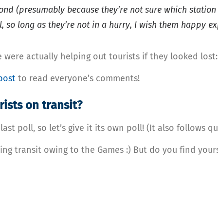
ond (presumably because they’re not sure which station 
, so long as they’re not in a hurry, I wish them happy ex
 were actually helping out tourists if they looked lost
post
to read everyone’s comments!
ists on transit?
t poll, so let’s give it its own poll! (It also follows q
ing transit owing to the Games :) But do you find your