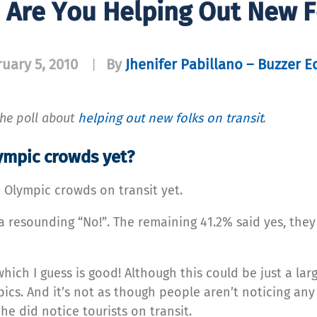
: Are You Helping Out New F
uary 5, 2010
By
Jhenifer Pabillano – Buzzer E
|
 the poll about
helping out new folks on transit
.
lympic crowds yet?
 Olympic crowds on transit yet.
 a resounding “No!”. The remaining 41.2% said yes, the
ich I guess is good! Although this could be just a la
ics. And it’s not as though people aren’t noticing any
e did notice tourists on transit.