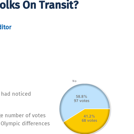
olks On Transit?
ditor
y had noticed
rge number of votes
 Olympic differences