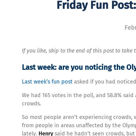
Friday Fun Post
Febr
If you like, skip to the end of this post to take
Last week: are you noticing the O
Last week’s fun post
asked if you had noticed
We had 165 votes in the poll, and 58.8% said
crowds.
So most people aren’t experiencing crowds, wh
from people in areas unaffected by the Olymp
lately.
Henry
said he hadn’t seen crowds, but h