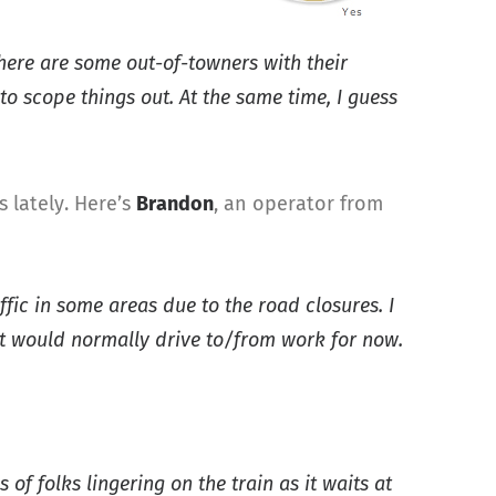
there are some out-of-towners with their
to scope things out. At the same time, I guess
 lately. Here’s
Brandon
, an operator from
ffic in some areas due to the road closures. I
t would normally drive to/from work for now.
of folks lingering on the train as it waits at