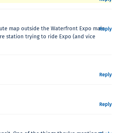
route map outside the Waterfront Expo main
Reply
re station trying to ride Expo (and vice
Reply
Reply