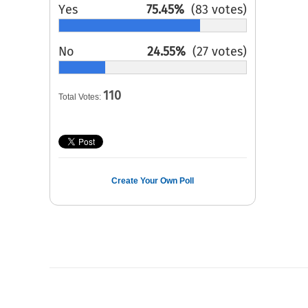
Yes
75.45%
(83 votes)
No
24.55%
(27 votes)
110
Total Votes:
Create Your Own Poll