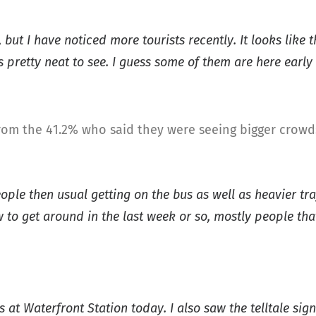
but I have noticed more tourists recently. It looks like 
 pretty neat to see. I guess some of them are here early 
om the 41.2% who said they were seeing bigger crowds
ople then usual getting on the bus as well as heavier tra
to get around in the last week or so, mostly people tha
at Waterfront Station today. I also saw the telltale signs 