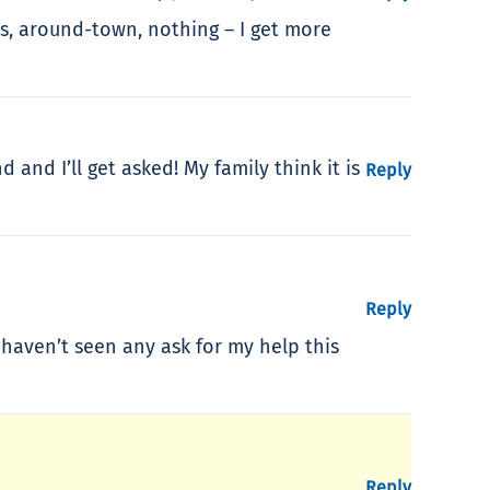
cs, around-town, nothing – I get more
and I’ll get asked! My family think it is
Reply
Reply
 haven’t seen any ask for my help this
Reply