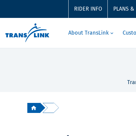
RIDER INFO
PLANS &
About TransLink
Cust
Tra