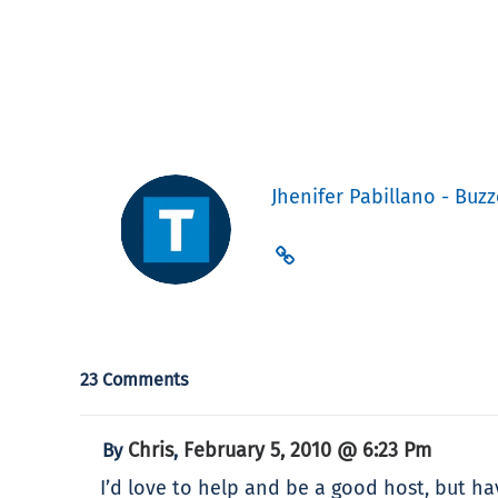
Jhenifer Pabillano - Buzz
23 Comments
Chris
February 5, 2010 @ 6:23 Pm
By
,
I’d love to help and be a good host, but h