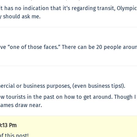
t has no indication that it’s regarding transit, Olympi
y should ask me.
ve “one of those faces.” There can be 20 people around 
ercial or business purposes, (even business tips!).
ew tourists in the past on how to get around. Though I
 Games draw near.
0:13 Pm
f this post!