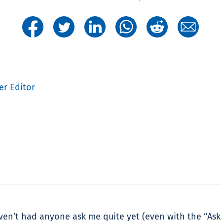
er Editor
aven’t had anyone ask me quite yet (even with the “Ask