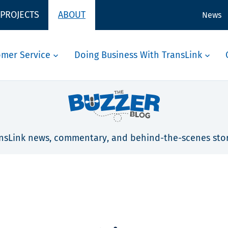
 PROJECTS
ABOUT
News
omer Service
Doing Business With TransLink
nsLink news, commentary, and behind-the-scenes stor