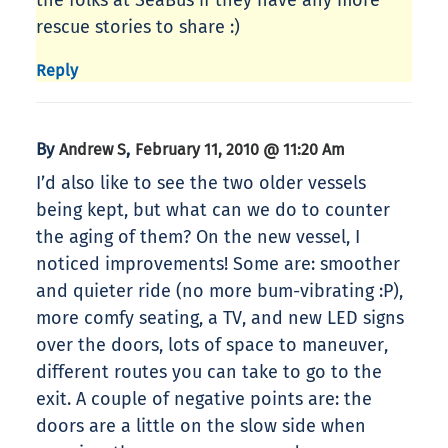
the folks at SeaBus if they have any more
rescue stories to share :)
Reply
By
,
Andrew S
February 11, 2010 @ 11:20 Am
I’d also like to see the two older vessels
being kept, but what can we do to counter
the aging of them? On the new vessel, I
noticed improvements! Some are: smoother
and quieter ride (no more bum-vibrating :P),
more comfy seating, a TV, and new LED signs
over the doors, lots of space to maneuver,
different routes you can take to go to the
exit. A couple of negative points are: the
doors are a little on the slow side when