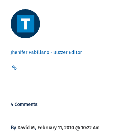
Jhenifer Pabillano - Buzzer Editor
4 Comments
By
,
David M
February 11, 2010 @ 10:22 Am