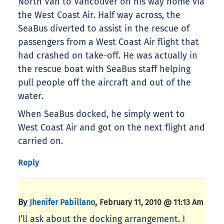
North Van to Vancouver on his way home via
the West Coast Air. Half way across, the
SeaBus diverted to assist in the rescue of
passengers from a West Coast Air flight that
had crashed on take-off. He was actually in
the rescue boat with SeaBus staff helping
pull people off the aircraft and out of the
water.
When SeaBus docked, he simply went to
West Coast Air and got on the next flight and
carried on.
Reply
By
,
Jhenifer Pabillano
February 11, 2010 @ 11:13 Am
I’ll ask about the docking arrangement. I