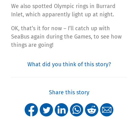
We also spotted Olympic rings in Burrard
Inlet, which apparently light up at night.
OK, that’s it for now – I’ll catch up with
SeaBus again during the Games, to see how
things are going!
What did you think of this story?
Share this story