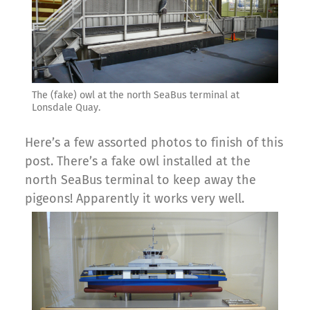
The (fake) owl at the north SeaBus terminal at
Lonsdale Quay.
Here’s a few assorted photos to finish of this
post. There’s a fake owl installed at the
north SeaBus terminal to keep away the
pigeons! Apparently it works very well.