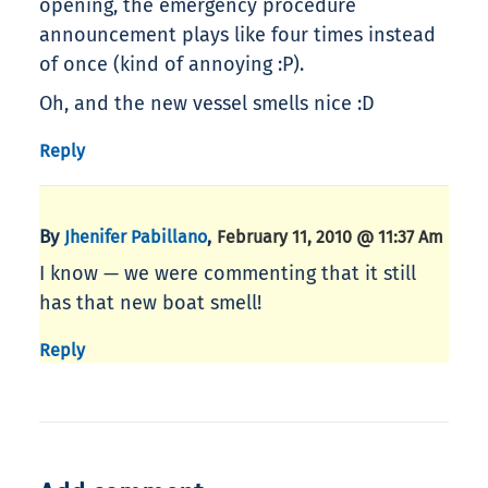
opening, the emergency procedure
announcement plays like four times instead
of once (kind of annoying :P).
Oh, and the new vessel smells nice :D
Reply
By
,
Jhenifer Pabillano
February 11, 2010 @ 11:37 Am
I know — we were commenting that it still
has that new boat smell!
Reply