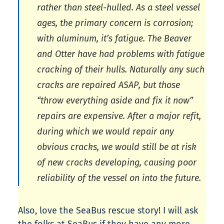
rather than steel-hulled. As a steel vessel
ages, the primary concern is corrosion;
with aluminum, it’s fatigue. The Beaver
and Otter have had problems with fatigue
cracking of their hulls. Naturally any such
cracks are repaired ASAP, but those
“throw everything aside and fix it now”
repairs are expensive. After a major refit,
during which we would repair any
obvious cracks, we would still be at risk
of new cracks developing, causing poor
reliability of the vessel on into the future.
Also, love the SeaBus rescue story! I will ask