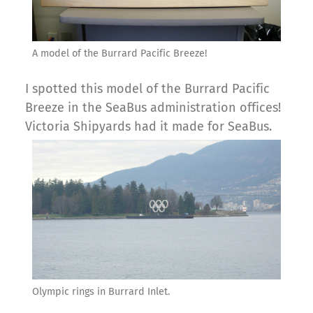
A model of the Burrard Pacific Breeze!
I spotted this model of the Burrard Pacific
Breeze in the SeaBus administration offices!
Victoria Shipyards had it made for SeaBus.
Olympic rings in Burrard Inlet.