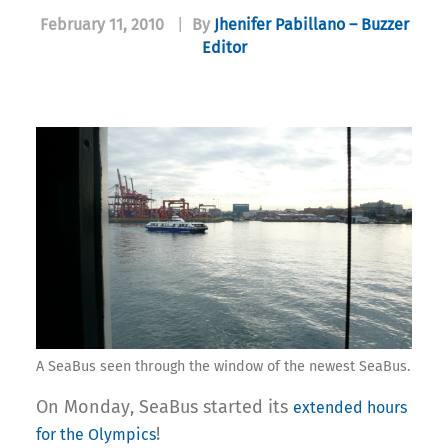
February 11, 2010
|
By
Jhenifer Pabillano – Buzzer
Editor
A SeaBus seen through the window of the newest SeaBus.
On Monday, SeaBus started its
extended hours
!
for the Olympics