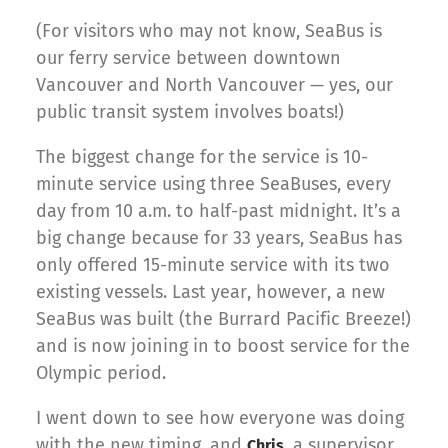
(For visitors who may not know, SeaBus is
our ferry service between downtown
Vancouver and North Vancouver — yes, our
public transit system involves boats!)
The biggest change for the service is 10-
minute service using three SeaBuses, every
day from 10 a.m. to half-past midnight. It’s a
big change because for 33 years, SeaBus has
only offered 15-minute service with its two
existing vessels. Last year, however, a new
SeaBus was built (the Burrard Pacific Breeze!)
and is now joining in to boost service for the
Olympic period.
I went down to see how everyone was doing
with the new timing, and
, a supervisor
Chris