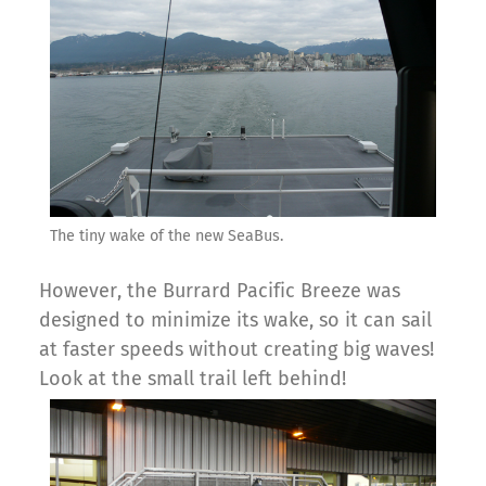
The tiny wake of the new SeaBus.
However, the Burrard Pacific Breeze was
designed to minimize its wake, so it can sail
at faster speeds without creating big waves!
Look at the small trail left behind!