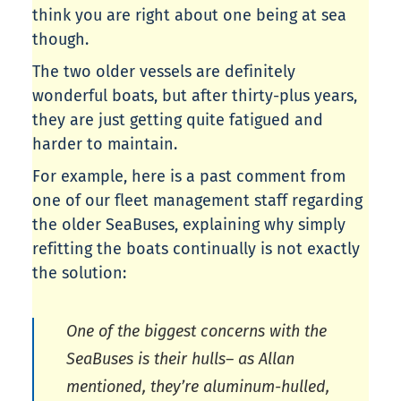
think you are right about one being at sea
though.
The two older vessels are definitely
wonderful boats, but after thirty-plus years,
they are just getting quite fatigued and
harder to maintain.
For example, here is a past comment from
one of our fleet management staff regarding
the older SeaBuses, explaining why simply
refitting the boats continually is not exactly
the solution:
One of the biggest concerns with the
SeaBuses is their hulls– as Allan
mentioned, they’re aluminum-hulled,