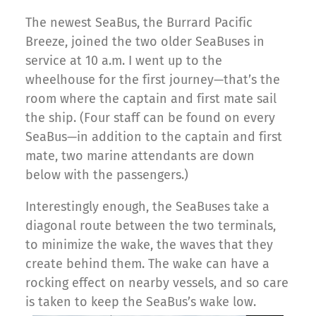
The newest SeaBus, the Burrard Pacific
Breeze, joined the two older SeaBuses in
service at 10 a.m. I went up to the
wheelhouse for the first journey—that’s the
room where the captain and first mate sail
the ship. (Four staff can be found on every
SeaBus—in addition to the captain and first
mate, two marine attendants are down
below with the passengers.)
Interestingly enough, the SeaBuses take a
diagonal route between the two terminals,
to minimize the wake, the waves that they
create behind them. The wake can have a
rocking effect on nearby vessels, and so care
is taken to keep the SeaBus’s wake low.