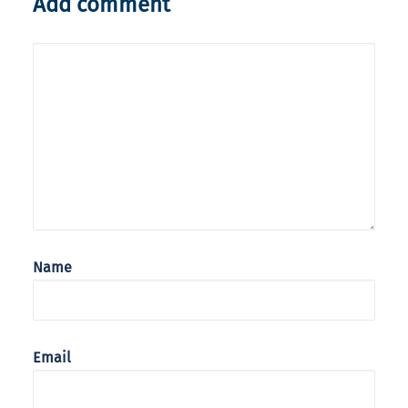
Add comment
Name
Email