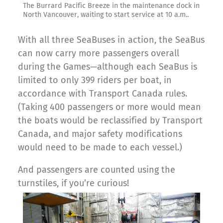
The Burrard Pacific Breeze in the maintenance dock in
North Vancouver, waiting to start service at 10 a.m..
With all three SeaBuses in action, the SeaBus
can now carry more passengers overall
during the Games—although each SeaBus is
limited to only 399 riders per boat, in
accordance with Transport Canada rules.
(Taking 400 passengers or more would mean
the boats would be reclassified by Transport
Canada, and major safety modifications
would need to be made to each vessel.)
And passengers are counted using the
turnstiles, if you’re curious!