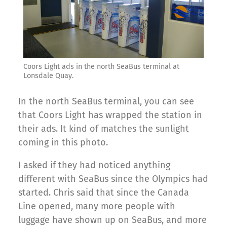
Coors Light ads in the north SeaBus terminal at
Lonsdale Quay.
In the north SeaBus terminal, you can see
that Coors Light has wrapped the station in
their ads. It kind of matches the sunlight
coming in this photo.
I asked if they had noticed anything
different with SeaBus since the Olympics had
started. Chris said that since the Canada
Line opened, many more people with
luggage have shown up on SeaBus, and more