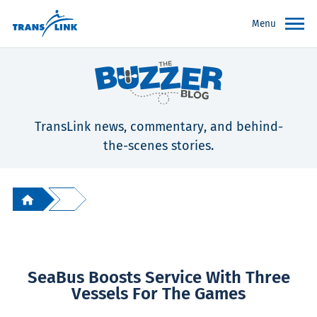
Menu
TransLink news, commentary, and behind-
the-scenes stories.
SeaBus Boosts Service With Three
Vessels For The Games