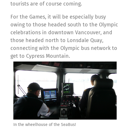
tourists are of course coming.
For the Games, it will be especially busy
owing to those headed south to the Olympic
celebrations in downtown Vancouver, and
those headed north to Lonsdale Quay,
connecting with the Olympic bus network to
get to Cypress Mountain.
In the wheelhouse of the SeaBus!