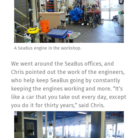
A SeaBus engine in the workshop.
We went around the SeaBus offices, and
Chris pointed out the work of the engineers,
who help keep SeaBus going by constantly
keeping the engines working and more. “It’s
like a car that you take out every day, except
you do it for thirty years,” said Chris.