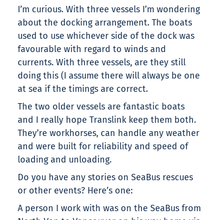
I’m curious. With three vessels I’m wondering
about the docking arrangement. The boats
used to use whichever side of the dock was
favourable with regard to winds and
currents. With three vessels, are they still
doing this (I assume there will always be one
at sea if the timings are correct.
The two older vessels are fantastic boats
and I really hope Translink keep them both.
They’re workhorses, can handle any weather
and were built for reliability and speed of
loading and unloading.
Do you have any stories on SeaBus rescues
or other events? Here’s one:
A person I work with was on the SeaBus from