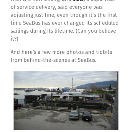
of service delivery, said everyone was
adjusting just fine, even though it’s the first
time SeaBus has ever changed its scheduled
sailings during its lifetime. (Can you believe
it?)
And here’s a few more photos and tidbits
from behind-the-scenes at SeaBus.