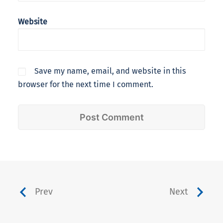
Website
Save my name, email, and website in this
browser for the next time I comment.
Prev
Next