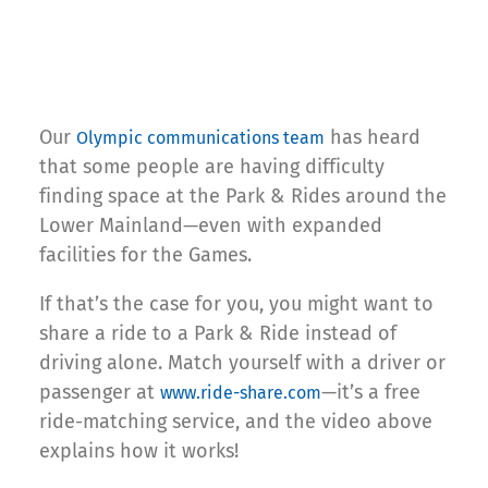
Our
has heard
Olympic communications team
that some people are having difficulty
finding space at the Park & Rides around the
Lower Mainland—even with expanded
facilities for the Games.
If that’s the case for you, you might want to
share a ride to a Park & Ride instead of
driving alone. Match yourself with a driver or
passenger at
—it’s a free
www.ride-share.com
ride-matching service, and the video above
explains how it works!