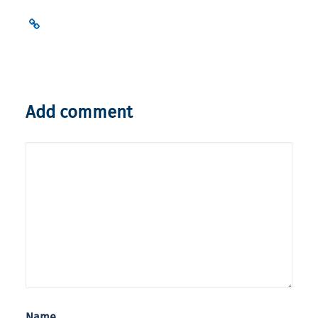
Add comment
Name