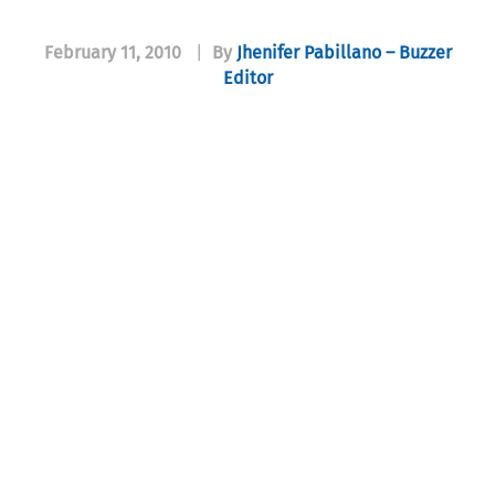
February 11, 2010
|
By
Jhenifer Pabillano – Buzzer
Editor