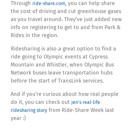
Through
, you can help share
ride-share.com
the cost of driving and cut greenhouse gases
as you travel around. They’ve just added new
info on registering to get to and from Park &
Rides in the region.
Ridesharing is also a great option to find a
ride going to Olympic events at Cypress
Mountain and Whistler, when Olympic Bus
Network buses leave transportation hubs
before the start of TransLink services.
And if you’re curious about how real people
do it, you can check out
Jen’s real-life
from Ride-Share Week last
ridesharing story
year :)