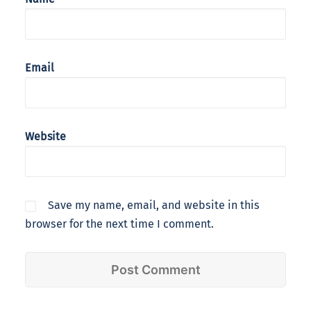
Email
Website
Save my name, email, and website in this
browser for the next time I comment.