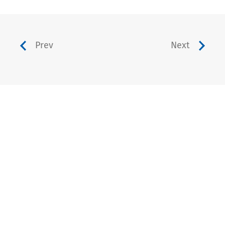
Prev
Next