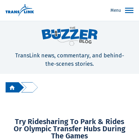
Menu
TransLink news, commentary, and behind-
the-scenes stories.
Try Ridesharing To Park & Rides
Or Olympic Transfer Hubs During
The Games