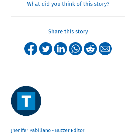
What did you think of this story?
Share this story
Jhenifer Pabillano - Buzzer Editor