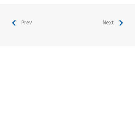
Prev
Next