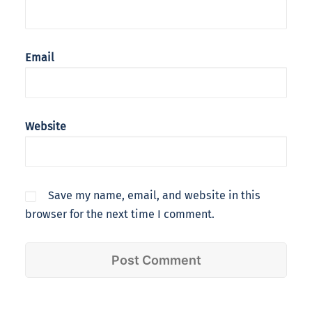
Email
Website
Save my name, email, and website in this
browser for the next time I comment.