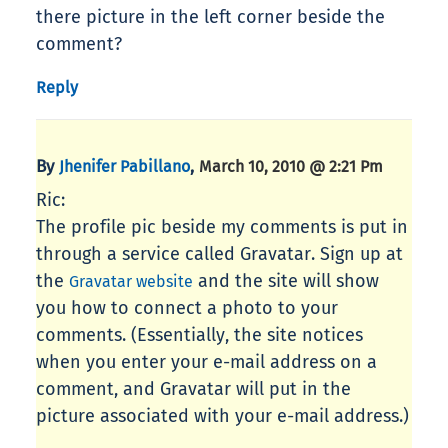
there picture in the left corner beside the
comment?
Reply
By
,
Jhenifer Pabillano
March 10, 2010 @ 2:21 Pm
Ric:
The profile pic beside my comments is put in
through a service called Gravatar. Sign up at
the
and the site will show
Gravatar website
you how to connect a photo to your
comments. (Essentially, the site notices
when you enter your e-mail address on a
comment, and Gravatar will put in the
picture associated with your e-mail address.)