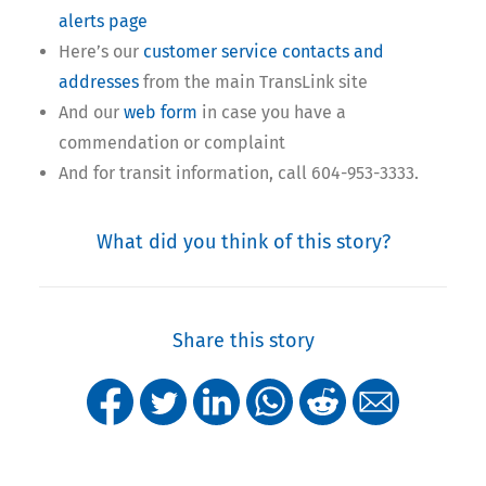
alerts page
Here’s our
customer service contacts and
addresses
from the main TransLink site
And our
web form
in case you have a
commendation or complaint
And for transit information, call 604-953-3333.
What did you think of this story?
Share this story