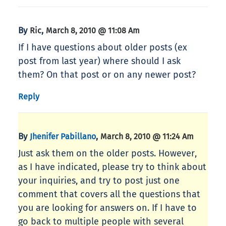
By
,
Ric
March 8, 2010 @ 11:08 Am
If I have questions about older posts (ex
post from last year) where should I ask
them? On that post or on any newer post?
Reply
By
,
Jhenifer Pabillano
March 8, 2010 @ 11:24 Am
Just ask them on the older posts. However,
as I have indicated, please try to think about
your inquiries, and try to post just one
comment that covers all the questions that
you are looking for answers on. If I have to
go back to multiple people with several