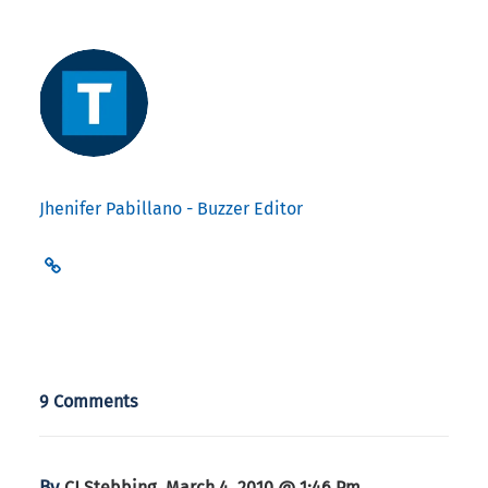
Jhenifer Pabillano - Buzzer Editor
9 Comments
By
,
CJ Stebbing
March 4, 2010 @ 1:46 Pm