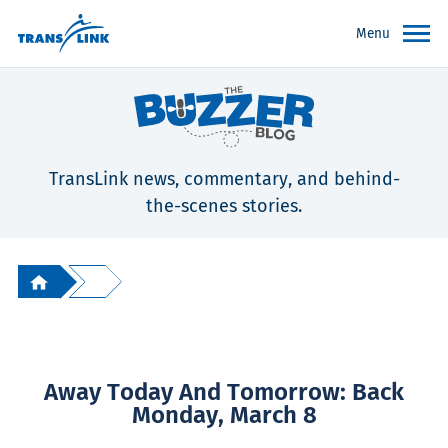
Menu
TransLink news, commentary, and behind-
the-scenes stories.
Away Today And Tomorrow: Back
Monday, March 8