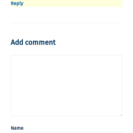
Reply
Add comment
Name