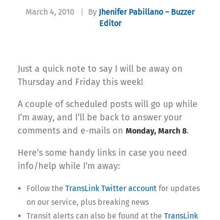
March 4, 2010
|
By
Jhenifer Pabillano – Buzzer
Editor
Just a quick note to say I will be away on
Thursday and Friday this week!
A couple of scheduled posts will go up while
I’m away, and I’ll be back to answer your
comments and e-mails on
.
Monday, March 8
Here’s some handy links in case you need
info/help while I’m away:
Follow the
TransLink Twitter account
for updates
on our service, plus breaking news
Transit alerts can also be found at the
TransLink