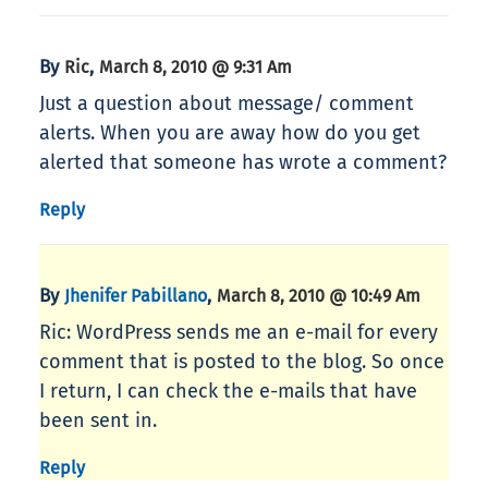
By
,
Ric
March 8, 2010 @ 9:31 Am
Just a question about message/ comment
alerts. When you are away how do you get
alerted that someone has wrote a comment?
Reply
By
,
Jhenifer Pabillano
March 8, 2010 @ 10:49 Am
Ric: WordPress sends me an e-mail for every
comment that is posted to the blog. So once
I return, I can check the e-mails that have
been sent in.
Reply