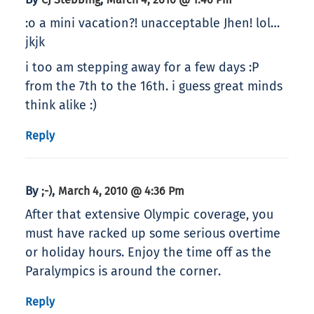
:o a mini vacation?! unacceptable Jhen! lol…
jkjk
i too am stepping away for a few days :P
from the 7th to the 16th. i guess great minds
think alike :)
Reply
By
,
;-)
March 4, 2010 @ 4:36 Pm
After that extensive Olympic coverage, you
must have racked up some serious overtime
or holiday hours. Enjoy the time off as the
Paralympics is around the corner.
Reply