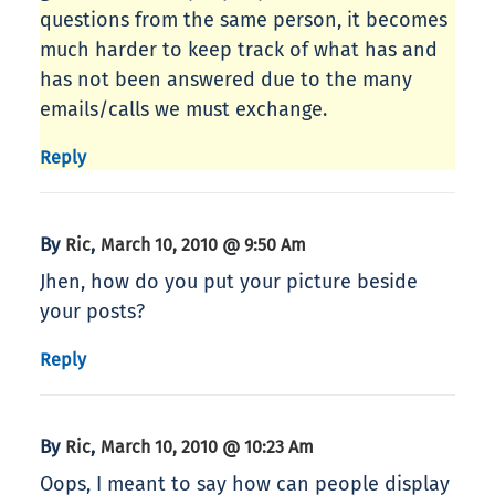
questions from the same person, it becomes
much harder to keep track of what has and
has not been answered due to the many
emails/calls we must exchange.
Reply
By
,
Ric
March 10, 2010 @ 9:50 Am
Jhen, how do you put your picture beside
your posts?
Reply
By
,
Ric
March 10, 2010 @ 10:23 Am
Oops, I meant to say how can people display