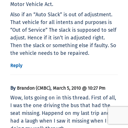
Motor Vehicle Act.
Also if an “Auto Slack” is out of adjustment.
That vehicle for all intents and purposes is
“Out of Service” The slack is supposed to self
adjust. Hence if it isn’t in adjusted right.
Then the slack or something else if faulty. So
the vehicle needs to be repaired.
Reply
By
,
Brandon (CMBC)
March 5, 2010 @ 10:27 Pm
Wow, lots going on in this thread. First of all,
I was the one driving the bus that had the
seat missing. Happend on my last trip and
had a laugh when I saw it missing when I was