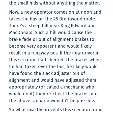
the small hills without anything the matter.
Now, a new operator comes on at noon and
takes the bus on the 25 Brentwood route.
There’s a steep hill near King Edward and
MacDonald. Such a hill would cause the
brake fade or out of alignment brakes to
become very apparent and would likely
result in a runaway bus. If the new driver in
this situation had checked the brakes when
he had taken over the bus, he likely would
have found the slack adjuster out of
alignment and would have adjusted them
appropriately (or called a mechanic who
would do it) then re-check the brakes and
the above scenario wouldn’t be possible.
So what exactly prevents this scenario from