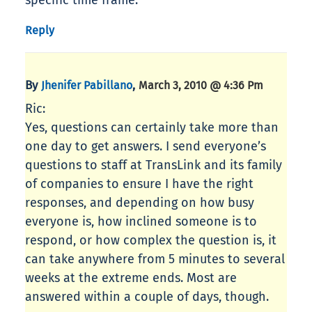
specific time frame.
Reply
By
,
Jhenifer Pabillano
March 3, 2010 @ 4:36 Pm
Ric:
Yes, questions can certainly take more than
one day to get answers. I send everyone’s
questions to staff at TransLink and its family
of companies to ensure I have the right
responses, and depending on how busy
everyone is, how inclined someone is to
respond, or how complex the question is, it
can take anywhere from 5 minutes to several
weeks at the extreme ends. Most are
answered within a couple of days, though.