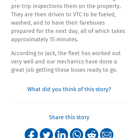
pre-trip inspections them on the property.
They are then driven to VTC to be fueled,
washed, and to have their fareboxes
prepared for the next day, all of which takes
approximately 15 minutes.
According to Jack, the fleet has worked out
very well and our mechanics have done a
great job getting these buses ready to go.
What did you think of this story?
Share this story