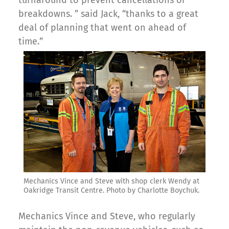
breakdowns. ” said Jack, “thanks to a great
deal of planning that went on ahead of
time.”
Mechanics Vince and Steve with shop clerk Wendy at
Oakridge Transit Centre. Photo by Charlotte Boychuk.
Mechanics Vince and Steve, who regularly