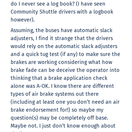
do I never see a log book? (I have seen
Community Shuttle drivers with a logbook
however).
Assuming, the buses have automatic slack
adjusters, I find it strange that the drivers
would rely on the automatic slack adjusters
and a quick tug test (if any) to make sure the
brakes are working considering what how
brake fade can be deceive the operator into
thinking that a brake application check
alone was A-OK. I know there are different
types of air brake systems out there
(including at least one you don’t need an air
brake endorsement for!) so maybe my
question(s) may be completely off base.
Maybe not. I just don’t know enough about