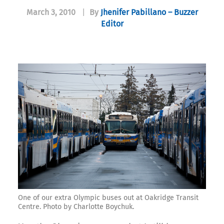
March 3, 2010
|
By
Jhenifer Pabillano – Buzzer
Editor
One of our extra Olympic buses out at Oakridge Transit
Centre. Photo by Charlotte Boychuk.