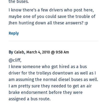
the buses.
I know there’s a few drivers who post here,
maybe one of you could save the trouble of
Jhen hunting down all these answers? :p
Reply
By
,
Caleb
March 4, 2010 @ 9:58 Am
@cliff,
I knew someone who got hired as a bus
driver for the trolleys downtown as well as I
am assuming the normal diesel buses as well.
I am pretty sure they needed to get an air
brake endorsement before they were
assigned a bus route.