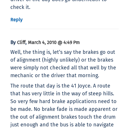
check it.
Reply
By
,
Cliff
March 4, 2010 @ 4:49 Pm
Well, the thing is, let’s say the brakes go out
of alignment (highly unlikely) or the brakes
were simply not checked all that well by the
mechanic or the driver that morning.
The route that day is the 41 Joyce. A route
that has very little in the way of steep hills.
So very few hard brake applications need to
be made. No brake fade is made apparent or
the out of alignment brakes touch the drum
just enough and the bus is able to navigate