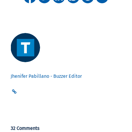
Jhenifer Pabillano - Buzzer Editor
32 Comments