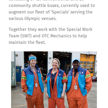
community shuttle buses, currently used to
augment our fleet of ‘Specials’ serving the
various Olympic venues.
Together they work with the Special Work
Team (SWT) and OTC Mechanics to help
maintain the fleet.