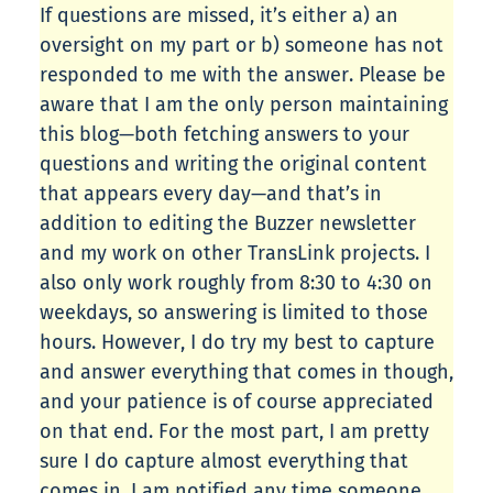
If questions are missed, it’s either a) an
oversight on my part or b) someone has not
responded to me with the answer. Please be
aware that I am the only person maintaining
this blog—both fetching answers to your
questions and writing the original content
that appears every day—and that’s in
addition to editing the Buzzer newsletter
and my work on other TransLink projects. I
also only work roughly from 8:30 to 4:30 on
weekdays, so answering is limited to those
hours. However, I do try my best to capture
and answer everything that comes in though,
and your patience is of course appreciated
on that end. For the most part, I am pretty
sure I do capture almost everything that
comes in. I am notified any time someone