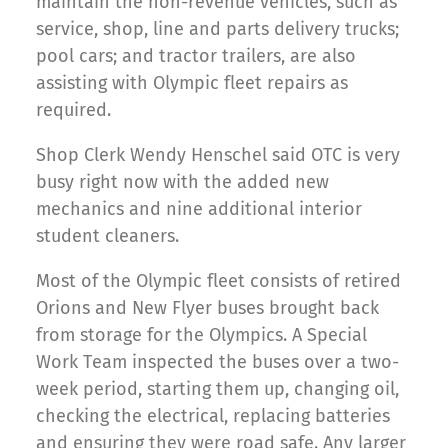
maintain the non-revenue vehicles, such as
service, shop, line and parts delivery trucks;
pool cars; and tractor trailers, are also
assisting with Olympic fleet repairs as
required.
Shop Clerk Wendy Henschel said OTC is very
busy right now with the added new
mechanics and nine additional interior
student cleaners.
Most of the Olympic fleet consists of retired
Orions and New Flyer buses brought back
from storage for the Olympics. A Special
Work Team inspected the buses over a two-
week period, starting them up, changing oil,
checking the electrical, replacing batteries
and ensuring they were road safe. Any larger