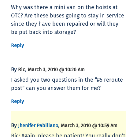
Why was there a mini van on the hoists at
OTC? Are these buses going to stay in service
since they have been repaired or will they
be put back into storage?
Reply
By
,
Ric
March 3, 2010 @ 10:26 Am
I asked you two questions in the “#5 reroute
post” can you answer them for me?
Reply
By
,
Jhenifer Pabillano
March 3, 2010 @ 10:59 Am
Ric: Again, please be patient! You really don’t