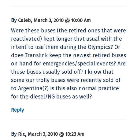
By
,
Caleb
March 3, 2010 @ 10:00 Am
Were these buses (the retired ones that were
reactivated) kept longer that usual with the
intent to use them during the Olympics? Or
does Translink keep the newest retired buses
on hand for emergencies/special events? Are
these buses usually sold off? I know that
some our trolly buses were recently sold of
to Argentina(?) is this also normal practice
for the diesel/NG buses as well?
Reply
By
,
Ric
March 3, 2010 @ 10:23 Am