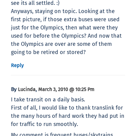
see its all settled. :)
Anyways, staying on topic. Looking at the
first picture, if those extra buses were used
just for the Olympics, then what were they
used for before the Olympics? And now that
the Olympics are over are some of them
going to be retired or stored?
Reply
By
,
Lucinda
March 3, 2010 @ 10:25 Pm
I take transit on a daily basis.
First of all, I would like to thank translink for
the many hours of hard work they had put in
for traffic to run smoothly.
My comment is frequent buses/skytrains