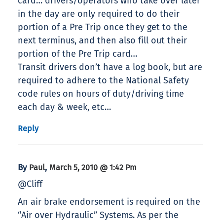
card… drivers/operators who take over later
in the day are only required to do their
portion of a Pre Trip once they get to the
next terminus, and then also fill out their
portion of the Pre Trip card…
Transit drivers don’t have a log book, but are
required to adhere to the National Safety
code rules on hours of duty/driving time
each day & week, etc…
Reply
By
,
Paul
March 5, 2010 @ 1:42 Pm
@Cliff
An air brake endorsement is required on the
“Air over Hydraulic” Systems. As per the