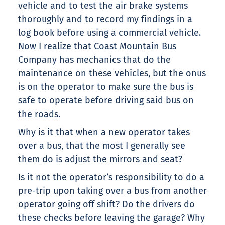
vehicle and to test the air brake systems
thoroughly and to record my findings in a
log book before using a commercial vehicle.
Now I realize that Coast Mountain Bus
Company has mechanics that do the
maintenance on these vehicles, but the onus
is on the operator to make sure the bus is
safe to operate before driving said bus on
the roads.
Why is it that when a new operator takes
over a bus, that the most I generally see
them do is adjust the mirrors and seat?
Is it not the operator’s responsibility to do a
pre-trip upon taking over a bus from another
operator going off shift? Do the drivers do
these checks before leaving the garage? Why