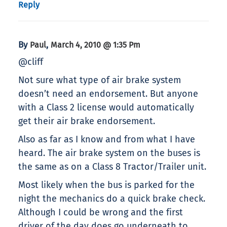
Reply
By
,
Paul
March 4, 2010 @ 1:35 Pm
@cliff
Not sure what type of air brake system
doesn’t need an endorsement. But anyone
with a Class 2 license would automatically
get their air brake endorsement.
Also as far as I know and from what I have
heard. The air brake system on the buses is
the same as on a Class 8 Tractor/Trailer unit.
Most likely when the bus is parked for the
night the mechanics do a quick brake check.
Although I could be wrong and the first
driver of the day does go underneath to