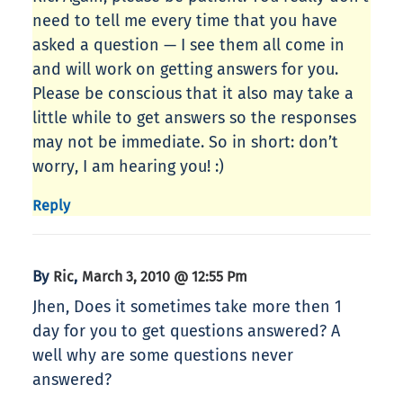
need to tell me every time that you have
asked a question — I see them all come in
and will work on getting answers for you.
Please be conscious that it also may take a
little while to get answers so the responses
may not be immediate. So in short: don’t
worry, I am hearing you! :)
Reply
By
,
Ric
March 3, 2010 @ 12:55 Pm
Jhen, Does it sometimes take more then 1
day for you to get questions answered? A
well why are some questions never
answered?