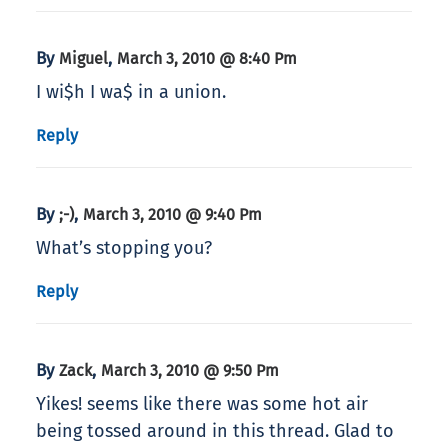
By
,
Miguel
March 3, 2010 @ 8:40 Pm
I wi$h I wa$ in a union.
Reply
By
,
;-)
March 3, 2010 @ 9:40 Pm
What’s stopping you?
Reply
By
,
Zack
March 3, 2010 @ 9:50 Pm
Yikes! seems like there was some hot air
being tossed around in this thread. Glad to