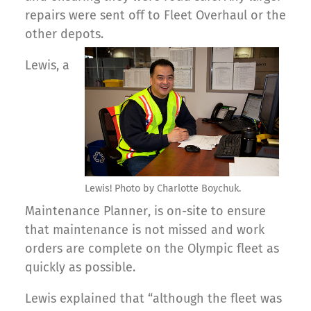
repairs were sent off to Fleet Overhaul or the
other depots.
Lewis, a
Lewis! Photo by Charlotte Boychuk.
Maintenance Planner, is on-site to ensure
that maintenance is not missed and work
orders are complete on the Olympic fleet as
quickly as possible.
Lewis explained that “although the fleet was