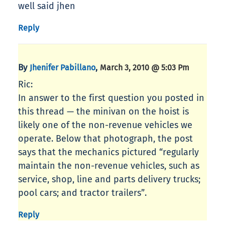
well said jhen
Reply
By
,
Jhenifer Pabillano
March 3, 2010 @ 5:03 Pm
Ric:
In answer to the first question you posted in
this thread — the minivan on the hoist is
likely one of the non-revenue vehicles we
operate. Below that photograph, the post
says that the mechanics pictured “regularly
maintain the non-revenue vehicles, such as
service, shop, line and parts delivery trucks;
pool cars; and tractor trailers”.
Reply