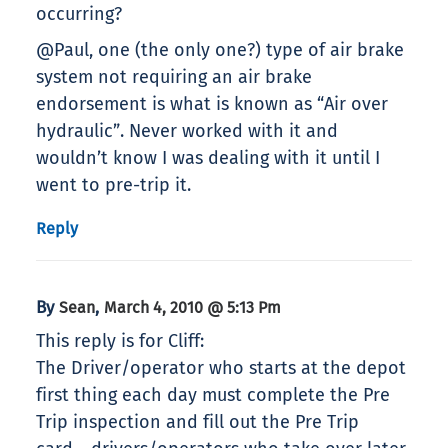
occurring?
@Paul, one (the only one?) type of air brake
system not requiring an air brake
endorsement is what is known as “Air over
hydraulic”. Never worked with it and
wouldn’t know I was dealing with it until I
went to pre-trip it.
Reply
By
,
Sean
March 4, 2010 @ 5:13 Pm
This reply is for Cliff:
The Driver/operator who starts at the depot
first thing each day must complete the Pre
Trip inspection and fill out the Pre Trip