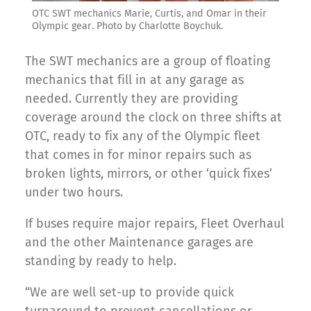
OTC SWT mechanics Marie, Curtis, and Omar in their
Olympic gear. Photo by Charlotte Boychuk.
The SWT mechanics are a group of floating
mechanics that fill in at any garage as
needed. Currently they are providing
coverage around the clock on three shifts at
OTC, ready to fix any of the Olympic fleet
that comes in for minor repairs such as
broken lights, mirrors, or other ‘quick fixes’
under two hours.
If buses require major repairs, Fleet Overhaul
and the other Maintenance garages are
standing by ready to help.
“We are well set-up to provide quick
turnaround to prevent cancellations or