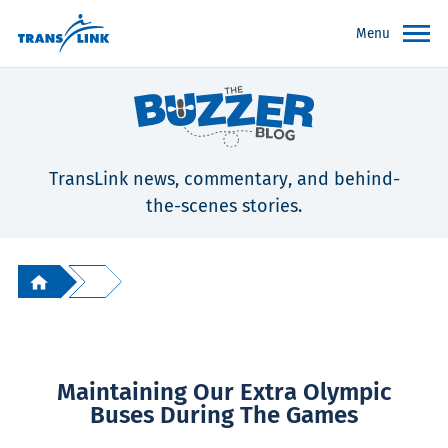
Menu
TransLink news, commentary, and behind-
the-scenes stories.
Maintaining Our Extra Olympic
Buses During The Games