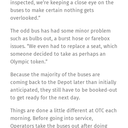
inspected, we’re keeping a close eye on the
buses to make certain nothing gets
overlooked.”
The odd bus has had some minor problem
such as bulbs out, a burst hose or farebox
issues. “We even had to replace a seat, which
someone decided to take as perhaps an
Olympic token.”
Because the majority of the buses are
coming back to the Depot later than initially
anticipated, they still have to be booked-out
to get ready for the next day.
Things are done a little different at OTC each
morning. Before going into service,
Operators take the buses out after doing