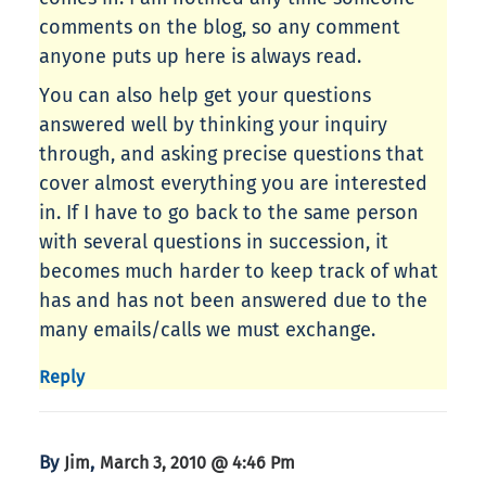
comments on the blog, so any comment
anyone puts up here is always read.
You can also help get your questions
answered well by thinking your inquiry
through, and asking precise questions that
cover almost everything you are interested
in. If I have to go back to the same person
with several questions in succession, it
becomes much harder to keep track of what
has and has not been answered due to the
many emails/calls we must exchange.
Reply
By
,
Jim
March 3, 2010 @ 4:46 Pm