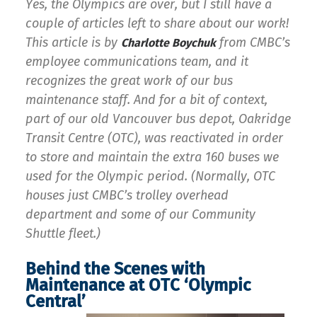
Yes, the Olympics are over, but I still have a
couple of articles left to share about our work!
This article is by
from CMBC’s
Charlotte Boychuk
employee communications team, and it
recognizes the great work of our bus
maintenance staff. And for a bit of context,
part of our old Vancouver bus depot, Oakridge
Transit Centre (OTC), was reactivated in order
to store and maintain the extra 160 buses we
used for the Olympic period. (Normally, OTC
houses just CMBC’s trolley overhead
department and some of our Community
Shuttle fleet.)
Behind the Scenes with
Maintenance at OTC ‘Olympic
Central’