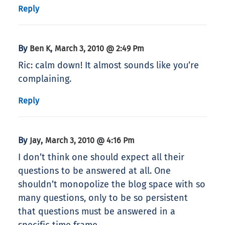
Reply
By
,
Ben K
March 3, 2010 @ 2:49 Pm
Ric: calm down! It almost sounds like you’re
complaining.
Reply
By
,
Jay
March 3, 2010 @ 4:16 Pm
I don’t think one should expect all their
questions to be answered at all. One
shouldn’t monopolize the blog space with so
many questions, only to be so persistent
that questions must be answered in a