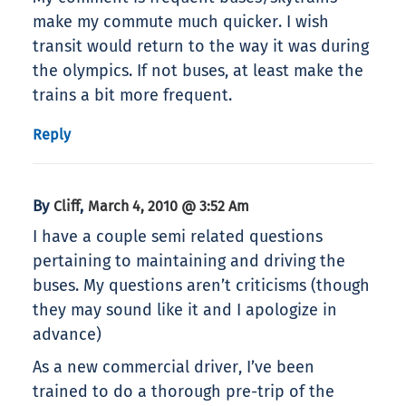
make my commute much quicker. I wish
transit would return to the way it was during
the olympics. If not buses, at least make the
trains a bit more frequent.
Reply
By
,
Cliff
March 4, 2010 @ 3:52 Am
I have a couple semi related questions
pertaining to maintaining and driving the
buses. My questions aren’t criticisms (though
they may sound like it and I apologize in
advance)
As a new commercial driver, I’ve been
trained to do a thorough pre-trip of the