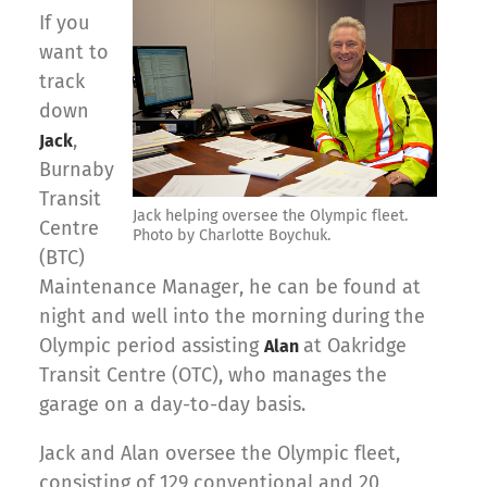
If you
want to
track
down
,
Jack
Burnaby
Transit
Jack helping oversee the Olympic fleet.
Centre
Photo by Charlotte Boychuk.
(BTC)
Maintenance Manager, he can be found at
night and well into the morning during the
Olympic period assisting
at Oakridge
Alan
Transit Centre (OTC), who manages the
garage on a day-to-day basis.
Jack and Alan oversee the Olympic fleet,
consisting of 129 conventional and 20