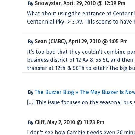
Snowystar
April 29, 2010 @ 12:09 Pm
By
,
What about using the entrance at Centennia
Centennial Pky -> 3 Av. This seems to have
Sean (CMBC)
April 29, 2010 @ 1:05 Pm
By
,
It’s too bad that they couldn’t combine pa
business district of 12 Av & 56 St, and th
transfer at 12th & 56Th to eitehr the big b
The Buzzer Blog » The May Buzzer Is Now
By
[…] This issue focuses on the seasonal bus
Cliff
May 2, 2010 @ 11:23 Pm
By
,
I don’t see how Cambie needs even 20 minut