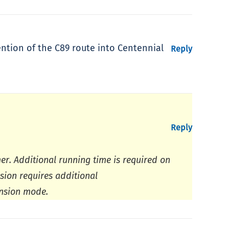
ntion of the C89 route into Centennial
Reply
Reply
r. Additional running time is required on
sion requires additional
ansion mode.