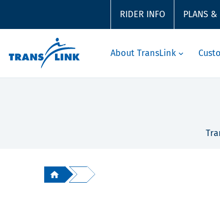
RIDER INFO
PLANS &
About TransLink
Cust
Tra