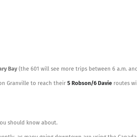
ary Bay
(the 601 will see more trips between 6 a.m. and
on Granville to reach their
5 Robson/6 Davie
routes wi
you should know about.
quently, as many going downtown are using the Canada L