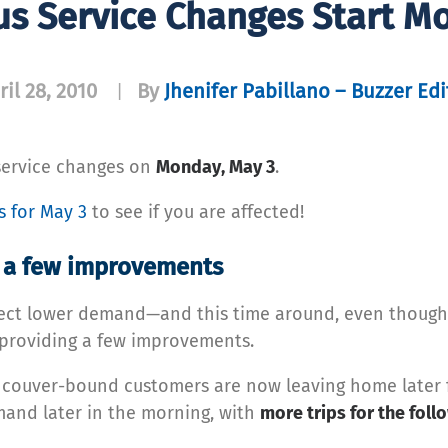
us Service Changes Start M
ril 28, 2010
By
Jhenifer Pabillano – Buzzer Edi
|
service changes on
Monday, May 3
.
es for May 3
to see if you are affected!
s a few improvements
flect lower demand—and this time around, even though
s providing a few improvements.
ancouver-bound customers are now leaving home later f
emand later in the morning, with
more trips for the foll