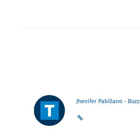
Jhenifer Pabillano - Buzz