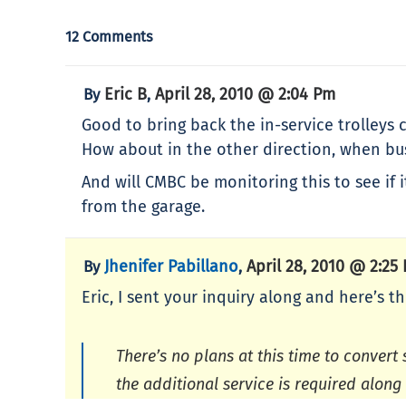
12 Comments
Eric B
April 28, 2010 @ 2:04 Pm
By
,
Good to bring back the in-service trolleys
How about in the other direction, when bu
And will CMBC be monitoring this to see if
from the garage.
Jhenifer Pabillano
April 28, 2010 @ 2:25
By
,
Eric, I sent your inquiry along and here’s 
There’s no plans at this time to convert
the additional service is required along 