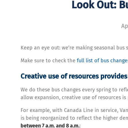
Look Out: B
Ap
Keep an eye out: we’re making seasonal bus 
Make sure to check the
full list of bus chang
Creative use of resources provide
We do these bus changes every spring to re
allow expansion, creative use of resources i
For example, with Canada Line in service, V
is being reorganized to reflect the higher d
between 7 a.m. and 8 a.m.
: