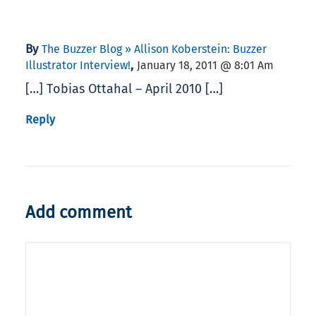
By
The Buzzer Blog » Allison Koberstein: Buzzer
,
Illustrator Interview!
January 18, 2011 @ 8:01 Am
[…] Tobias Ottahal – April 2010 […]
Reply
Add comment