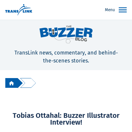
Menu
TransLink news, commentary, and behind-
the-scenes stories.
Tobias Ottahal: Buzzer Illustrator
Interview!