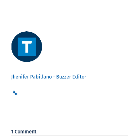
Jhenifer Pabillano - Buzzer Editor
1 Comment