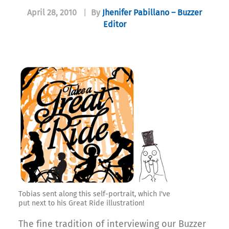
April 28, 2010
|
By
Jhenifer Pabillano – Buzzer
Editor
Tobias sent along this self-portrait, which I've
put next to his Great Ride illustration!
The fine tradition of interviewing our Buzzer