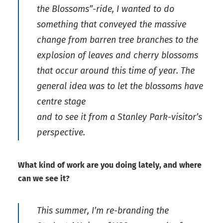
the Blossoms”-ride, I wanted to do
something that conveyed the massive
change from barren tree branches to the
explosion of leaves and cherry blossoms
that occur around this time of year. The
general idea was to let the blossoms have
centre stage
and to see it from a Stanley Park-visitor’s
perspective.
What kind of work are you doing lately, and where
can we see it?
This summer, I’m re-branding the