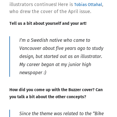
illustrators continues! Here is
,
Tobias Ottahal
who drew the cover of the April issue.
Tell us a bit about yourself and your art!
I’m a Swedish native who came to
Vancouver about five years ago to study
design, but started out as an illustrator.
My career began at my junior high
newspaper :)
How did you come up with the Buzzer cover? Can
you talk a bit about the other concepts?
Since the theme was related to the “Bike