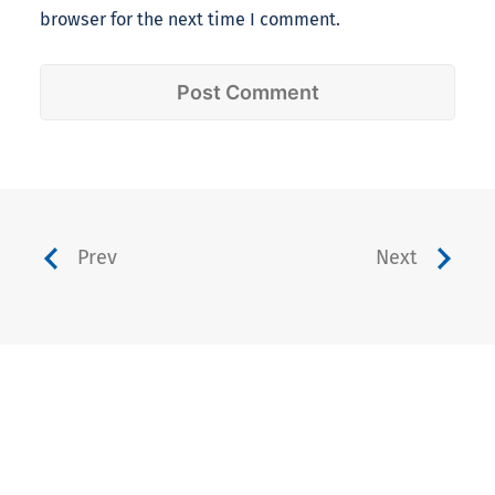
browser for the next time I comment.
Prev
Next