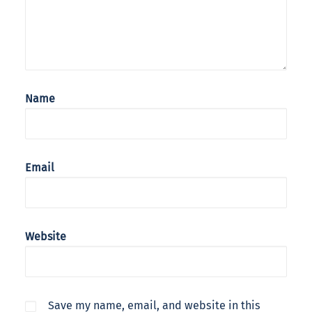
Name
Email
Website
Save my name, email, and website in this