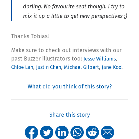
darling. No favourite seat though. I try to
mix it up a little to get new perspectives ;)
Thanks Tobias!
Make sure to check out interviews with our
past Buzzer illustrators too:
,
Jesse Williams
,
,
,
!
Chloe Lan
Justin Chen
Michael Gilbert
Jane Koo
What did you think of this story?
Share this story