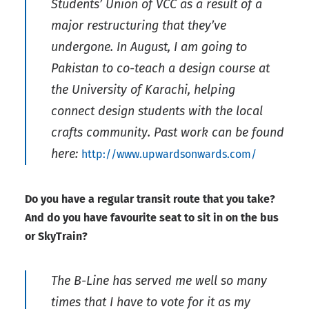
Students’ Union of VCC as a result of a
major restructuring that they’ve
undergone. In August, I am going to
Pakistan to co-teach a design course at
the University of Karachi, helping
connect design students with the local
crafts community. Past work can be found
here:
http://www.upwardsonwards.com/
Do you have a regular transit route that you take?
And do you have favourite seat to sit in on the bus
or SkyTrain?
The B-Line has served me well so many
times that I have to vote for it as my